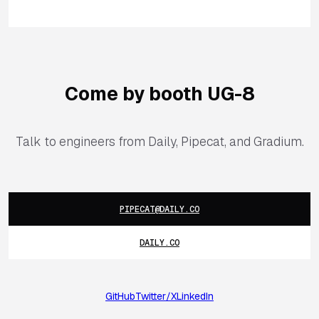
Come by booth UG-8
Talk to engineers from Daily, Pipecat, and Gradium.
PIPECAT@DAILY.CO
DAILY.CO
GitHub
Twitter/X
LinkedIn