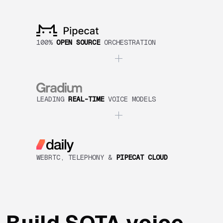
100%
OPEN SOURCE
ORCHESTRATION
LEADING
REAL-TIME
VOICE MODELS
WEBRTC, TELEPHONY &
PIPECAT CLOUD
Build SOTA voice