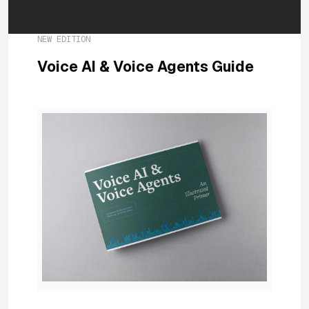
NEW EDITION
Voice AI & Voice Agents Guide