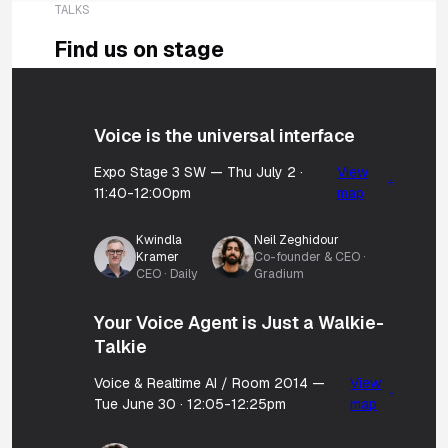
TALKS
Find us on stage
Voice is the universal interface
Expo Stage 3 SW — Thu July 2 ·
View
11:40-12:00pm
map
Kwindla
Neil Zeghidour
Kramer
Co-founder & CEO ·
CEO · Daily
Gradium
Your Voice Agent is Just a Walkie-
Talkie
Voice & Realtime AI / Room 2014 —
View
Tue June 30 · 12:05-12:25pm
map