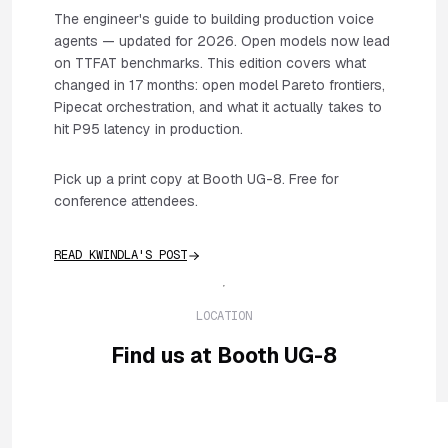
The engineer's guide to building production voice
agents — updated for 2026. Open models now lead
on TTFAT benchmarks. This edition covers what
changed in 17 months: open model Pareto frontiers,
Pipecat orchestration, and what it actually takes to
hit P95 latency in production.
Pick up a print copy at Booth UG-8. Free for
conference attendees.
READ KWINDLA'S POST
LOCATION
Find us at Booth UG-8