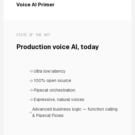
Voice AI Primer
STATE OF THE ART
Production voice AI, today
Ultra low latency
100% open source
Pipecat orchestration
Expressive, natural voices
Advanced business logic — function calling
& Pipecat Flows