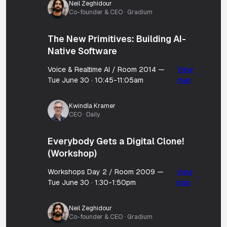
Neil Zeghidour
Co-founder & CEO · Gradium
The New Primitives: Building AI-
Native Software
Voice & Realtime AI / Room 2014 —
View
Tue June 30 · 10:45-11:05am
map
Kwindla Kramer
CEO · Daily
Everybody Gets a Digital Clone!
(Workshop)
Workshops Day 2 / Room 2009 —
View
Tue June 30 · 1:30-1:50pm
map
Neil Zeghidour
Co-founder & CEO · Gradium