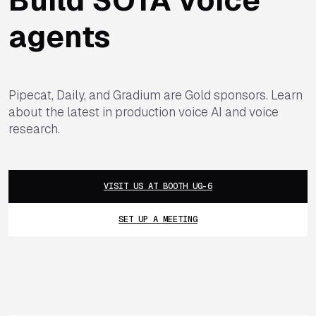
agents
Pipecat, Daily, and Gradium are Gold sponsors. Learn
about the latest in production voice AI and voice
research.
VISIT US AT BOOTH UG-6
SET UP A MEETING