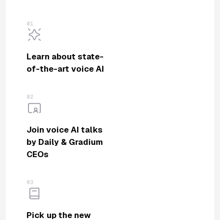
01
Learn about state-
of-the-art voice AI
02
Join voice AI talks
by Daily & Gradium
CEOs
03
Pick up the new