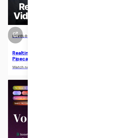
DEVELOPER RESOURCE
Realtime Conversational Video with Tavus and
Pipecat
›
Watch now