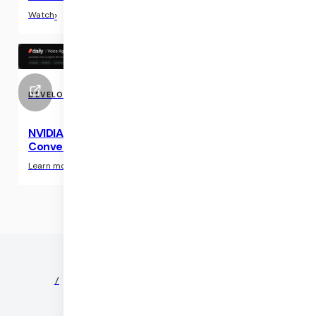
›
Watch
DEVELOPER RESOURCE
NVIDIA Blueprint: Voice Agent Framework for
Conversational AI
›
Learn more
©
2026
DAILY
/
NEWS
/
PARTNERS
/
SECURITY
/
PRIVACY
/
TERMS