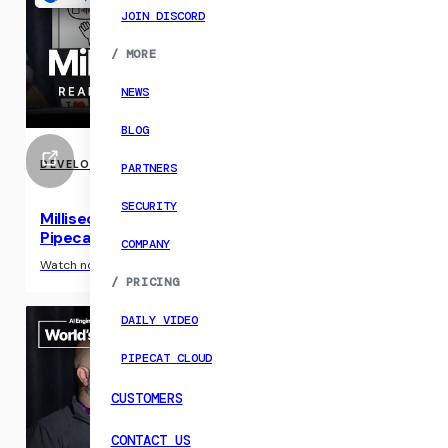
JOIN DISCORD
/
MORE
NEWS
BLOG
DEVELOPER RESOURCE
PARTNERS
SECURITY
Milliseconds to Magic: Using Gemini Live and
Pipecat
COMPANY
›
Watch now
/
PRICING
DAILY VIDEO
PIPECAT CLOUD
CUSTOMERS
CONTACT US