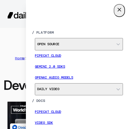
SIGN UP
MENU
/
PLATFORM
OPEN SOURCE
PIPECAT CLOUD
Home
Resources
Developer Resource
GEMINI 2.0 SDKS
OPENAI AUDIO MODELS
Developer Resource
DAILY VIDEO
/
DOCS
PIPECAT CLOUD
VIDEO SDK