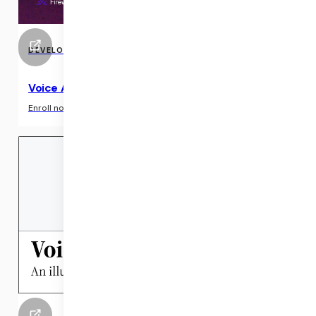
DEVELOPER RESOURCE
Voice AI Course & Community Sessions
›
Enroll now