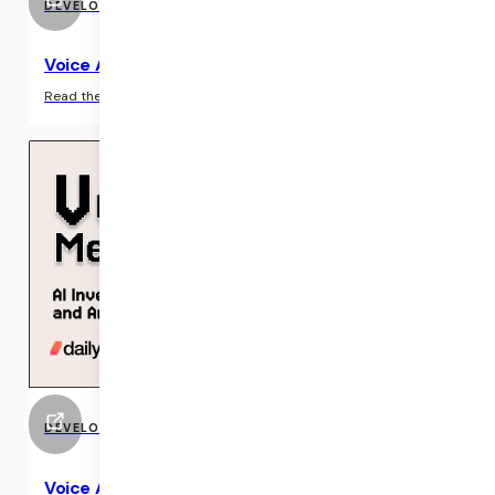
DEVELOPER RESOURCE
Voice AI & Voice Agents
›
Read the guide
DEVELOPER RESOURCE
Voice AI Meetup (April 2025)