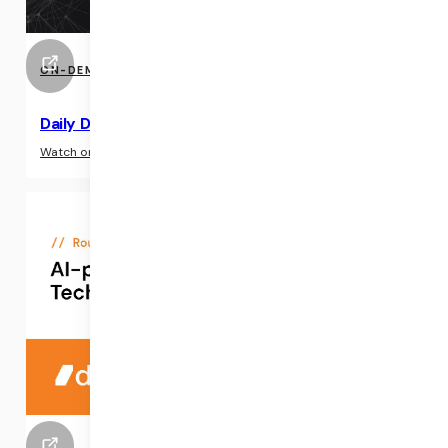
ON-DEMAND EVENTS
Daily Demo: AI-Powered Clinical Notes API
›
Watch on-demand