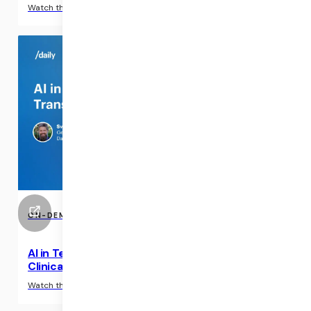
›
Watch the interview
ON-DEMAND EVENTS
AI in Telehealth Applications: Transcriptions &
Clinical Summaries
›
Watch the interview