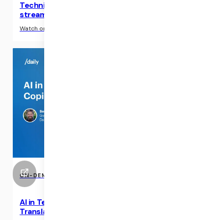
Technical webinar: Build an interactive live
streaming video experience
›
Watch on-demand
ON-DEMAND EVENTS
AI in Telehealth Applications: Copilots &
Translations