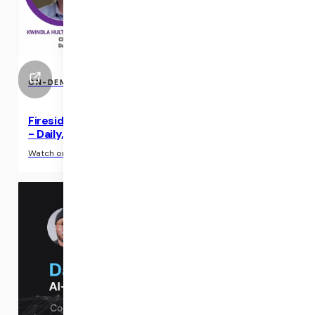
ON-DEMAND EVENTS
Fireside Chat: Three CEOs on AI and Virtual Care
- Daily, Veradigm, and ScienceIO (ATA 2024)
›
Watch on-demand