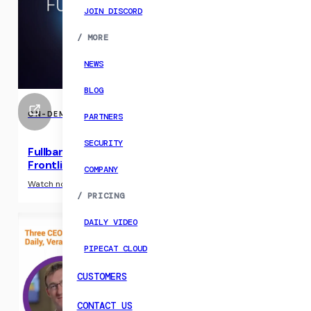
JOIN DISCORD
/
MORE
NEWS
BLOG
ON-DEMAND EVENTS
PARTNERS
SECURITY
Fullband 2025: CX Research, AI Agents, and the
Frontlines of Voice AI
COMPANY
›
Watch now
/
PRICING
DAILY VIDEO
PIPECAT CLOUD
CUSTOMERS
CONTACT US