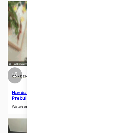
ON-DEMAND EVENTS
Hands on workshop: Become a Daily Expert with
Prebuilt
›
Watch on-demand