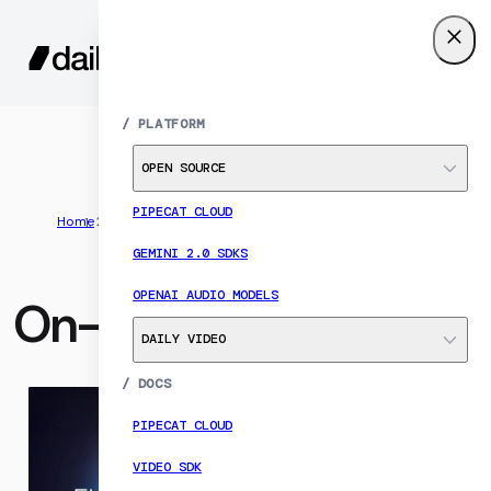
SIGN UP
MENU
/
PLATFORM
OPEN SOURCE
PIPECAT CLOUD
Home
Resources
On-demand events
GEMINI 2.0 SDKS
OPENAI AUDIO MODELS
On-demand events
DAILY VIDEO
/
DOCS
PIPECAT CLOUD
VIDEO SDK