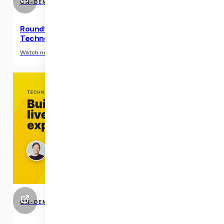
ON-DEMAND EVENTS
Roundtable: AI-powered Automation
Technology in Telehealth
›
Watch now
ON-DEMAND EVENTS