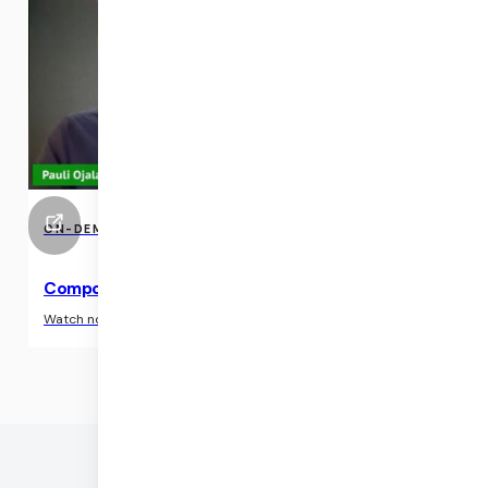
ON-DEMAND EVENTS
Compositing in the cloud with native pipelines
›
Watch now
©
2026
DAILY