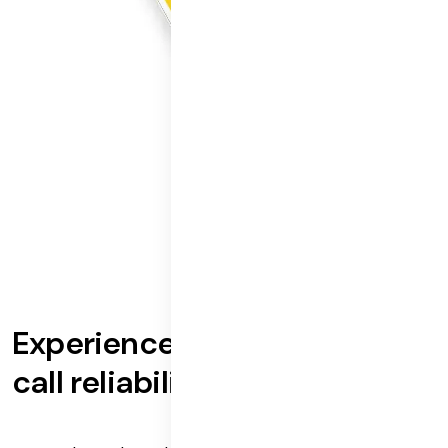
Experience best-in-industry
call reliability