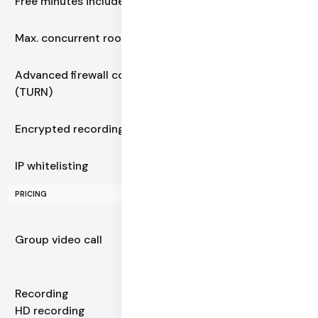
Free minutes included
10,000
Max. concurrent rooms
Unlimited
Advanced firewall control
Always included
(TURN)
Encrypted recording
Always included
IP whitelisting
Always included
PRICING
$0.0015–$0.004
Group video call
+ automatic volume
discounts
Recording
$0.01349
HD recording