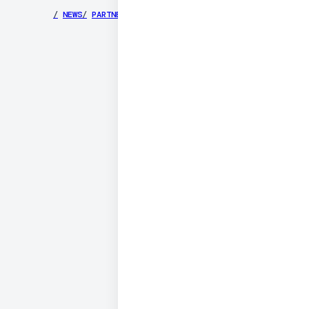
/
NEWS
/
PARTNERS
/
SECURITY
/
PRIVACY
/
TERMS