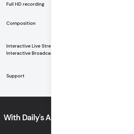
for composited Full HD video
Full HD recording
Free
Composition
Full HD by default
$0.0012
Interactive Live Stream /
+ automatic volume
Interactive Broadcast
discounts
Free support
Support
Email and chat
With Daily's APIs you can