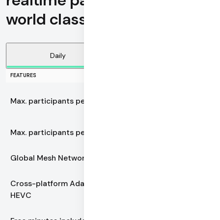
realtime participants with
world class call reliability
Daily
Vonage
FEATURES
100,000
Max. participants per call
realtime active
Max. participants per call
1,000
Global Mesh Network
Yes
Cross-platform Adaptive
Yes
HEVC