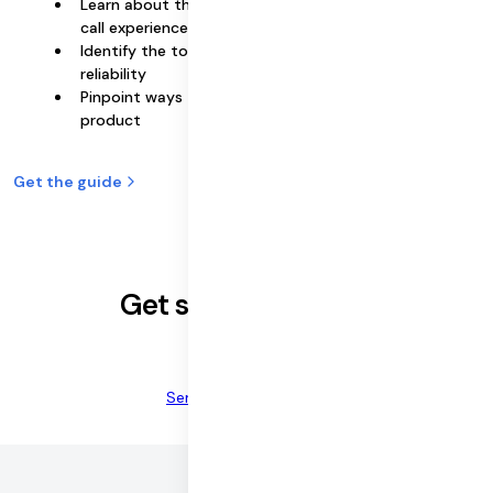
Learn about the key requirements for a reliable video
call experience
Identify the top 3 drivers that impact video call
reliability
Pinpoint ways to improve video call reliability in your
product
Get the guide
Get started for free
Sign up now
Send sales a message
©
2026
DAILY