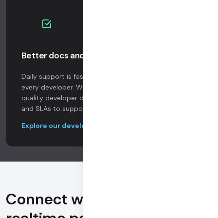
Better docs and support
Daily support is faster, more responsive, and free to
every developer. We invest in resources like high
quality developer docs, and offer enterprise add-ons
and SLAs to support your company at scale.
Explore our developer docs
Connect with 100,000