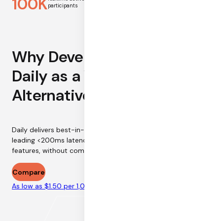
100K
13
participants
first-hop latency
Why Developers are Using
Daily as a Vonage
Alternative
Daily delivers best-in-industry call reliability at industry-
leading <200ms latency. Host larger sessions with more
features, without compromising on call quality.
Compare
As low as $1.50 per 1,000 minutes