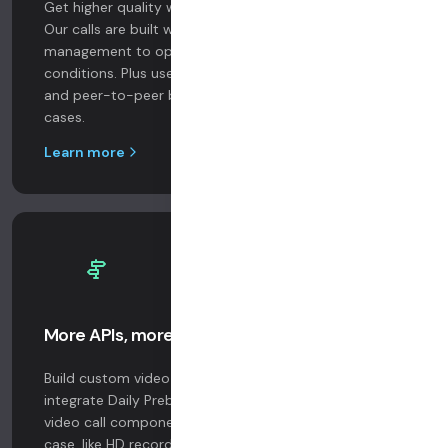
Get higher quality with Daily’s next-gen Global Mesh.
Our calls are built with automatic bandwidth
management to optimize for real-world network
conditions. Plus use our APIs to configure simulcast
and peer-to-peer bandwidth targets for specific use
cases.
Learn more
More APIs, more ways to build
Build custom video UIs with our core SDKs. Or
integrate Daily Prebuilt, a fully supported, hosted
video call component. Get more features for your use
case, like HD recording, live transcription, and HIPAA