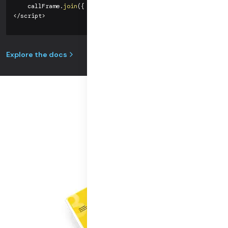
    callFrame
.
join
(
{
url
:
'https://you.daily.co/hello'
}
)
;
<
/
script
>
Explore the docs