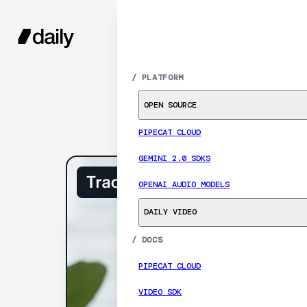
SIGN UP
MENU
/
PLATFORM
OPEN SOURCE
PIPECAT CLOUD
GEMINI 2.0 SDKS
OPENAI AUDIO MODELS
DAILY VIDEO
/
DOCS
PIPECAT CLOUD
VIDEO SDK