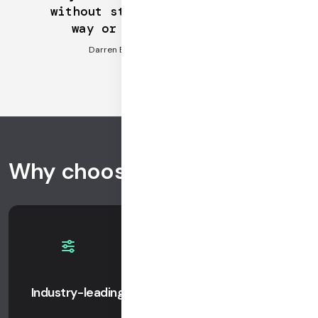
without stuff getting in your
way or any friction.
Darren Buckner, CEO @ Workfrom
Why choose
Daily
Industry-leading call quality