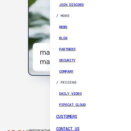
JOIN DISCORD
/
MORE
NEWS
BLOG
PARTNERS
SECURITY
COMPANY
/
PRICING
DAILY VIDEO
PIPECAT CLOUD
CUSTOMERS
CONTACT US
realtime active
millisecond median