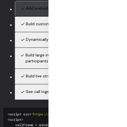
Add prebuilt calls with only 2 lines of code
Build custom video and audio UIs cross-platform
Dynamically switch between p2p and large-calls
Build large interactive calls, up to 100,000
participants
Build live streams (RTMP encoding)
See call logs and analytics in the Daily dashboard
<
script src
=
"https://unpkg.com/@daily-co/daily-js"
>
<
/
script
>
<
script
>
    callFrame 
=
 window
.
DailyIframe
.
createFrame
(
)
;