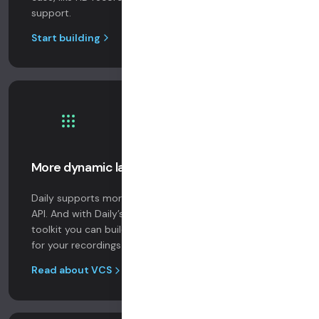
support.
Start building
More dynamic large sessions
Daily supports more video publishers than any other
API. And with Daily’s Video Component System (VCS)
toolkit you can build a broadcast studio in the cloud
for your recordings and realtime streams.
Read about VCS