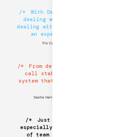
With Daily, you’re not just
dealing with support. You’re
dealing with a domain expert and
an expert in WebRTC.
Flo Crivello, CEO @ Teamflow
From developer experience to
call stability, there is no
system that even comes close to
Daily.
Sasha Varlomov, CEO @ Coding Rooms
Just start with Daily —
especially if you are the type
of team who likes to build