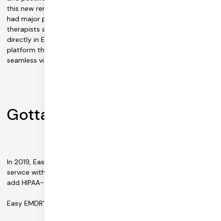
this new remote-first world. Existing tools like Skype and Zoom
had major pitfalls that led to a less than ideal experience. "The
therapists and patients started asking for video capabilities
directly in Easy EMDR. Daily allowed us to offer an all-in-one
platform that combined our bilateral stimulus tools with a
seamless video call," Jordan notes.
Gotta scale, fast
In 2019, Easy EMDR launched a professional version of its
service with a paid plan, but the search continued for a way to
add HIPAA-compliant video and other features.
Easy EMDR's wish list for a video integration solution included: