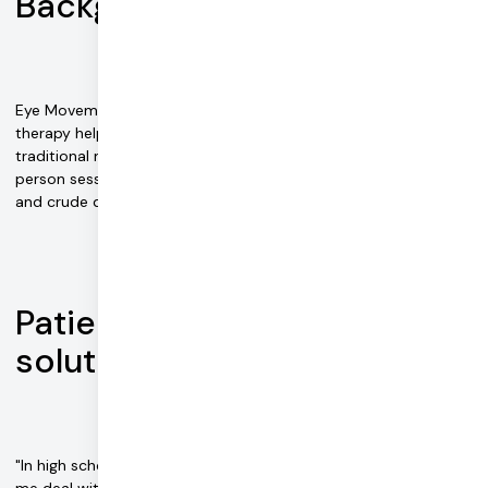
Background
Eye Movement Desensitization and Reprocessing (EMDR)
therapy helps people deal with trauma disorders. The
traditional method of administering treatment involves in-
person sessions with a registered therapist who uses paper
and crude digital tools to make notes and record data.
Patient frustration sparks a
solution
"In high school, I was receiving in-patient EMDR therapy to help
me deal with a traumatic incident," explains Zach Jordan, CEO