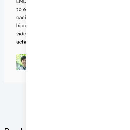
EMDR therapy for those who need it and
to enable therapists to deliver care
easily and effectively without technical
hiccups or steep learning curves. Daily's
video and chat features are critical to
achieving this.
Zach Jordan
CEO @ Easy EMDR