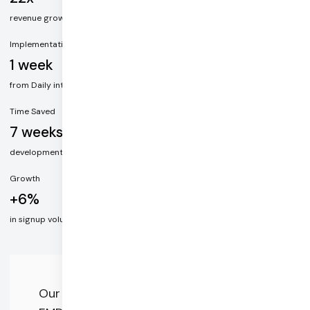
revenue growth in the month following video integration
Implementation
1 week
from Daily integration to live video
Time Saved
7 weeks
development time saved with Daily, including HIPAA and chat
Growth
+6%
in signup volume after implementing integrated video
Our goal is to increase accessibility to