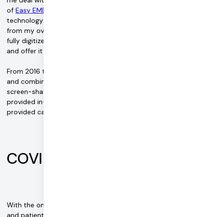
of
Easy EMDR
. "The session itself was really cool but the
technology used to deliver it was lacking, which detracted
from my overall experience. In 2016, I decided to build a better,
fully digitized version of the systems being used by therapists
and offer it for free."
From 2016 to late 2019, patients mostly relied on screen share
and combined Easy EMDR with for-pay HIPAA-compliant video
screen-share services. At the time, most treatment was
provided in-person by therapists and very few offered or
provided care online.
COVID changes everything
With the onset of the COVID-19 pandemic, EMDR therapists
and patients found their ability to continue care jeopardized in