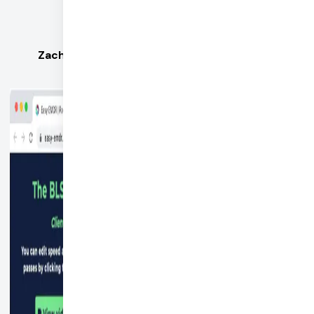
pretty amazing.
Zach Jordan, CEO of Easy EMDR