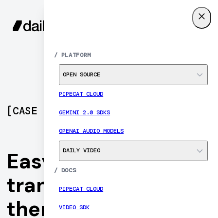
SIGN UP
MENU
/
PLATFORM
OPEN SOURCE
PIPECAT CLOUD
[
CASE STUDY
]
GEMINI 2.0 SDKS
OPENAI AUDIO MODELS
DAILY VIDEO
Easy EMDR
/
DOCS
transforms trauma
PIPECAT CLOUD
therapy delivery
VIDEO SDK