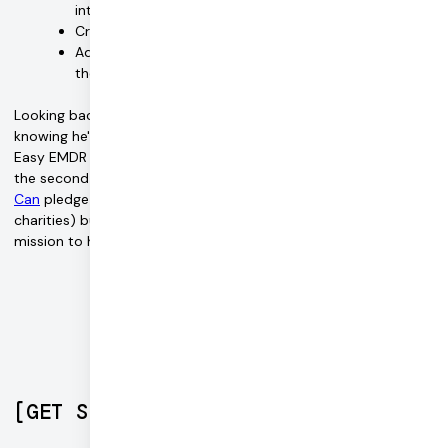
interoperability between web and phone apps
Create group session support
Add services for other forms of therapy, such as talk
therapy
Looking back on his journey, what means the most to Jordan is
knowing he's making a difference in people's lives. Not only is
Easy EMDR a pioneer through its
philanthropic efforts
(being
the second company in the US to adopt the
Giving What We
Can
pledge to donate 10% of company profits to effective
charities) but the company also continued to succeed in its
mission to help people access the care that they need.
[
GET STARTED
]