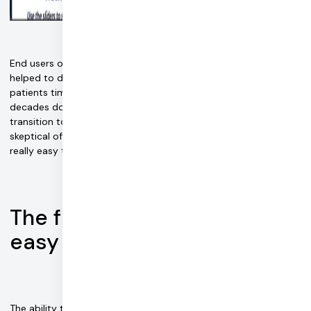
A virtual therapy call with Easy EMDR
End users of Easy EMDR also appreciate the benefits Daily has
helped to deliver. "Our platform really saves therapists and
patients time," says Jordan. "Therapists who had spent
decades doing in-person therapy, and suddenly had to
transition to remote service, were initially intimidated and
skeptical of remote-care technology. However, they found it
really easy to use."
The future of therapy is…
easy
The ability to respond to sudden market demand paid off.