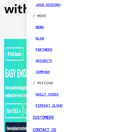
with Daily
JOIN DISCORD
/
MORE
NEWS
BLOG
PARTNERS
SECURITY
COMPANY
/
PRICING
DAILY VIDEO
PIPECAT CLOUD
CUSTOMERS
CONTACT US