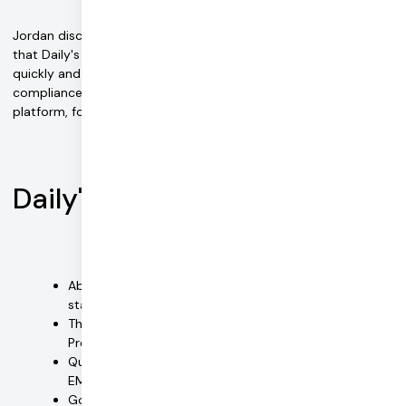
Jordan discovered Daily via a simple Google search. He found
that Daily's flexible APIs could integrate easily, deliver video
quickly and seamlessly, and offer all-important HIPAA
compliance. Easy EMDR integrated Daily video into its
platform, followed by chat.
Daily's benefits
Ability to add HIPAA-compliant video with a small
staff was critical
The first to offer a fully supported embed via Daily
Prebuilt that can be compliance enabled
Quick integration of video and tools into the Easy
EMDR platform
Good documentation references