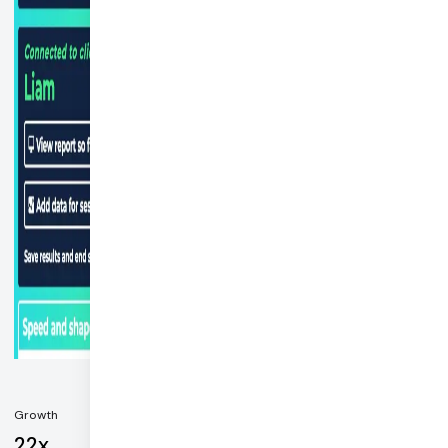
Growth
22x