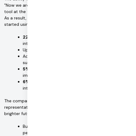
"Now we are able to provide a versatile, clinical-grade EMDR
tool at the fingertips of therapists and patients," says Jordan.
As a result, Easy EMDR has grown several times over since it
started using Daily and saw the following results:
22X revenue growth
in the month following video
integration
Up to
3 weeks
development time saved with Daily
Additional
1 month saved
with Daily add on features
such as HIPAA and chat
5% increase
in trial conversion rate after
implementing integrated video
6% increase
in signup volume after implementing
integrated video
The company has also added customer service
representatives and programmers, and is planning for an even
brighter future with Daily in which it will:
Build a robust mobile-app video experience so
people can receive care by phone with seamless