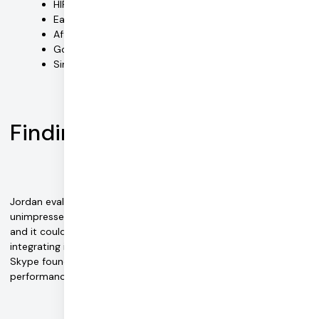
HIPAA compliance
Ease-of-use for end users (therapists and patients)
Affordable pricing and no large upfront fees
Good product documentation
Simple integration with the Easy EMDR platform
Finding Daily
Jordan evaluated the available options on the market and was
unimpressed. "We tried Zoom's SDK for HIPAA-compliant video,
and it couldn't do much of what we needed. We initially tried
integrating it into our tool, but it was messy." Similar analysis of
Skype found it also lacking in user-friendliness and
performance.