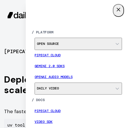
SIGN UP
MENU
/
PLATFORM
OPEN SOURCE
[
PIPECAT CLOUD
]
PIPECAT CLOUD
GEMINI 2.0 SDKS
Deploy Pipecat agents at
OPENAI AUDIO MODELS
scale
DAILY VIDEO
/
DOCS
The fastest path to production voice AI.
PIPECAT CLOUD
VIDEO SDK
uv tool install "pipecat-ai[cli]" --with