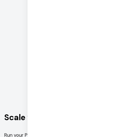
+--------------------+
·--------------------·
↓
·--------------------·
|        tts         |
+--------------------+
·--------------------·
·--------------------·
| rag_knowledge_base |
·--------------------·
Scale with Pipecat Cloud
Run your Pipecat pipeline on enterprise-grade