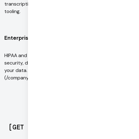
transcriptions. Integrations with simulation and evals
tooling.
Enterprise-ready
HIPAA and GDPR-compliant with enterprise-grade
security, data privacy, and compliance. We don't store
your data. Contact our [sales team ]
(/company/contact/sales/)to learn more.
[
GET STARTED
]