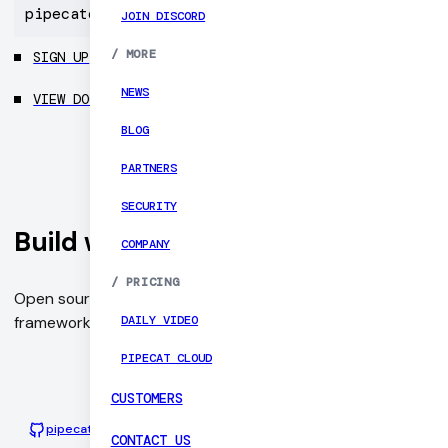
pipecatcloud
JOIN DISCORD
/
MORE
SIGN UP
NEWS
VIEW DOCS
BLOG
PARTNERS
SECURITY
Build with Pipecat
COMPANY
/
PRICING
Open source and vendor-neutral orchestration
DAILY VIDEO
framework for voice and multimodal conversational AI.
PIPECAT CLOUD
CUSTOMERS
pipecat-ai/pipecat
Python
3415
CONTACT US