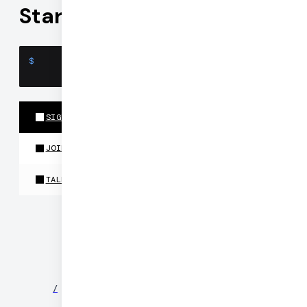
Start building
$
SIGN UP
JOIN OUR DISCORD
TALK TO US
©
2026
DAILY
/
NEWS
/
PARTNERS
/
SECURITY
/
PRIVACY
/
TERMS