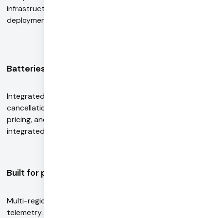
infrastructure with automatic scaling, containerized
deployment, and built-in observability.
Batteries included
Integrated PSTN and SIP telephony, Krisp noise
cancellation, and more. Get a single bill, discounted
pricing, and higher rate limits with Pipecat Cloud
integrated services.
Built for production
Multi-region, autoscaling infrastructure. Monitoring and
telemetry. Recording and persistent storage for session