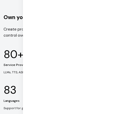
Own your voice AI stack
Create production-ready voice agents with complete
control over every part of the pipeline.
80+
Service Providers
LLMs, TTS, ASR, and multimodal AI models
83
Languages
Support for global voice and text applications