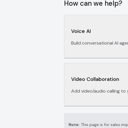
How can we help?
Voice AI
Build conversational AI age
Video Collaboration
Add video/audio calling to 
Note:
This page is for sales inq