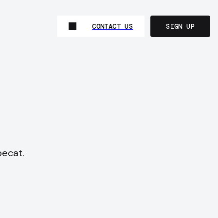
CONTACT US
SIGN UP
pecat.