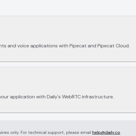
nts and voice applications with Pipecat and Pipecat Cloud.
your application with Daily's WebRTC infrastructure.
uiries only. For technical support, please email
help@daily.co