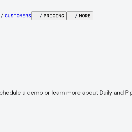
/
CUSTOMERS
/
PRICING
/
MORE
schedule a demo or learn more about Daily and Pi