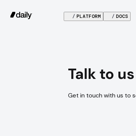
/
PLATFORM
/
DOCS
Talk to us
Get in touch with us to 