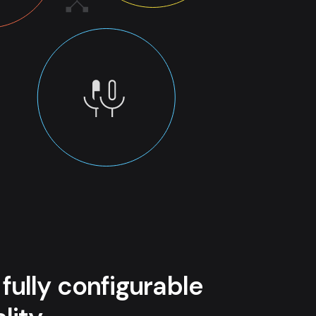
 fully configurable