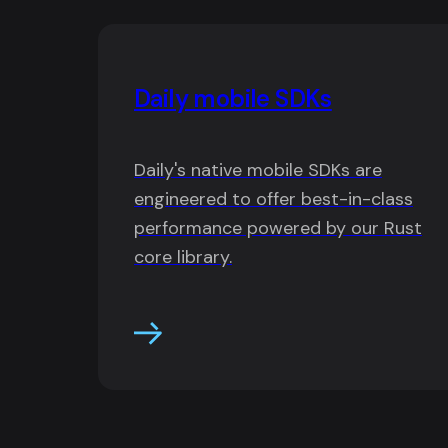
Daily mobile SDKs
Daily's native mobile SDKs are
engineered to offer best-in-class
performance powered by our Rust
core library.