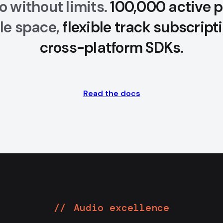
o without limits.
100,000 active p
gle space,
flexible track subscript
cross-platform SDKs.
Read the docs
Audio excellence