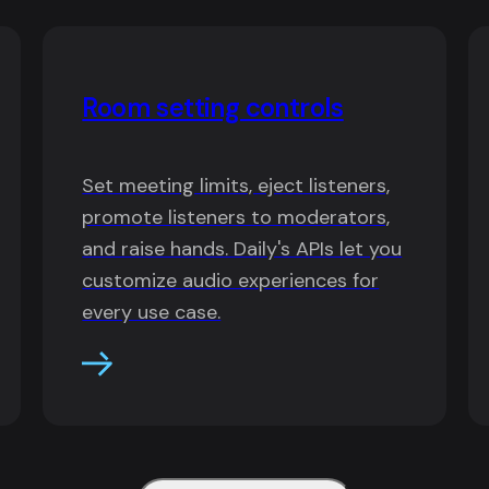
Room setting controls
Set meeting limits, eject listeners,
promote listeners to moderators,
and raise hands. Daily's APIs let you
customize audio experiences for
every use case.