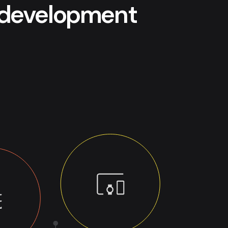
p development