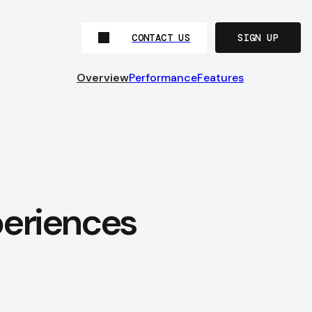
CONTACT US
SIGN UP
Overview
Performance
Features
periences