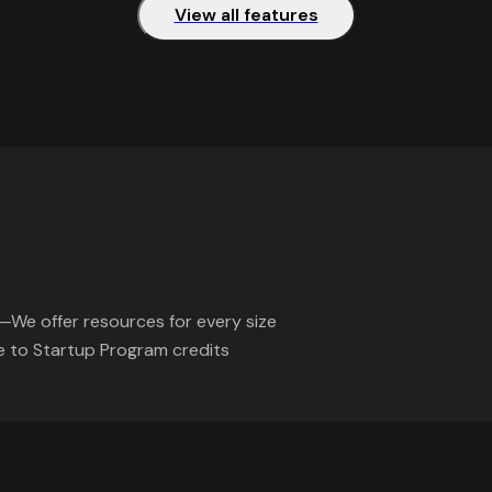
View all features
—We offer resources for every size
e to Startup Program credits