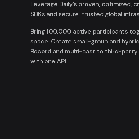
Leverage Daily's proven, optimized, 
SDKs and secure, trusted global infra
Bring 100,000 active participants tog
space. Create small-group and hybrid
Record and multi-cast to third-party p
with one API.