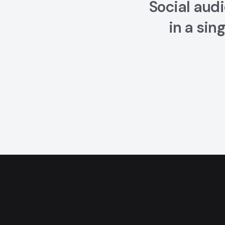
Social audi
in a sin