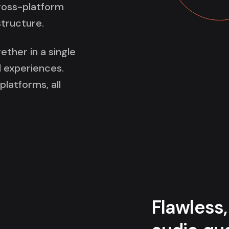
cross-platform
structure.
ether in a single
 experiences.
latforms, all
Flawless,