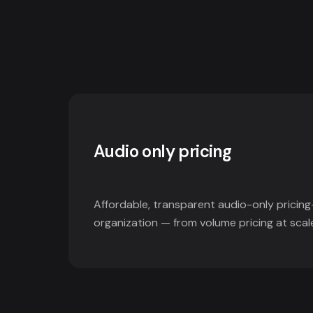
Audio only pricing
Affordable, transparent audio-only pricing
organization — from volume pricing at scal