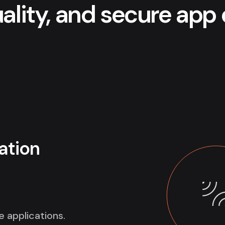
uality, and secure ap
ation
e applications.