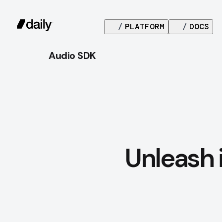
/
PLATFORM
/
DOCS
Audio SDK
Unleash 