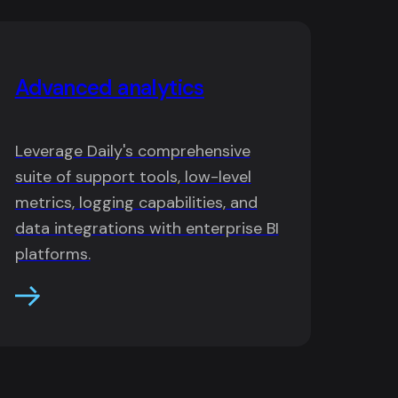
Advanced analytics
Leverage Daily's comprehensive
suite of support tools, low-level
metrics, logging capabilities, and
data integrations with enterprise BI
platforms.