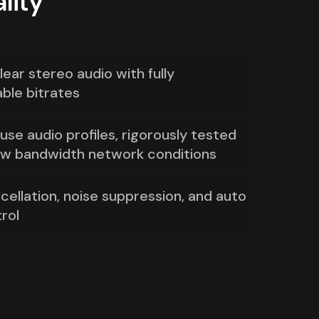
lity
lear stereo audio with fully
ble bitrates
se audio profiles, rigorously tested
ow bandwidth network conditions
cellation, noise suppression, and auto
rol