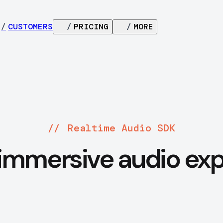
/
CUSTOMERS
/
PRICING
/
MORE
Realtime Audio SDK
immersive audio ex