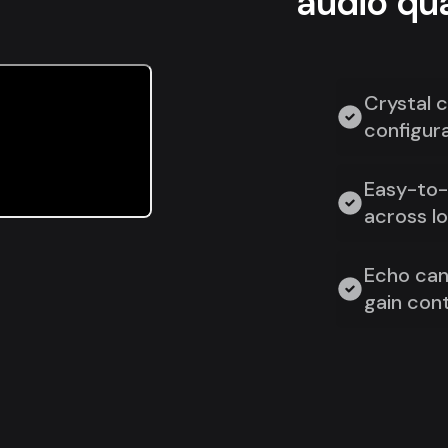
audio qua
Crystal c
configura
Easy-to-u
across l
Echo can
gain cont