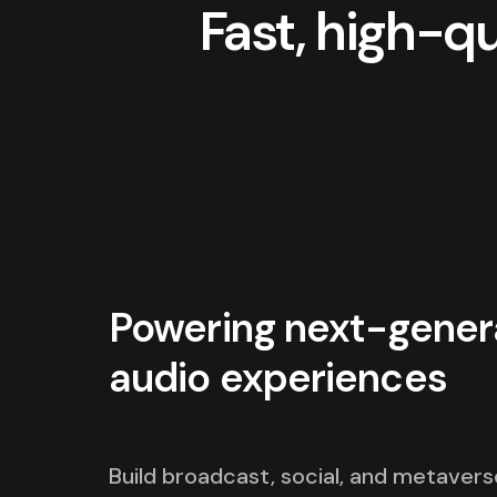
Fast, high-q
Powering next-gener
audio experiences
Build broadcast, social, and metavers