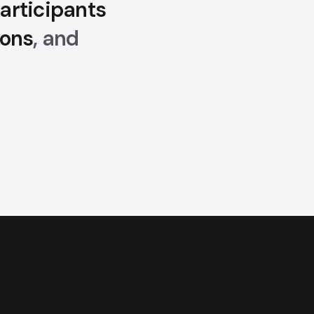
articipants
ions
, and