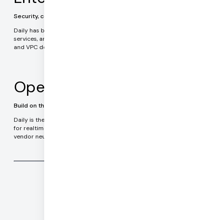
Security, compliance, data privacy
Daily has been serving enterprise customers in healthcare, financial
services, and government applications since 2016. On-premises
and VPC deployment options.
Open Source
Build on the leading realtime technology stack
Daily is the team behind Pipecat, the most widely used framework
for realtime AI agents. Pipecat is completely Open Source and
vendor neutral. Run your code anywhere.