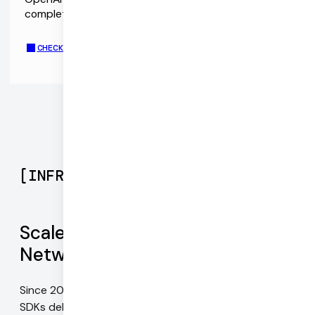
complete chat application demo repo.
CHECK OUR OPENAI TELEPHONE CALLING DEMO
[
INFRASTRUCTURE
]
Scale with Daily's Global Mesh
Network
Since 2016, our infrastructure and WebRTC-native
SDKs deliver the best possible video quality on every