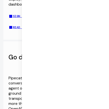
dashboards, telephony integration, and more.
SIGN UP FOR PIPECAT CLOUD
READ THE DOCS
Go deeper with Pipecat
Pipecat is the Open Source ecosystem for realtime
conversational AI. Client SDKs and a server-side
agent orchestration framework designed from the
ground up for realtime AI. Vendor-neutral,
transport-neutral, and extensible, with support for
more than 40 AI services and APIs. Dive deep into
OpenAI's Audio Models and Pipecat via the