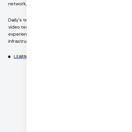
network, for every device, everywhere in the world.
Daily's team includes authors of WebRTC standards,
video technology pioneers, and engineers with deep
experience in codecs, realtime networking, and
infrastructure.
LEARN MORE