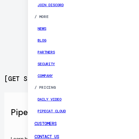
JOIN DISCORD
/
MORE
NEWS
BLOG
PARTNERS
SECURITY
COMPANY
[
GET STARTED
]
/
PRICING
DAILY VIDEO
Pipecat Open Source SDKs
PIPECAT CLOUD
CUSTOMERS
CONTACT US
Learn how to build production-ready voice agent