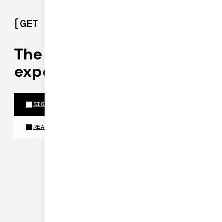
[
GET STARTED
]
The best realtime
experiences run on Daily
SIGN UP FOR PIPECAT CLOUD
READ THE DOCS
©
2026
DAILY