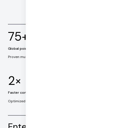
75+
Global points of presence
Proven multi-cloud architecture.
2×
Faster connection times
Optimized connection establishment and routing.
Enterprise ready