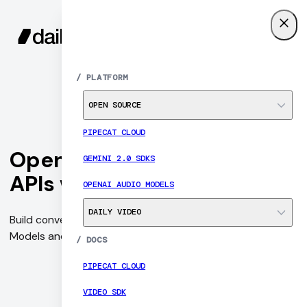
SIGN UP
MENU
/
PLATFORM
OPEN SOURCE
PIPECAT CLOUD
OpenAI Audio Models and
GEMINI 2.0 SDKS
APIs with Pipecat
OPENAI AUDIO MODELS
DAILY VIDEO
Build conversational AI agents with OpenAI's Audio
Models and APIs with Pipecat's Open Source SDKs.
/
DOCS
PIPECAT CLOUD
VIDEO SDK