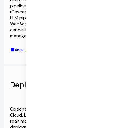
pipelines with OpenAI's Audio models and APIs
(Cascaded STT/LLM/TTS vs Speech-to-Speech
LLM pipelines). The Pipecat SDKs support both
WebSockets and WebRTC. They also include echo
cancellation and noise reduction, device
management, event abstractions, and more.
READ THE OPENAI AUDIO MODEL API GUIDE
Deploy with Pipecat Cloud
Optionally, run your Pipecat agents on Pipecat
Cloud. Leverage the world's most advanced
realtime AI infrastructure. Containerized
deployment, autoscaling, monitoring and