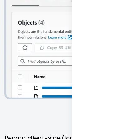
Record client-side (local device)