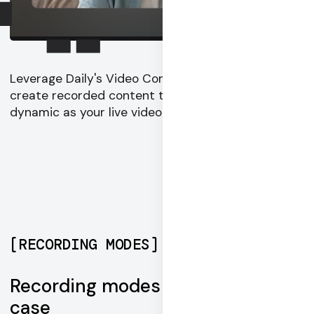
Leverage Daily's Video Component System to
create recorded content that is as engaging and
dynamic as your live video experience.
[
RECORDING MODES
]
Recording modes for every use
case