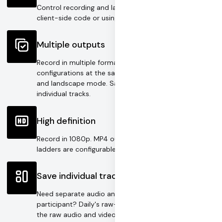
Control recording and layout options directly in
client-side code or using our REST API.
Multiple outputs
Record in multiple formats or with multiple
configurations at the same time. Target both portrait
and landscape mode. Save a composite and
individual tracks.
High definition
Record in 1080p. MP4 output bitrate and HLS bitrate
ladders are configurable for unique use cases.
Save individual tracks
Need separate audio and video tracks for each
participant? Daily's raw-tracks recording mode saves
the raw audio and video streams, ready to import