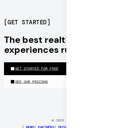
[
GET STARTED
]
The best realtime
experiences run on Daily
GET STARTED FOR FREE
SEE OUR PRICING
©
2026
DAILY
/
NEWS
/
PARTNERS
/
SECURITY
/
PRIVACY
/
TERMS