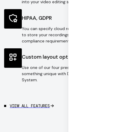
into your video editing software.
HIPAA, GDPR
You can specify cloud regions or your own S3 bucket
to store your recordings according to your
compliance requirements.
Custom layout options
Use one of our four preset layouts or design
something unique with Daily's Video Component
System.
VIEW ALL FEATURES