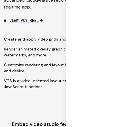
advanced, cloud-native recording features to your
realtime app.
VIEW VCS REEL
Create and apply video grids and other custom layouts.
Render animated overlay graphics — like flying emojis, toasts,
watermarks, and more.
Customize rendering and layout based on the user's platform
and device.
VCS is a video-oriented layout engine based on pure
JavaScript functions.
Embed video studio features