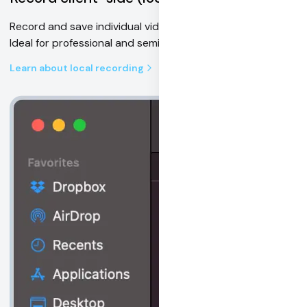
Record and save individual video & audio tracks locally.
Ideal for professional and semi-pro production use cases.
Learn about local recording