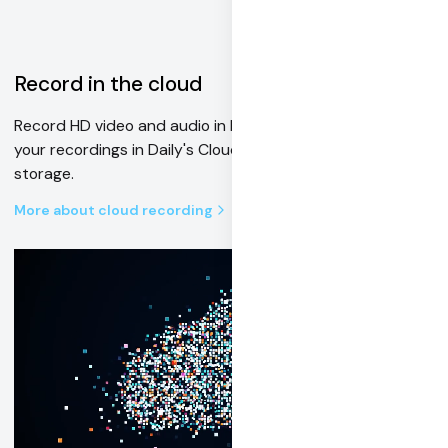
Record in the cloud
Record HD video and audio in MP4 or HLS format. Save
your recordings in Daily's Cloud or your own Amazon S3
storage.
More about cloud recording