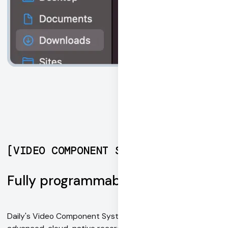
[
VIDEO COMPONENT SYSTEM
]
Fully programmable recording
Daily's Video Component System is an easy way to add