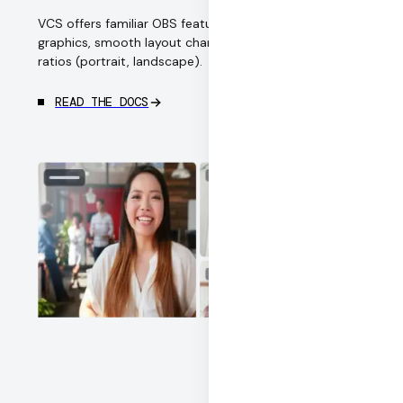
VCS offers familiar OBS features: multi-camera,
graphics, smooth layout changes, and multiple aspect
ratios (portrait, landscape).
READ THE DOCS