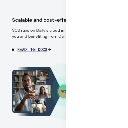
Scalable and cost-effective
VCS runs on Daily's cloud infrastructure, managed for
you and benefiting from Daily's economies of scale.
READ THE DOCS