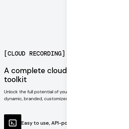
[
CLOUD RECORDING
]
A complete cloud recording
toolkit
Unlock the full potential of your content with fully
dynamic, branded, customized recordings.
Easy to use, API-powered