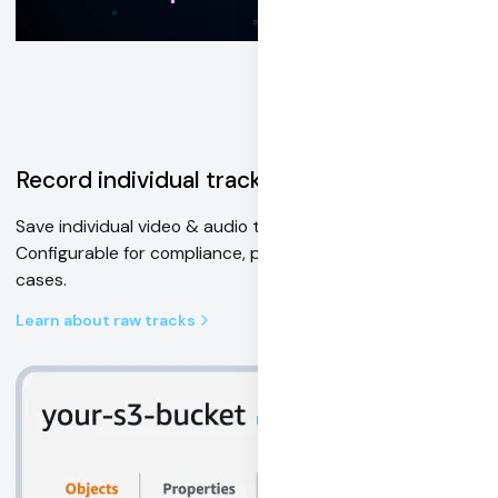
Record individual tracks
Save individual video & audio tracks to cloud storage.
Configurable for compliance, post-processing, and AI use
cases.
Learn about raw tracks