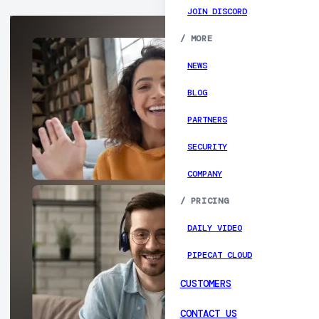
JOIN DISCORD
/
MORE
NEWS
BLOG
PARTNERS
SECURITY
COMPANY
/
PRICING
DAILY VIDEO
PIPECAT CLOUD
CUSTOMERS
CONTACT US