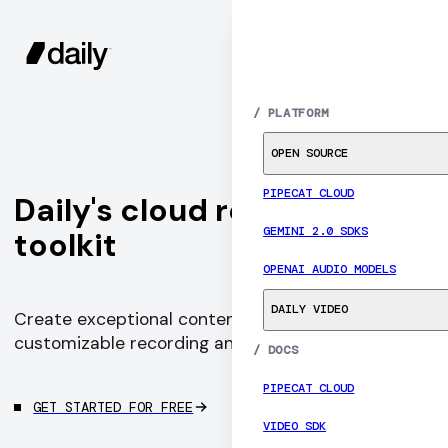
SIGN UP
MENU
/
PLATFORM
OPEN SOURCE
PIPECAT CLOUD
Daily's cloud recording
GEMINI 2.0 SDKS
toolkit
OPENAI AUDIO MODELS
DAILY VIDEO
Create exceptional content with programmable,
customizable recording and live streaming
/
DOCS
PIPECAT CLOUD
GET STARTED FOR FREE
VIDEO SDK