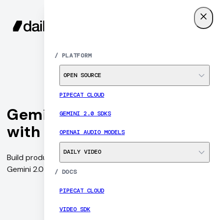
SIGN UP
MENU
/
PLATFORM
OPEN SOURCE
PIPECAT CLOUD
Gemini Multimodal Live
GEMINI 2.0 SDKS
with Daily and Pipecat
OPENAI AUDIO MODELS
DAILY VIDEO
Build production-ready conversational AI agents, with
Gemini 2.0 and Open Source WebRTC SDKs.
/
DOCS
PIPECAT CLOUD
VIDEO SDK