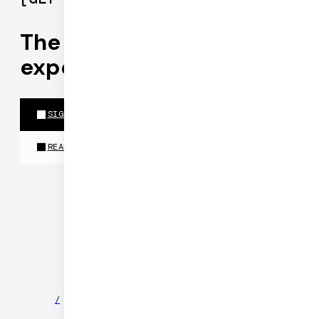
The best realtime
experiences run on Daily
SIGN UP FOR PIPECAT CLOUD
READ THE DOCS
©
2026
DAILY
/
NEWS
/
PARTNERS
/
SECURITY
/
PRIVACY
/
TERMS