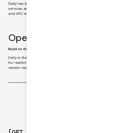
Daily has been serving enterprise customers in healthcare, financial
services, and government applications since 2016. On-premises
and VPC deployment options.
Open Source
Build on the leading realtime technology stack
Daily is the team behind Pipecat, the most widely used framework
for realtime AI agents. Pipecat is completely Open Source and
vendor neutral. Run your code anywhere.
[
GET STARTED
]