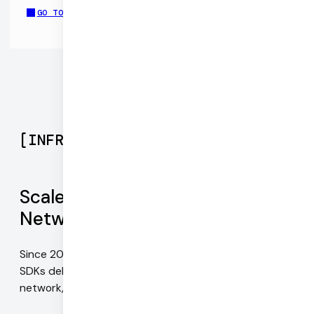
GO TO CHAT APP DEMO REPO
[
INFRASTRUCTURE
]
Scale with Daily's Global Mesh
Network
Since 2016, our infrastructure and WebRTC-native
SDKs deliver the best possible video quality on every
network, for every device, everywhere in the world.