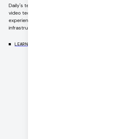
Daily's team includes authors of WebRTC standards,
video technology pioneers, and engineers with deep
experience in codecs, realtime networking, and
infrastructure.
LEARN MORE