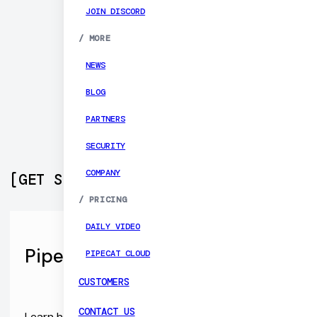
JOIN DISCORD
/
MORE
NEWS
BLOG
PARTNERS
SECURITY
COMPANY
[
GET STARTED
]
/
PRICING
DAILY VIDEO
Pipecat Open Source SDKs
PIPECAT CLOUD
CUSTOMERS
CONTACT US
Learn how to build Web, Android, and iOS apps that