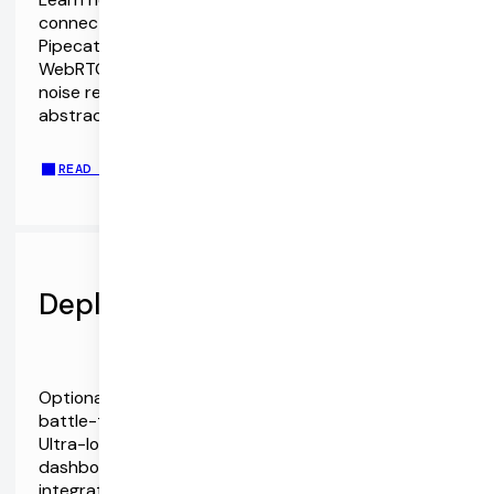
connect to the Gemini Multimodal Live API. The
Pipecat SDKs support both WebSockets and
WebRTC. They also include echo cancellation and
noise reduction, device management, event
abstractions, React hooks, and more.
READ THE GEMINI AND PIPECAT SDKS GUIDE
Deploy with Pipecat Cloud
Optionally, run your Pipecat agents on Daily's
battle-tested infrastructure with Pipecat Cloud.
Ultra-low latency, autoscaling, monitoring and
dashboards, server-side function calling, telephony
integration, and more.