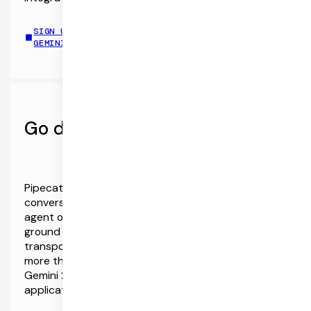
SIGN UP FOR PIPECAT CLOUD AND CONNECT TO
GEMINI HERE
Go deeper with Pipecat
Pipecat is the Open Source ecosystem for realtime
conversational AI. Client SDKs and a server-side
agent orchestration framework designed from the
ground up for realtime AI. Vendor-neutral,
transport-neutral, and extensible, with support for
more than 40 AI services and APIs. Dive deep into
Gemini 2.0 and Pipecat via the complete chat
application demo repo.