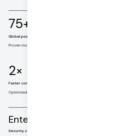
75+
Global points of presence
Proven multi-cloud architecture.
2×
Faster connection times
Optimized connection establishment and routing.
Enterprise ready
Security, compliance, data privacy