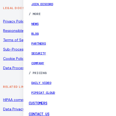
JOIN DISCORD
LEGAL DOCS
/
MORE
Privacy Policy
NEWS
Responsible Disclosure Policy
BLOG
Terms of Service
PARTNERS
Sub-Processors
SECURITY
Cookie Policy
COMPANY
Data Processing Addendum
/
PRICING
DAILY VIDEO
RELATED LINKS
PIPECAT CLOUD
HIPAA compliance
CUSTOMERS
Data Privacy Framework
CONTACT US