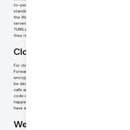
to-peer connections through TURN servers. The TURN
standard is defined in IETF RFC 5766, and is also part of
the WebRTC standard. TURN servers are media relay
servers only — there is no processing or storage of media.
TURN servers do not and cannot decrypt the media that
they relay.
Cloud-connected calls
For cloud calls, we connect clients to one of our Selective
Forwarding Unit (SFU) servers in a star topology. Media is
encrypted to and from the SFUs. On the SFU, media must
be decrypted and re-encrypted for each client, so these
calls are not end-to-end encrypted. However, our server
code is written so that this decryption and re-encryption
happens in memory, and at the application layer we never
have access to unencrypted media.
WebRTC data channels