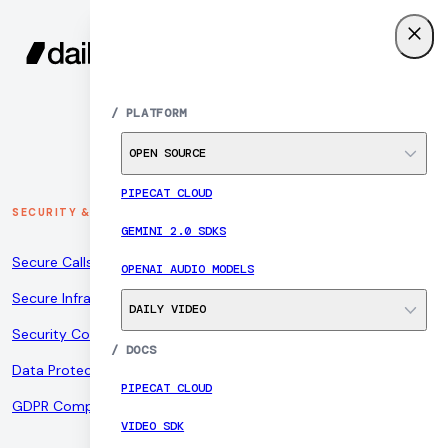
SIGN UP
MENU
/
PLATFORM
OPEN SOURCE
PIPECAT CLOUD
SECURITY & COMPLIANCE
GEMINI 2.0 SDKS
Secure Calls
OPENAI AUDIO MODELS
Secure Infrastructure
DAILY VIDEO
Security Controls
/
DOCS
Data Protection
PIPECAT CLOUD
GDPR Compliance
VIDEO SDK