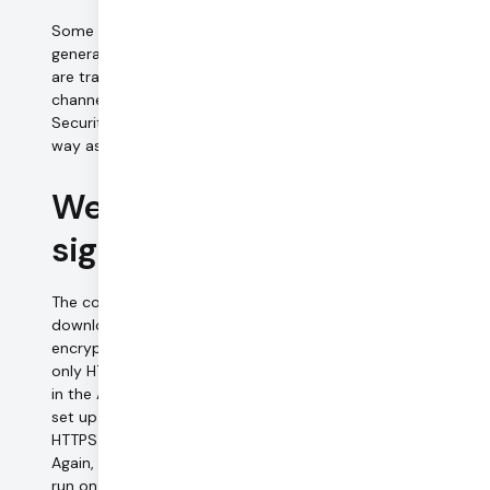
Some call metadata, and application-level messages
generated by the Daily.co
sendAppMessage()
API call,
are transmitted through WebRTC data channels. Data
channels are encrypted using Datagram Transport Layer
Security (DTLS). Data channel encryption works the same
way as media encryption, described above.
Web application &
signaling data
The components of the Daily.co web application are
downloaded from our web servers. We allow only
encrypted connections to our web servers (we support
only HTTPS, not HTTP). Our application web servers all run
in the AWS and use Amazon-provided TLS certificates. To
set up and manage video calls, we use a combination of
HTTPS and WSS data connections to our signaling servers.
Again, these servers support only encrypted connections,
run on the AWS cloud, and use TLS certificates that are