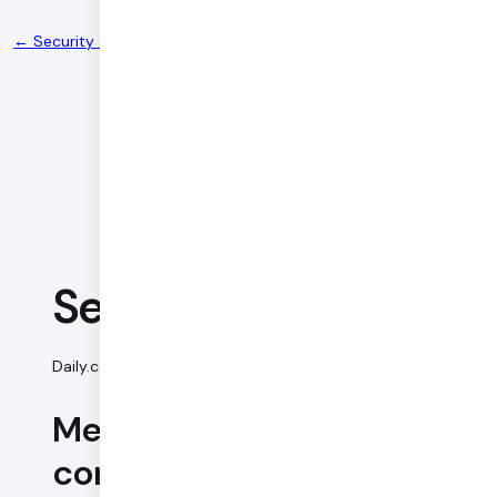
← Security center
Secure Calls
Daily.co video calls are encrypted and secure.
Media encryption and
communication security