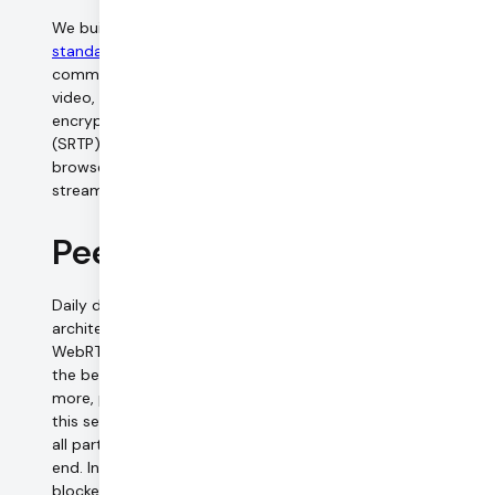
We built our video call APIs on top of the
WebRTC
standard
, which mandates encryption on all
communication channels. In Daily.co video calls, all audio,
video, and screen sharing media are transmitted
encrypted using the Secure Real-time Transport Protocol
(SRTP). We rely on the SRTP implementation in each web
browser for key exchange and encryption of the media
streams.
Peer-to-Peer connections
Daily defaults to the Selective Forwarding Unit (SFU)
architecture for calls, which is the standard for modern
WebRTC platforms. Its centralized architecture outweigh
the benefits provided by P2P calls in many ways; to learn
more, please refer to our guide. Developers can override
this setting, and establish peer-to-peer connections for
all participants in the call. All media is encrypted end-to-
end. In some cases, direct peer-to-peer connections are
blocked by network firewalls, and we have to relay peer-