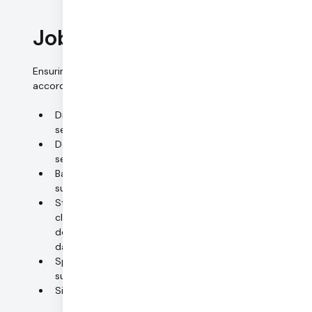
Job control
Ensuring that the personal data is processed exclusively in
accordance with job instructions.
Diligently selecting (sub-)processors and other
service providers
Documenting selection procedures (privacy and
security policies, audit reports, certifications)
Backgrounds of service providers are checked;
subsequent monitoring
Standardized policies and procedures (including
clear segregation of responsibilities);
documentation of instructions received from
datacontroller or main processor
Specific process for urgent jobs (including
subsequent written confirmation)
Signed confidentiality undertakings