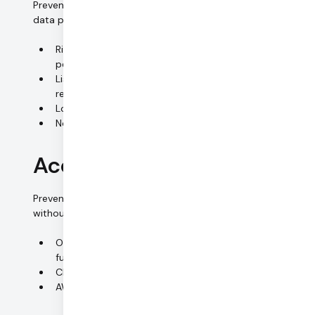
Preventing unauthorized persons from gaining access to
data processing systems.
Right to access generally limited to authorized
personnel
List of authorized personnel (manager approval
required)
Lockable cabinets for all digital media
No customer data stored on-premise
Access control (systems)
Preventing data processing systems from being used
without authorization.
On-premise systems secured by passwords and
full-disc encryption
Cloud systems secured by 2FA
AWS IAM access logging