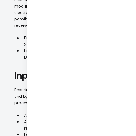
modified or removed without authorization during
electronic transmission or transport, and that it is
possible to review and establish which bodies are to
receive the personal data.
Encrypted transfer of all data (TLS, SSH, DTLS, SRTP,
SCTP)
Encryption of in-call data and media streams:
DTLS-SRTP, AES-256
Input control
Ensuring that it is possible to review and establish whether
and by whom personal data have been input into data
processing systems, modified or removed.
Access rights based on roles and need to know
Approval process for access rights; periodical
reviews and audits
Logging