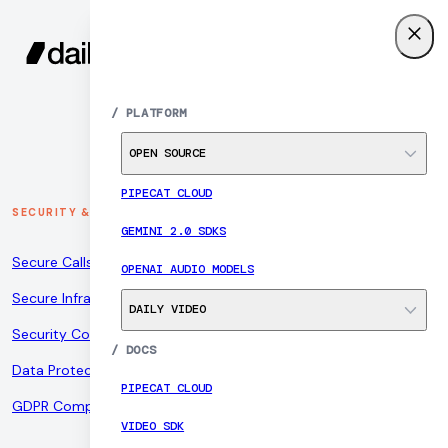
SIGN UP
MENU
/
PLATFORM
OPEN SOURCE
PIPECAT CLOUD
SECURITY & COMPLIANCE
GEMINI 2.0 SDKS
Secure Calls
OPENAI AUDIO MODELS
Secure Infrastructure
DAILY VIDEO
Security Controls
/
DOCS
Data Protection
PIPECAT CLOUD
GDPR Compliance
VIDEO SDK