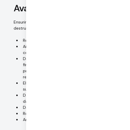
Availability control
Ensuring that personal data is protected from accidental
destruction and loss.
Redundant uninterruptible power supply (UPS)
Air-conditioning, temperature and humidity
controls (monitored 24x7)
Disaster-proof housing (smoke detection, fire alarm,
fire suppression, water detection, raised flooring,
protection against severe weather conditions, pest
repellent system)
Electrical equipment monitored and logged, 24x7
support
Daily backup snapshots of AWS Aurora MySQL
database
Disaster recovery plan
Routinely test-running data recovery
Anti-virus/firewall systems