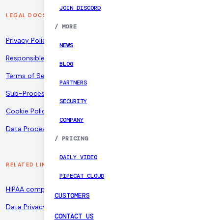
JOIN DISCORD
LEGAL DOCS
/
MORE
Privacy Policy
NEWS
Responsible Disclosure Policy
BLOG
Terms of Service
PARTNERS
Sub-Processors
SECURITY
Cookie Policy
COMPANY
Data Processing Addendum
/
PRICING
DAILY VIDEO
RELATED LINKS
PIPECAT CLOUD
HIPAA compliance
CUSTOMERS
Data Privacy Framework
CONTACT US