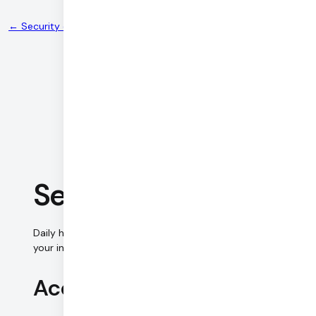
← Security center
Security Controls
Daily has implemented the following measures to protect
your information security and keep your data private.
Access control (premises)