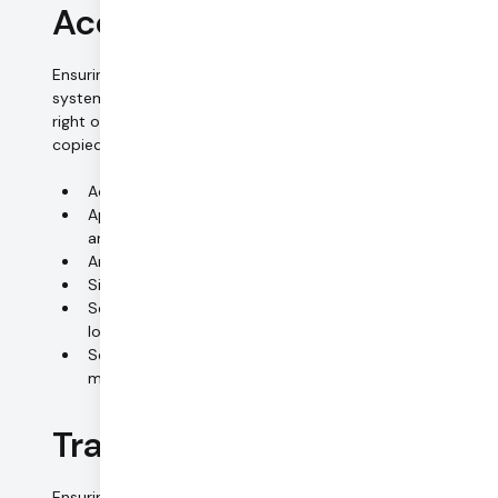
Access control (data)
Ensuring that persons entitled to use a data processing
system have access only to the data to which they have a
right of access, and that personal data cannot be read,
copied, modified or removed without authorization.
Access rights based on roles and need to know
Approval process for access rights; periodic reviews
and audits
Anti-virus and firewall systems
Signed confidentiality undertakings
Secure retention and full-disc encryption for all
local storage media
Secure and certified disposal of all local storage
media
Transmission control
Ensuring that personal data cannot be read, copied,