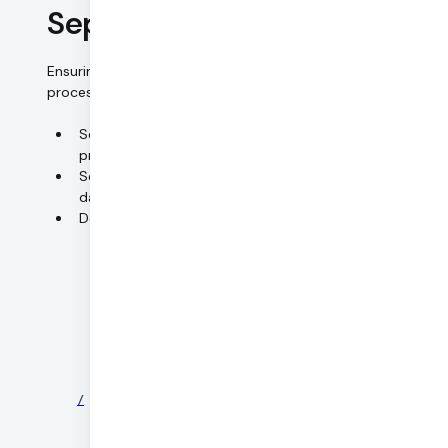
Separation control
Ensuring that data collected for different purposes are
processed separately.
Separate systems for HR data and
production/customer data
Separation between production and staging/QA
data
Detailed management of access rights
©
2026
DAILY
/
NEWS
/
PARTNERS
/
SECURITY
/
PRIVACY
/
TERMS