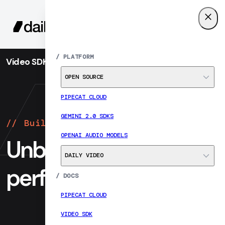
SIGN UP
MENU
/
PLATFORM
Video SDK
OPEN SOURCE
PIPECAT CLOUD
GEMINI 2.0 SDKS
Built by developers for developers
OPENAI AUDIO MODELS
Unbeatable
DAILY VIDEO
performance
/
DOCS
PIPECAT CLOUD
VIDEO SDK