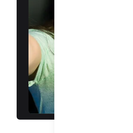
audience
Daily ILS:
Revolutionizing
interactive live
streaming.
Learn more about
ILS