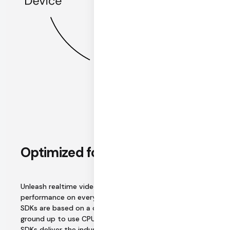
Optimized for performance
Unleash realtime video and audio tuned for
performance on every platform. Daily's native mobile
SDKs are based on a common Rust core built from the
ground up to use CPU resources efficiently. Daily's web
SDKs deliver the industry's best WebRTC cross-