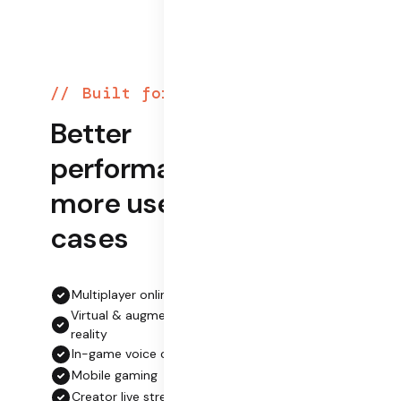
Built for play
Better
performance,
more use
cases
Multiplayer online gaming
Virtual & augmented
reality
In-game voice chat
Mobile gaming
Creator live streaming