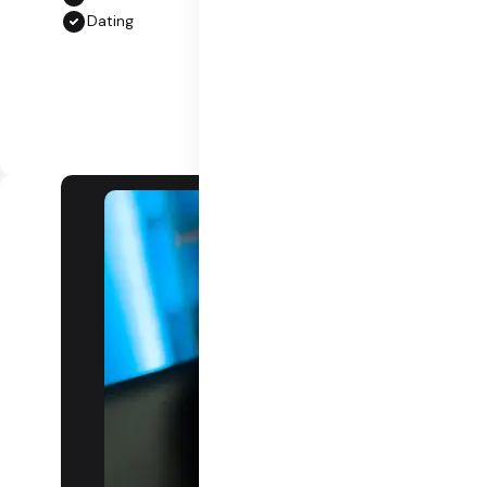
Dating
Grow a
community,
grow an