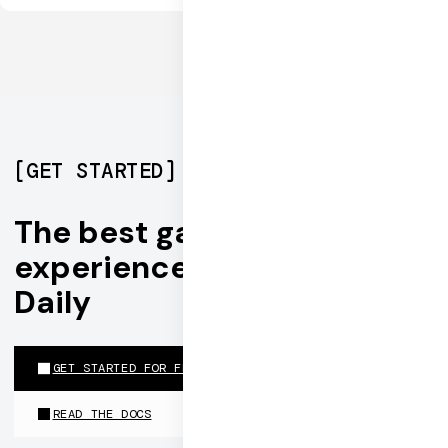
[
GET STARTED
]
The best gaming
experiences are built on
Daily
GET STARTED FOR FREE
READ THE DOCS