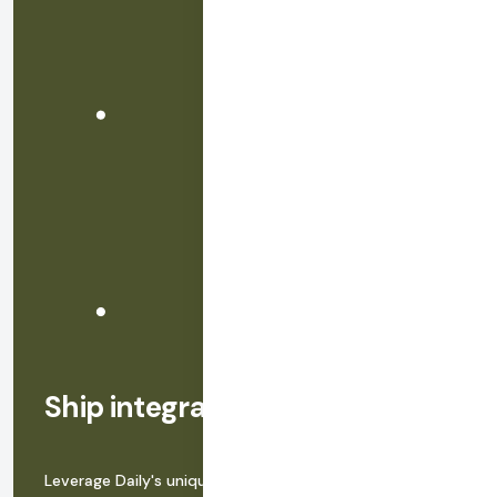
Ship integrated video in hours
Leverage Daily's uniquely powerful Video Component