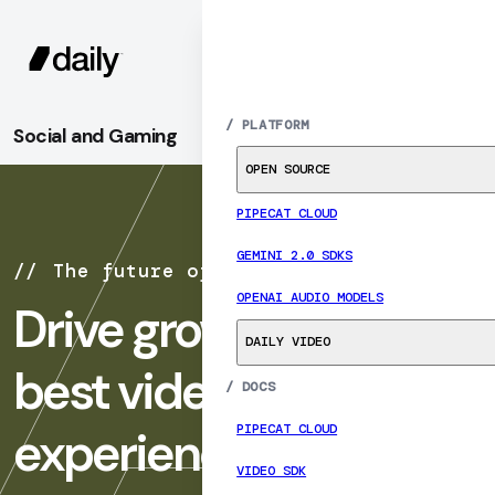
SIGN UP
MENU
/
PLATFORM
Social and Gaming
OPEN SOURCE
PIPECAT CLOUD
GEMINI 2.0 SDKS
The future of social & gaming
OPENAI AUDIO MODELS
Drive growth with the
DAILY VIDEO
best video and audio
/
DOCS
PIPECAT CLOUD
experiences
VIDEO SDK