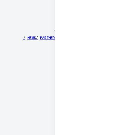
©
2026
DAILY
/
NEWS
/
PARTNERS
/
SECURITY
/
PRIVACY
/
TERMS