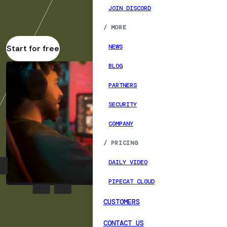
JOIN DISCORD
/
MORE
NEWS
Start for free
BLOG
PARTNERS
SECURITY
COMPANY
/
PRICING
DAILY VIDEO
PIPECAT CLOUD
CUSTOMERS
CONTACT US