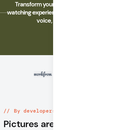
Transform your social, gaming, and co-
watching experiences with integrated video,
voice, and messaging.
By developers, for developers
Pictures are worth 1000