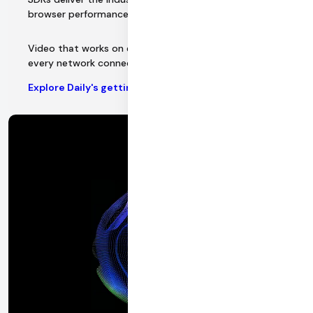
browser performance.
Video that works on every device, every platform, and
every network connection.
Explore Daily's getting started docs