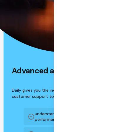
Advanced analytics
Daily gives you the industry's best analytics and
customer support tools:
understand your users, usage, and app
performance