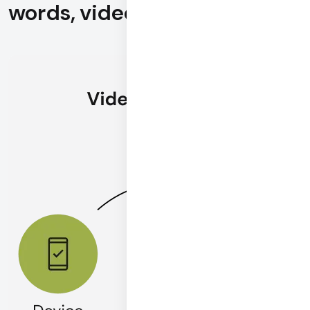
words, videos are priceless.