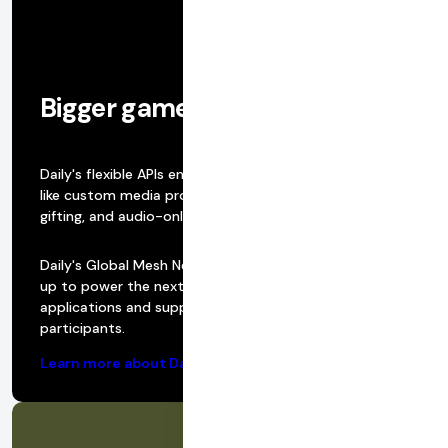
Bigger games, more features
Daily's flexible APIs enable you to easily build features
like custom media processing, realtime bidding, virtual
gifting, and audio-only sessions.
Daily's Global Mesh Network was built from the ground
up to power the next generation of WebRTC realtime
applications and supports 100,000 active, realtime
participants.
Learn more about Daily’s infrastructure