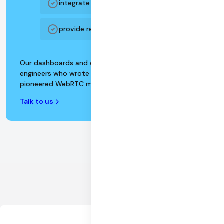
integrate with enterprise BI platforms
provide realtime customer support
Our dashboards and data APIs are designed by
engineers who wrote the WebRTC specification and
pioneered WebRTC monitoring and devops.
Talk to us