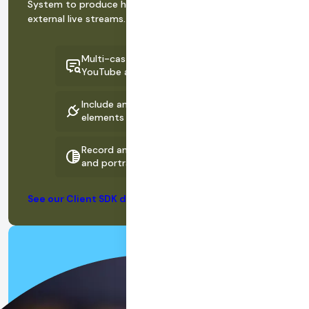
System to produce high-quality recordings and
external live streams.
Multi-cast to channels like Instagram,
YouTube and Facebook Live
Include animations and dynamic
elements in streams and recordings
Record and stream in both landscape
and portrait modes simultaneously
See our Client SDK documentation