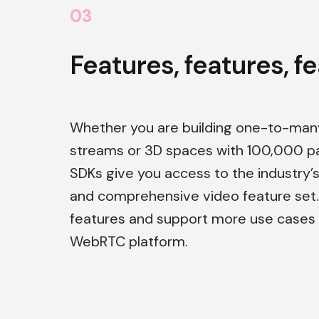
0
3
Features, features, f
Whether you are building one-to-many
streams or 3D spaces with 100,000 par
SDKs give you access to the industry
and comprehensive video feature set
features and support more use cases 
WebRTC platform.