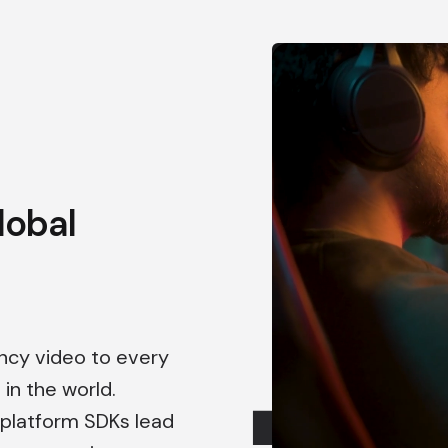
lobal
ency video to every
in the world.
s-platform SDKs lead