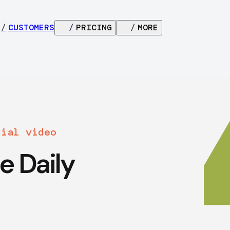
/
CUSTOMERS
/
PRICING
/
MORE
cial video
e Daily