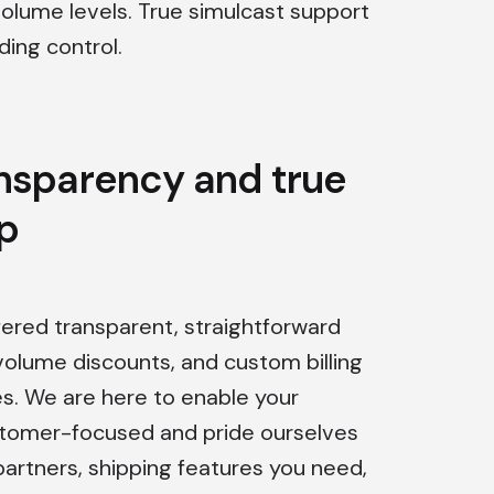
volume levels. True simulcast support
ing control.
ansparency and true
p
fered transparent, straightforward
volume discounts, and custom billing
es. We are here to enable your
stomer-focused and pride ourselves
 partners, shipping features you need,