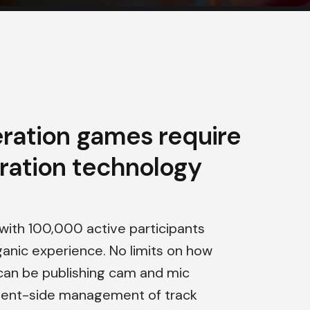
ration games require
ration technology
s with 100,000 active participants
rganic experience. No limits on how
can be publishing cam and mic
client-side management of track