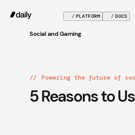
/
PLATFORM
/
DOCS
Social and Gaming
Powering the future of so
5 Reasons to Us