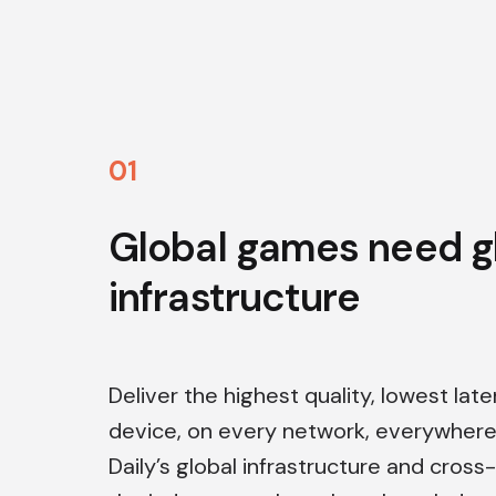
0
1
Global games need g
infrastructure
Deliver the highest quality, lowest lat
device, on every network, everywhere 
Daily’s global infrastructure and cros