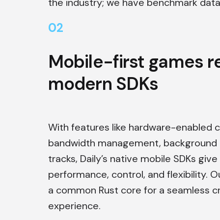
the industry; we have benchmark data 
0
2
Mobile-first games r
modern SDKs
With features like hardware-enabled 
bandwidth management, background b
tracks, Daily’s native mobile SDKs give
performance, control, and flexibility. O
a common Rust core for a seamless c
experience.