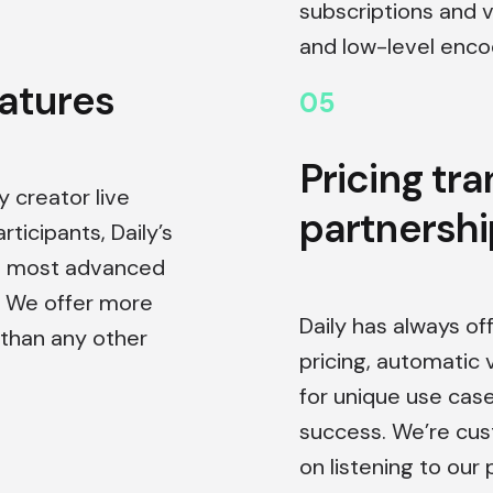
subscriptions and 
and low-level encod
eatures
0
5
Pricing tr
 creator live
partnershi
ticipants, Daily’s
’s most advanced
. We offer more
Daily has always of
than any other
pricing, automatic 
for unique use cas
success. We’re cu
on listening to our