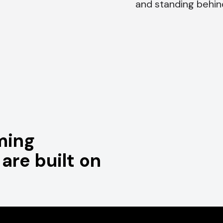
and standing behin
ming
are built on