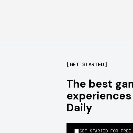
[
GET STARTED
]
The best ga
experiences 
Daily
GET STARTED FOR FREE