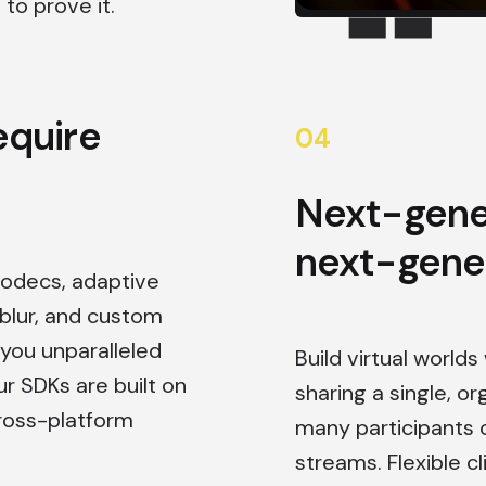
to prove it.
equire
0
4
Next-gene
next-gene
codecs, adaptive
lur, and custom
 you unparalleled
Build virtual world
ur SDKs are built on
sharing a single, o
ross-platform
many participants 
streams. Flexible 