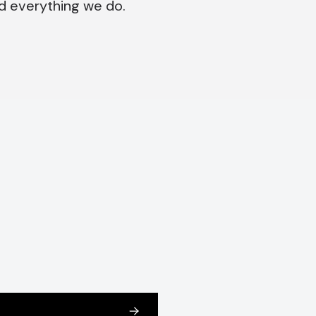
d everything we do.