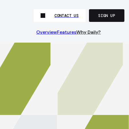
CONTACT US
SIGN UP
Overview
Features
Why Daily?