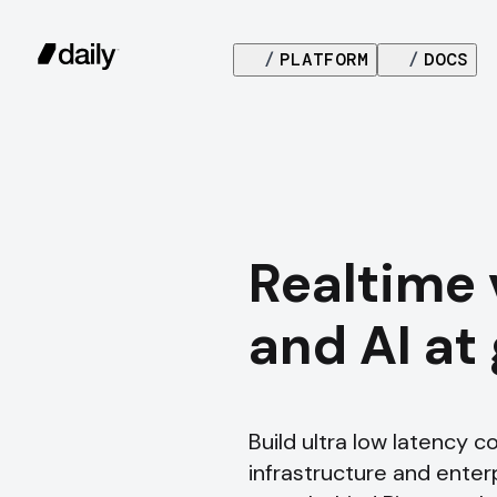
/
PLATFORM
/
DOCS
Realtime 
and AI at
Build ultra low latency 
infrastructure and enterpr