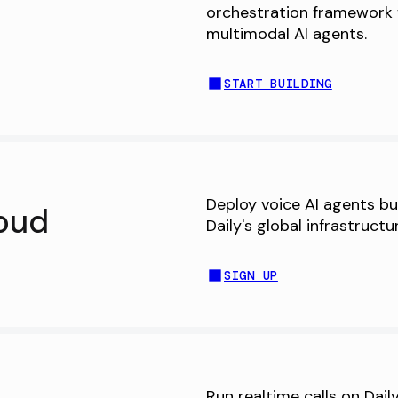
orchestration framework 
multimodal AI agents.
START BUILDING
Deploy voice AI agents bu
oud
Daily's global infrastructu
SIGN UP
Run realtime calls on Dai