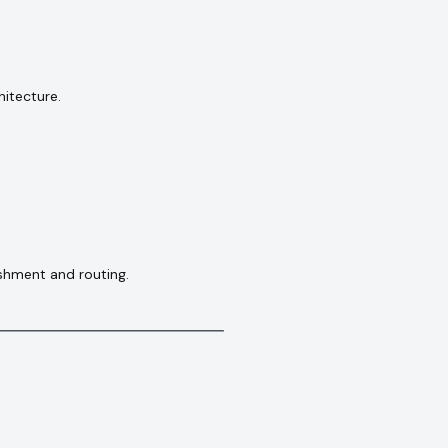
hitecture.
shment and routing.