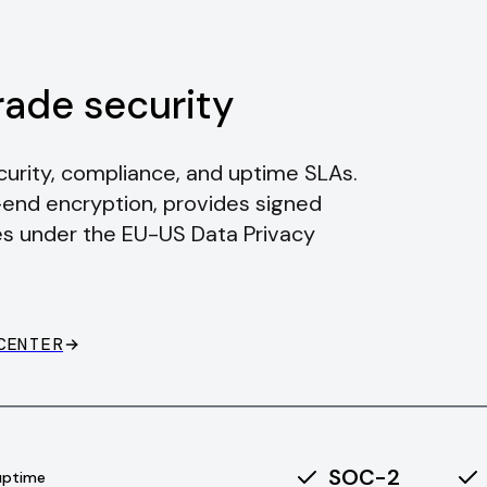
rade security
rity, compliance, and uptime SLAs.
-end encryption, provides signed
s under the EU-US Data Privacy
CENTER
SOC-2
uptime