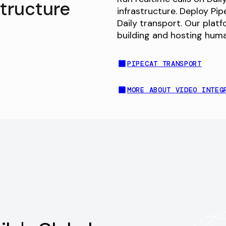
structure
infrastructure. Deploy Pi
Daily transport. Our plat
building and hosting hum
PIPECAT TRANSPORT
MORE ABOUT VIDEO INTEG