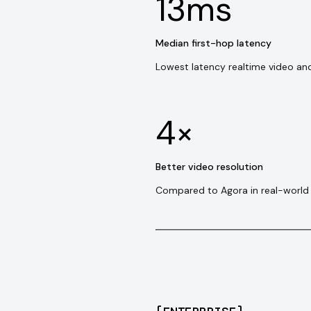
13ms
Median first-hop latency
Lowest latency realtime video an
4×
Better video resolution
Compared to Agora in real-world 