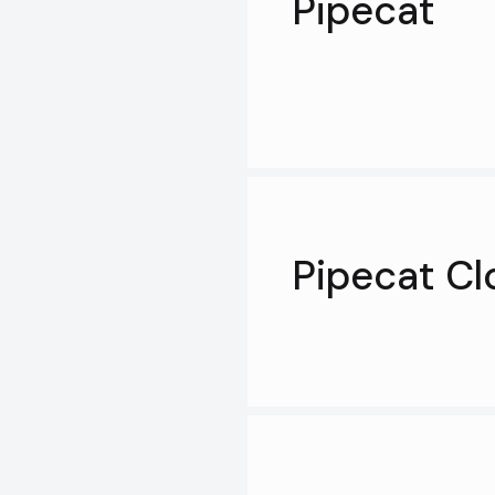
Pipecat
Pipecat Cl