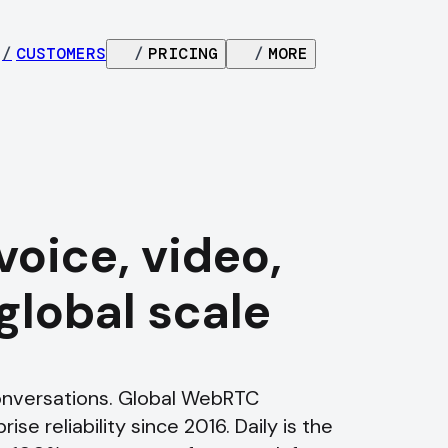
/
CUSTOMERS
/
PRICING
/
MORE
voice, video,
 global scale
conversations. Global WebRTC
ise reliability since 2016. Daily is the