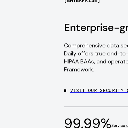
[
ENTERPRISE
]
Enterprise-g
Comprehensive data secu
Daily offers true end-to
HIPAA BAAs, and operate
Framework.
VISIT OUR SECURITY 
99.99%
Service 