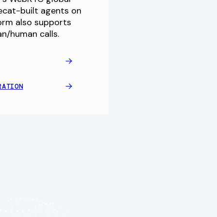
pecat-built agents on
form also supports
an/human calls.
RATION