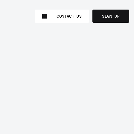
CONTACT US
SIGN UP