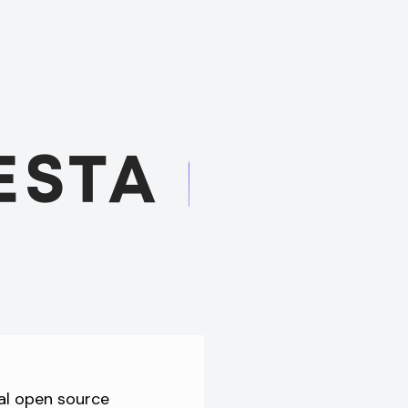
al open source