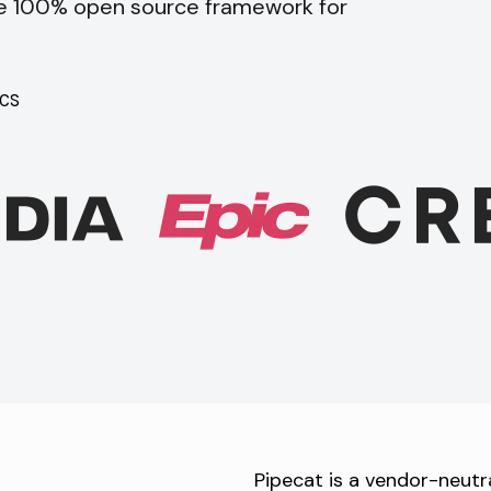
he 100% open source framework for
CS
Pipecat is a vendor-neutr