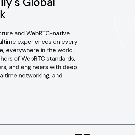
ily's Global
k
ructure and WebRTC-native
ealtime experiences on every
e, everywhere in the world.
uthors of WebRTC standards,
rs, and engineers with deep
ealtime networking, and