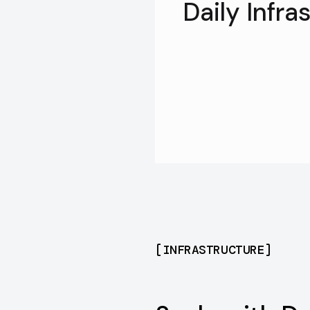
Daily Infra
[
INFRASTRUCTURE
]