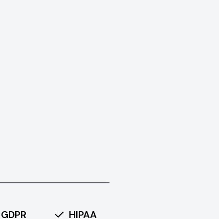
GDPR
HIPAA