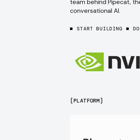
team behind Pipecat, t
conversational AI.
START BUILDING
DO
[
PLATFORM
]