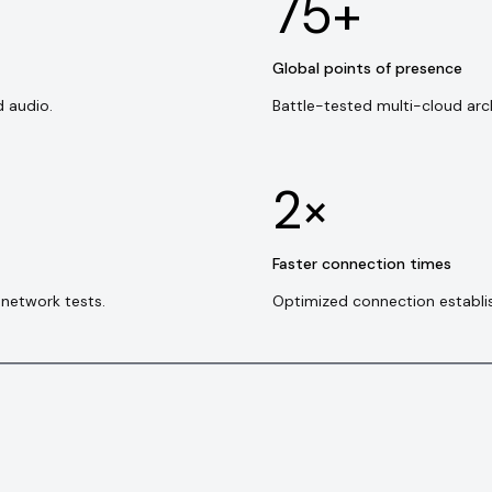
75+
Global points of presence
d audio.
Battle-tested multi-cloud arc
2×
Faster connection times
network tests.
Optimized connection establi