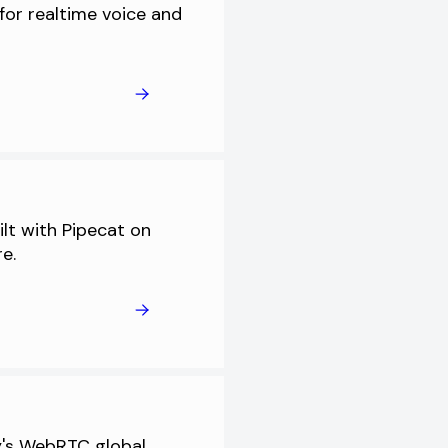
for realtime voice and
ilt with Pipecat on
re.
ly's WebRTC global