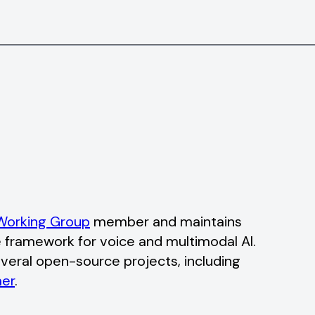
orking Group
member and maintains
 framework for voice and multimodal AI.
veral open-source projects, including
er
.