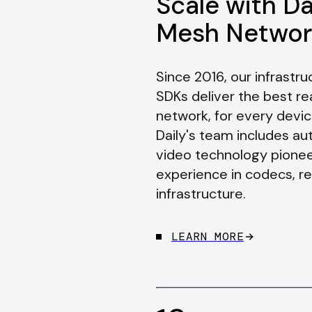
Scale with Da
Mesh Networ
Since 2016, our infrast
SDKs deliver the best r
network, for every devic
Daily's team includes a
video technology pionee
experience in codecs, r
infrastructure.
LEARN MORE