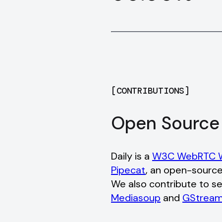
[
CONTRIBUTIONS
]
Open Source
Daily is a
W3C WebRTC W
Pipecat
, an open-source
We also contribute to se
Mediasoup
and
GStream