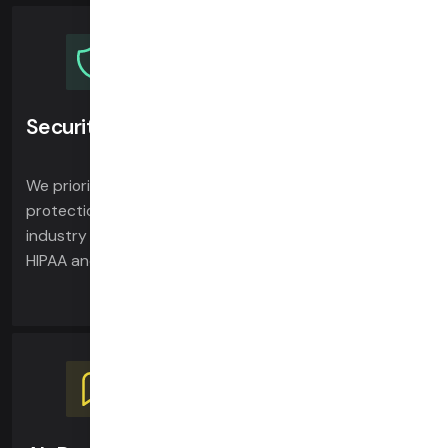
Security & compliance
We prioritize security and privacy, ensuring the
protection of your calls and data. Daily leads the
industry in security-focused video architecture and is
HIPAA and SOC 2 compliant.