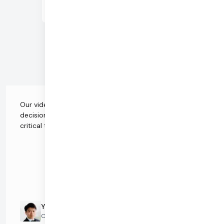
Low Latency
Rapid
Streaming
Composition
Advanced
Analytics
Our video infrastructure is the single-most important
decision when it comes to choosing a vendor. It's
critical that we have the right partner.
Yang Mau
CEO and Co-Founder @ Kumospace