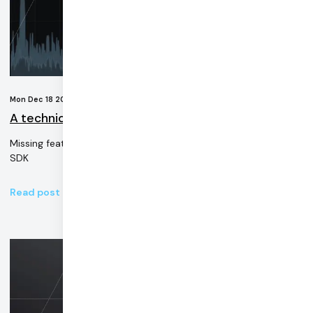
Mon Dec 18 2023
A technical guide to the Zoom Web SDK
Missing features and performance issues in Zoom's developer
SDK
Read post