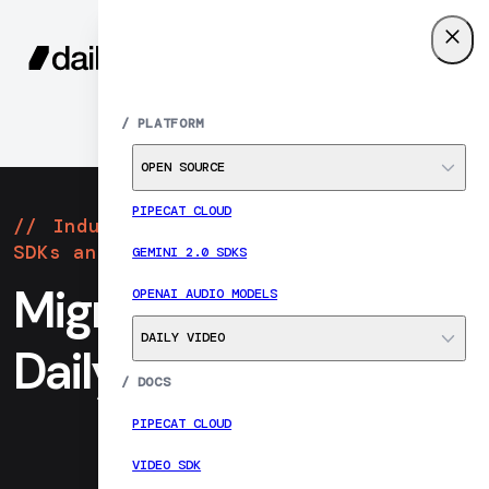
SIGN UP
MENU
/
PLATFORM
OPEN SOURCE
PIPECAT CLOUD
Industry-leading realtime video
SDKs and infrastructure
GEMINI 2.0 SDKS
Migrate from Twilio to
OPENAI AUDIO MODELS
DAILY VIDEO
Daily
/
DOCS
PIPECAT CLOUD
VIDEO SDK