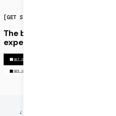
[
GET STARTED
]
The best realtime
experiences run on Daily
GET STARTED FOR FREE
SEE OUR PRICING
©
2026
DAILY
/
NEWS
/
PARTNERS
/
SECURITY
/
PRIVACY
/
TERMS