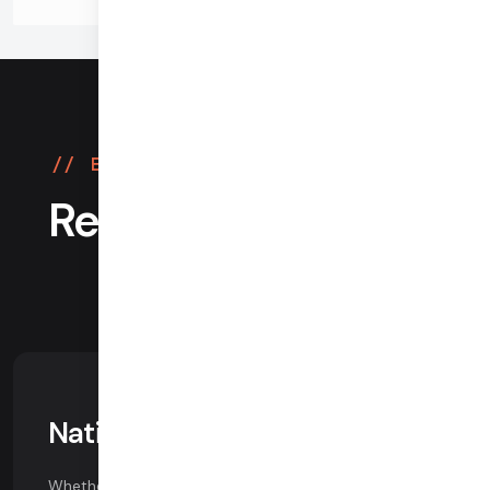
Easy migration, more features
Reasons customers
choose Daily
Native WebRTC
Whether you're building for the web or native mobile,