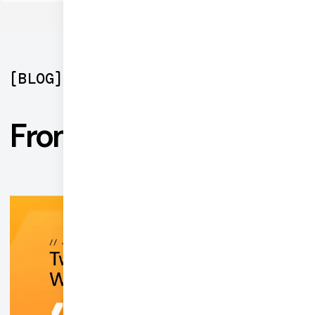
[
BLOG
]
From the blog