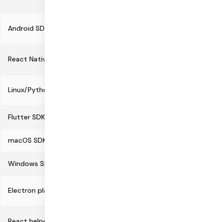
Android SDK
React Native SDK
Linux/Python SDK
Flutter SDK
Beta
macOS SDK
Beta
Windows SDK
Beta
Electron platform support
React helper libraries