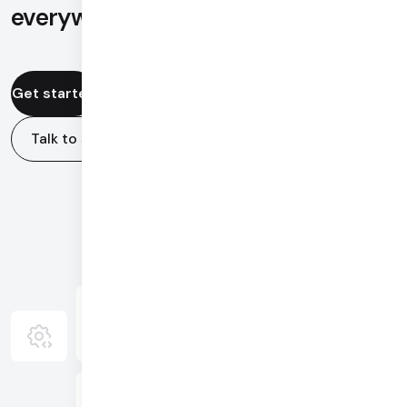
everywhere in the world.
Get started
Talk to sales
Video & Audio
APIs
Global Mesh
AI Agents
Infrastructure