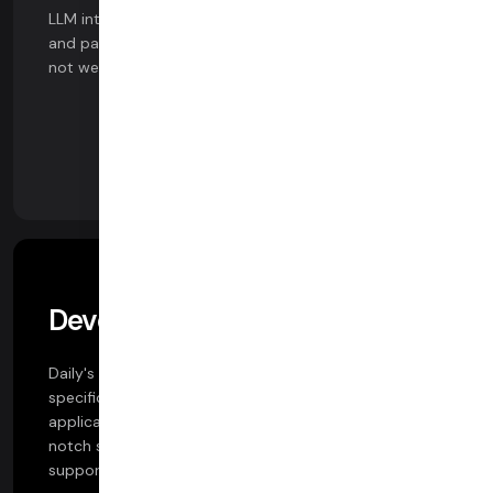
LLM integrations. Powered by Daily's data pipeline APIs
and partnerships, get started with AI features in days,
not weeks.
Developer Support
Daily's team includes co-authors of the WebRTC
specifications and pioneers of consumer WebRTC
applications. With Daily, you gain access to a top-
notch solutions engineering team and 24x7 customer
support.