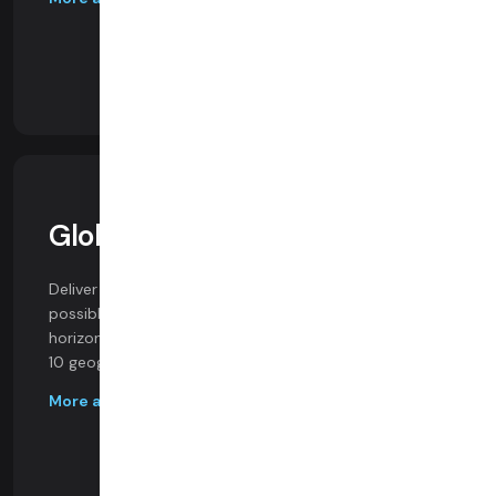
Global Infrastructure
Deliver realtime video and audio at the highest
possible quality, with infrastructure that scales
horizontally and geographically, with media servers in
10 geographic regions and 30 availability zones.
More about our infrastructure