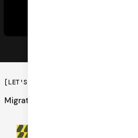
[
LET'S GET STARTED
]
Migration tools
Live webinar: Migrating a Twilio video
telehealth application