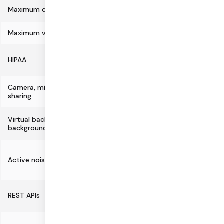
Maximum call size
100,000
Maximum video resolution
4K
HIPAA
Camera, microphone, and screen
sharing
Virtual backgrounds and
Fully supported
background blur
Partial
Active noise cancellation with Krisp
(not supported in
Safari)
REST APIs