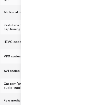
AI clinical notes generation API
Real-time transcription and
captioning
HEVC codec support
VP9 codec support
AV1 codec support
Custom/programmatic video and
audio tracks
Raw media track support