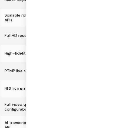
Scalable robots testing and CI/CD
APIs
Full HD recording
High-fidelity audio support
RTMP live streaming
HLS live streaming/recording
Full video quality/simulcast
configurability
AI transcription and summarization
API