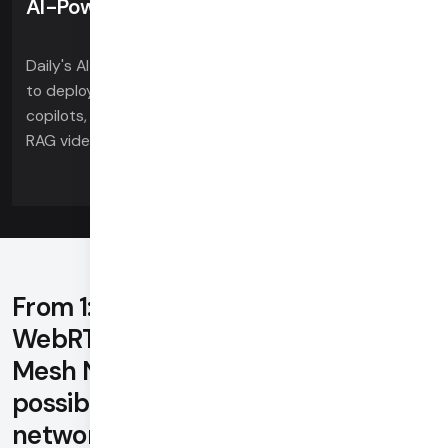
AI-Powered
Daily's AI toolkits for voice, video and vision allow you
to deploy tomorrow's features today. Easily build AI
copilots, voice LLM apps, automated clinical notes,
RAG video search, and more.
From 1:1 to 100,000 plus, Daily's
WebRTC-native SDKs and Global
Mesh Network deliver the best
possible video quality on every
network, for every device,