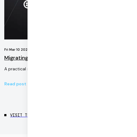
Fri Mar 10 2023
Migrating a Twilio video demo to Daily
A practical migration of a Twilio application to Daily’s video API
Read post
VISIT THE BLOG