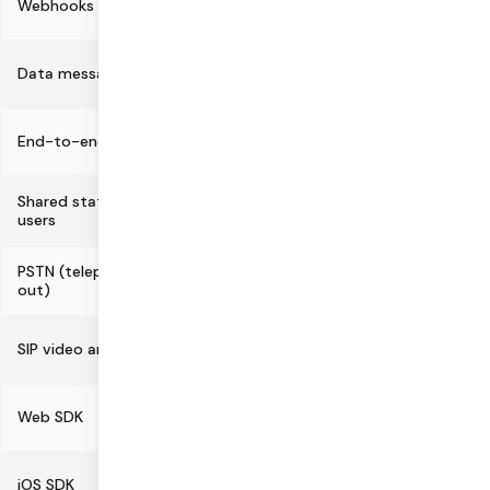
Webhooks
Data messaging
End-to-end encryption
Shared state APIs for session and
users
PSTN (telephone dial-in and dial-
out)
SIP video and audio support
Web SDK
iOS SDK