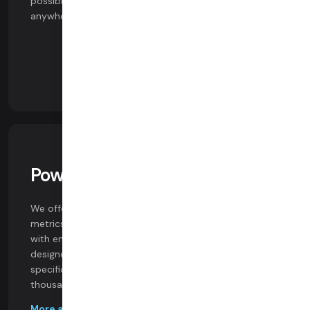
possible video experience on any device, network, or
anywhere in the world.
Powerful Analytics
We offer customer support tools, comprehensive
metrics and logging, and seamless data integrations
with enterprise BI platforms. Our dashboards are
designed by engineers who authored the WebRTC
specification and are used at scale to monitor
thousands of everyday.
More about analytics