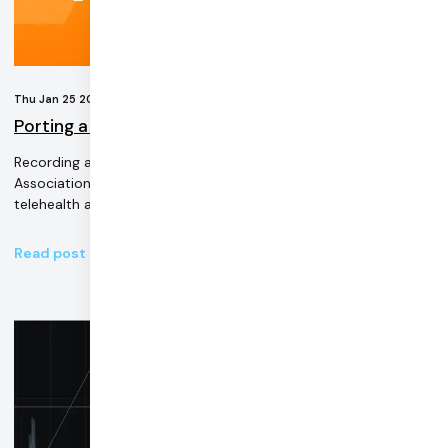
Thu Jan 25 2024
Porting a Telehealth Application From Twilio Video
Recording and transcript of the American Telemedicine
Association-supported webinar on migrating a Twilio video
telehealth application.
Read post