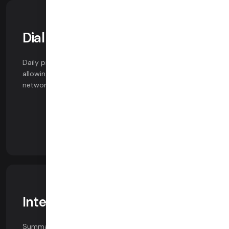
Dial in / Dial out
Daily provides a fully-integrated SIP / PSTN solution,
allowing users to connect to calls over cellular
networks.
Integrated AI
Summaries, speech-to-text and HIPAA-compliant