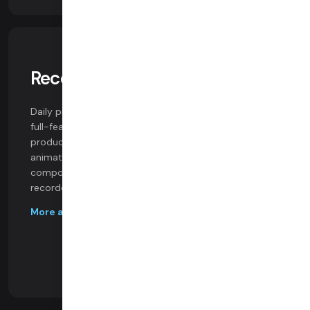
Recording & Composition
Daily provides flexible recording options, including a
full-featured realtime compositing toolkit for
production-studio-in-the-cloud use cases. Build
animated graphics, custom layouts, and event-driven
components into multi-party live streams and
recorded content.
More abour recording