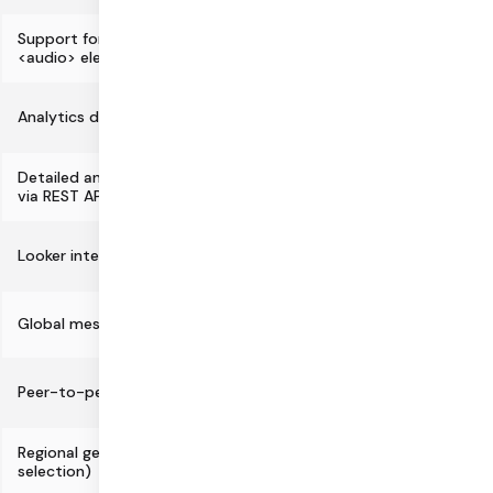
Support for standard <video> and
<audio> elements and CSS
Analytics dashboard
Detailed analytics, metrics, and logs
via REST APIs
Looker integration for BI/analytics
Global mesh network architecture
Peer-to-peer routing option
Regional geofencing (data center
selection)