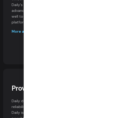
Daily's SDKs provide access to the industry's most
advanced video features. Our SDKs perform equally
well to Zoom and offer the same features on all
platforms, including web browsers.
More about our SDKs
Proven Call Quality
Daily delivers the highest video quality and session
reliability of any video platform. And we can prove it.
Daily is built from the ground up to achieve the best