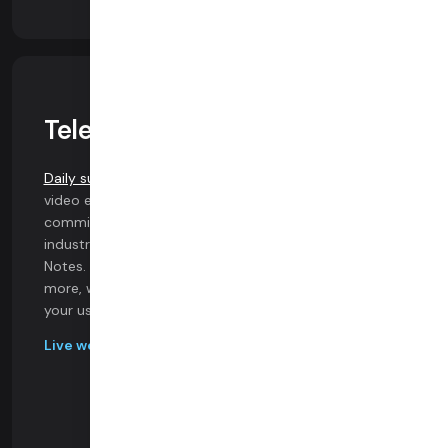
Telehealth Experts
Daily supports Telehealth providers
with high-quality
video experiences and advanced features. Our
commitment to innovation is evident through
industry-firsts like AI-powered Automated Clinical
Notes. With HIPAA compliance, SIP, pre-call tests, and
more, we ensure a seamless telehealth experience for
your users.
Live webinar recording on migration