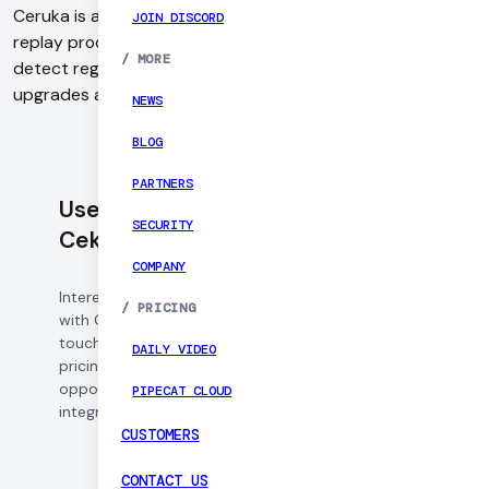
Ceruka is an agentic evaluation platform, which lets you
JOIN DISCORD
replay production calls against new model versions to
/
MORE
detect regressions, benchmark performance, and validate
upgrades automatically.
NEWS
BLOG
PARTNERS
Use Daily with
SECURITY
Cekura
COMPANY
Interested in working
/
PRICING
with Cekura? Get in
touch to learn about
DAILY VIDEO
pricing, partnership
opportunities, and
PIPECAT CLOUD
integration support.
CUSTOMERS
CONTACT US