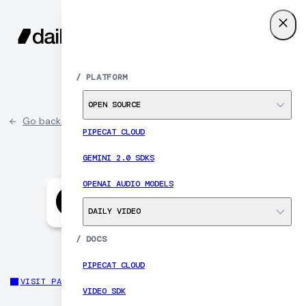
SIGN UP
MENU
/
PLATFORM
OPEN SOURCE
Go back to partner list
PIPECAT CLOUD
GEMINI 2.0 SDKS
OPENAI AUDIO MODELS
DAILY VIDEO
/
DOCS
PIPECAT CLOUD
VISIT PARTNER SITE
VIDEO SDK