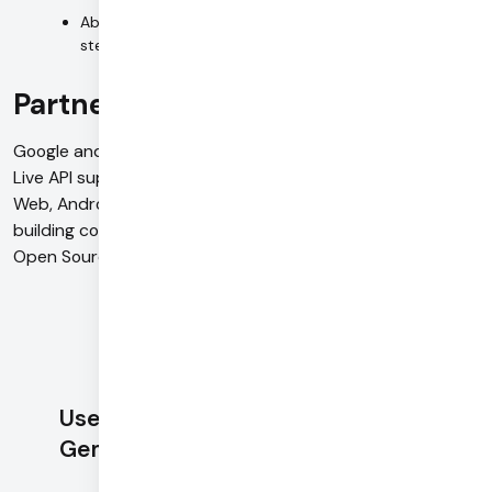
Ability to understand and take actions across multiple
steps
Partnership with Daily
Google and Daily have partnered to integrate Multimodal
Live API support into the Pipecat Open Source SDKs for
Web, Android, iOS and C++. See
here
to learn about
building conversational AI agents with Gemini 2.0 and
Open Source WebRTC SDKs.
Use Daily with
Gemini 2.0