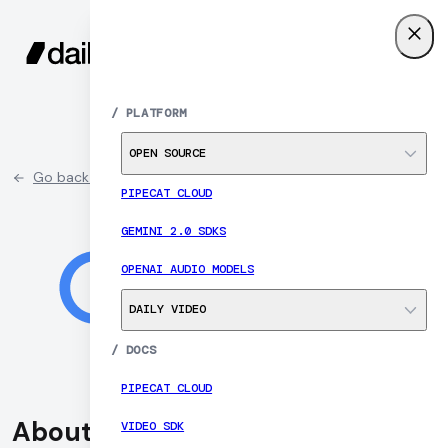
SIGN UP
MENU
/
PLATFORM
OPEN SOURCE
Go back to partner list
PIPECAT CLOUD
GEMINI 2.0 SDKS
OPENAI AUDIO MODELS
DAILY VIDEO
/
DOCS
PIPECAT CLOUD
About Google
VIDEO SDK