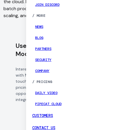
the cloud. It helps developers run inference, traning and
JOIN DISCORD
batch processing that handles container orchestration,
scaling, and cold starts efficiently.
/
MORE
NEWS
BLOG
Use Daily with
PARTNERS
Modal
SECURITY
Interested in working
COMPANY
with Modal? Get in
touch to learn about
/
PRICING
pricing, partnership
DAILY VIDEO
opportunities, and
integration support.
PIPECAT CLOUD
CUSTOMERS
CONTACT US