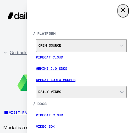
SIGN UP
MENU
/
PLATFORM
OPEN SOURCE
Go back to partner list
PIPECAT CLOUD
GEMINI 2.0 SDKS
OPENAI AUDIO MODELS
DAILY VIDEO
/
DOCS
VISIT PARTNER SITE
PIPECAT CLOUD
VIDEO SDK
Modal is a serverless platform for running AI workloads in