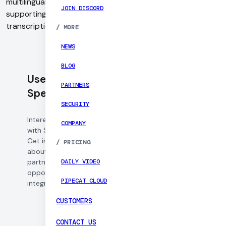
multilingual automatic speech recognition (ASR) software
JOIN DISCORD
supporting over 50 languages with capabilities for
transcription, real-time captioning, and voice analytics.
/
MORE
NEWS
BLOG
Use Daily with
PARTNERS
Speechmatics
SECURITY
Interested in working
COMPANY
with Speechmatics?
Get in touch to learn
/
PRICING
about pricing,
DAILY VIDEO
partnership
opportunities, and
PIPECAT CLOUD
integration support.
CUSTOMERS
CONTACT US