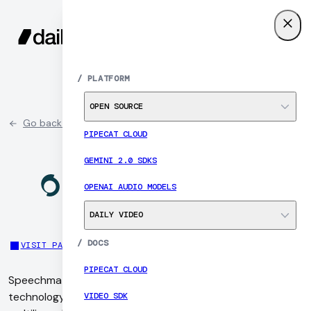
SIGN UP
MENU
/
PLATFORM
OPEN SOURCE
Go back to partner list
PIPECAT CLOUD
GEMINI 2.0 SDKS
OPENAI AUDIO MODELS
DAILY VIDEO
/
DOCS
VISIT PARTNER SITE
PIPECAT CLOUD
Speechmatics is a UK-based speech recognition
technology company that provides highly accurate,
VIDEO SDK