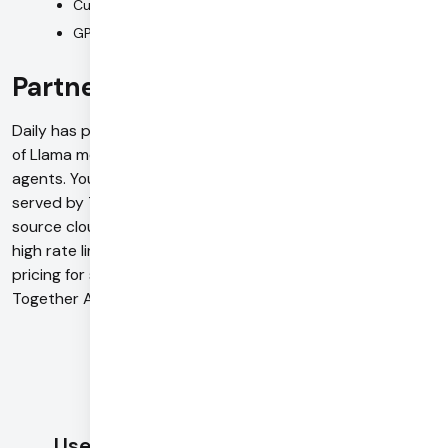
Custom model training and fine-tuning capabilities
GPU clusters with GB200, H200, and H100 options
Partnership with Daily
Daily has partnered with Together AI to bring the power
of Llama models to ultra-low latency voice and video
agents. You can access Llama 3.1 8b, 70b, and 405b
served by TogetherAI natively in Daily Bots, the open-
source cloud for Voice AI built on top of Pipecat. Access
high rate limits, concurrency support, and strategic
pricing for supported models. To learn more about
Together AI support in Daily Bots, see our docs
here
.
Use Daily with