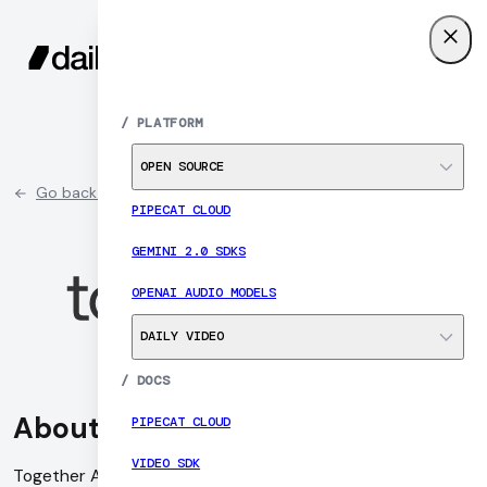
SIGN UP
MENU
/
PLATFORM
OPEN SOURCE
Go back to partner list
PIPECAT CLOUD
GEMINI 2.0 SDKS
OPENAI AUDIO MODELS
DAILY VIDEO
/
DOCS
About Together AI
PIPECAT CLOUD
VIDEO SDK
Together AI is a research-driven artificial intelligence