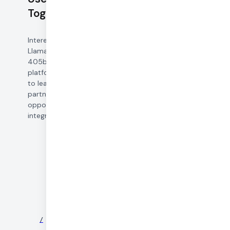
Together AI
Interested in leveraging
Llama 3.1 8b, 70b, and
405b in your voice AI
platform? Get in touch
to learn about pricing,
partnership
opportunities, and
integration support.
©
2026
DAILY
/
NEWS
/
PARTNERS
/
SECURITY
/
PRIVACY
/
TERMS