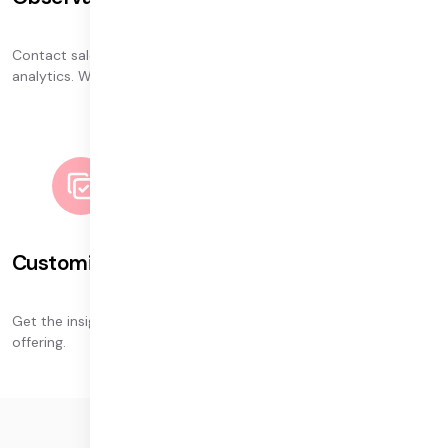
Contact sales to learn about our continued investment in
analytics. We’re glad to discuss our roadmap for 2024.
Customized dashboards
Get the insights you need with our dashboard customization
offering.