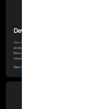
Developer Dashboard
Our free developer dashboard provides robust
analytics on every session, participant, and track.
Metrics and data include packet loss, bitrate, RTT,
client logs, session data and more.
See images below