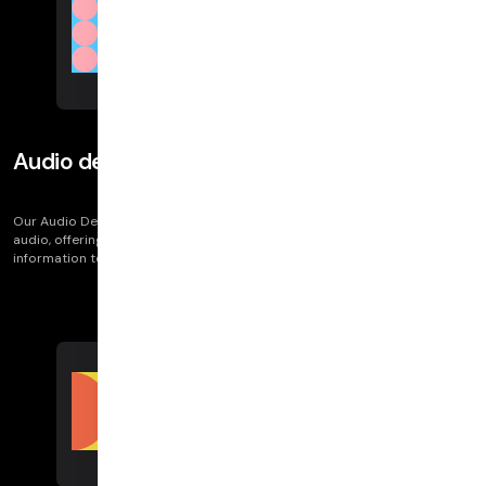
Audio degradation
Our Audio Degradation metric tracks issues like robotic or out-of-sync
audio, offering vital diagnostics on call quality. It equips customers with
information to understand and address audio issues in their calls.