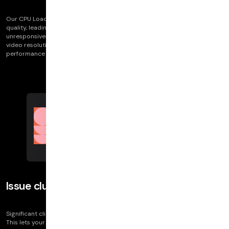
Our CPU Load visualizations detects when high CPU usage impacts call
quality, leading to issues like crackly audio, choppy video, and
unresponsiveness. It's key for linking high CPU load to fluctuations in
video resolution, framerate, and audio quality, offering insights into
performance bottlenecks.
Issue clusters
Significant client logs let you see clusters by issue categories on the call.
This lets your team get insight into problem areas of a call. These include