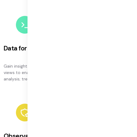
Data for every need
Gain insights to power all your workflows — from streamlined
views to enable swift support; debugging and hardware
analysis; trends and usage insights, and more.
Observability roadmap