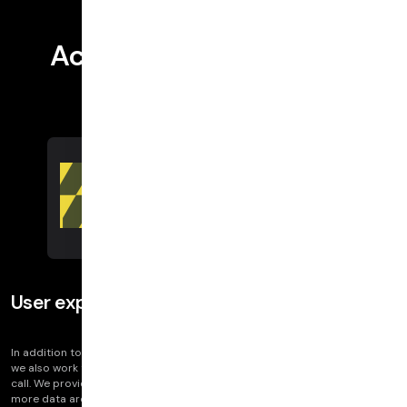
Actionable information
User experience
In addition to providing industry standard data like jitter and packet loss,
we also work to deliver insights into how your end users experience the
call. We provide information that maps onto user perception, as well as
more data around key indicators.