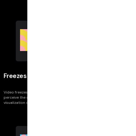
Freezes
Video freezes impact call quality — and specifically, map onto how users
perceive the call and report the issue. (”They froze.”) We provide
visualization on whether the browser detected a freeze or not.