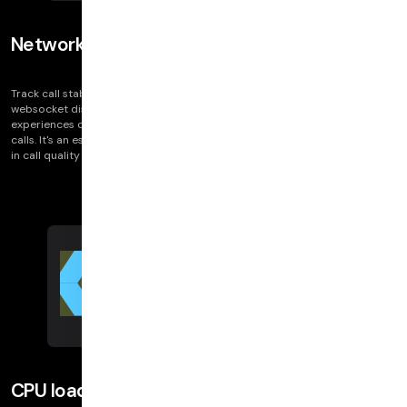
Network disruptions
Track call stability with Network Disruptions, highlighting transport and
websocket disconnects. These indicators correlate directly with user
experiences of video and audio issues, such as frozen video or dropped
calls. It's an essential tool for diagnosing and understanding fluctuations
in call quality metrics like bitrate and resolution.
CPU load