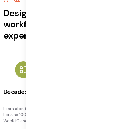
Designed for enterprise
workflows, based on
expertise
Decades of leadership
Learn about our decades-plus experience building video for the
Fortune 100. Our executive leadership includes the coauthor of
WebRTC analytics specifications.