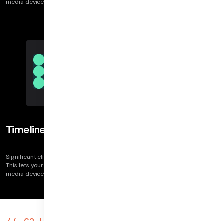
media device errors, connection issues, application issue, and more.
Timeline view per user
Significant client logs let you see clusters by issue categories on the call.
This lets your team get insight into problem areas of a call. These include
media device errors, connection issues, application issue, and more.
G2 High Performer