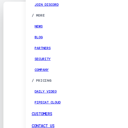
JOIN DISCORD
/
MORE
NEWS
BLOG
PARTNERS
SECURITY
COMPANY
/
PRICING
DAILY VIDEO
PIPECAT CLOUD
CUSTOMERS
CONTACT US