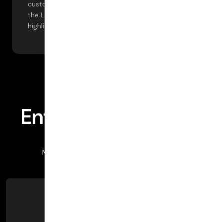
customization options with our integration with
the Looker business intelligence platform. See
highlights below.
Insights at scale
Enterprise Analytics
More information, more workflow support