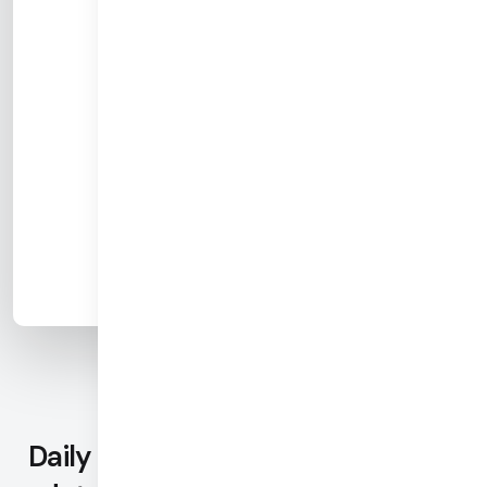
Daily provides the most complete