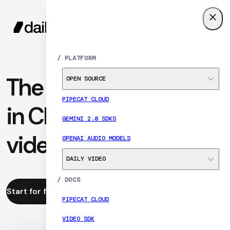
SIGN UP
MENU
/
PLATFORM
The analytics leader
OPEN SOURCE
PIPECAT CLOUD
in CPaaS WebRTC
GEMINI 2.0 SDKS
video
OPENAI AUDIO MODELS
DAILY VIDEO
/
DOCS
Start for free
Read the docs
PIPECAT CLOUD
VIDEO SDK