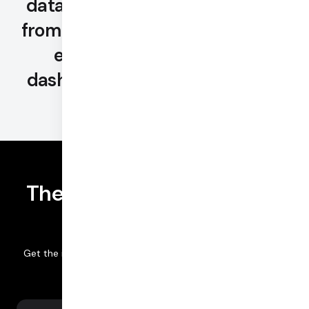
data and advanced BI tooling —
from the largest set of metrics to
enterprise-grade Looker
dashboards and customization.
The most comprehensive
analytics offerings
Get the insights that fit your team's workflows and needs