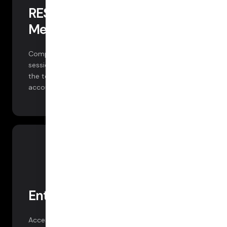
REST API — Logs and
Metrics
Comprehensive metrics and client logs for every
session via REST API. You can ingest this data into
the tools of your choice. Available free to all
accounts.
Enterprise Tooling
Access more data, powerful dashboards, and