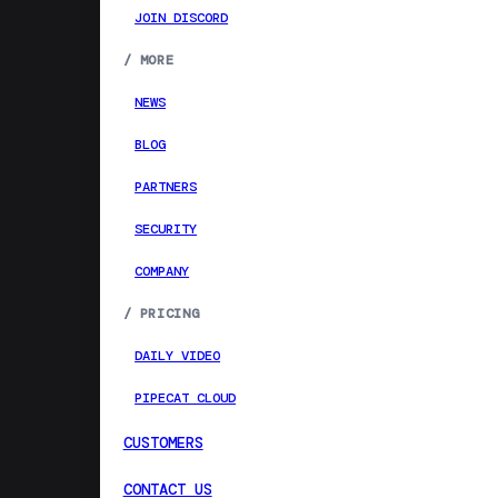
JOIN DISCORD
/
MORE
NEWS
BLOG
PARTNERS
SECURITY
COMPANY
/
PRICING
DAILY VIDEO
PIPECAT CLOUD
CUSTOMERS
CONTACT US