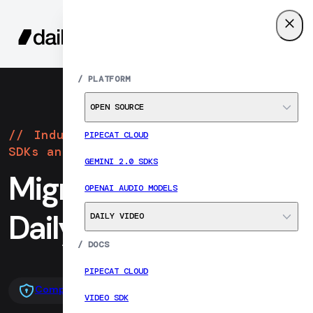
SIGN UP
MENU
/
PLATFORM
OPEN SOURCE
Industry-leading realtime video
PIPECAT CLOUD
SDKs and infrastructure
GEMINI 2.0 SDKS
Migrate from Twilio to
OPENAI AUDIO MODELS
Daily
DAILY VIDEO
/
DOCS
PIPECAT CLOUD
Compare head-to-head
Migration resources
VIDEO SDK