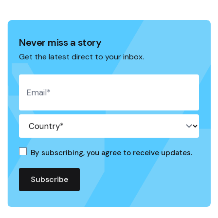
Never miss a story
Get the latest direct to your inbox.
By subscribing, you agree to receive updates.