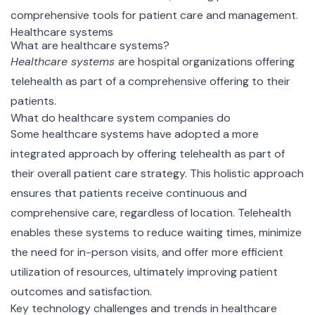
comprehensive tools for patient care and management.
Healthcare systems
What are healthcare systems?
Healthcare systems
are hospital organizations offering
telehealth as part of a comprehensive offering to their
patients.
What do healthcare system companies do
Some healthcare systems have adopted a more
integrated approach by offering telehealth as part of
their overall patient care strategy. This holistic approach
ensures that patients receive continuous and
comprehensive care, regardless of location. Telehealth
enables these systems to reduce waiting times, minimize
the need for in-person visits, and offer more efficient
utilization of resources, ultimately improving patient
outcomes and satisfaction.
Key technology challenges and trends in healthcare