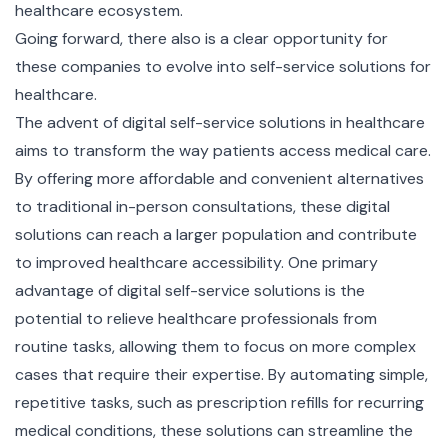
healthcare ecosystem.
Going forward, there also is a clear opportunity for
these companies to evolve into self-service solutions for
healthcare.
The advent of digital self-service solutions in healthcare
aims to transform the way patients access medical care.
By offering more affordable and convenient alternatives
to traditional in-person consultations, these digital
solutions can reach a larger population and contribute
to improved healthcare accessibility. One primary
advantage of digital self-service solutions is the
potential to relieve healthcare professionals from
routine tasks, allowing them to focus on more complex
cases that require their expertise. By automating simple,
repetitive tasks, such as prescription refills for recurring
medical conditions, these solutions can streamline the