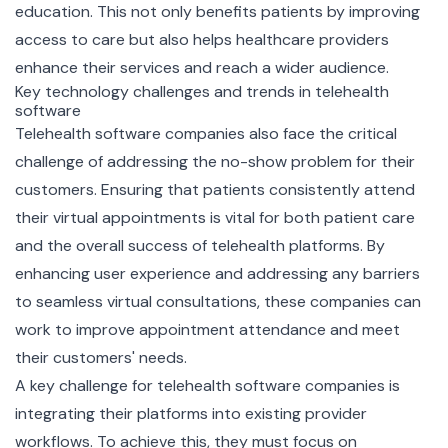
education. This not only benefits patients by improving
access to care but also helps healthcare providers
enhance their services and reach a wider audience.
Key technology challenges and trends in telehealth
software
Telehealth software companies also face the critical
challenge of addressing the no-show problem for their
customers. Ensuring that patients consistently attend
their virtual appointments is vital for both patient care
and the overall success of telehealth platforms. By
enhancing user experience and addressing any barriers
to seamless virtual consultations, these companies can
work to improve appointment attendance and meet
their customers' needs.
A key challenge for telehealth software companies is
integrating their platforms into existing provider
workflows. To achieve this, they must focus on