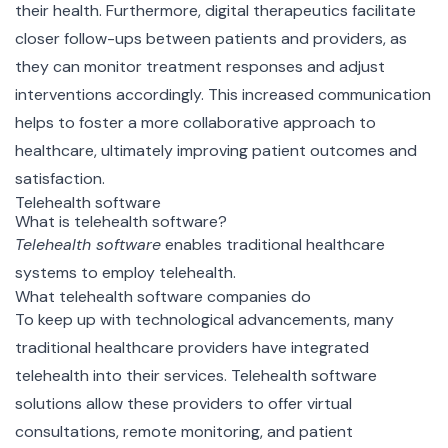
their health. Furthermore, digital therapeutics facilitate
closer follow-ups between patients and providers, as
they can monitor treatment responses and adjust
interventions accordingly. This increased communication
helps to foster a more collaborative approach to
healthcare, ultimately improving patient outcomes and
satisfaction.
Telehealth software
What is telehealth software?
Telehealth software
enables traditional healthcare
systems to employ telehealth.
What telehealth software companies do
To keep up with technological advancements, many
traditional healthcare providers have integrated
telehealth into their services. Telehealth software
solutions allow these providers to offer virtual
consultations, remote monitoring, and patient