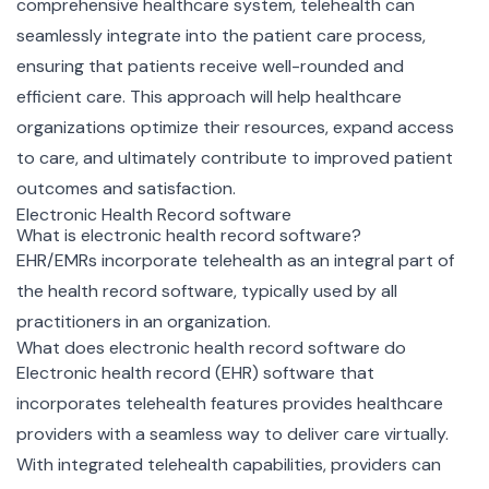
comprehensive healthcare system, telehealth can
seamlessly integrate into the patient care process,
ensuring that patients receive well-rounded and
efficient care. This approach will help healthcare
organizations optimize their resources, expand access
to care, and ultimately contribute to improved patient
outcomes and satisfaction.
Electronic Health Record software
What is electronic health record software?
EHR/EMRs incorporate telehealth as an integral part of
the health record software, typically used by all
practitioners in an organization.
What does electronic health record software do
Electronic health record (EHR) software that
incorporates telehealth features provides healthcare
providers with a seamless way to deliver care virtually.
With integrated telehealth capabilities, providers can