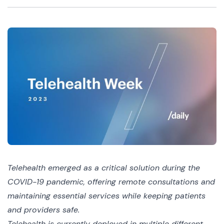
Telehealth emerged as a critical solution during the
COVID-19 pandemic, offering remote consultations and
maintaining essential services while keeping patients
and providers safe.
Telehealth is currently deployed in multiple different