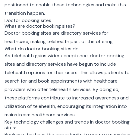
positioned to enable these technologies and make this
transition happen.
Doctor booking sites
What are doctor booking sites?
Doctor booking sites are directory services for
healthcare, making telehealth part of the offering.
What do doctor booking sites do
As telehealth gains wider acceptance, doctor booking
sites and directory services have begun to include
telehealth options for their users. This allows patients to
search for and book appointments with healthcare
providers who offer telehealth services. By doing so,
these platforms contribute to increased awareness and
utilization of telehealth, encouraging its integration into
mainstream healthcare services.
Key technology challenges and trends in doctor booking
sites:
Booking sites have the opportunity to create a seamless