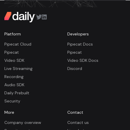
Platform
Developers
Pipecat Cloud
Pipecat Docs
Pipecat
Pipecat
Video SDK
Video SDK Docs
Live Streaming
Discord
Recording
Audio SDK
Daily Prebuilt
Security
More
Contact
Company overview
Contact us