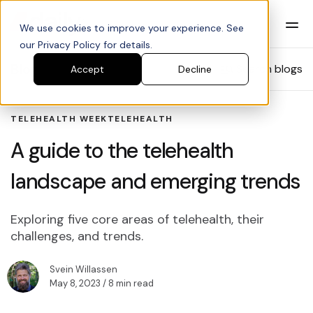
We use cookies to improve your experience. See
our Privacy Policy for details.
Blog
Search blogs
Accept
Decline
TELEHEALTH WEEK
TELEHEALTH
A guide to the telehealth
landscape and emerging trends
Exploring five core areas of telehealth, their
challenges, and trends.
Svein Willassen
May 8, 2023
/ 8 min read