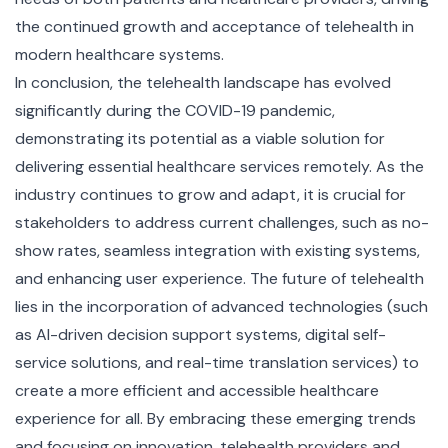
the continued growth and acceptance of telehealth in
modern healthcare systems.
In conclusion, the telehealth landscape has evolved
significantly during the COVID-19 pandemic,
demonstrating its potential as a viable solution for
delivering essential healthcare services remotely. As the
industry continues to grow and adapt, it is crucial for
stakeholders to address current challenges, such as no-
show rates, seamless integration with existing systems,
and enhancing user experience. The future of telehealth
lies in the incorporation of advanced technologies (such
as AI-driven decision support systems, digital self-
service solutions, and real-time translation services) to
create a more efficient and accessible healthcare
experience for all. By embracing these emerging trends
and focusing on innovation, telehealth providers and