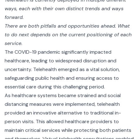
ways, each with their own distinct trends and ways
forward.
There are both pitfalls and opportunities ahead. What
to do next depends on the current positioning of each
service.
The COVID-19 pandemic significantly impacted
healthcare, leading to widespread disruption and
uncertainty. Telehealth emerged as a vital solution,
safeguarding public health and ensuring access to
essential care during this challenging period.
As healthcare systems became strained and social
distancing measures were implemented, telehealth
provided an innovative alternative to traditional in-
person visits. This allowed healthcare providers to
maintain critical services while protecting both patients
and themselves. Virtual telehealth consultations enabled