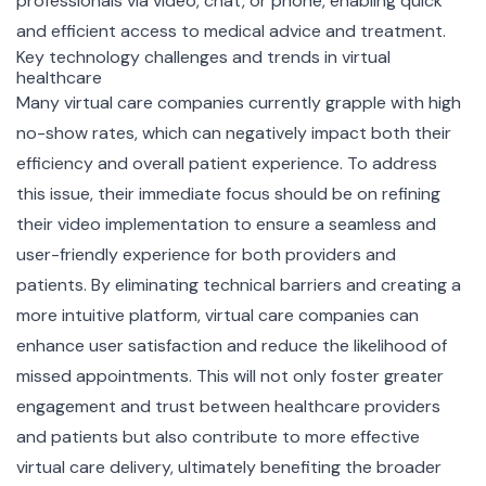
professionals via video, chat, or phone, enabling quick
and efficient access to medical advice and treatment.
Key technology challenges and trends in virtual
healthcare
Many virtual care companies currently grapple with high
no-show rates, which can negatively impact both their
efficiency and overall patient experience. To address
this issue, their immediate focus should be on refining
their video implementation to ensure a seamless and
user-friendly experience for both providers and
patients. By eliminating technical barriers and creating a
more intuitive platform, virtual care companies can
enhance user satisfaction and reduce the likelihood of
missed appointments. This will not only foster greater
engagement and trust between healthcare providers
and patients but also contribute to more effective
virtual care delivery, ultimately benefiting the broader