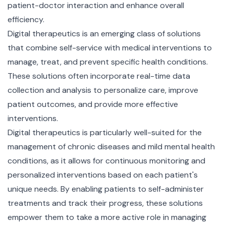
patient-doctor interaction and enhance overall
efficiency.
Digital therapeutics is an emerging class of solutions
that combine self-service with medical interventions to
manage, treat, and prevent specific health conditions.
These solutions often incorporate real-time data
collection and analysis to personalize care, improve
patient outcomes, and provide more effective
interventions.
Digital therapeutics is particularly well-suited for the
management of chronic diseases and mild mental health
conditions, as it allows for continuous monitoring and
personalized interventions based on each patient's
unique needs. By enabling patients to self-administer
treatments and track their progress, these solutions
empower them to take a more active role in managing