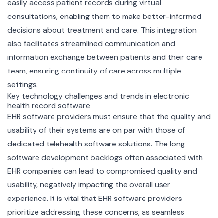
easily access patient records during virtual
consultations, enabling them to make better-informed
decisions about treatment and care. This integration
also facilitates streamlined communication and
information exchange between patients and their care
team, ensuring continuity of care across multiple
settings.
Key technology challenges and trends in electronic
health record software
EHR software providers must ensure that the quality and
usability of their systems are on par with those of
dedicated telehealth software solutions. The long
software development backlogs often associated with
EHR companies can lead to compromised quality and
usability, negatively impacting the overall user
experience. It is vital that EHR software providers
prioritize addressing these concerns, as seamless