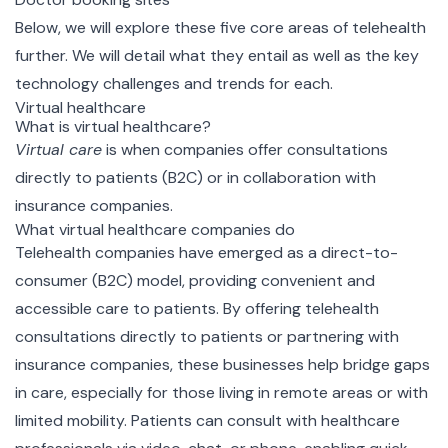
Below, we will explore these five core areas of telehealth
further. We will detail what they entail as well as the key
technology challenges and trends for each.
Virtual healthcare
What is virtual healthcare?
Virtual care
is
when companies offer consultations
directly to patients (B2C) or in collaboration with
insurance companies.
What virtual healthcare companies do
Telehealth companies have emerged as a direct-to-
consumer (B2C) model, providing convenient and
accessible care to patients. By offering telehealth
consultations directly to patients or partnering with
insurance companies, these businesses help bridge gaps
in care, especially for those living in remote areas or with
limited mobility. Patients can consult with healthcare