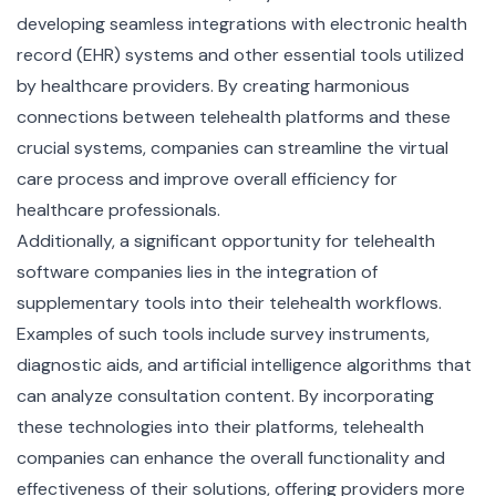
developing seamless integrations with
electronic health
record (EHR) systems
and other essential tools utilized
by healthcare providers. By creating harmonious
connections between telehealth platforms and these
crucial systems, companies can streamline the virtual
care process and improve overall efficiency for
healthcare professionals.
Additionally, a significant opportunity for telehealth
software companies lies in the integration of
supplementary tools into their telehealth workflows.
Examples of such tools include survey instruments,
diagnostic aids, and artificial intelligence algorithms that
can analyze consultation content. By incorporating
these technologies into their platforms, telehealth
companies can enhance the overall functionality and
effectiveness of their solutions, offering providers more