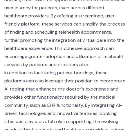
user journey for patients, even across different
healthcare providers. By offering a streamlined, user-
friendly platform, these services can simplify the process
of finding and scheduling telehealth appointments,
further promoting the integration of virtual care into the
healthcare experience. This cohesive approach can
encourage greater adoption and utilization of telehealth
services by patients and providers alike.
In addition to facilitating patient bookings, these
platforms can also leverage their position to incorporate
AI tooling that enhances the doctor's experience and
provides other functionality required by the medical
community, such as EHR functionality. By integrating AI-
driven technologies and innovative features, booking
sites can play a pivotal role in supporting the evolving
needs of both patients and healthcare providers, driving