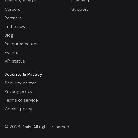
Security center
Live chat
Careers
Support
Partners
In the news
Blog
Resource center
Events
API status
Security & Privacy
Security center
Privacy policy
Terms of service
Cookie policy
© 2026 Daily. All rights reserved.