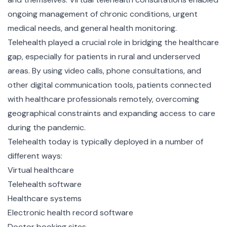
ongoing management of chronic conditions, urgent
medical needs, and general health monitoring.
Telehealth played a crucial role in bridging the healthcare
gap, especially for patients in rural and underserved
areas. By using video calls, phone consultations, and
other digital communication tools, patients connected
with healthcare professionals remotely, overcoming
geographical constraints and expanding access to care
during the pandemic.
Telehealth today is typically deployed in a number of
different ways:
Virtual healthcare
Telehealth software
Healthcare systems
Electronic health record software
Doctor booking sites