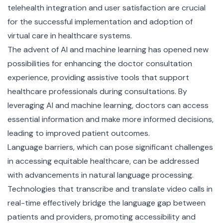
telehealth integration and user satisfaction are crucial
for the successful implementation and adoption of
virtual care in healthcare systems.
The advent of AI and machine learning has opened new
possibilities for enhancing the doctor consultation
experience, providing assistive tools that support
healthcare professionals during consultations. By
leveraging AI and machine learning, doctors can access
essential information and make more informed decisions,
leading to improved patient outcomes.
Language barriers, which can pose significant challenges
in accessing equitable healthcare, can be addressed
with advancements in natural language processing.
Technologies that transcribe and translate video calls in
real-time effectively bridge the language gap between
patients and providers, promoting accessibility and