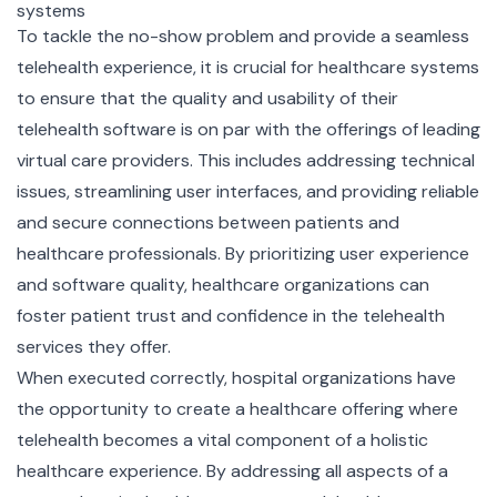
systems
To tackle the no-show problem and provide a seamless
telehealth experience, it is crucial for healthcare systems
to ensure that the quality and usability of their
telehealth software is on par with the offerings of leading
virtual care providers. This includes addressing technical
issues, streamlining user interfaces, and providing reliable
and secure connections between patients and
healthcare professionals. By prioritizing user experience
and software quality, healthcare organizations can
foster patient trust and confidence in the telehealth
services they offer.
When executed correctly, hospital organizations have
the opportunity to create a healthcare offering where
telehealth becomes a vital component of a holistic
healthcare experience. By addressing all aspects of a