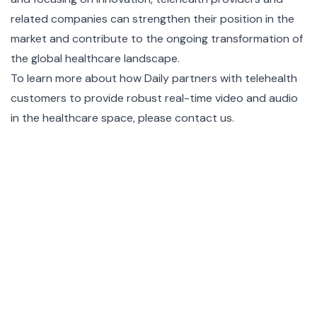
related companies can strengthen their position in the
market and contribute to the ongoing transformation of
the global healthcare landscape.
To learn more about how Daily partners with telehealth
customers to provide robust real-time video and audio
in the healthcare space,
please contact us
.