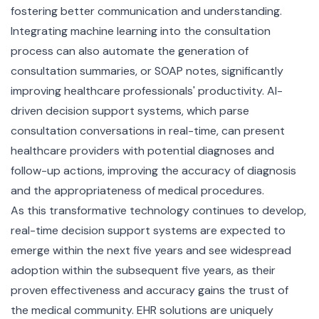
fostering better communication and understanding.
Integrating machine learning into the consultation
process can also automate the generation of
consultation summaries, or SOAP notes, significantly
improving healthcare professionals' productivity. AI-
driven decision support systems, which parse
consultation conversations in real-time, can present
healthcare providers with potential diagnoses and
follow-up actions, improving the accuracy of diagnosis
and the appropriateness of medical procedures.
As this transformative technology continues to develop,
real-time decision support systems are expected to
emerge within the next five years and see widespread
adoption within the subsequent five years, as their
proven effectiveness and accuracy gains the trust of
the medical community. EHR solutions are uniquely