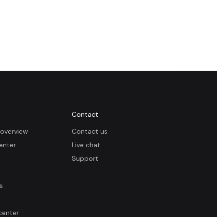
Contact
overview
Contact us
enter
Live chat
Support
s
center