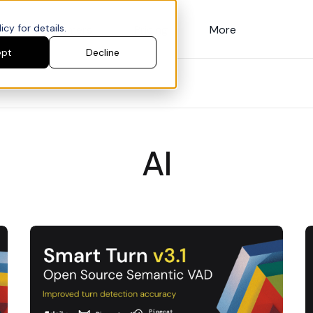
cy for details.
Customers
Pricing
More
ept
Decline
AI