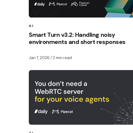
AI
Smart Turn v3.2: Handling noisy
environments and short responses
Jan 7, 2026
/ 2 min read