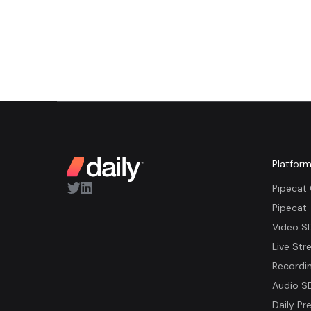
Platfor
Pipecat
Pipecat
Video S
Live Str
Recordi
Audio S
Daily Pre