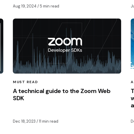
Aug 19, 2024
/ 5 min read
J
MUST READ
A
A technical guide to the Zoom Web
T
SDK
w
Dec 18, 2023
/ 11 min read
D