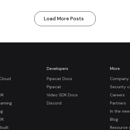
Load More Posts
m
Developers
More
 Cloud
Pipecat Docs
Company 
Pipecat
Security c
DK
Video SDK Docs
Careers
eaming
Discord
Partners
ng
In the new
DK
Blog
built
Resource 