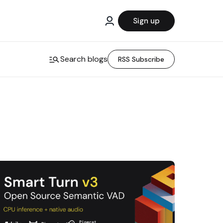
Sign up
Search blogs
RSS Subscribe