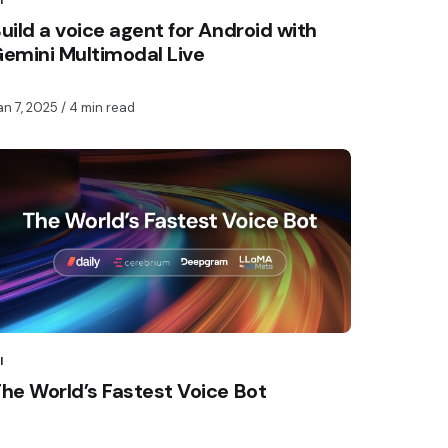
I
uild a voice agent for Android with
emini Multimodal Live
an 7, 2025
/ 4 min read
I
he World’s Fastest Voice Bot