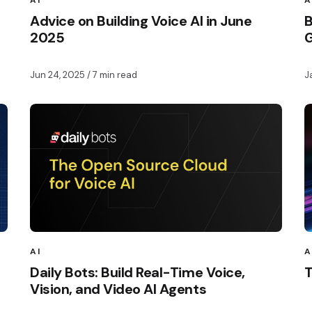
AI
A
Advice on Building Voice AI in June
B
2025
G
Jun 24, 2025
/ 7 min read
J
AI
A
Daily Bots: Build Real-Time Voice,
T
Vision, and Video AI Agents