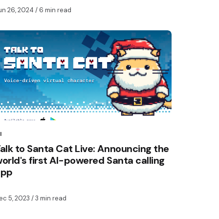
un 26, 2024
/ 6 min read
I
alk to Santa Cat Live: Announcing the
orld's first AI-powered Santa calling
app
ec 5, 2023
/ 3 min read