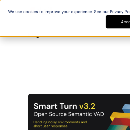
We use cookies to improve your experience. See our Privacy Poli
Platform
Developers
Acc
Blog