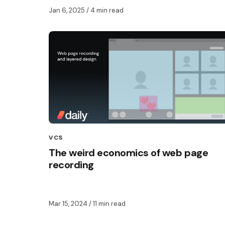
Jan 6, 2025
/ 4 min read
VCS
The weird economics of web page
recording
Mar 15, 2024
/ 11 min read