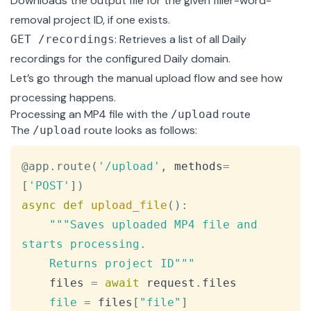
Downloads the output file for the given filler-word-
removal project ID, if one exists.
: Retrieves a list of all Daily
GET /recordings
recordings for the configured Daily domain.
Let’s go through the manual upload flow and see how
processing happens.
Processing an MP4 file with the
route
/upload
The
route
looks as follows:
/upload
Copy
@app
.
route
(
'/upload'
,
 methods
=
[
'POST'
]
)
async
def
upload_file
(
)
:
"""Saves uploaded MP4 file and 
starts processing.

    Returns project ID"""
    files 
=
await
 request
.
files

file
=
 files
[
"file"
]