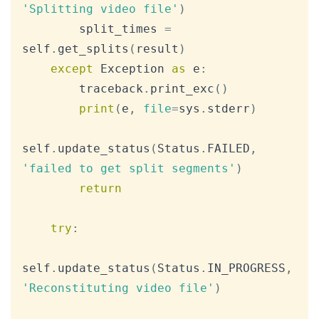
'Splitting video file'
)
        split_times 
=
self
.
get_splits
(
result
)
except
 Exception 
as
 e
:
        traceback
.
print_exc
(
)
print
(
e
,
file
=
sys
.
stderr
)
self
.
update_status
(
Status
.
FAILED
,
'failed to get split segments'
)
return
try
:
self
.
update_status
(
Status
.
IN_PROGRESS
,
'Reconstituting video file'
)