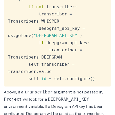
if
not
 transcriber
:
            transcriber 
=
Transcribers
.
WHISPER

            deepgram_api_key 
=
os
.
getenv
(
"DEEPGRAM_API_KEY"
)
if
 deepgram_api_key
:
                transcriber 
=
Transcribers
.
DEEPGRAM

        self
.
transcriber 
=
transcriber
.
value

        self
.
id
=
 self
.
configure
(
)
Above, if a
argument is not passed in,
transcriber
will look for a
Project
DEEPGRAM_API_KEY
environment variable. If a Deepgram API key has been
configured, Deepgram will be used as the transcriber.