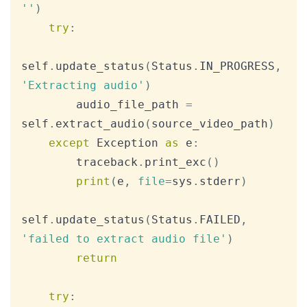
''
)
try
:
self
.
update_status
(
Status
.
IN_PROGRESS
,
'Extracting audio'
)
        audio_file_path 
=
self
.
extract_audio
(
source_video_path
)
except
 Exception 
as
 e
:
        traceback
.
print_exc
(
)
print
(
e
,
file
=
sys
.
stderr
)
self
.
update_status
(
Status
.
FAILED
,
'failed to extract audio file'
)
return
try
: