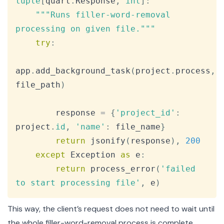
tuple
[
quart
.
Response
,
int
]
:
"""Runs filler-word-removal 
processing on given file."""
try
:
app
.
add_background_task
(
project
.
process
,
file_path
)
        response 
=
{
'project_id'
:
project
.
id
,
'name'
:
 file_name
}
return
 jsonify
(
response
)
,
200
except
 Exception 
as
 e
:
return
 process_error
(
'failed 
to start processing file'
,
 e
)
This way, the client’s request does not need to wait until
the whole filler-word-removal process is complete,