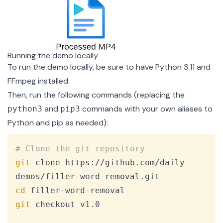
Running the demo locally
To run the demo locally, be sure to have
Python 3.11
and
FFmpeg
installed.
Then, run the following commands (replacing the
and
commands with your own aliases to
python3
pip3
Python and pip as needed):
Copy
# Clone the git repository
git
 clone https://github.com/daily-
cd
git
 checkout v1.0
