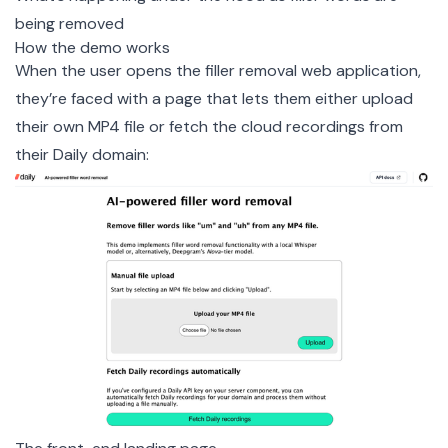
being removed
How the demo works
When the user opens the filler removal web application,
they’re faced with a page that lets them either upload
their own MP4 file or fetch the cloud recordings from
their Daily domain: