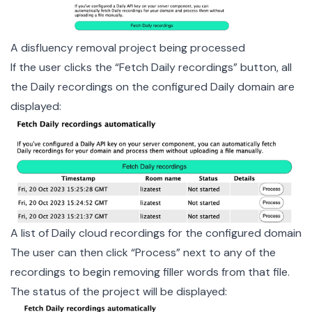
A disfluency removal project being processed
If the user clicks the “Fetch Daily recordings” button, all
the Daily recordings on the configured Daily domain are
displayed:
A list of Daily cloud recordings for the configured domain
The user can then click “Process” next to any of the
recordings to begin removing filler words from that file.
The status of the project will be displayed: