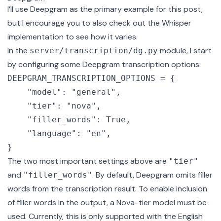
I’ll use Deepgram as the primary example for this post,
but I encourage you to also check out the
Whisper
implementation
to see how it varies.
In the
module, I start
server/transcription/dg.py
by configuring some Deepgram transcription options:
DEEPGRAM_TRANSCRIPTION_OPTIONS = {

    "model": "general",

    "tier": "nova",

    "filler_words": True,

    "language": "en",

The two most important settings above are
"tier"
and
. By default, Deepgram omits filler
"filler_words"
words from the transcription result. To enable
inclusion
of filler words
in the output, a Nova-tier model must be
used. Currently, this is only supported with the English