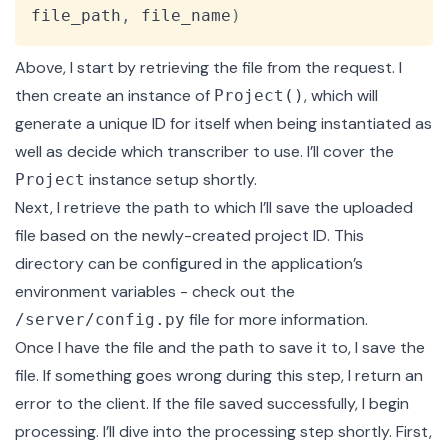
file_path
,
 file_name
)
Above, I start by retrieving the file from the request. I
then create an instance of
, which will
Project()
generate a unique ID
for itself when being instantiated as
well as decide which transcriber to use. I’ll cover the
instance setup shortly.
Project
Next, I retrieve the path to which I’ll save the uploaded
file based on the newly-created project ID. This
directory can be configured in the application’s
environment variables - check out the
file
for more information.
/server/config.py
Once I have the file and the path to save it to, I save the
file. If something goes wrong during this step, I return an
error to the client. If the file saved successfully, I begin
processing. I’ll dive into the processing step shortly. First,