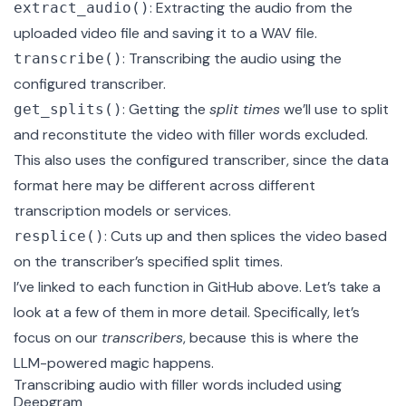
: Extracting the audio from the
extract_audio()
uploaded video file and saving it to a WAV file.
: Transcribing the audio using the
transcribe()
configured transcriber.
: Getting the
split times
we’ll use to split
get_splits()
and reconstitute the video with filler words excluded.
This also uses the configured transcriber, since the data
format here may be different across different
transcription models or services.
: Cuts up and then splices the video based
resplice()
on the transcriber’s specified split times.
I’ve linked to each function in GitHub above. Let’s take a
look at a few of them in more detail. Specifically, let’s
focus on our
transcribers
, because this is where the
LLM-powered magic happens.
Transcribing audio with filler words included using
Deepgram