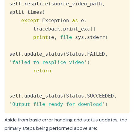
self
.
resplice
(
source_video_path
,
split_times
)
except
 Exception 
as
 e
:
        traceback
.
print_exc
(
)
print
(
e
,
file
=
sys
.
stderr
)
self
.
update_status
(
Status
.
FAILED
,
'failed to resplice video'
)
return
self
.
update_status
(
Status
.
SUCCEEDED
,
'Output file ready for download'
)
Aside from basic error handling and status updates, the
primary steps being performed above are: