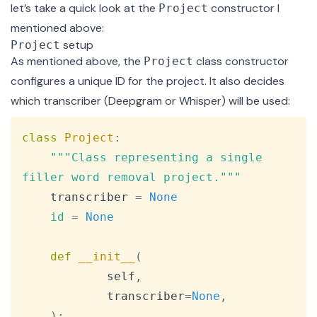
let’s take a quick look at the
constructor I
Project
mentioned above:
setup
Project
As mentioned above, the
class constructor
Project
configures a unique ID for the project. It also decides
which transcriber (Deepgram or Whisper) will be used:
Copy
class
Project
:
"""Class representing a single 
filler word removal project."""
    transcriber 
=
None
id
=
None
def
__init__
(
            self
,
            transcriber
=
None
,
)
: