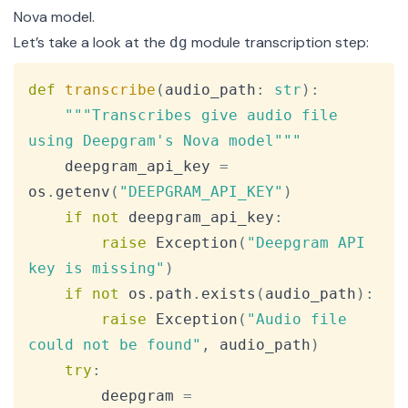
Nova model.
Let’s take a look at the
module transcription step:
dg
Copy
def
transcribe
(
audio_path
:
str
)
:
"""Transcribes give audio file 
using Deepgram's Nova model"""
    deepgram_api_key 
=
os
.
getenv
(
"DEEPGRAM_API_KEY"
)
if
not
 deepgram_api_key
:
raise
 Exception
(
"Deepgram API 
key is missing"
)
if
not
 os
.
path
.
exists
(
audio_path
)
:
raise
 Exception
(
"Audio file 
could not be found"
,
 audio_path
)
try
:
        deepgram 
=