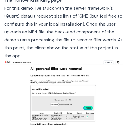
The front-end landing page
For this demo, I’ve stuck with the server framework's
(Quart) default request size limit of 16MB (but feel free to
configure this
in your local installation). Once the user
uploads an MP4 file, the back-end component of the
demo starts processing the file to remove filler words. At
this point, the client shows the status of the project in
the app: