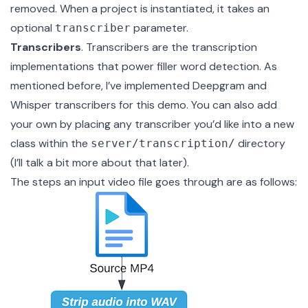
removed. When a project is instantiated, it takes an
optional
parameter.
transcriber
Transcribers
. Transcribers are the transcription
implementations that power filler word detection. As
mentioned before, I’ve implemented
Deepgram
and
Whisper
transcribers for this demo. You can also add
your own by placing any transcriber you’d like into a new
class within the
directory
server/transcription/
(I’ll talk a bit more about that later).
The steps an input video file goes through are as follows: