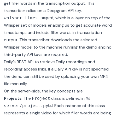
get filler words in the transcription output. This
transcriber relies on a Deepgram API key.
, which is a layer on top of the
whisper-timestamped
Whisper
set of models enabling us to get accurate word
timestamps and include filler words in transcription
output. This transcriber downloads the selected
Whisper model to the machine running the demo and no
third-party API keys are required.
Daily’s REST API
to retrieve Daily recordings and
recording access links. If a Daily API key is not specified,
the demo can still be used by uploading your own MP4
file manually.
On the server-side, the key concepts are:
Projects
. The
class is defined in
￼
Project
￼
. Each instance of this class
server/project.py
represents a single video for which filler words are being