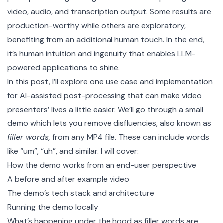
video, audio, and transcription output. Some results are
production-worthy while others are exploratory,
benefiting from an additional human touch. In the end,
it’s human intuition and ingenuity that enables LLM-
powered applications to shine.
In this post, I’ll explore one use case and implementation
for AI-assisted post-processing that can make video
presenters’ lives a little easier. We’ll go through
a small
demo
which lets you remove disfluencies, also known as
filler words,
from any MP4 file. These can include words
like “um”, “uh”, and similar. I will cover:
How the demo works from an end-user perspective
A before and after example video
The demo’s tech stack and architecture
Running the demo locally
What’s happening under the hood as filler words are