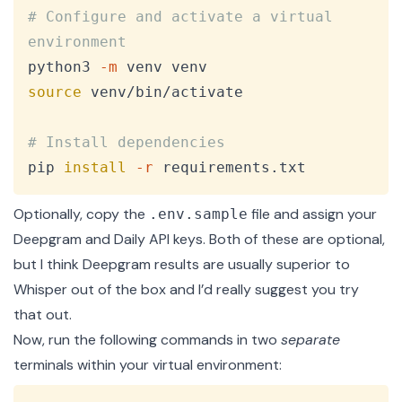
# Configure and activate a virtual 
environment
python3 
-m
source
 venv/bin/activate

# Install dependencies
pip 
install
-r
 requirements.txt
Optionally, copy the
file and assign your
.env.sample
Deepgram
and
Daily
API keys. Both of these are optional,
but I think Deepgram results are usually superior to
Whisper out of the box and I’d really suggest you try
that out.
Now, run the following commands in two
separate
terminals within your virtual environment: