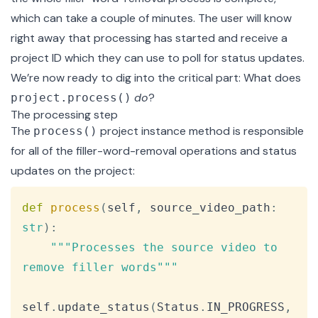
which can take a couple of minutes. The user will know
right away that processing has started and receive a
project ID which they can use to poll for status updates.
We’re now ready to dig into the critical part: What does
do
?
project.process()
The processing step
The
project instance method
is responsible
process()
for all of the filler-word-removal operations and status
updates on the project:
Copy
def
process
(
self
,
 source_video_path
:
str
)
:
"""Processes the source video to 
remove filler words"""
self
.
update_status
(
Status
.
IN_PROGRESS
,