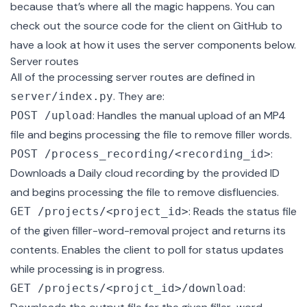
because that’s where all the magic happens. You can
check out the
source code for the client on GitHub
to
have a look at how it uses the server components below.
Server routes
All of the processing server routes are defined in
. They are:
server/index.py
: Handles the manual upload of an MP4
POST /upload
file and begins processing the file to remove filler words.
:
POST /process_recording/<recording_id>
Downloads a Daily cloud recording by the provided ID
and begins processing the file to remove disfluencies.
: Reads the status file
GET /projects/<project_id>
of the given filler-word-removal project and returns its
contents. Enables the client to poll for status updates
while processing is in progress.
:
GET /projects/<projct_id>/download