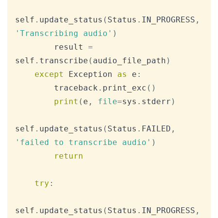
self
.
update_status
(
Status
.
IN_PROGRESS
,
'Transcribing audio'
)
        result 
=
self
.
transcribe
(
audio_file_path
)
except
 Exception 
as
 e
:
        traceback
.
print_exc
(
)
print
(
e
,
file
=
sys
.
stderr
)
self
.
update_status
(
Status
.
FAILED
,
'failed to transcribe audio'
)
return
try
:
self
.
update_status
(
Status
.
IN_PROGRESS
,