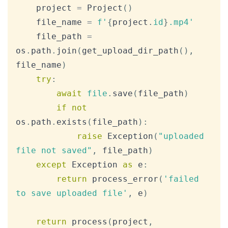
    project 
=
 Project
(
)
    file_name 
=
f'
{
project
.
id
}
.mp4'
    file_path 
=
os
.
path
.
join
(
get_upload_dir_path
(
)
,
file_name
)
try
:
await
file
.
save
(
file_path
)
if
not
os
.
path
.
exists
(
file_path
)
:
raise
 Exception
(
"uploaded 
file not saved"
,
 file_path
)
except
 Exception 
as
 e
:
return
 process_error
(
'failed 
to save uploaded file'
,
 e
)
return
 process
(
project
,