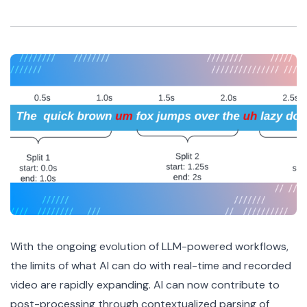
With the ongoing evolution of LLM-powered workflows,
the limits of what AI can do with real-time and recorded
video are rapidly expanding. AI can now contribute to
post-processing through contextualized parsing of