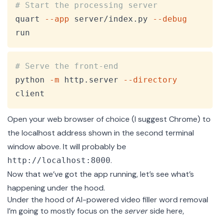
Copy
# Start the processing server
quart 
--app
 server/index.py 
--debug
run
Copy
# Serve the front-end
python 
-m
 http.server 
--directory
client
Open your web browser of choice (I suggest Chrome) to
the localhost address shown in the second terminal
window above. It will probably be
.
http://localhost:8000
Now that we’ve got the app running, let’s see what’s
happening under the hood.
Under the hood of AI-powered video filler word removal
I’m going to mostly focus on the
server
side here,