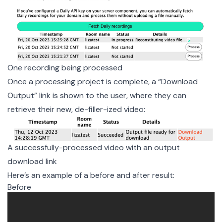
One recording being processed
Once a processing project is complete, a “Download
Output” link is shown to the user, where they can
retrieve their new, de-filler-ized video:
A successfully-processed video with an output 
download link
Here’s an example of a before and after result:
Before
Before filler word removal