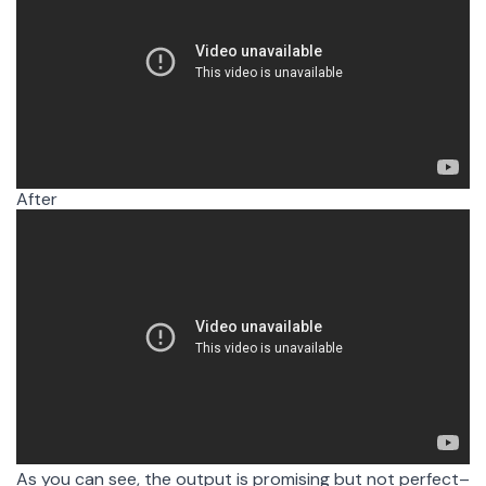
After
After filler word removal
As you can see, the output is promising but not perfect–