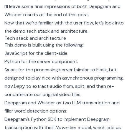
I’ll leave some final impressions of both Deepgram and
Whisper results at the end of this post.
Now that we’re familiar with the user flow, let’s look into
the demo tech stack and architecture.
Tech stack and architecture
This demo is built using the following:
JavaScript for the client-side.
Python for the server component.
Quart
for the processing server (similar to Flask, but
designed to play nice with asynchronous programming.
to extract audio from, split, and then re-
moviepy
concatenate our original video files.
Deepgram and Whisper as two LLM transcription and
filler word detection options:
Deepgram’s Python SDK
to implement Deepgram
transcription with their
Nova
-tier model, which lets us