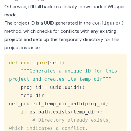
Otherwise, it’ll fall back to a locally-downloaded Whisper
model.
The project ID is a UUID generated in the
configure()
method, which checks for conflicts with any existing
projects and sets up the temporary directory for this
project instance:
Copy
def
configure
(
self
)
:
"""Generates a unique ID for this 
project and creates its temp dir"""
    proj_id 
=
 uuid
.
uuid4
(
)
    temp_dir 
=
get_project_temp_dir_path
(
proj_id
)
if
 os
.
path
.
exists
(
temp_dir
)
:
# Directory already exists, 
which indicates a conflict.