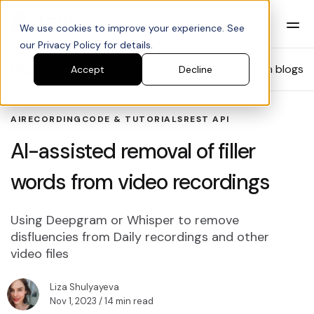
We use cookies to improve your experience. See
our Privacy Policy for details.
Blog
Search blogs
Accept
Decline
AI
RECORDING
CODE & TUTORIALS
REST API
AI-assisted removal of filler
words from video recordings
Using Deepgram or Whisper to remove
disfluencies from Daily recordings and other
video files
Liza Shulyayeva
Nov 1, 2023
/ 14 min read