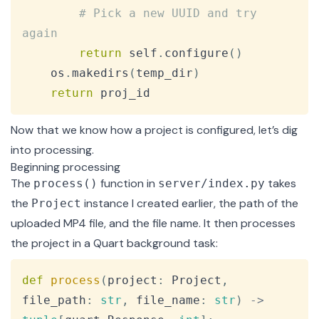
# Pick a new UUID and try 
again
return
 self
.
configure
(
)
    os
.
makedirs
(
temp_dir
)
return
 proj_id
Now that we know how a project is configured, let’s dig
into processing.
Beginning processing
The
function
in
takes
process()
server/index.py
the
instance I created earlier, the path of the
Project
uploaded MP4 file, and the file name. It then processes
the project in a Quart
background task
:
Copy
def
process
(
project
:
 Project
,
file_path
:
str
,
 file_name
:
str
)
-
>