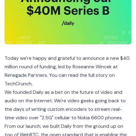
Today we're happy and grateful to announce a new $40
million round of funding, led by Roseanne Wincek at
Renegade Partners
. You can
read the full story on
TechCrunch
.
We founded
Daily
as a bet on the future of video and
audio on the Internet. We're video geeks going back to
the days of writing custom encoders to stream real-
time video over "2.5G" cellular to
Nokia 6600
phones.
From our launch, we built Daily from the ground up on
top of WebRTC, the open standard that is enabling the