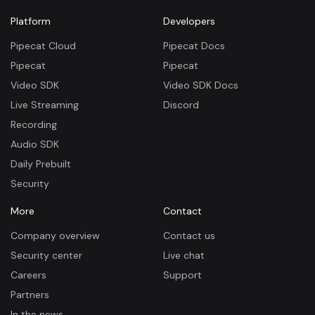
Platform
Developers
Pipecat Cloud
Pipecat Docs
Pipecat
Pipecat
Video SDK
Video SDK Docs
Live Streaming
Discord
Recording
Audio SDK
Daily Prebuilt
Security
More
Contact
Company overview
Contact us
Security center
Live chat
Careers
Support
Partners
In the news