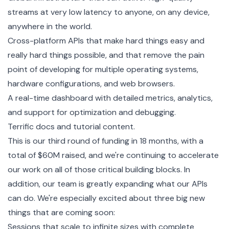
streams at very low latency to anyone, on any device,
anywhere in the world.
Cross-platform APIs that make hard things easy and
really hard things possible, and that remove the pain
point of developing for multiple operating systems,
hardware configurations, and web browsers.
A real-time dashboard with detailed metrics, analytics,
and support for optimization and debugging.
Terrific docs and tutorial content.
This is our third round of funding in 18 months, with a
total of $60M raised, and we're continuing to accelerate
our work on all of those critical building blocks. In
addition, our team is greatly expanding what our APIs
can do. We're especially excited about three big new
things that are coming soon:
Sessions that scale to infinite sizes with complete