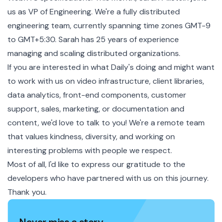
us as VP of Engineering. We're a fully distributed
engineering team, currently spanning time zones GMT-9
to GMT+5:30. Sarah has 25 years of experience
managing and scaling distributed organizations.
If you are interested in what Daily's doing and might want
to
work with us
on video infrastructure, client libraries,
data analytics, front-end components, customer
support, sales, marketing, or documentation and
content, we'd love to talk to you! We're a remote team
that values kindness, diversity, and working on
interesting problems with people we respect.
Most of all, I'd like to express our gratitude to the
developers who have partnered with us on this journey.
Thank you.
Never miss a story