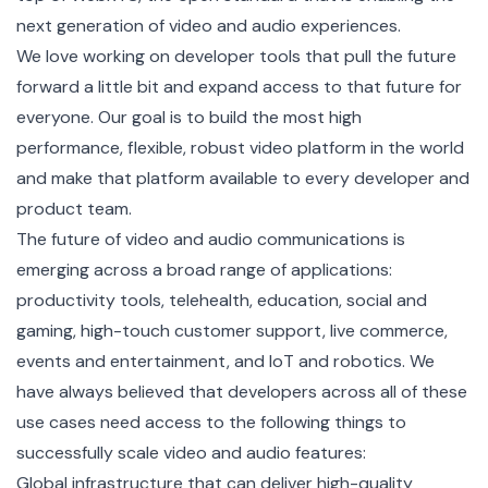
next generation of video and audio experiences.
We love working on developer tools that pull the future
forward a little bit and expand access to that future for
everyone. Our goal is to build the most high
performance, flexible, robust video platform in the world
and make that platform available to every developer and
product team.
The future of video and audio communications is
emerging across a broad range of applications:
productivity tools, telehealth, education, social and
gaming, high-touch customer support, live commerce,
events and entertainment, and IoT and robotics. We
have always believed that developers across all of these
use cases need access to the following things to
successfully scale video and audio features:
Global infrastructure that can deliver high-quality