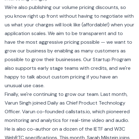
We're also publishing our volume pricing discounts, so
you know right up front without having to negotiate with
us what your charges will look like (affordable!) when your
application scales.
We aim to be transparent
and to
have the most aggressive pricing possible — we want to
grow our business by enabling as many customers as
possible to grow their businesses. Our
Startup Program
also supports early stage teams with credits, and we're
happy to talk about custom pricing if you have an
unusual use case.
Finally, we're continuing to grow our team. Last month,
Varun Singh joined Daily as Chief Product Technology
Officer. Varun co-founded callstats.io, which pioneered
monitoring and analytics for real-time video and audio.
He is also co-author on a dozen of the IETF and W3C
WebRTC specifications. This month, Sarah Milstein joins