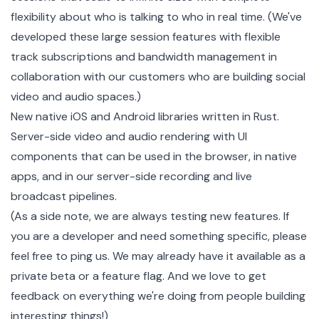
flexibility about who is talking to who in real time. (We've
developed these large session features with flexible
track subscriptions and bandwidth management in
collaboration with our customers who are building social
video and audio spaces.)
New native iOS and Android libraries written in
Rust
.
Server-side video and audio rendering with UI
components that can be used in the browser, in native
apps, and in our server-side recording and live
broadcast pipelines.
(As a side note, we are always testing new features. If
you are a developer and need something specific, please
feel free to
ping us.
We may already have it available as a
private beta or a feature flag. And we love to get
feedback on everything we're doing from people building
interesting things!)