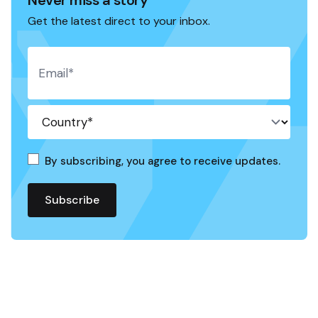
Get the latest direct to your inbox.
By subscribing, you agree to receive updates.