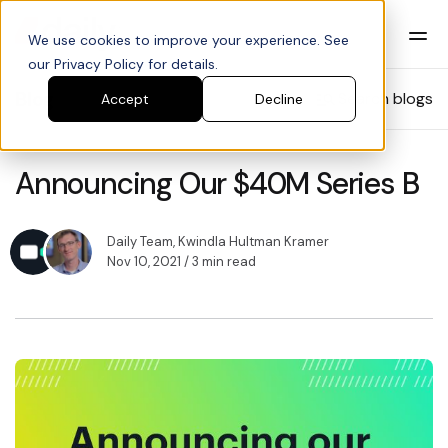
We use cookies to improve your experience. See
our Privacy Policy for details.
Blog
Search blogs
Accept
Decline
Announcing Our $40M Series B
Daily Team
,
Kwindla Hultman Kramer
Nov 10, 2021
/ 3 min read