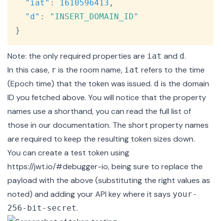
"iat"
:
1610596413
,
"d"
:
"INSERT_DOMAIN_ID"
}
Note: the only required properties are
and
.
iat
d
In this case,
is the room name,
refers to the time
r
iat
(
Epoch
time) that the token was issued.
is the domain
d
ID you fetched above. You will notice that the property
names use a shorthand, you can read the full list of
those in our
documentation
. The short property names
are required to keep the resulting token sizes down.
You can create a test token using
https://jwt.io/#debugger-io
, being sure to replace the
payload with the above (substituting the right values as
noted) and adding your API key where it says
your-
.
256-bit-secret