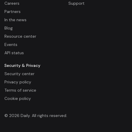
Careers
Support
Partners
In the news
Blog
Resource center
Events
API status
Security & Privacy
Security center
Privacy policy
Terms of service
Cookie policy
© 2026 Daily. All rights reserved.