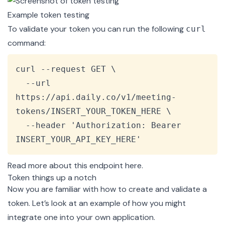
Example token testing
To validate your token you can run the following
curl
command:
Copy
curl --request GET \

  --url 
https://api.daily.co/v1/meeting-
tokens/INSERT_YOUR_TOKEN_HERE \

  --header 'Authorization: Bearer 
INSERT_YOUR_API_KEY_HERE'
Read more about this endpoint
here
.
Token things up a notch
Now you are familiar with how to create and validate a
token. Let’s look at an example of how you might
integrate one into your own application.