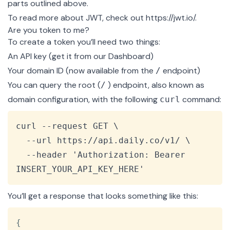
parts outlined above.
To read more about JWT, check out
https://jwt.io/
.
Are you token to me?
To create a token you’ll need two things:
An API key (get it from our
Dashboard
)
Your domain ID (now available from the
endpoint
)
/
You can query the root (
) endpoint, also known as
/
domain configuration, with the following
command:
curl
Copy
curl --request GET \

  --url https://api.daily.co/v1/ \

  --header 'Authorization: Bearer 
INSERT_YOUR_API_KEY_HERE'
You’ll get a response that looks something like this:
Copy
{