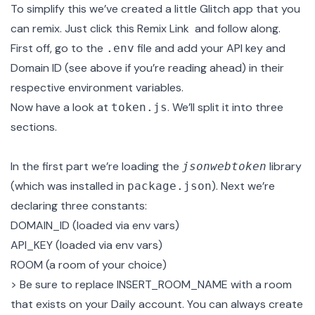
To simplify this we’ve created a little Glitch app that you
can remix. Just click this
Remix Link
and follow along.
First off, go to the
file and add your API key and
.env
Domain ID (see above if you’re reading ahead) in their
respective environment variables.
Now have a look at
. We’ll split it into three
token.js
sections.
In the first part we’re loading the
library
jsonwebtoken
(which was installed in
). Next we’re
package.json
declaring three constants:
DOMAIN_ID (loaded via env vars)
API_KEY (loaded via env vars)
ROOM (a room of your choice)
> Be sure to replace INSERT_ROOM_NAME with a room
that exists on your Daily account. You can always create