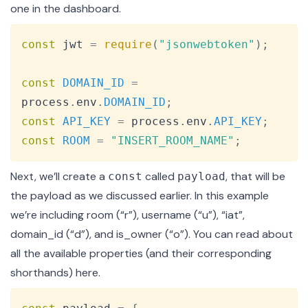
one in the
dashboard
.
Copy
const
 jwt 
=
require
(
"jsonwebtoken"
)
;
const
DOMAIN_ID
=
process
.
env
.
DOMAIN_ID
;
const
API_KEY
=
 process
.
env
.
API_KEY
;
const
ROOM
=
"INSERT_ROOM_NAME"
;
Next, we’ll create a
called
, that will be
const
payload
the payload as we discussed earlier. In this example
we’re including room (“r”), username (“u”), “iat”,
domain_id (“d”), and is_owner (“o”). You can read about
all the available properties (and their corresponding
shorthands)
here
.
Copy