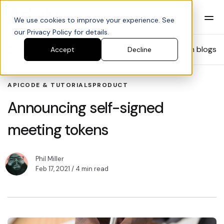
We use cookies to improve your experience. See
our Privacy Policy for details.
Blog
Search blogs
Accept
Decline
API
CODE & TUTORIALS
PRODUCT
Announcing self-signed
meeting tokens
Phil Miller
Feb 17, 2021
/ 4 min read