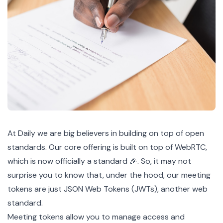
At Daily we are big believers in building on top of open
standards. Our core offering is built on top of WebRTC,
which is now
officially
a standard 🎉. So, it may not
surprise you to know that, under the hood, our
meeting
tokens
are just JSON Web Tokens (
JWTs
), another web
standard
.
Meeting tokens allow you to manage
access
and