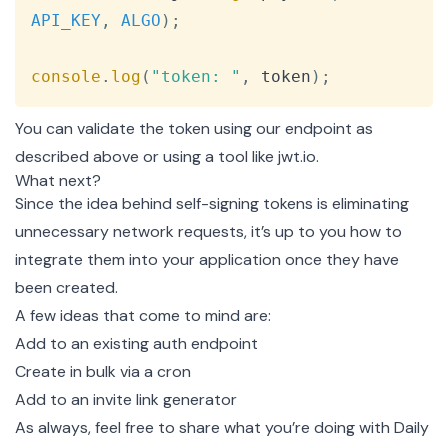
API_KEY
,
ALGO
)
;
console
.
log
(
"token: "
,
 token
)
;
You can validate the token using our
endpoint
as
described above or using a tool like
jwt.io
.
What next?
Since the idea behind self-signing tokens is eliminating
unnecessary network requests, it’s up to you how to
integrate them into your application once they have
been created.
A few ideas that come to mind are:
Add to an existing auth endpoint
Create in bulk via a cron
Add to an invite link generator
As always, feel free to share what you’re doing with Daily