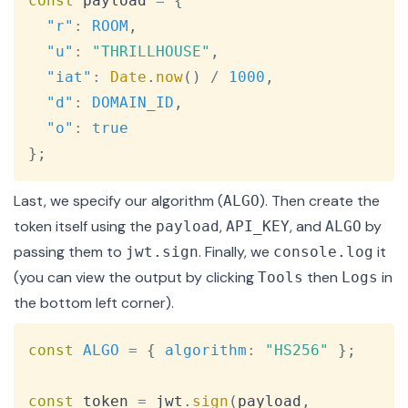
const
 payload 
=
{
"r"
:
ROOM
,
"u"
:
"THRILLHOUSE"
,
"iat"
:
Date
.
now
(
)
/
1000
,
"d"
:
DOMAIN_ID
,
"o"
:
true
}
;
Last, we specify our algorithm (
). Then create the
ALGO
token itself using the
,
, and
by
payload
API_KEY
ALGO
passing them to
. Finally, we
it
jwt.sign
console.log
(you can view the output by clicking
then
in
Tools
Logs
the bottom left corner).
Copy
const
ALGO
=
{
algorithm
:
"HS256"
}
;
const
 token 
=
 jwt
.
sign
(
payload
,