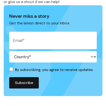
or give us a
shout
if we can help!
Never miss a story
Get the latest direct to your inbox.
By subscribing, you agree to receive updates.