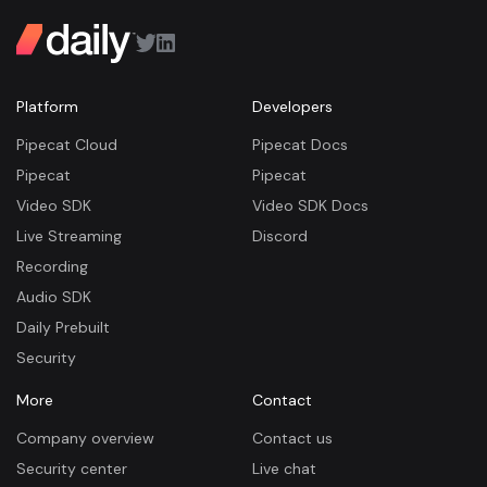
Platform
Developers
Pipecat Cloud
Pipecat Docs
Pipecat
Pipecat
Video SDK
Video SDK Docs
Live Streaming
Discord
Recording
Audio SDK
Daily Prebuilt
Security
More
Contact
Company overview
Contact us
Security center
Live chat