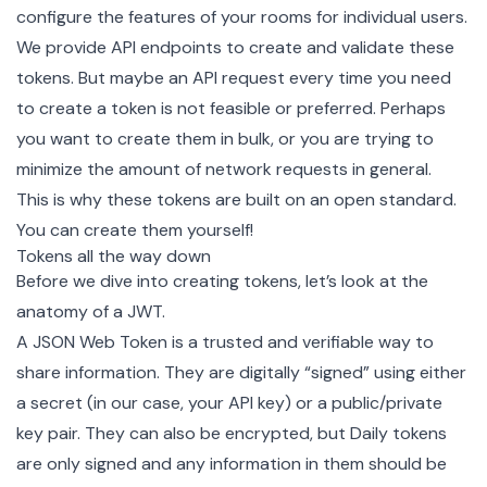
configure the features of your rooms for individual users.
We provide API
endpoints
to create and validate these
tokens. But maybe an API request every time you need
to create a token is not feasible or preferred. Perhaps
you want to create them in bulk, or you are trying to
minimize the amount of network requests in general.
This is why these tokens are built on an open standard.
You can create them yourself!
Tokens all the way down
Before we dive into creating tokens, let’s look at the
anatomy of a JWT.
A JSON Web Token is a trusted and verifiable way to
share information. They are digitally “signed” using either
a secret (in our case, your API key) or a public/private
key pair. They can also be encrypted, but Daily tokens
are only signed and any information in them should be