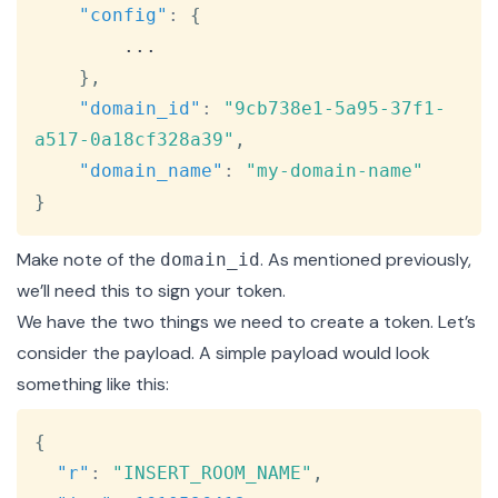
"config"
:
{
        ...

}
,
"domain_id"
:
"9cb738e1-5a95-37f1-
a517-0a18cf328a39"
,
"domain_name"
:
"my-domain-name"
}
Make note of the
. As mentioned previously,
domain_id
we’ll need this to sign your token.
We have the two things we need to create a token. Let’s
consider the payload. A simple payload would look
something like this:
Copy
{
"r"
:
"INSERT_ROOM_NAME"
,