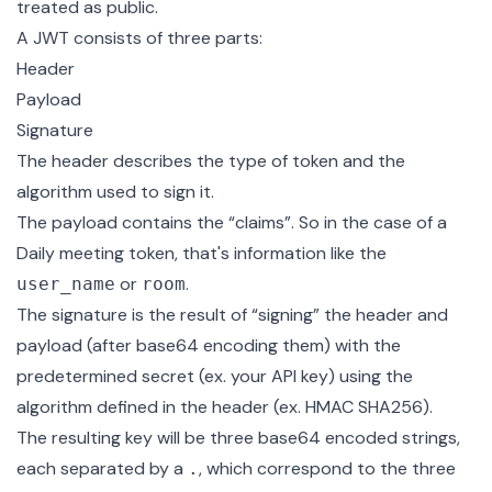
treated as public.
A JWT consists of three parts:
Header
Payload
Signature
The header describes the type of token and the
algorithm used to sign it.
The payload contains the “claims”. So in the case of a
Daily
meeting token
, that's information like the
or
.
user_name
room
The signature is the result of “signing” the header and
payload (after base64 encoding them) with the
predetermined secret (ex. your API key) using the
algorithm defined in the header (ex. HMAC SHA256).
The resulting key will be three base64 encoded strings,
each separated by a
, which correspond to the three
.