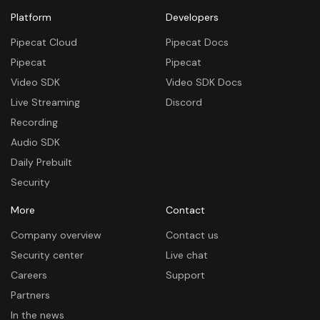
Platform
Developers
Pipecat Cloud
Pipecat Docs
Pipecat
Pipecat
Video SDK
Video SDK Docs
Live Streaming
Discord
Recording
Audio SDK
Daily Prebuilt
Security
More
Contact
Company overview
Contact us
Security center
Live chat
Careers
Support
Partners
In the news