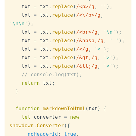
    txt 
=
 txt
.
replace
(
/
<p>
/
g
,
''
)
;
    txt 
=
 txt
.
replace
(
/
<\/p>
/
g
,
'\n\n'
)
;
    txt 
=
 txt
.
replace
(
/
<br>
/
g
,
'\n'
)
;
    txt 
=
 txt
.
replace
(
/
&nbsp;
/
g
,
' '
)
;
    txt 
=
 txt
.
replace
(
/
<
/
g
,
'<'
)
;
    txt 
=
 txt
.
replace
(
/
&gt;
/
g
,
'>'
)
;
    txt 
=
 txt
.
replace
(
/
&lt;
/
g
,
'<'
)
;
// console.log(txt);
return
 txt
;
}
function
markdownToHtml
(
txt
)
{
let
 converter 
=
new
showdown
.
Converter
(
{
noHeaderId
:
true
,