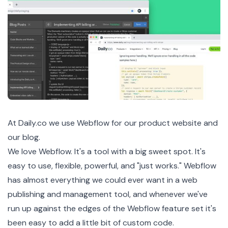
At
Daily.co
we use
Webflow
for our product website and
our blog.
We love Webflow. It's a tool with a big sweet spot. It's
easy to use, flexible, powerful, and "just works." Webflow
has almost everything we could ever want in a web
publishing and management tool, and whenever we've
run up against the edges of the Webflow feature set it's
been easy to add a little bit of custom code.