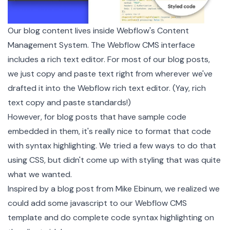
Our blog content lives inside Webflow's
Content
Management System
. The Webflow CMS interface
includes a rich text editor. For most of our blog posts,
we just copy and paste text right from wherever we've
drafted it into the Webflow rich text editor. (Yay, rich
text copy and paste standards!)
However, for blog posts that have sample code
embedded in them, it's really nice to format that code
with syntax highlighting. We tried a few ways to do that
using CSS, but didn't come up with styling that was quite
what we wanted.
Inspired by a
blog post
from
Mike Ebinum
, we realized we
could add some javascript to our Webflow CMS
template and do complete code syntax highlighting on