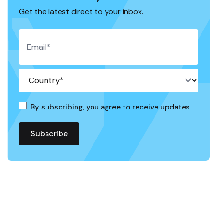
Get the latest direct to your inbox.
By subscribing, you agree to receive updates.