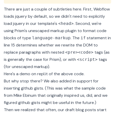
There are just a couple of subtleties here. First, Webflow
loads jquery by default, so we didn't need to explicitly
load jquery in our template's
. Second, we're
<head>
using Prism's
unescaped markup plugin
to format code
blocks of type
. The
statement in
language-markup
if
line 15 determines whether we rewrite the DOM to
replace paragraphs with nested
tags (as
<pre><code>
is generally the case for Prism), or with
tags
<script>
(for unescaped markup).
Here's a
demo on repl.it
of the above code.
But why stop there? We also added in support for
inserting github gists. (This was what the sample code
from Mike Ebinum that originally inspired us, did, and we
figured github gists might be useful in the future.)
Then we realized that often, our draft blog posts start