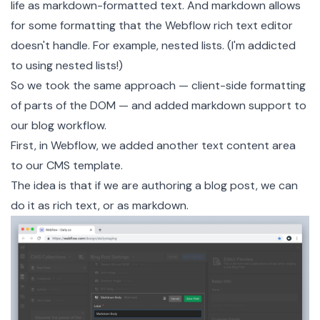
life as markdown-formatted text. And markdown allows
for some formatting that the Webflow rich text editor
doesn't handle. For example, nested lists. (I'm addicted
to using nested lists!)
So we took the same approach — client-side formatting
of parts of the DOM — and added markdown support to
our blog workflow.
First, in Webflow, we added another text content area
to our CMS template.
The idea is that if we are authoring a blog post, we can
do it as rich text, or as markdown.