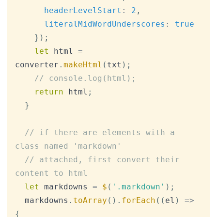
headerLevelStart
:
2
,
literalMidWordUnderscores
:
true
}
)
;
let
 html 
=
converter
.
makeHtml
(
txt
)
;
// console.log(html);
return
 html
;
}
// if there are elements with a 
class named 'markdown'
// attached, first convert their 
content to html
let
 markdowns 
=
$
(
'.markdown'
)
;
  markdowns
.
toArray
(
)
.
forEach
(
(
el
)
=>
{