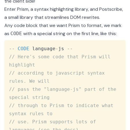
the client side!
Enter
Prism
, a syntax highlighting library, and
Postscribe
,
a small library that streamlines DOM rewrites.
Any code block that we want Prism to format, we mark
as
with a special string on the first line, like this:
CODE
Copy
--
CODE
 language
-
js 
--
// Here's some code that Prism will 
highlight
// according to javascript syntax 
rules. We will
// pass the "language-js" part of the 
special string
// through to Prism to indicate what 
syntax rules to
// use. Prism supports lots of 
languages (see the docs)