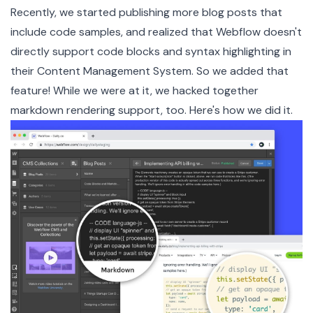
Recently, we started publishing more blog posts that
include
code samples
, and realized that Webflow doesn't
directly support code blocks and syntax highlighting in
their
Content Management System
. So we added that
feature! While we were at it, we hacked together
markdown rendering support, too. Here's how we did it.