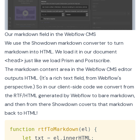
Our markdown field in the Webflow CMS
We use the
Showdown markdown converter
to turn
markdown into HTML. We load it in our document
just like we load Prism and Postscribe.
<head>
The markdown content area in the Webflow CMS editor
outputs HTML. (It's a rich text field, from Webflow's
perspective.) So in our client-side code we convert from
the RTF/HTML generated by Webflow to bare markdown,
and then from there Showdown coverts that markdown
back to HTML!
Copy
function
rtfToMarkdown
(
el
)
{
let
 txt 
=
 el
.
innerHTML
;