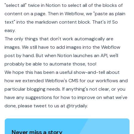
"select all" twice in Notion to select all of the blocks of
content on a page. Then in Webflow, we "paste as plain
text" into the markdown content block. That's it! So
easy.
The only things that don't work automagically are
images. We still have to add images into the Webflow
post by hand. But when
Notion launches an API
, we'll
probably be able to automate those, too!
We hope this has been a useful show-and-tell about
how we extended Webflow's CMS for our workflows and
particular blogging needs. If anything's not clear, or you
have any suggestions for how to improve on what we've
done, please tweet to us at
@trydaily
.
Never miss a story