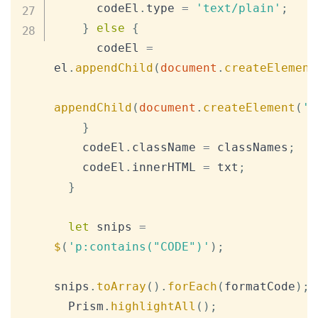
      codeEl
.
type
=
'text/plain'
;
}
else
{
      codeEl 
=
el
.
appendChild
(
document
.
createElement
appendChild
(
document
.
createElement
(
'c
}
    codeEl
.
className
=
 classNames
;
    codeEl
.
innerHTML
=
 txt
;
}
let
 snips 
=
$
(
'p:contains("CODE")'
)
;
snips
.
toArray
(
)
.
forEach
(
formatCode
)
;
Prism
.
highlightAll
(
)
;