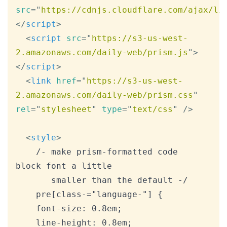
src
=
"
https://cdnjs.cloudflare.com/ajax/li
</
script
>
<
script
src
=
"
https://s3-us-west-
2.amazonaws.com/daily-web/prism.js
"
>
</
script
>
<
link
href
=
"
https://s3-us-west-
2.amazonaws.com/daily-web/prism.css
"
rel
=
"
stylesheet
"
type
=
"
text/css
"
/>
<
style
>
    /- make prism-formatted code 
block font a little

       smaller than the default -/

    pre[class-="language-"] {

    font-size: 0.8em;

    line-height: 0.8em;
