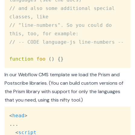
// and also some additional special 
classes, like
// "line-numbers". So you could do 
this, too, for example:
// -- CODE language-js line-numbers --
function
foo
(
)
{
}
In our Webflow CMS template we load the Prism and
Postscribe libraries. (You can build custom versions of
the Prism library with support for only the languages
that you need, using
this nifty tool
.)
Copy
<
head
>
...

<
script