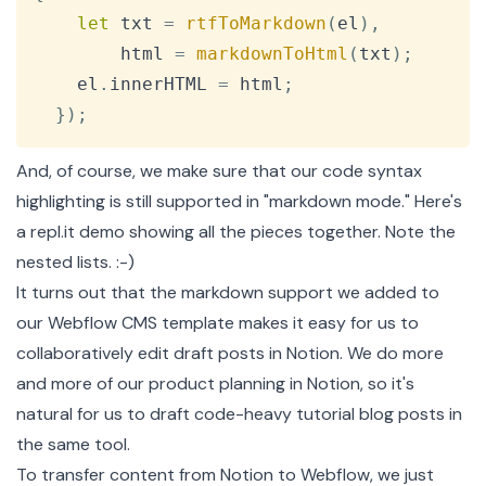
let
 txt 
=
rtfToMarkdown
(
el
)
,
        html 
=
markdownToHtml
(
txt
)
;
    el
.
innerHTML
=
 html
;
}
)
;
And, of course, we make sure that our code syntax
highlighting is still supported in "markdown mode." Here's
a repl.it demo
showing all the pieces together. Note the
nested lists. :-)
It turns out that the markdown support we added to
our Webflow CMS template makes it easy for us to
collaboratively edit draft posts in
Notion
. We do more
and more of our product planning in Notion, so it's
natural for us to draft code-heavy tutorial blog posts in
the same tool.
To transfer content from Notion to Webflow, we just