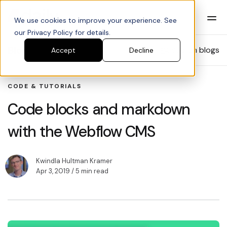
We use cookies to improve your experience. See
our Privacy Policy for details.
Blog
Search blogs
Accept
Decline
CODE & TUTORIALS
Code blocks and markdown
with the Webflow CMS
Kwindla Hultman Kramer
Apr 3, 2019
/ 5 min read