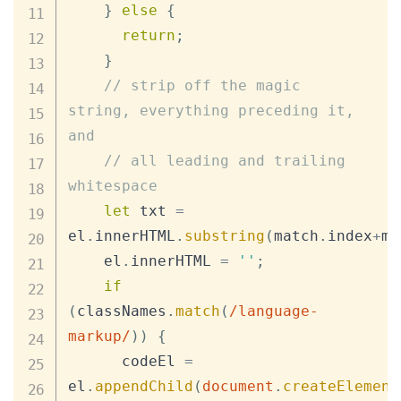
}
else
{
return
;
}
// strip off the magic 
string, everything preceding it, 
and
// all leading and trailing 
whitespace
let
 txt 
=
el
.
innerHTML
.
substring
(
match
.
index
+
ma
    el
.
innerHTML
=
''
;
if
(
classNames
.
match
(
/
language-
markup
/
)
)
{
      codeEl 
=
el
.
appendChild
(
document
.
createElement