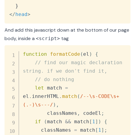
</
head
>
And add this javascript down at the bottom of our page
body, inside a
tag
<script>
Copy
function
formatCode
(
el
)
{
// find our magic declaration 
string. if we don't find it,
// do nothing
let
 match 
=
el
.
innerHTML
.
match
(
/
--\s-CODE\s+
(.-)\s---
/
)
,
        classNames
,
 codeEl
;
if
(
match 
&&
 match
[
1
]
)
{
      classNames 
=
 match
[
1
]
;