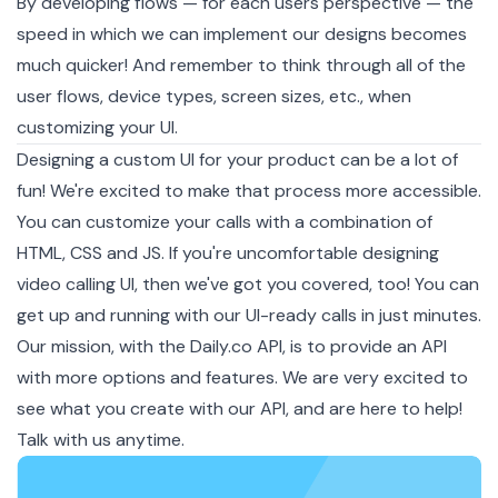
By developing flows — for each users perspective — the
speed in which we can implement our designs becomes
much quicker! And remember to think through all of the
user flows, device types, screen sizes, etc., when
customizing your UI.
Designing a custom UI for your product can be a lot of
fun! We're excited to make that process more accessible.
You can customize your calls with a combination of
HTML, CSS and JS. If you're uncomfortable designing
video calling UI, then we've got you covered, too! You can
get up and running with our UI-ready calls in just minutes.
Our mission, with the Daily.co API, is to provide an API
with more options and features. We are very excited to
see what you create with our API, and are here to help!
Talk with us anytime.