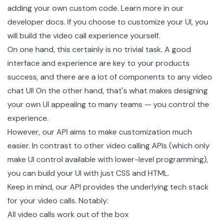
adding your own custom code. Learn more in our
developer docs
. If you choose to customize your UI, you
will build the video call experience yourself.
On one hand, this certainly is no trivial task. A good
interface and experience are key to your products
success, and there are a lot of components to any video
chat UI! On the other hand, that's what makes designing
your own UI appealing to many teams — you control the
experience.
However, our API aims to make customization much
easier. In contrast to other video calling APIs (which only
make UI control available with lower-level programming),
you can build your UI with just CSS and HTML.
Keep in mind, our API provides the underlying tech stack
for your video calls. Notably:
All video calls work out of the box