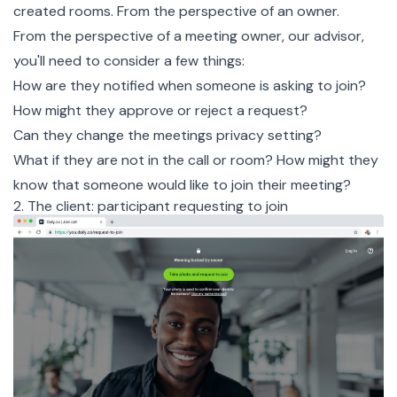
created rooms. From the perspective of an owner.
From the perspective of a meeting owner, our advisor,
you'll need to consider a few things:
How are they notified when someone is asking to join?
How might they approve or reject a request?
Can they change the meetings privacy setting?
What if they are not in the call or room? How might they
know that someone would like to join their meeting?
2. The client: participant requesting to join