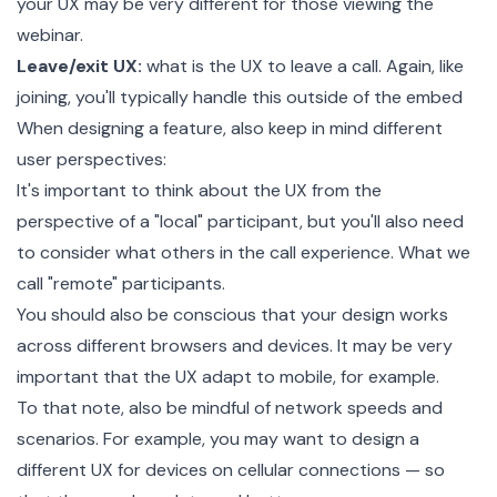
your UX may be very different for those viewing the
webinar.
Leave/exit UX:
what is the UX to leave a call. Again, like
joining, you'll typically handle this outside of the embed
When designing a feature, also keep in mind different
user perspectives:
It's important to think about the UX from the
perspective of a "local" participant, but you'll also need
to consider what others in the call experience. What we
call "remote" participants.
You should also be conscious that your design works
across different browsers and devices. It may be very
important that the UX adapt to mobile, for example.
To that note, also be mindful of network speeds and
scenarios. For example, you may want to design a
different UX for devices on cellular connections — so