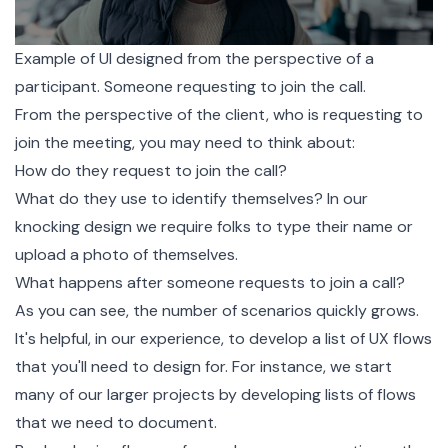
Example of UI designed from the perspective of a
participant. Someone requesting to join the call.
From the perspective of the client, who is requesting to
join the meeting, you may need to think about:
How do they request to join the call?
What do they use to identify themselves? In our
knocking design we require folks to type their name or
upload a photo of themselves.
What happens after someone requests to join a call?
As you can see, the number of scenarios quickly grows.
It's helpful, in our experience, to develop a list of UX flows
that you'll need to design for. For instance, we start
many of our larger projects by developing lists of flows
that we need to document.