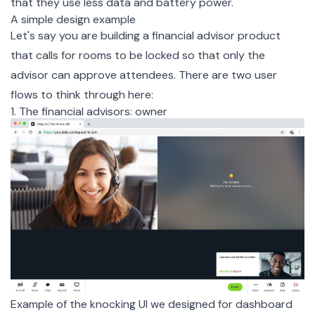
that they use less data and battery power.
A simple design example
Let's say you are building a financial advisor product
that calls for rooms to be locked so that only the
advisor can approve attendees. There are two user
flows to think through here:
1. The financial advisors: owner
Example of the knocking UI we designed for dashboard