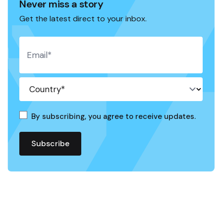
Never miss a story
Get the latest direct to your inbox.
By subscribing, you agree to receive updates.