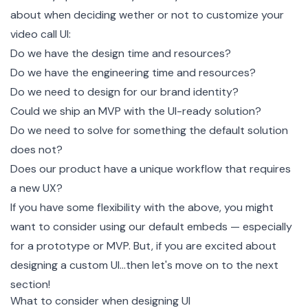
about when deciding wether or not to customize your
video call UI:
Do we have the design time and resources?
Do we have the engineering time and resources?
Do we need to design for our brand identity?
Could we ship an MVP with the UI-ready solution?
Do we need to solve for something the default solution
does not?
Does our product have a unique workflow that requires
a new UX?
If you have some flexibility with the above, you might
want to consider using our default embeds — especially
for a prototype or MVP. But, if you are excited about
designing a custom UI…then let's move on to the next
section!
What to consider when designing UI