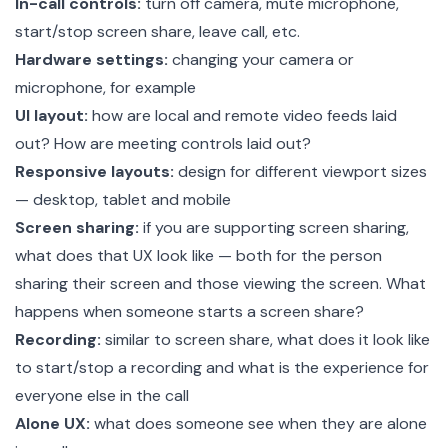
In-call controls:
turn off camera, mute microphone,
start/stop screen share, leave call, etc.
Hardware settings:
changing your camera or
microphone, for example
UI layout:
how are local and remote video feeds laid
out? How are meeting controls laid out?
Responsive layouts:
design for different viewport sizes
— desktop, tablet and mobile
Screen sharing:
if you are supporting screen sharing,
what does that UX look like — both for the person
sharing their screen and those viewing the screen. What
happens when someone starts a screen share?
Recording:
similar to screen share, what does it look like
to start/stop a recording and what is the experience for
everyone else in the call
Alone UX:
what does someone see when they are alone