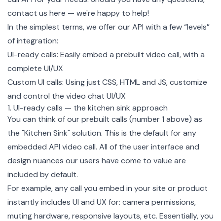
contact us here
— we're happy to help!
In the simplest terms, we offer our
API
with a few “levels”
of integration:
UI-ready calls: Easily embed a prebuilt video call, with a
complete UI/UX
Custom UI calls: Using just CSS, HTML and JS, customize
and control the video chat UI/UX
1. UI-ready calls — the kitchen sink approach
You can think of our prebuilt calls (number 1 above) as
the "Kitchen Sink" solution. This is the default for any
embedded API video call. All of the user interface and
design nuances our users have come to value are
included by default.
For example, any call you embed in your site or product
instantly includes UI and UX for: camera permissions,
muting hardware, responsive layouts, etc. Essentially, you