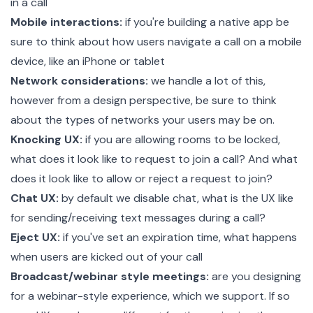
in a call
Mobile interactions:
if you're building a native app be
sure to think about how users navigate a call on a mobile
device, like an iPhone or tablet
Network considerations:
we handle a lot of this,
however from a design perspective, be sure to think
about the types of networks your users may be on.
Knocking UX:
if you are allowing rooms to be locked,
what does it look like to request to join a call? And what
does it look like to allow or reject a request to join?
Chat UX:
by default we disable chat, what is the UX like
for sending/receiving text messages during a call?
Eject UX:
if you've set an expiration time, what happens
when users are kicked out of your call
Broadcast/webinar style meetings:
are you designing
for a webinar-style experience, which we support. If so