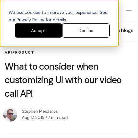
We use cookies to improve your experience. See
our Privacy Policy for details.
Blog
Search blogs
Accept
Decline
API
PRODUCT
What to consider when
customizing UI with our video
call API
Stephen Meszaros
Aug 12, 2019
/ 7 min read