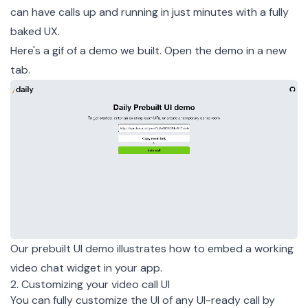
can have calls up and running in just minutes with a fully
baked UX.
Here's a gif of a demo we built.
Open the demo
in a new
tab.
Our prebuilt UI demo illustrates how to embed a working
video chat widget in your app.
2. Customizing your video call UI
You can fully customize the UI of any UI-ready call by