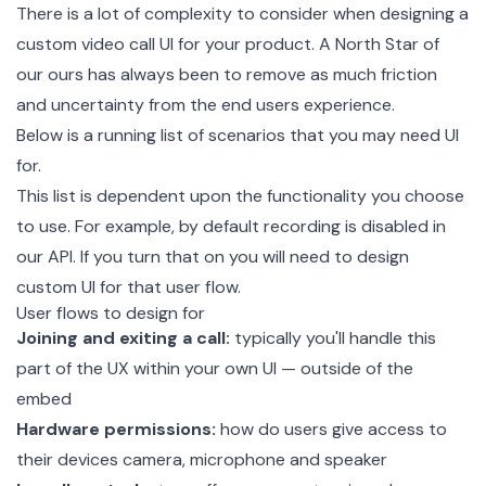
There is a lot of complexity to consider when designing a
custom video call UI for your product. A North Star of
our ours has always been to remove as much friction
and uncertainty from the end users experience.
Below is a running list of scenarios that you may need UI
for.
This list is dependent upon the functionality you choose
to use. For example, by default recording is disabled in
our API. If you turn that on you will need to design
custom UI for that user flow.
User flows to design for
Joining and exiting a call:
typically you'll handle this
part of the UX within your own UI — outside of the
embed
Hardware permissions:
how do users give access to
their devices camera, microphone and speaker