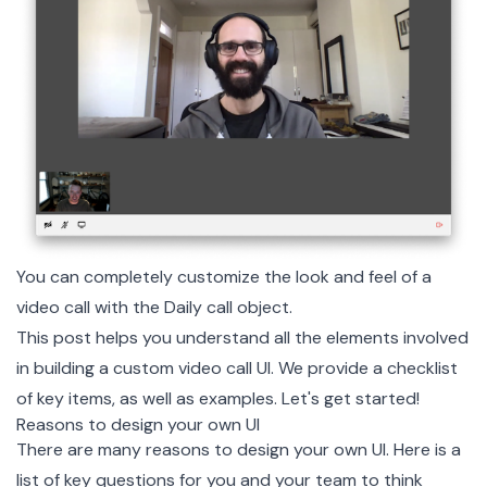
You can completely customize the look and feel of a
video call with the Daily call object.
This post helps you understand all the elements involved
in building a custom video call UI. We provide a checklist
of key items, as well as examples. Let's get started!
Reasons to design your own UI
There are many reasons to design your own UI. Here is a
list of key questions for you and your team to think