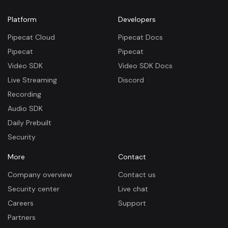
Platform
Developers
Pipecat Cloud
Pipecat Docs
Pipecat
Pipecat
Video SDK
Video SDK Docs
Live Streaming
Discord
Recording
Audio SDK
Daily Prebuilt
Security
More
Contact
Company overview
Contact us
Security center
Live chat
Careers
Support
Partners