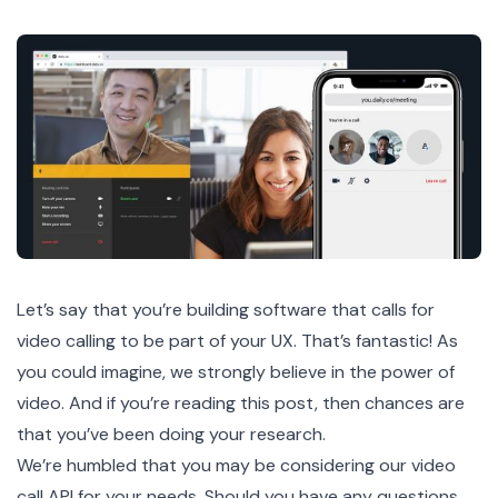
Let’s say that you’re building software that calls for
video calling to be part of your UX. That’s fantastic! As
you could imagine, we strongly believe in the power of
video. And if you’re reading this post, then chances are
that you’ve been doing your research.
We’re humbled that you may be considering our video
call API for your needs. Should you have any questions,