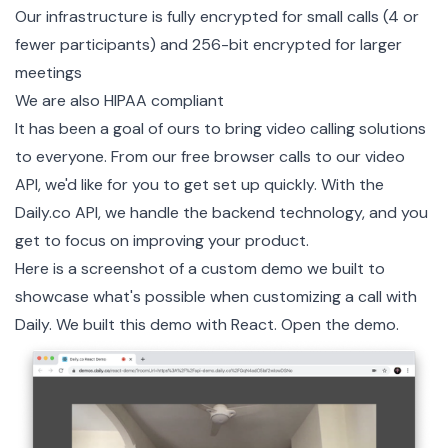
Our infrastructure is fully encrypted for small calls (4 or
fewer participants) and 256-bit encrypted for larger
meetings
We are also
HIPAA compliant
It has been a goal of ours to bring video calling solutions
to everyone. From our free browser calls to our
video
API
, we'd like for you to get set up quickly. With the
Daily.co API, we handle the backend technology, and you
get to focus on improving your product.
Here is a screenshot of a custom demo we built to
showcase what's possible when customizing a call with
Daily. We built this demo with React.
Open the demo
.