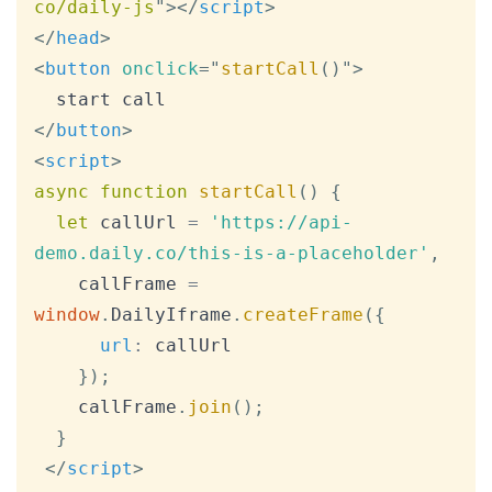
co/daily-js
"
>
</
script
>
</
head
>
<
button
onclick
=
"
startCall
(
)
"
>
</
button
>
<
script
>
async
function
startCall
(
)
{
let
 callUrl 
=
'https://api-
demo.daily.co/this-is-a-placeholder'
,
    callFrame 
=
window
.
DailyIframe
.
createFrame
(
{
url
:
 callUrl

}
)
;
    callFrame
.
join
(
)
;
}
</
script
>