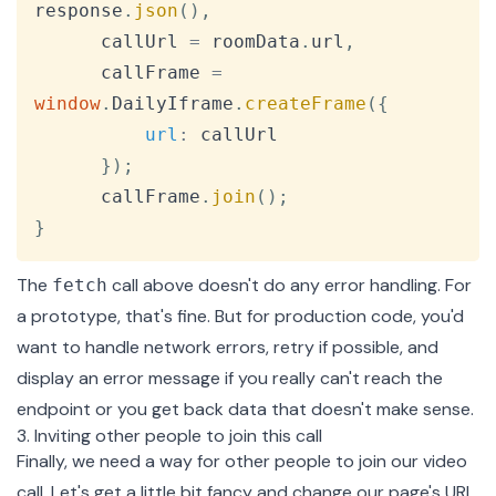
response
.
json
(
)
,
      callUrl 
=
 roomData
.
url
,
      callFrame 
=
window
.
DailyIframe
.
createFrame
(
{
url
:
 callUrl

}
)
;
      callFrame
.
join
(
)
;
}
The
call above doesn't do any error handling. For
fetch
a prototype, that's fine. But for production code, you'd
want to handle network errors, retry if possible, and
display an error message if you really can't reach the
endpoint or you get back data that doesn't make sense.
3. Inviting other people to join this call
Finally, we need a way for other people to join our video
call. Let's get a little bit fancy and change our page's URL