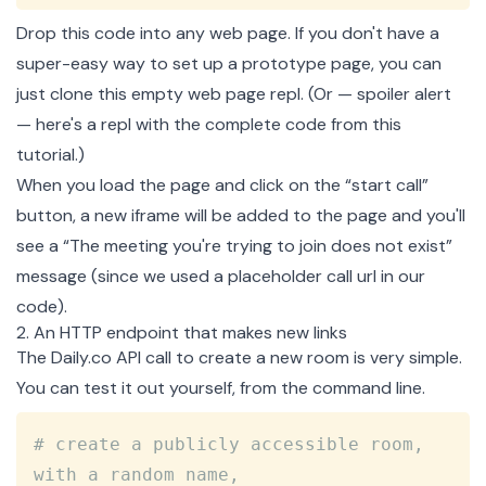
Drop this code into any web page. If you don't have a
super-easy way to set up a prototype page, you can
just
clone this empty web page repl
. (Or — spoiler alert
— here's
a repl with the complete code
from this
tutorial.)
When you load the page and click on the “start call”
button, a new iframe will be added to the page and you'll
see a “The meeting you're trying to join does not exist”
message (since we used a placeholder call url in our
code).
2. An HTTP endpoint that makes new links
The Daily.co API call to
create a new room
is very simple.
You can test it out yourself, from the command line.
Copy
# create a publicly accessible room, 
with a random name,