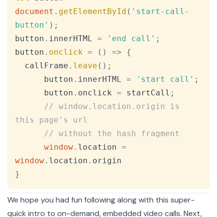
document
.
getElementById
(
'start-call-
button'
)
;
button
.
innerHTML
=
'end call'
;
button
.
onclick
=
(
)
=>
{
  callFrame
.
leave
(
)
;
      button
.
innerHTML
=
'start call'
;
      button
.
onclick
=
 startCall
;
// window.location.origin is 
this page's url
// without the hash fragment
window
.
location
=
window
.
location
.
origin
}
We hope you had fun following along with this super-
quick intro to on-demand, embedded video calls. Next,