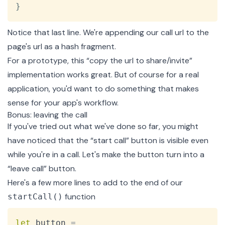
}
Notice that last line. We're appending our call url to the
page's url as a hash fragment.
For a prototype, this “copy the url to share/invite”
implementation works great. But of course for a real
application, you'd want to do something that makes
sense for your app's workflow.
Bonus: leaving the call
If you've tried out what we've done so far, you might
have noticed that the “start call” button is visible even
while you're in a call. Let's make the button turn into a
“leave call” button.
Here's a few more lines to add to the end of our
function
startCall()
Copy
let
 button 
=