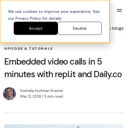
We use cookies to improve your experience. See
our Privacy Policy for details.
Blog
Search blogs
Accept
Decline
API
CODE & TUTORIALS
Embedded video calls in 5
minutes with repl.it and Daily.co
Kwindla Hultman Kramer
Mar 12, 2019
/ 5 min read