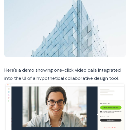
Here's a demo
showing one-click video calls integrated
into the UI of a hypothetical collaborative design tool.