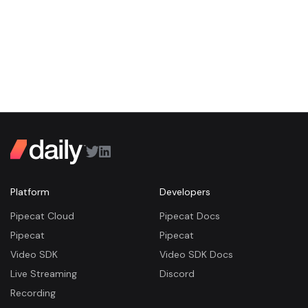
Platform
Developers
Pipecat Cloud
Pipecat Docs
Pipecat
Pipecat
Video SDK
Video SDK Docs
Live Streaming
Discord
Recording