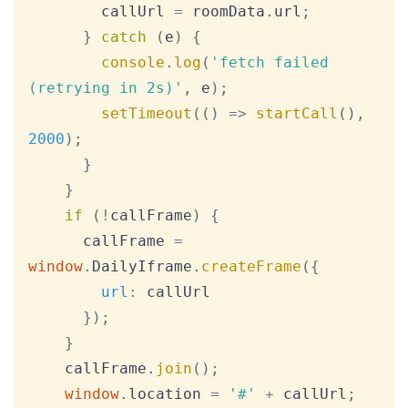
        callUrl 
=
 roomData
.
url
;
}
catch
(
e
)
{
console
.
log
(
'fetch failed 
(retrying in 2s)'
,
 e
)
;
setTimeout
(
(
)
=>
startCall
(
)
,
2000
)
;
}
}
if
(
!
callFrame
)
{
      callFrame 
=
window
.
DailyIframe
.
createFrame
(
{
url
:
 callUrl

}
)
;
}
    callFrame
.
join
(
)
;
window
.
location
=
'#'
+
 callUrl
;