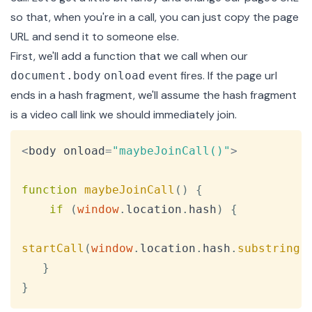
so that, when you're in a call, you can just copy the page
URL and send it to someone else.
First, we'll add a function that we call when our
event fires. If the page url
document.body
onload
ends in a hash fragment, we'll assume the hash fragment
is a video call link we should immediately join.
Copy
<
body onload
=
"maybeJoinCall()"
>
function
maybeJoinCall
(
)
{
if
(
window
.
location
.
hash
)
{
startCall
(
window
.
location
.
hash
.
substring
(
}
}