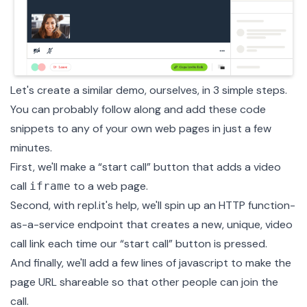
Let's create a similar demo, ourselves, in 3 simple steps.
You can probably follow along and add these code
snippets to any of your own web pages in just a few
minutes.
First, we'll make a “start call” button that adds a video
call
to a web page.
iframe
Second, with
repl.it's help
, we'll spin up an HTTP function-
as-a-service endpoint that creates a new, unique, video
call link each time our “start call” button is pressed.
And finally, we'll add a few lines of javascript to make the
page URL shareable so that other people can join the
call.