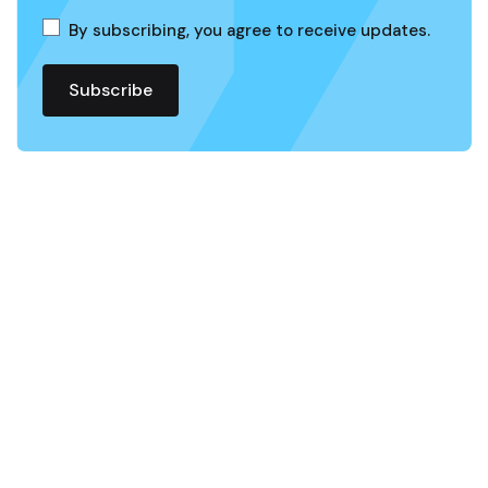
By subscribing, you agree to receive updates.