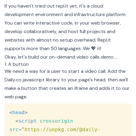
If you haven't tried out
repl.it
yet, it's a cloud
development environment and infrastructure platform.
You can write interactive code, in your web browser,
develop collaboratively, and host full projects and
websites with almost no setup overhead. Repl.it
supports more than 50 languages. We 💖 it!
Okay, let's build our on-demand video calls demo …
1. A button
We need a way for a user to start a video call. Add the
Daily.co javascript library to your page's head, then we'll
make a button that creates an iframe and adds it to our
web page.
Copy
<
head
>
<
script
crossorigin
src
=
"
https://unpkg.com/@daily-