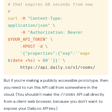
# that expires 60 seconds from now
#
curl
-H
"Content-Type: 
application/json"
\
-H
"Authorization: Bearer 
$YOUR_API_TOKEN
"
\
-XPOST
-d
\
'{"properties":{"exp":'
`
expr
$(
date +%s
)
 + 
60
`
'}}'
\
     https://api.daily.co/v1/rooms/
But if you're making a publicly accessible prototype, then
you need to run this API call from somewhere in the
cloud. (You shouldn't make the
API call directly
/rooms
from a client web browser, because you don't want to
expose your Daily.co API key.)