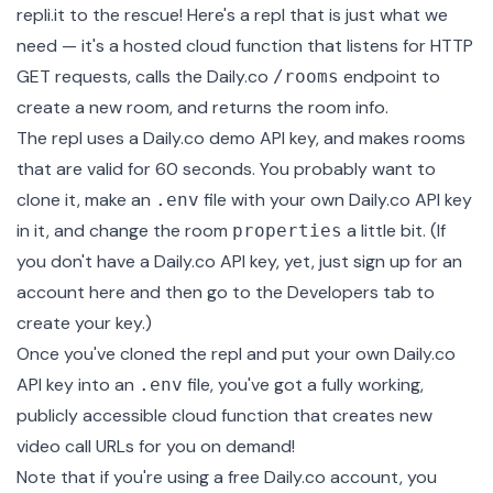
repli.it to the rescue!
Here's a repl that is just what we
need
— it's a hosted cloud function that listens for HTTP
GET requests, calls the Daily.co
endpoint to
/rooms
create a new room, and returns the room info.
The repl uses a Daily.co demo API key, and makes rooms
that are valid for 60 seconds. You probably want to
clone it, make an
file with your own Daily.co API key
.env
in it, and change the room
a little bit. (If
properties
you don't have a Daily.co API key, yet, just
sign up for an
account here
and then go to the
Developers tab
to
create your key.)
Once you've cloned the repl and put your own Daily.co
API key into an
file, you've got a fully working,
.env
publicly accessible cloud function that creates new
video call URLs for you on demand!
Note that if you're using a free Daily.co account, you