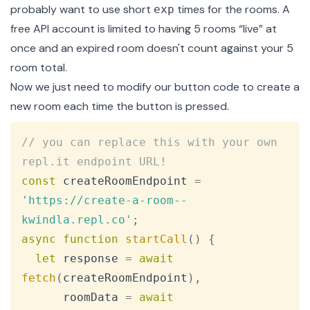
probably want to use short
times for the rooms. A
exp
free API account is limited to having 5 rooms “live” at
once and an expired room doesn't count against your 5
room total.
Now we just need to modify our button code to create a
new room each time the button is pressed.
Copy
// you can replace this with your own 
repl.it endpoint URL!
const
 createRoomEndpoint 
=
'https://create-a-room--
kwindla.repl.co'
;
async
function
startCall
(
)
{
let
 response 
=
await
fetch
(
createRoomEndpoint
)
,
      roomData 
=
await