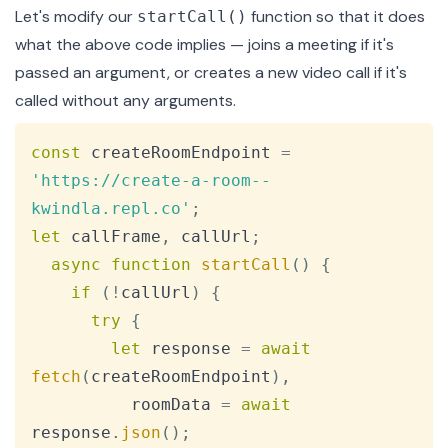
Let's modify our
function so that it does
startCall()
what the above code implies — joins a meeting if it's
passed an argument, or creates a new video call if it's
called without any arguments.
Copy
const
 createRoomEndpoint 
=
'https://create-a-room--
kwindla.repl.co'
;
let
 callFrame
,
 callUrl
;
async
function
startCall
(
)
{
if
(
!
callUrl
)
{
try
{
let
 response 
=
await
fetch
(
createRoomEndpoint
)
,
          roomData 
=
await
response
.
json
(
)
;