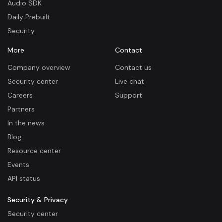
Audio SDK
Daily Prebuilt
Security
More
Contact
Company overview
Contact us
Security center
Live chat
Careers
Support
Partners
In the news
Blog
Resource center
Events
API status
Security & Privacy
Security center