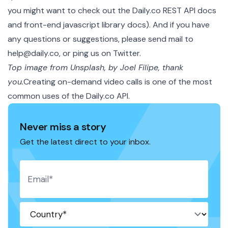
you might want to check out the
Daily.co REST API docs
and
front-end javascript library docs
). And if you have
any questions or suggestions, please send mail to
help@daily.co, or
ping us on Twitter
.
Top image from Unsplash, by Joel Filipe, thank
you.
Creating on-demand video calls is one of the most
common uses of the
Daily.co API
.
Never miss a story
Get the latest direct to your inbox.