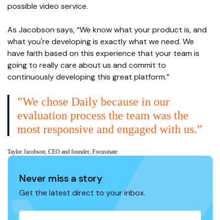
possible video service.
As Jacobson says, “We know what your product is, and
what you're developing is exactly what we need. We
have faith based on this experience that your team is
going to really care about us and commit to
continuously developing this great platform.”
”We chose Daily because in our
evaluation process the team was the
most responsive and engaged with us.”
Taylor Jacobson, CEO and founder, Focusmate
Never miss a story
Get the latest direct to your inbox.