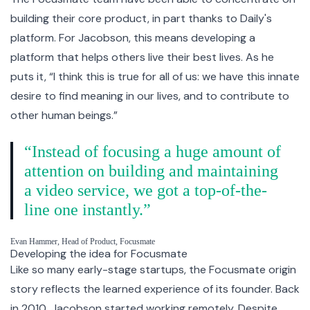
building their core product, in part thanks to Daily's
platform. For Jacobson, this means developing a
platform that helps others live their best lives. As he
puts it, “I think this is true for all of us: we have this innate
desire to find meaning in our lives, and to contribute to
other human beings.”
“Instead of focusing a huge amount of
attention on building and maintaining
a video service, we got a top-of-the-
line one instantly.”
Evan Hammer, Head of Product, Focusmate
Developing the idea for Focusmate
Like so many early-stage startups, the Focusmate origin
story reflects the learned experience of its founder. Back
in 2010, Jacobson started working remotely. Despite