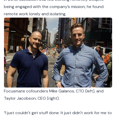
being engaged with the company’s mission, he found
remote work lonely and isolating.
Focusmate cofounders Mike Galanos, CTO (left), and
Taylor Jacobson, CEO (right).
“I just couldn't get stuff done. It just didn't work for me to