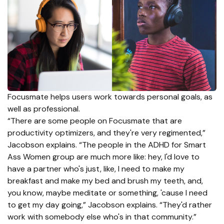
Focusmate helps users work towards personal goals, as
well as professional.
“There are some people on Focusmate that are
productivity optimizers, and they're very regimented,”
Jacobson explains. “The people in the ADHD for Smart
Ass Women group are much more like: hey, I'd love to
have a partner who's just, like, I need to make my
breakfast and make my bed and brush my teeth, and,
you know, maybe meditate or something, 'cause I need
to get my day going,” Jacobson explains. “They'd rather
work with somebody else who's in that community.”