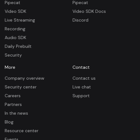
Pipecat
Pipecat
Video SDK
Video SDK Docs
Live Streaming
Discord
Recording
Audio SDK
Daily Prebuilt
Security
More
Contact
Company overview
Contact us
Security center
Live chat
Careers
Support
Partners
In the news
Blog
Resource center
Events