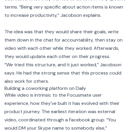
terms. “Being very specific about action items is known
to increase productivity,” Jacobson explains.
The idea was that they would share their goals, write
them down in the chat for accountability, then stay on
video with each other while they worked. Afterwards,
they would update each other on their progress.
“We tried this structure, and it just worked,” Jacobson
says. He had the strong sense that this process could
also work for others.
Building a coworking platform on Daily
While video is intrinsic to the Focusmate user
experience, how they’ve built it has evolved with their
product journey. The earliest iteration was external
video, coordinated through a Facebook group. “You
would DM your Skype name to somebody else,”