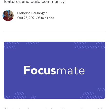
features and build community.
Francine Boulanger
Oct 25, 2021
/ 6 min read