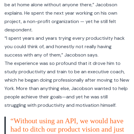
be at home alone without anyone there,” Jacobson
explains. He spent the next year working on his own
project, a non-profit organization — yet he still felt
despondent.
“I spent years and years trying every productivity hack
you could think of, and honestly not really having
success with any of them,” Jacobson says.
The experience was so profound that it drove him to
study productivity and train to be an executive coach,
which he began doing professionally after moving to New
York. More than anything else, Jacobson wanted to help
people achieve their goals—and yet he was still
struggling with productivity and motivation himself.
“Without using an API, we would have
had to ditch our product vision and just