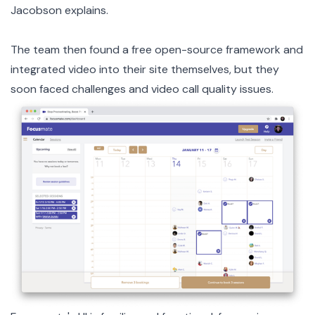
Jacobson explains.
The team then found a free open-source framework and
integrated video into their site themselves, but they
soon faced challenges and video call quality issues.