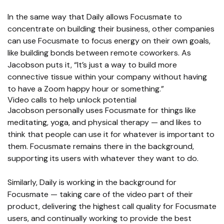
In the same way that Daily allows Focusmate to
concentrate on building their business, other companies
can use Focusmate to focus energy on their own goals,
like building bonds between remote coworkers. As
Jacobson puts it, “It’s just a way to build more
connective tissue within your company without having
to have a Zoom happy hour or something.”
Video calls to help unlock potential
Jacobson personally uses Focusmate for things like
meditating, yoga, and physical therapy — and likes to
think that people can use it for whatever is important to
them. Focusmate remains there in the background,
supporting its users with whatever they want to do.
Similarly, Daily is working in the background for
Focusmate — taking care of the video part of their
product, delivering the highest call quality for Focusmate
users, and continually working to provide the best