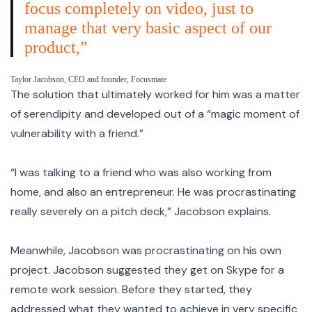
focus completely on video, just to
manage that very basic aspect of our
product,”
Taylor Jacobson, CEO and founder, Focusmate
The solution that ultimately worked for him was a matter
of serendipity and developed out of a “magic moment of
vulnerability with a friend.”
“I was talking to a friend who was also working from
home, and also an entrepreneur. He was procrastinating
really severely on a pitch deck,” Jacobson explains.
Meanwhile, Jacobson was procrastinating on his own
project. Jacobson suggested they get on Skype for a
remote work session. Before they started, they
addressed what they wanted to achieve in very specific