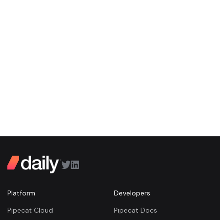
Platform
Developers
Pipecat Cloud
Pipecat Docs