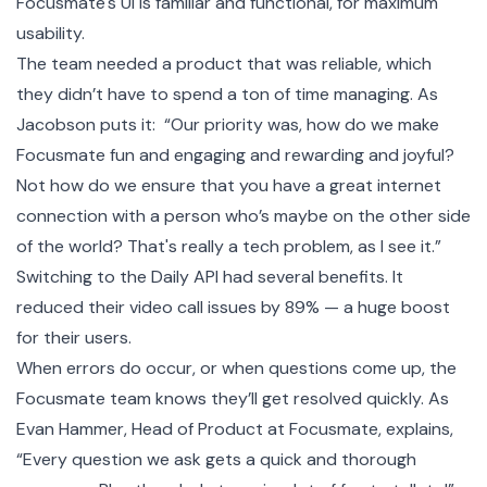
Focusmate's UI is familiar and functional, for maximum
usability.
The team needed a product that was reliable, which
they didn’t have to spend a ton of time managing. As
Jacobson puts it: “Our priority was, how do we make
Focusmate fun and engaging and rewarding and joyful?
Not how do we ensure that you have a great internet
connection with a person who’s maybe on the other side
of the world? That's really a tech problem, as I see it.”
Switching to the Daily API had several benefits. It
reduced their video call issues by 89% — a huge boost
for their users.
When errors do occur, or when questions come up, the
Focusmate team knows they’ll get resolved quickly. As
Evan Hammer, Head of Product at Focusmate, explains,
“Every question we ask gets a quick and thorough