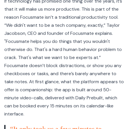
If technology has promised one thing over the years, it’s
that it will make us more productive. This is part of the
reason Focusmate isn’t a traditional productivity tool.
“We didn't want to be a tech company, exactly,” Taylor
Jacobson, CEO and founder of Focusmate explains.
"Focusmate helps you do things that you wouldn't
otherwise do. That's a hard human behavior problem to
crack. That's what we want to be experts at.”
Focusmate doesn’t block distractions, or show you any
checkboxes or tasks, and there’s barely anywhere to
take notes. At first glance, what the platform appears to
offer is companionship: the app is built around 50-
minute video-calls, delivered with Daily Prebuilt, which
can be booked every 15 minutes on its calendar-like
interface.
“It only took us a few minutes to