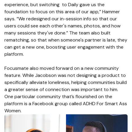
experience, but switching to Daily gave us the
foundation to focus on this area of our app,” Hammer
says. “We redesigned our in-session info so that our
users could see each other's names, photos, and how
many sessions they've done.” The team also built
rematching, so that when someone's partner is late, they
can get a new one, boosting user engagement with the
platform.
Focusmate also moved forward on a new community
feature. While Jacobson was not designing a product to
specifically alleviate loneliness, helping communities build
a greater sense of connection was important to him.
One particular community that’s flourished on the
platform is a Facebook group called ADHD For Smart Ass
Women.