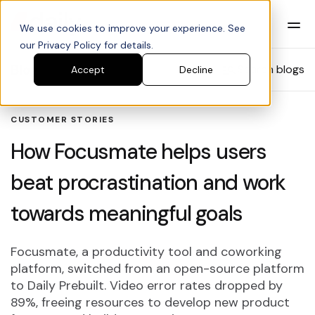
We use cookies to improve your experience. See
our Privacy Policy for details.
Blog
Search blogs
Accept
Decline
CUSTOMER STORIES
How Focusmate helps users
beat procrastination and work
towards meaningful goals
Focusmate, a productivity tool and coworking
platform, switched from an open-source platform
to Daily Prebuilt. Video error rates dropped by
89%, freeing resources to develop new product