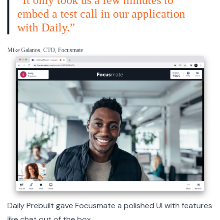
embed a test call in our application
with Daily.”
Mike Galanos, CTO, Focusmate
Daily Prebuilt gave Focusmate a polished UI with features
like chat out of the box.