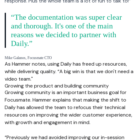
response. Plus the whole team is a lot of fun to talk to!”
“The documentation was super clear
and thorough. It's one of the main
reasons we decided to partner with
Daily.”
Mike Galanos, Focusmate CTO
As Hammer notes, using Daily has freed up resources,
while delivering quality. “A big win is that we don't need a
video team."
Growing the product and building community
Growing community is an important business goal for
Focusmate. Hammer explains that making the shift to
Daily has allowed the team to refocus their technical
resources on improving the wider customer experience,
with growth and engagement in mind.
“Previously we had avoided improving our in-session