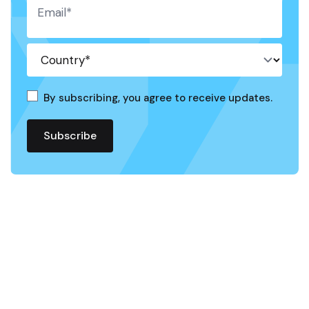
By subscribing, you agree to receive updates.