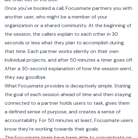
Once you've booked a call, Focusmate partners you with
another user, who might be a member of your
organization or a shared community. At the beginning of
the session, the callers explain to each other in 30
seconds or less what they plan to accomplish during
that time. Each partner works silently on their own
individual projects, and after 50 minutes a timer goes off.
After a 30-second explanation of how the session went,
they say goodbye.
What Focusmate provides is deceptively simple. Stating
the goal of each session ahead of time and then staying
connected to a partner holds users to task, gives them
a defined sense of purpose, and creates a sense of
accountability. For 50 minutes at least, Focusmate users
know they're working towards their goals.
The Focusmate team have been able to concentrate on