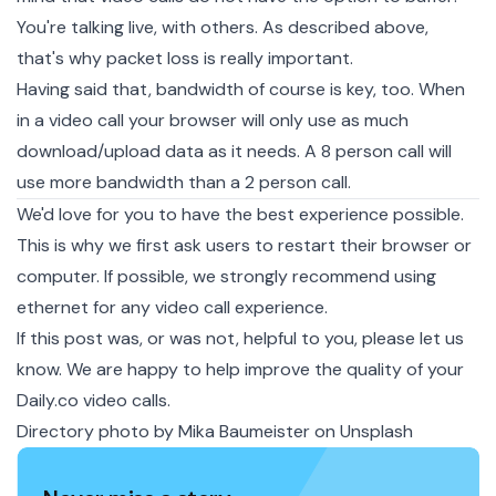
You're talking live, with others. As described above,
that's why packet loss is really important.
Having said that, bandwidth of course is key, too. When
in a video call your browser will only use as much
download/upload data as it needs. A 8 person call will
use more bandwidth than a 2 person call.
We'd love for you to have the best experience possible.
This is why we first ask users to restart their browser or
computer. If possible, we strongly recommend using
ethernet for any video call experience.
If this post was, or was not, helpful to you, please let us
know. We are happy to help improve the quality of your
Daily.co video calls.
Directory photo by
Mika Baumeister
on
Unsplash