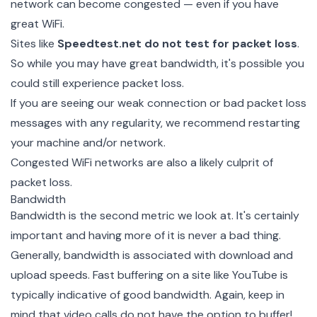
network can become congested — even if you have
great WiFi.
Sites like
Speedtest.net
do not test for packet loss
.
So while you may have great bandwidth, it's possible you
could still experience packet loss.
If you are seeing our weak connection or bad packet loss
messages with any regularity, we recommend restarting
your machine and/or network.
Congested WiFi networks are also a likely culprit of
packet loss.
Bandwidth
Bandwidth is the second metric we look at. It's certainly
important and having more of it is never a bad thing.
Generally, bandwidth is associated with download and
upload speeds. Fast buffering on a site like YouTube is
typically indicative of good bandwidth. Again, keep in
mind that video calls do not have the option to buffer!