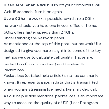
Disable/re-enable WiFi:
Turn off your computers WiFi.
Wait 15 seconds. Turn it on again.
Use a 5Ghz network:
If possible, switch to a 5Ghz
network should you have one in your office or home.
5Ghz offers faster speeds than 2.4Ghz.
Understanding the Network panel
As mentioned at the top of this post, our network UI is
designed to give you more insight into some of the key
metrics we use to calculate call quality. Those are:
packet loss (most important) and bandwidth.
Packet loss
Packet loss (
detailed help article
) is not as commonly
known. It represents gaps in data that is transmitted
when you are streaming live media, like in a video call.
As our help article mentions, packet loss is an important
way to measure the quality of a UDP (User Datagram