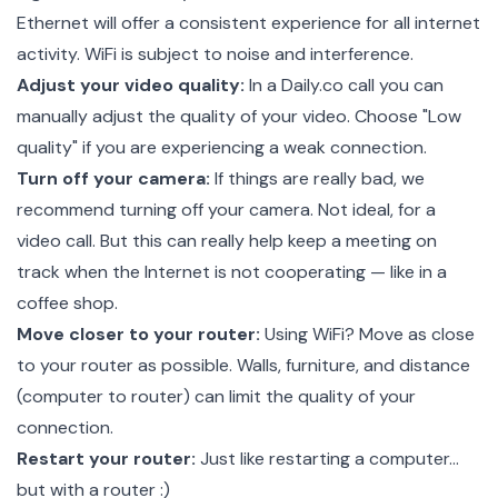
Ethernet will offer a consistent experience for all internet
activity. WiFi is subject to noise and interference.
Adjust your video quality:
In a Daily.co call you can
manually adjust the quality of your video. Choose "Low
quality" if you are experiencing a weak connection.
Turn off your camera:
If things are really bad, we
recommend turning off your camera. Not ideal, for a
video call. But this can really help keep a meeting on
track when the Internet is not cooperating — like in a
coffee shop.
Move closer to your router:
Using WiFi? Move as close
to your router as possible. Walls, furniture, and distance
(computer to router) can limit the quality of your
connection.
Restart your router:
Just like restarting a computer…
but with a router :)