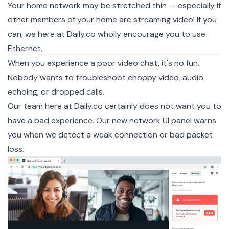
Your home network may be stretched thin — especially if
other members of your home are streaming video! If you
can, we here at Daily.co wholly encourage you to use
Ethernet.
When you experience a poor video chat, it's no fun.
Nobody wants to troubleshoot choppy video, audio
echoing, or dropped calls.
Our team here at Daily.co certainly does not want you to
have a bad experience. Our new network UI panel warns
you when we detect a weak connection or bad packet
loss.