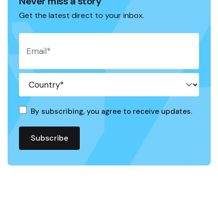
Never miss a story
Get the latest direct to your inbox.
By subscribing, you agree to receive updates.