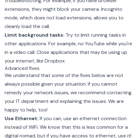
troubleshooting. For example, if you have browser
extensions, they might block your camera. Incognito
mode, which does not load extensions, allows you to
cleanly load the call.
Limit background tasks:
Try to limit running tasks in
other applications. For example, no YouTube while you're
in a video call. Close applications that may be using up
your internet,
like Dropbox
.
Advanced fixes
We understand that some of the fixes below are not
always possible given your situation. If you cannot
remedy your network issues, we recommend contacting
your IT department and explaining the issues.
We are
happy to help
, too!
Use Ethernet:
If you can, use an ethernet connection
instead of WiFi. We know that this is less common for a
digital nomad, but if you have access to ethernet, use it!