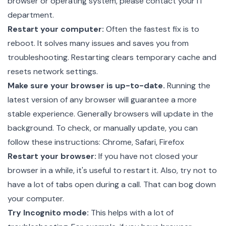
browser or operating system, please contact your IT
department.
Restart your computer:
Often the fastest fix is to
reboot. It solves many issues and saves you from
troubleshooting. Restarting clears temporary cache and
resets network settings.
Make sure your browser is up-to-date.
Running the
latest version of any browser will guarantee a more
stable experience. Generally browsers will update in the
background. To check, or manually update, you can
follow these instructions:
Chrome
,
Safari
,
Firefox
Restart your browser:
If you have not closed your
browser in a while, it's useful to restart it. Also, try not to
have a lot of tabs open during a call. That can bog down
your computer.
Try Incognito mode:
This helps with a lot of