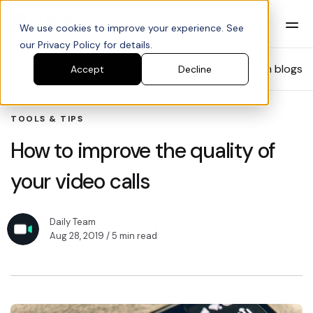
We use cookies to improve your experience. See
our Privacy Policy for details.
Blog
Search blogs
Accept
Decline
TOOLS & TIPS
How to improve the quality of
your video calls
Daily Team
Aug 28, 2019
/ 5 min read