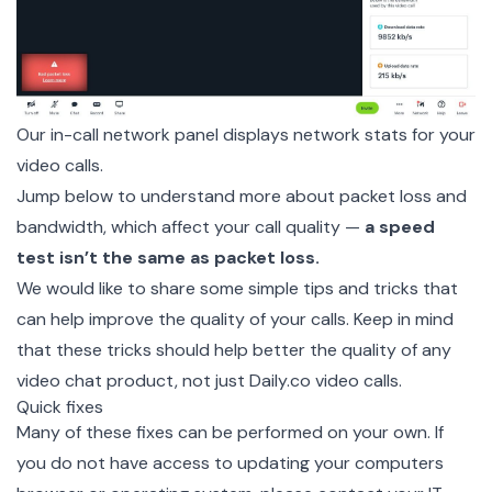
Our in-call network panel displays network stats for your
video calls.
Jump below to understand more about packet loss and
bandwidth, which affect your call quality —
a speed
test isn’t the same as packet loss.
We would like to share some simple tips and tricks that
can help improve the quality of your calls. Keep in mind
that these tricks should help better the quality of any
video chat product, not just Daily.co video calls.
Quick fixes
Many of these fixes can be performed on your own. If
you do not have access to updating your computers