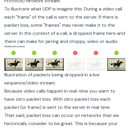
Protocol) network stream.
To illustrate what UDP is imagine this: During a video call
each "frame" of the call is sent to the server. If there is
packet loss, some "frames" may never make it to the
server. In the context of a call, a dropped frame here and
there can make for jarring and choppy, video or audio.
Illustration of packets being dropped in a live
sequence/video stream.
Because video calls happen in real-time you want to
have zero packet loss. With zero packet loss each
packet (or frame) is sent to the server in real time.
That said, packet loss can occur on networks that we
historically consider to be great. This is because your