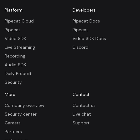
Platform
Developers
Pipecat Cloud
Pipecat Docs
Pipecat
Pipecat
Video SDK
Video SDK Docs
Live Streaming
Discord
Recording
Audio SDK
Daily Prebuilt
Security
More
Contact
Company overview
Contact us
Security center
Live chat
Careers
Support
Partners