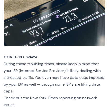
COVID-19 update
During these troubling times, please keep in mind that
your ISP (Internet Service Provider) is likely dealing with
increased traffic. You even may have data caps imposed
by your ISP as well — though some ISP's are lifting data
caps.
Check out the
New York Times reporting on network
issues
.