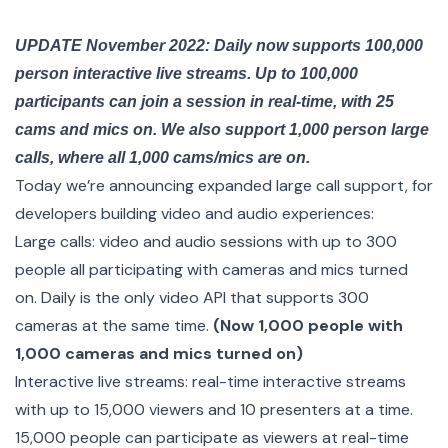
UPDATE November 2022: Daily now supports 100,000
person interactive live streams. Up to 100,000
participants can join a session in real-time, with 25
cams and mics on. We also support 1,000 person large
calls, where all 1,000 cams/mics are on.
Today we’re announcing expanded large call support, for
developers building video and audio experiences:
Large calls: video and audio sessions with up to 300
people all participating with cameras and mics turned
on. Daily is the only video API that supports 300
cameras at the same time.
(Now 1,000 people with
1,000 cameras and mics turned on)
Interactive live streams: real-time interactive streams
with up to 15,000 viewers and 10 presenters at a time.
15,000 people can participate as viewers at real-time