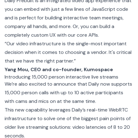
Daily Prebuilt is an integrated video app experience that
you can embed with just a few lines of JavaScript code
and is perfect for building interactive team meetings,
company all hands, and more. Or, you can build a
completely
custom
UX with our core APIs.
“Our video infrastructure is the single-most important
decision when it comes to choosing a vendor. It's critical
that we have the right partner.”
Yang Mou, CEO and co-founder, Kumospace
Introducing 15,000 person interactive live streams
We’re also excited to announce that Daily now supports
15,000 person calls with up to 10 active participants
with cams and mics on at the same time.
This new capability leverages Daily’s real-time WebRTC
infrastructure to solve one of the biggest pain points of
older live streaming solutions: video latencies of 8 to 20
seconds.