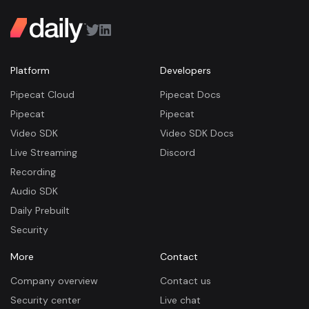
Platform
Developers
Pipecat Cloud
Pipecat Docs
Pipecat
Pipecat
Video SDK
Video SDK Docs
Live Streaming
Discord
Recording
Audio SDK
Daily Prebuilt
Security
More
Contact
Company overview
Contact us
Security center
Live chat