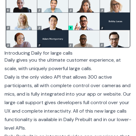
Introducing Daily for large calls
Daily gives you the ultimate customer experience, at
scale, with uniquely powerful large calls.
Daily is the only video API that allows 300 active
participants, all with complete control over cameras and
mics, and is fully integrated into your app or website. Our
large call support gives developers full control over your
UX and complete interactivity. All of this new large calls
functionality is available in Daily Prebuilt and in our lower-
level APIs.