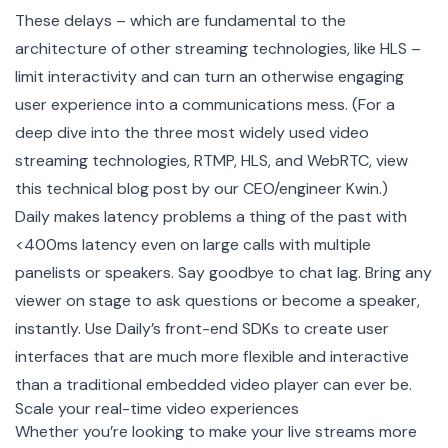
These delays – which are fundamental to the
architecture of other streaming technologies, like HLS –
limit interactivity and can turn an otherwise engaging
user experience into a communications mess. (For a
deep dive into the three most widely used video
streaming technologies, RTMP, HLS, and WebRTC, view
this
technical blog post
by our CEO/engineer Kwin.)
Daily makes latency problems a thing of the past with
<400ms latency even on large calls with multiple
panelists or speakers. Say goodbye to chat lag. Bring any
viewer on stage to ask questions or become a speaker,
instantly. Use Daily’s front-end SDKs to create user
interfaces that are much more flexible and interactive
than a traditional embedded video player can ever be.
Scale your real-time video experiences
Whether you’re looking to make your live streams more