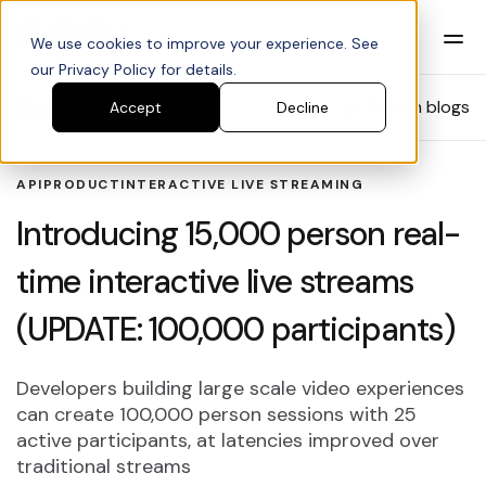
We use cookies to improve your experience. See
our Privacy Policy for details.
Blog
Search blogs
Accept
Decline
API
PRODUCT
INTERACTIVE LIVE STREAMING
Introducing 15,000 person real-
time interactive live streams
(UPDATE: 100,000 participants)
Developers building large scale video experiences
can create 100,000 person sessions with 25
active participants, at latencies improved over
traditional streams