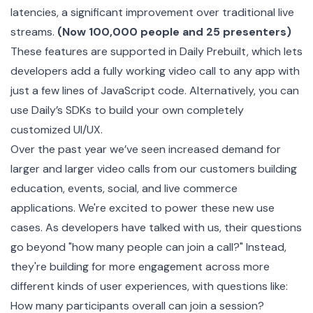
latencies, a significant improvement over traditional live
streams.
(Now 100,000 people and 25 presenters)
These features are supported in
Daily Prebuilt
, which lets
developers add a fully working video call to any app with
just a few lines of JavaScript code. Alternatively, you can
use Daily’s SDKs to build your own completely
customized UI/UX
.
Over the past year we’ve seen increased demand for
larger and larger video calls from our customers building
education, events, social, and live commerce
applications. We're excited to power these new use
cases. As developers have talked with us, their questions
go beyond "how many people can join a call?" Instead,
they're building for more engagement across more
different kinds of user experiences, with questions like:
How many participants overall can join a session?