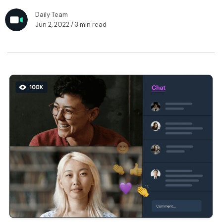
Daily Team
Jun 2, 2022
/ 3 min read