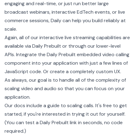
engaging and real-time, or just run better large
broadcast webinars, interactive EdTech events, or live
commerce sessions, Daily can help you build reliably at
scale.
Again, all of our interactive live streaming capabilities are
available via Daily Prebuilt or through our lower-level
APIs. Integrate the
Daily Prebuilt
embedded video calling
component into your application with just a few lines of
JavaScript code. Or create a completely custom UX.
As always, our goal is to handle all of the complexity of
scaling video and audio so that you can focus on your
application.
Our docs include a
guide to scaling calls
. It's free to get
started, if you're interested in trying it out for yourself.
(You can test a Daily Prebuilt link in seconds, no code
required.)