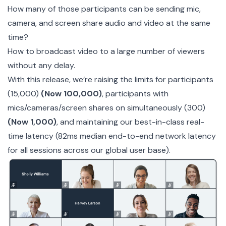
How many of those participants can be sending mic,
camera, and screen share audio and video at the same
time?
How to broadcast video to a large number of viewers
without any delay.
With this release, we’re raising the limits for participants
(15,000)
(Now 100,000)
, participants with
mics/cameras/screen shares on simultaneously (300)
(Now 1,000)
, and maintaining our best-in-class real-
time latency (82ms median end-to-end network latency
for all sessions across our global user base).