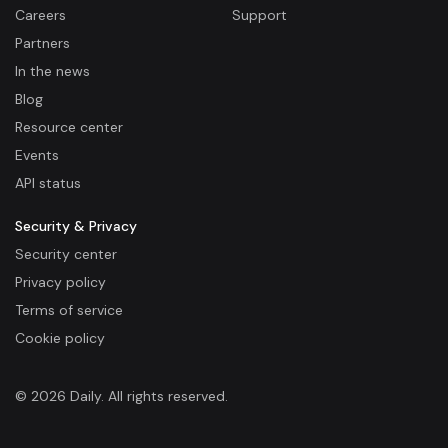
Careers
Support
Partners
In the news
Blog
Resource center
Events
API status
Security & Privacy
Security center
Privacy policy
Terms of service
Cookie policy
© 2026 Daily. All rights reserved.