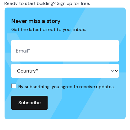
Ready to start building?
Sign up
for free.
Never miss a story
Get the latest direct to your inbox.
By subscribing, you agree to receive updates.