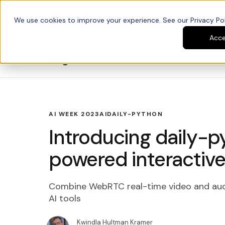
We use cookies to improve your experience. See our Privacy Poli
Platform
Developers
Acc
Blog
AI WEEK 2023
AI
DAILY-PYTHON
Introducing daily-p
powered interactive
Combine WebRTC real-time video and aud
AI tools
Kwindla Hultman Kramer