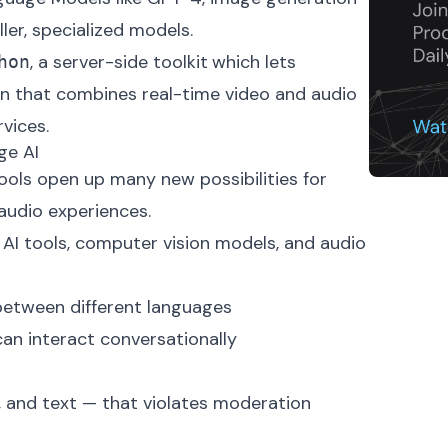
ller, specialized models.
, a server-side toolkit
which lets
hon
on that combines real-time video and audio
rvices.
ge AI
tools open up many new possibilities for
 audio experiences.
 AI tools, computer vision models, and audio
between different languages
can interact conversationally
, and text — that violates moderation