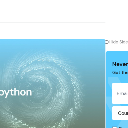
Hide Sid
Never
Get the