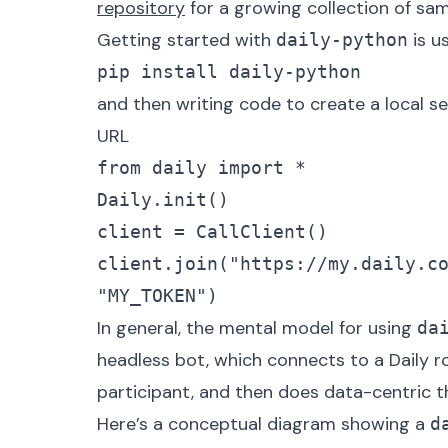
repository
for a growing collection of sa
Getting started with
is u
daily-python
pip install daily-python
and then writing code to create a local se
URL
from daily import *

Daily.init()

client = CallClient()

client.join("https://my.daily.c
"MY_TOKEN")
In general, the mental model for using
da
headless bot, which connects to a Daily
participant, and then does data-centric t
Here’s a conceptual diagram showing a
d