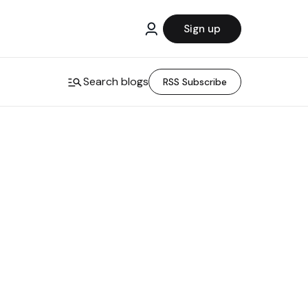
Sign up
Search blogs
RSS Subscribe