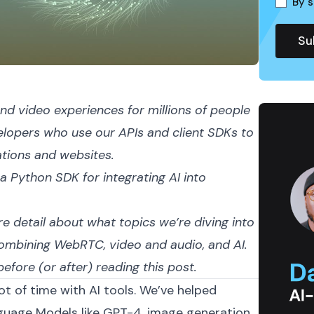
By s
nd video experiences for millions of people
velopers who use our APIs and
client SDKs
to
ations and websites.
 a
Python SDK
for integrating AI into
e detail about what topics we’re diving into
combining WebRTC, video and audio, and AI.
efore (or after) reading this post.
ot of time with AI tools. We’ve helped
guage Models like
GPT-4
, image generation