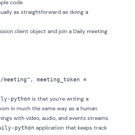
mple code.
sually as straightforward as doing a
ssion client object and join a Daily meeting
o/meeting", meeting_token = 
is that you’re writing a
ily-python
 room in much the same way as a human
hings with video, audio, and events streams.
application that keeps track
aily-python