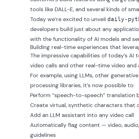
tools like
DALL-E
, and several kinds of sma
Today we’re excited to unveil
daily-pyt
developers build just about any applicati
with the functionality of AI models and se
Building real-time experiences that levera
The impressive capabilities of today’s AI 
video calls and other real-time video and
For example, using LLMs, other generative
processing libraries, it’s now possible to:
Perform “speech-to-speech” translation 
Create virtual, synthetic characters that 
Add an LLM assistant into any video call
Automatically flag content — video, audio
guidelines