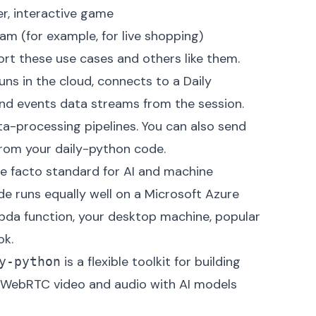
r, interactive game
eam (for example, for live shopping)
rt these use cases and others like them.
ns in the cloud, connects to a Daily
 and events data streams from the session.
a-processing pipelines. You can also send
 from your daily-python code.
de facto standard for AI and machine
e runs equally well on a Microsoft Azure
da function, your desktop machine, popular
ok.
is a flexible toolkit for building
y-python
s WebRTC video and audio with AI models