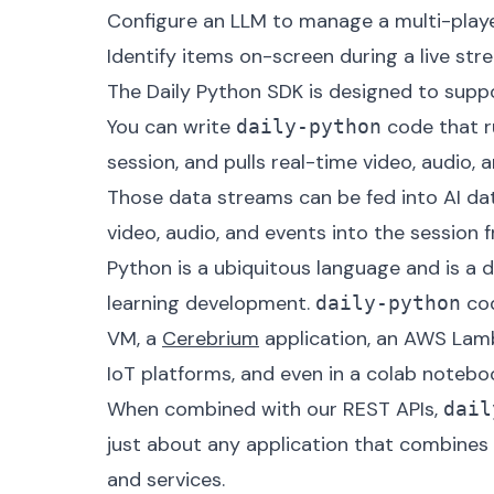
Configure an LLM to manage a multi-playe
Identify items on-screen during a live str
The Daily Python SDK is designed to suppo
You can write
code that ru
daily-python
session, and pulls real-time video, audio,
Those data streams can be fed into AI dat
video, audio, and events into the session
Python
is a ubiquitous language and is a 
learning development.
cod
daily-python
VM, a
Cerebrium
application, an AWS Lamb
IoT platforms, and even in a colab notebo
When combined with our REST APIs,
dail
just about any application that combine
and services.