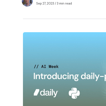
Sep 27, 2023
/ 3 min read