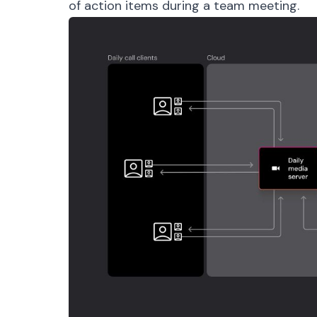
of action items during a team meeting.