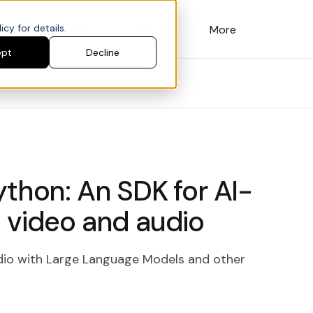
cy for details.
Customers
Pricing
More
ept
Decline
ython: An SDK for AI-
 video and audio
io with Large Language Models and other