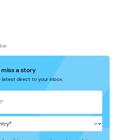
ebar
 miss a story
 latest direct to your inbox.