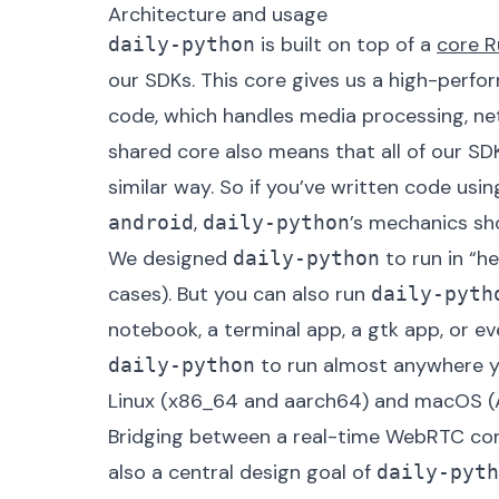
Architecture and usage
is built on top of a
core R
daily-python
our SDKs. This core gives us a high-perf
code, which handles media processing, n
shared core also means that all of our SD
similar way. So if you’ve written code usin
,
’s mechanics sho
android
daily-python
We designed
to run in “h
daily-python
cases). But you can also run
daily-pyth
notebook, a terminal app, a gtk app, or eve
to run almost anywhere y
daily-python
Linux (x86_64 and aarch64) and macOS (Ap
Bridging between a real-time WebRTC con
also a central design goal of
daily-pyth