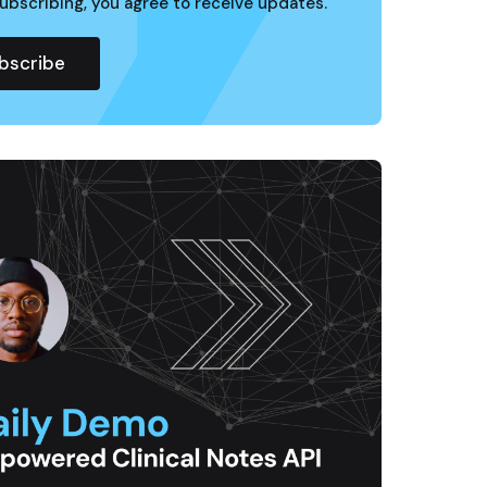
ubscribing, you agree to receive updates.