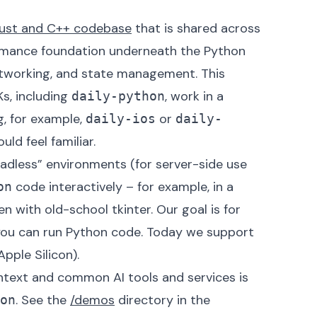
ust and C++ codebase
that is shared across
ormance foundation underneath the Python
etworking, and state management. This
Ks, including
, work in a
daily-python
g, for example,
or
daily-ios
daily-
uld feel familiar.
eadless” environments (for server-side use
code interactively – for example, in a
on
n with old-school tkinter. Our goal is for
ou can run Python code. Today we support
ple Silicon).
text and common AI tools and services is
.
See the
/demos
directory
in the
on