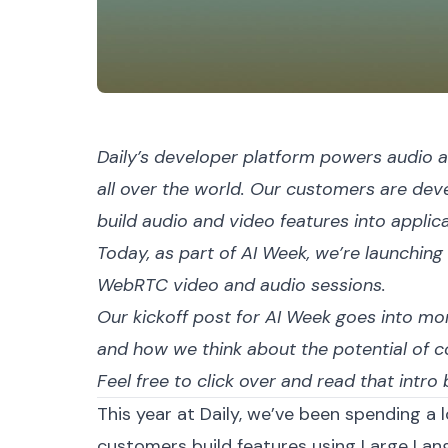
Daily’s developer platform powers audio a
all over the world. Our customers are de
build audio and video features into applic
Today, as part of
AI Week
, we’re launching
WebRTC video and audio sessions.
Our kickoff post for AI Week goes into mor
and how we think about the potential of 
Feel free to click over and
read that intro
b
This year at Daily, we’ve been spending a l
customers build features using Large Lan