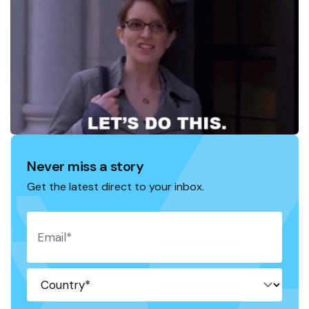
Never miss a story
Get the latest direct to your inbox.