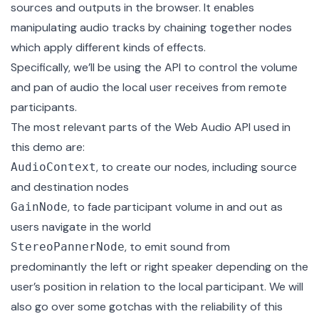
sources and outputs in the browser. It enables
manipulating audio tracks by chaining together nodes
which apply different kinds of effects.
Specifically, we’ll be using the API to control the volume
and pan of audio the local user receives from remote
participants.
The most relevant parts of the Web Audio API used in
this demo are:
, to create our nodes, including source
AudioContext
and destination nodes
, to fade participant volume in and out as
GainNode
users navigate in the world
, to emit sound from
StereoPannerNode
predominantly the left or right speaker depending on the
user’s position in relation to the local participant. We will
also go over some gotchas with the reliability of this