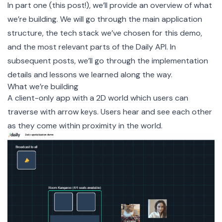
In part one (this post!), we’ll provide an overview of what
we’re building. We will go through the main application
structure, the tech stack we’ve chosen for this demo,
and the most relevant parts of the Daily API. In
subsequent posts, we’ll go through the implementation
details and lessons we learned along the way.
What we’re building
A client-only app with a 2D world which users can
traverse with arrow keys. Users hear and see each other
as they come within proximity in the world.