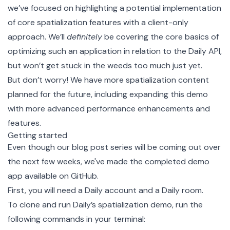
we’ve focused on highlighting a potential implementation
of core spatialization features with a client-only
approach. We’ll
definitely
be covering the core basics of
optimizing such an application in relation to the Daily API,
but won’t get stuck in the weeds too much just yet.
But don’t worry! We have more spatialization content
planned for the future, including expanding this demo
with more advanced performance enhancements and
features.
Getting started
Even though our blog post series will be coming out over
the next few weeks, we've made the completed demo
app available on GitHub.
First, you will need a
Daily account
and a
Daily room
.
To clone and run
Daily’s spatialization demo
, run the
following commands in your terminal: