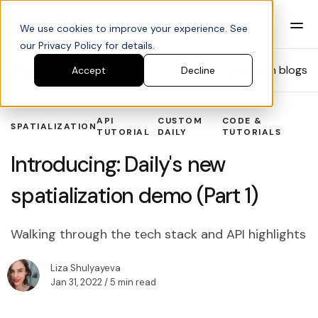
We use cookies to improve your experience. See
our Privacy Policy for details.
Blog
Search blogs
Accept
Decline
API
CUSTOM
CODE &
SPATIALIZATION
TUTORIAL
DAILY
TUTORIALS
Introducing: Daily's new
spatialization demo (Part 1)
Walking through the tech stack and API highlights
Liza Shulyayeva
Jan 31, 2022
/ 5 min read