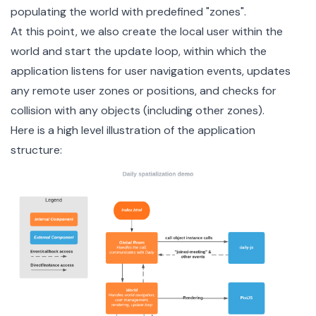
populating the world with predefined "zones".
At this point, we also
create the local user
within the
world and start the update loop, within which the
application listens for user navigation events, updates
any remote user zones or positions, and checks for
collision with any objects (including other zones).
Here is a high level illustration of the application
structure: