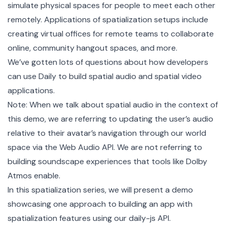
simulate physical spaces for people to meet each other
remotely. Applications of spatialization setups include
creating virtual offices for remote teams to collaborate
online, community hangout spaces, and more.
We’ve gotten lots of questions about how developers
can use Daily to build spatial audio and spatial video
applications.
Note: When we talk about spatial audio in the context of
this demo, we are referring to updating the user’s audio
relative to their avatar’s navigation through our world
space via the
Web Audio API
. We are not referring to
building soundscape experiences that tools like Dolby
Atmos enable.
In this spatialization series, we will present a demo
showcasing one approach to building an app with
spatialization features using our
daily-js
API.