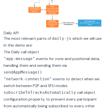
Daily API
The most relevant parts of
which we will use
daily-js
in this demo are:
The
Daily call object
events for zone and positional data,
"app-message"
handling them and sending them via
sendAppMessage()
events to detect when we
"network-connection"
switch between P2P and SFU modes
call object
subscribeToTracksAutomatically
configuration property, to prevent every participant
from automatically being subscribed to every other