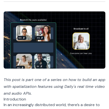
This post is part one of a
series
on how to build an app
with spatialization features using Daily's real time video
and audio APIs.
Introduction
In an increasingly distributed world, there’s a desire to