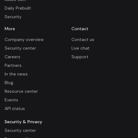
Daily Prebuilt
Security
More
Contact
Company overview
Contact us
Security center
Live chat
Careers
Support
Partners
In the news
Blog
Resource center
Events
API status
Security & Privacy
Security center