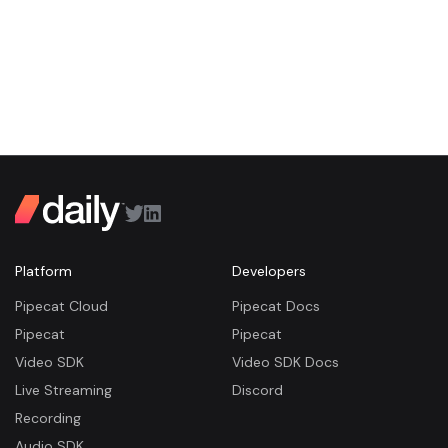
Platform
Developers
Pipecat Cloud
Pipecat Docs
Pipecat
Pipecat
Video SDK
Video SDK Docs
Live Streaming
Discord
Recording
Audio SDK