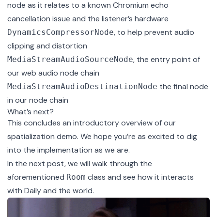
node as it relates to a known Chromium echo
cancellation issue and the listener’s hardware
, to help prevent audio
DynamicsCompressorNode
clipping and distortion
, the entry point of
MediaStreamAudioSourceNode
our web audio node chain
the final node
MediaStreamAudioDestinationNode
in our node chain
What’s next?
This concludes an introductory overview of our
spatialization demo. We hope you’re as excited to dig
into the implementation as we are.
In
the next post
, we will walk through the
aforementioned
class and see how it interacts
Room
with Daily and the world.