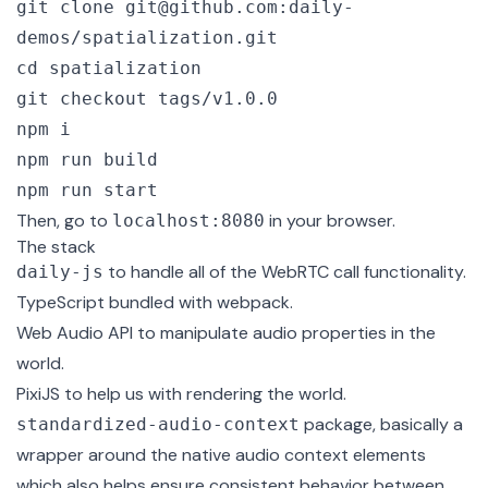
git clone git@github.com:daily-
demos/spatialization.git

cd spatialization

git checkout tags/v1.0.0

npm i

npm run build

npm run start
Then, go to
in your browser.
localhost:8080
The stack
to handle all of the WebRTC call functionality.
daily-js
TypeScript
bundled with
webpack
.
Web Audio API
to manipulate audio properties in the
world.
PixiJS
to help us with rendering the world.
package, basically a
standardized-audio-context
wrapper around the native audio context elements
which also helps ensure consistent behavior between