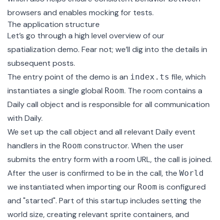
browsers and enables mocking for tests.
The application structure
Let’s go through a high level overview of our
spatialization demo. Fear not; we’ll dig into the details in
subsequent posts.
The entry point of the demo is an
file
, which
index.ts
instantiates a single global
. The room contains a
Room
Daily call object
and is responsible for all communication
with Daily.
We set up the call object and all relevant Daily event
handlers in the
constructor
. When the user
Room
submits the entry form with a room URL, the call is joined.
After the user is confirmed to be in the call, the
World
we instantiated when importing our
is configured
Room
and "started". Part of this startup includes setting the
world size, creating relevant sprite containers, and