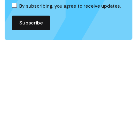
By subscribing, you agree to receive updates.