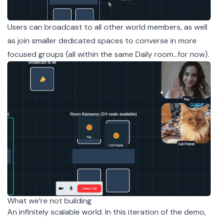
Users can broadcast to all other world members, as well
as join smaller dedicated spaces to converse in more
focused groups (all within the same Daily room…for now).
What we’re not building
An infinitely scalable world. In this iteration of the demo,