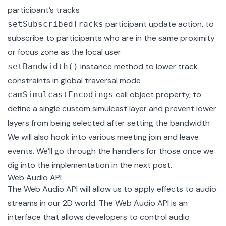
participant’s tracks
participant update action, to
setSubscribedTracks
subscribe to participants who are in the same proximity
or focus zone as the local user
instance method to lower track
setBandwidth()
constraints in global traversal mode
call object property, to
camSimulcastEncodings
define a single custom simulcast layer and prevent lower
layers from being selected after setting the bandwidth
We will also hook into various meeting join and leave
events. We’ll go through the handlers for those once we
dig into the implementation in the next post.
Web Audio API
The
Web Audio API
will allow us to apply effects to audio
streams in our 2D world. The Web Audio API is an
interface that allows developers to control audio