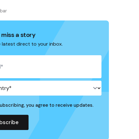
ebar
 miss a story
 latest direct to your inbox.
ubscribing, you agree to receive updates.