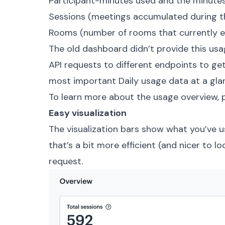
Participant-minutes used and the minutes l
Sessions (meetings accumulated during the
Rooms (number of rooms that currently e
The old dashboard didn’t provide this us
API requests to different endpoints to get 
most important Daily usage data at a gla
To learn more about the usage overview,
Easy visualization
The visualization bars show what you’ve 
that’s a bit more efficient (and nicer to l
request.