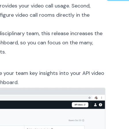
provides your video call usage. Second,
gure video call rooms directly in the
isciplinary team, this release increases the
hboard, so you can focus on the many,
ts.
 your team key insights into your API video
shboard.