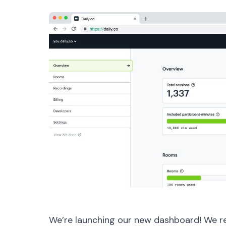
We’re launching our new dashboard! We r