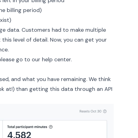
eft in your billing period
 billing period)
xist)
age data. Customers had to make multiple
this level of detail. Now, you can get your
nce.
please go to our help center.
used, and what you have remaining. We think
ook at!) than getting this data through an API