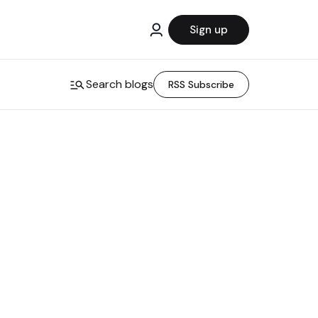
Sign up
Search blogs
RSS Subscribe