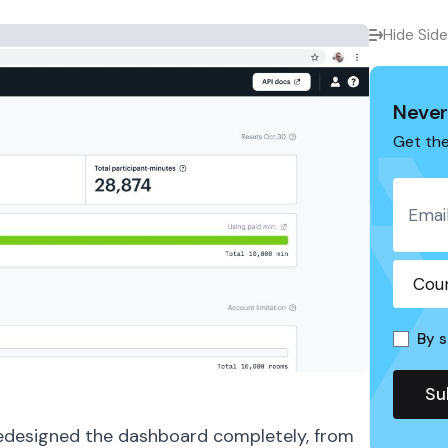
Hide Sid
Never
Get the
By s
edesigned the dashboard completely, from