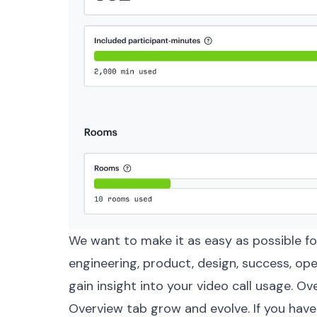
We want to make it as easy as possible f
engineering, product, design, success, op
gain insight into your video call usage. Ov
Overview tab grow and evolve. If you have 