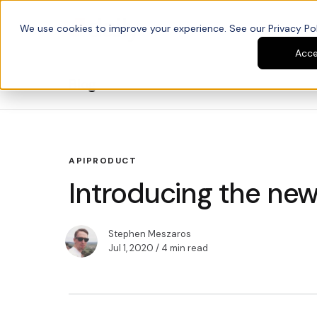
We use cookies to improve your experience. See our Privacy Poli
Platform
Developers
Acc
Blog
API
PRODUCT
Introducing the new
Stephen Meszaros
Jul 1, 2020
/ 4 min read