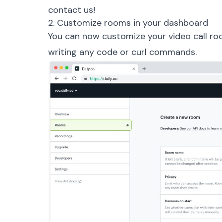
contact us!
2. Customize rooms in your dashboard
You can now customize your video call ro
writing any code or curl commands.