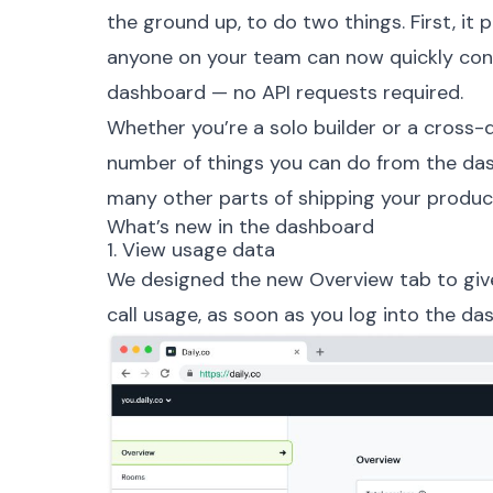
the ground up, to do two things. First, it 
anyone on your team can now quickly confi
dashboard — no API requests required.
Whether you’re a solo builder or a cross-d
number of things you can do from the das
many other parts of shipping your produc
What’s new in the dashboard
1. View usage data
We designed the new Overview tab to give
call usage, as soon as you log into the da