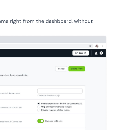
oms right from the dashboard, without