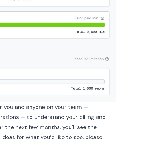
or you and anyone on your team —
erations — to understand your billing and
er the next few months, you’ll see the
ideas for what you’d like to see,
please