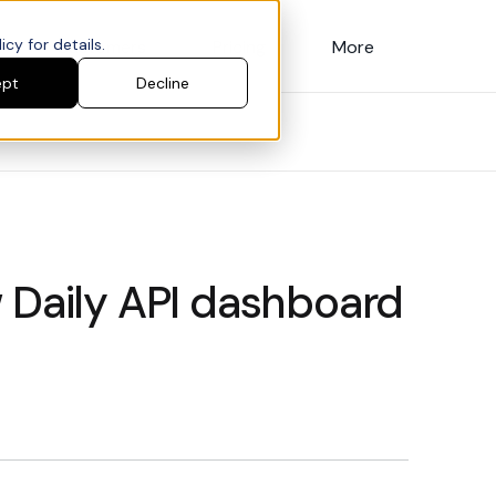
cy for details.
Customers
Pricing
More
ept
Decline
 Daily API dashboard