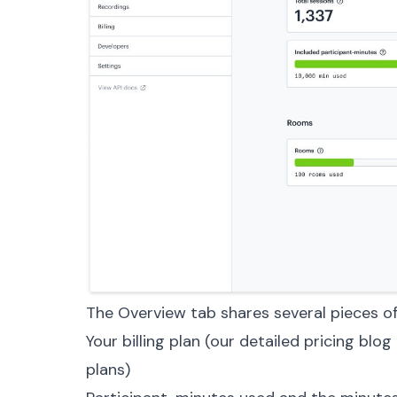
The Overview tab shares several pieces of
Your billing plan (our
detailed pricing blog
plans)