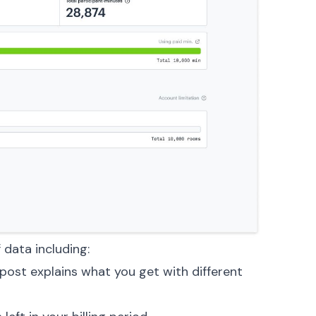
 data including:
 post
explains what you get with different