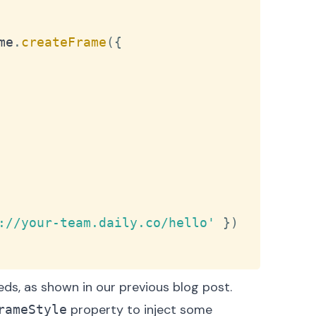
me
.
createFrame
(
{
://your-team.daily.co/hello'
}
)
beds, as shown in our
previous blog post
.
property to inject some
rameStyle