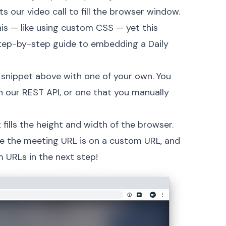
s our video call to fill the browser window.
is — like using custom CSS — yet this
tep-by-step guide to embedding a Daily
 snippet above with one of your own. You
h our
REST API
, or one that you manually
at fills the height and width of the browser.
ee the meeting URL is on a custom URL, and
 URLs in the next step!