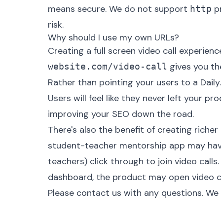
means secure. We do not support
pr
http
risk.
Why should I use my own URLs?
Creating a full screen video call experien
gives you the
website.com/video-call
Rather than pointing your users to a Daily
Users will feel like they never left your p
improving your SEO down the road.
There's also the benefit of creating richer
student-teacher mentorship app may hav
teachers) click through to join video calls
dashboard, the product may open video call
Please
contact us
with any questions. We 