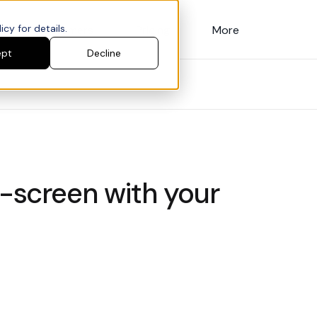
cy for details.
Customers
Pricing
More
ept
Decline
l-screen with your