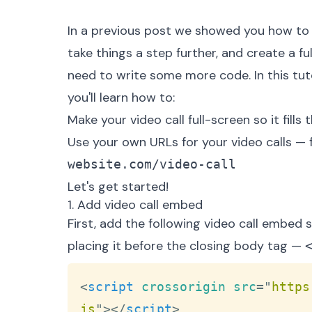
In a previous post we showed you
how to 
take things a step further, and create a f
need to write some more code. In this tutor
you'll learn how to:
Make your video call full-screen so it fill
Use your own URLs for your video calls —
website.com/video-call
Let's get started!
1. Add video call embed
First, add the following video call embe
placing it before the closing body tag —
<
script
crossorigin
src
=
"
https
js
"
>
</
script
>