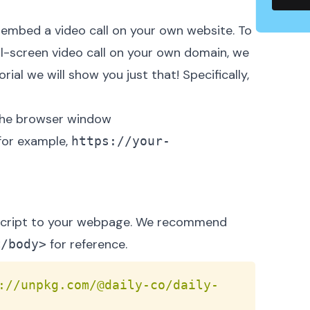
embed a video call on your own website
. To
ull-screen video call on your own domain, we
ial we will show you just that! Specifically,
s the browser window
 for example,
https://your-
d script to your webpage. We recommend
for reference.
</body>
Copy
://unpkg.com/@daily-co/daily-