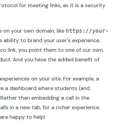
otocol for meeting links, as it is a security
ce on your own domain, like
https://your-
 ability to brand your user's experience.
.co link, you point them to one of our own.
roduct. And you have the added benefit of
 experiences on your site. For example, a
e a dashboard where students (and
. Rather than embedding a call in the
s in a new tab, for a richer experience.
are happy to help!