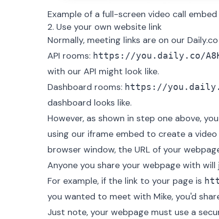
Example of a full-screen video call embe
2. Use your own website link
Normally, meeting links are on our Daily.co 
API rooms:
https://you.daily.co/A8
with our API might look like.
Dashboard rooms:
https://you.daily
dashboard looks like.
However, as shown in step one above, you
using our iframe embed to create a video c
browser window, the URL of your webpage 
Anyone you share your webpage with will j
For example, if the link to your page is
ht
you wanted to meet with Mike, you'd share 
Just note, your webpage must use a secur