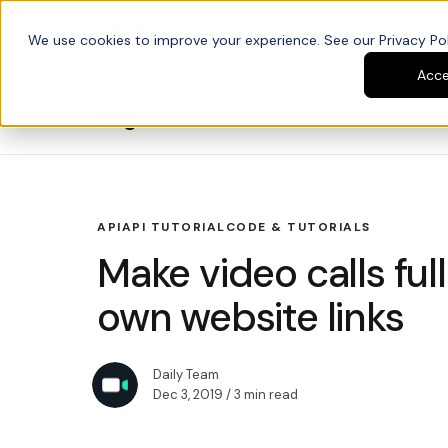
We use cookies to improve your experience. See our Privacy Poli
Platform
Developers
Acc
Blog
API
API TUTORIAL
CODE & TUTORIALS
Make video calls ful
own website links
Daily Team
Dec 3, 2019
/ 3 min read