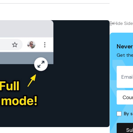
Hide Sid
Never
Get the
By s