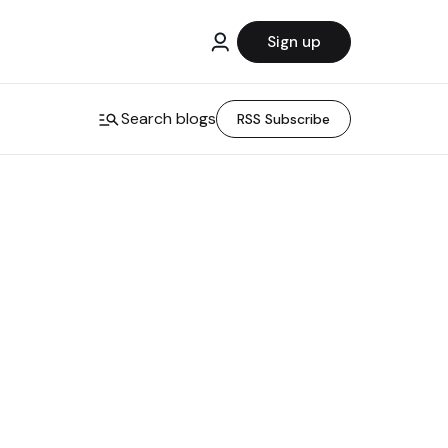
Sign up
Search blogs
RSS Subscribe