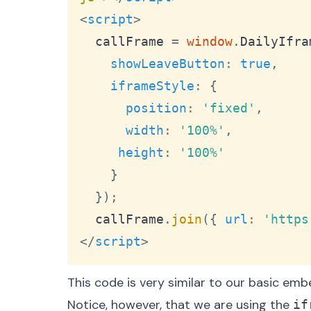
<
script
>
  callFrame 
=
window
.
DailyIfra
showLeaveButton
:
true
,
iframeStyle
:
{
position
:
'fixed'
,
width
:
'100%'
,
height
:
'100%'
}
}
)
;
  callFrame
.
join
(
{
url
:
'https
</
script
>
This code is very similar to our basic em
Notice, however, that we are using the
if