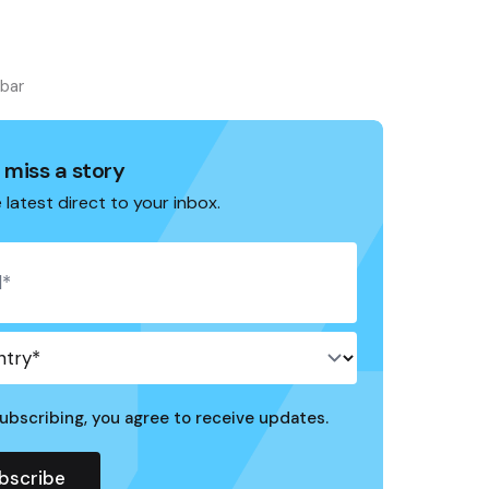
ebar
 miss a story
 latest direct to your inbox.
ubscribing, you agree to receive updates.