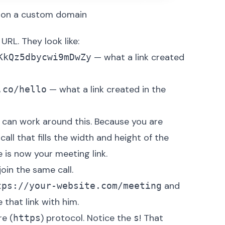
d on a custom domain
URL. They look like:
— what a link created
KkQz5dbycwi9mDwZy
— what a link created in the
.co/hello
 can work around this. Because you are
all that fills the width and height of the
is now your meeting link.
oin the same call.
and
tps://your-website.com/meeting
that link with him.
e (
) protocol. Notice the
! That
https
s