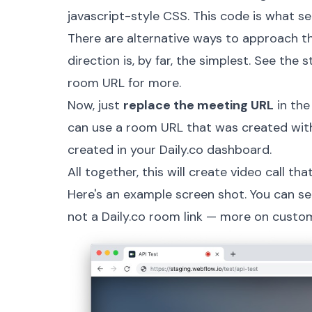
javascript-style CSS. This code is what set
There are alternative ways to approach th
direction is, by far, the simplest. See the
s
room URL
for more.
Now, just
replace the meeting URL
in the
can use a room URL that was created wit
created in your Daily.co
dashboard
.
All together, this will create video call th
Here's an example screen shot. You can s
not a Daily.co room link — more on custom