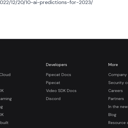
022/12/20/10-ai-predictions-for-2023/
m
Developers
More
 Cloud
Pipecat Docs
Company 
Pipecat
Security c
DK
Video SDK Docs
Careers
eaming
Discord
Partners
ng
In the new
DK
Blog
built
Resource 