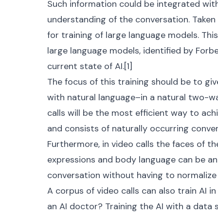
Such information could be integrated wit
understanding of the conversation. Taken 
for training of large language models. This
large language models, identified by Forb
current state of AI.[
1
]
The focus of this training should be to gi
with natural language–in a natural two-wa
calls will be the most efficient way to achie
and consists of naturally occurring conver
Furthermore, in video calls the faces of th
expressions and body language can be an
conversation without having to normalize 
A corpus of video calls can also train AI i
an AI doctor? Training the AI with a data s