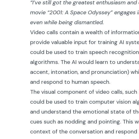
“I’ve still got the greatest enthusiasm an
movie “2001: A Space Odyssey” engages i
even while being dismantled.
Video calls contain a wealth of information
provide valuable input for training AI sys
could be used to train speech recognitio
algorithms. The AI would learn to unders
accent, intonation, and pronunciation) wh
and respond to human speech.
The visual component of video calls, such
could be used to train computer vision al
and understand the emotional state of the
cues such as nodding and pointing. This w
context of the conversation and respond 