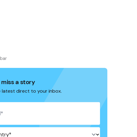
ebar
 miss a story
 latest direct to your inbox.