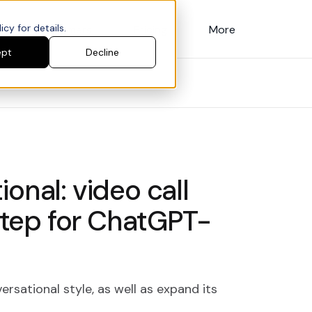
cy for details.
Customers
Pricing
More
ept
Decline
onal: video call
 step for ChatGPT-
ersational style, as well as expand its