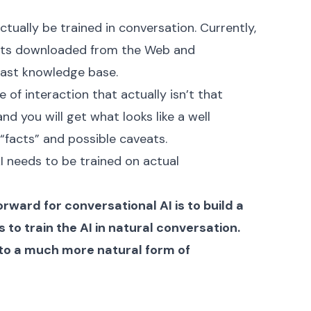
ctually be trained in conversation. Currently,
ents downloaded from the Web and
vast knowledge base.
 of interaction that actually isn’t that
d you will get what looks like a well
facts” and possible caveats.
I needs to be trained on actual
ward for conversational AI is to build a
 to train the AI in natural conversation.
d to a much more natural form of