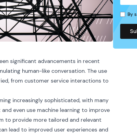
By s
seen significant advancements in recent
imulating human-like conversation. The use
ried, from customer service interactions to
ing increasingly sophisticated, with many
 and even use machine learning to improve
em to provide more tailored and relevant
, can lead to improved user experiences and