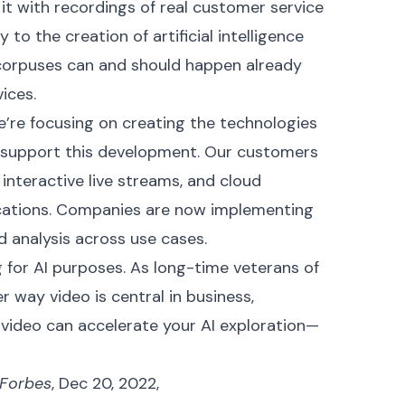
it with recordings of real customer service
y to the creation of artificial intelligence
h corpuses can and should happen already
ices.
we’re focusing on creating the technologies
 support this development. Our customers
interactive live streams, and cloud
ications. Companies are now implementing
d analysis across use cases.
 for AI purposes. As long-time veterans of
r way video is central in business,
 video can accelerate your AI exploration—
Forbes
, Dec 20, 2022,