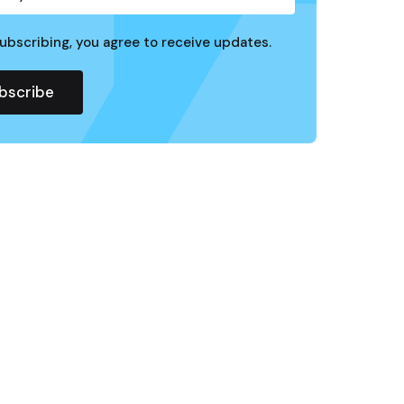
ubscribing, you agree to receive updates.