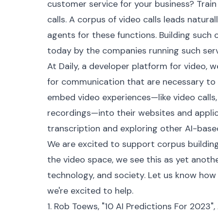
customer service for your business? Train 
calls. A corpus of video calls leads naturall
agents for these functions. Building suc
today by the companies running such serv
At Daily, a developer platform for video, 
for communication that are necessary to
embed video experiences—like video calls, 
recordings—into their websites and appl
transcription and exploring other AI-base
We are excited to support corpus building
the video space, we see this as yet anothe
technology, and society. Let us know how
we're excited to help.
1. Rob Toews, "10 AI Predictions For 2023",