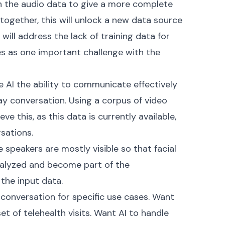
h the audio data to give a more complete
together, this will unlock a new data source
 will address the lack of training data for
es as one important challenge with the
ve AI the ability to communicate effectively
y conversation. Using a corpus of video
ve this, as this data is currently available,
sations.
e speakers are mostly visible so that facial
alyzed and become part of the
the input data.
n conversation for specific use cases. Want
et of telehealth visits. Want AI to handle