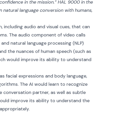
d confidence in the mission.” HAL 9000 in the
n natural language conversion with humans,
, including audio and visual cues, that can
tems. The audio component of video calls
n and natural language processing (NLP)
tand the nuances of human speech (such as
ich would improve its ability to understand
 as facial expressions and body language,
gorithms. The AI would learn to recognize
 conversation partner, as well as subtle
ould improve its ability to understand the
appropriately.