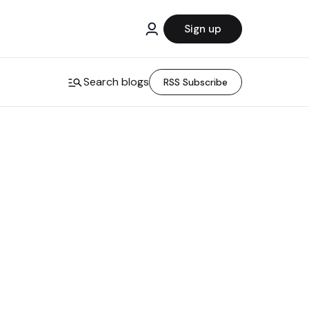
Sign up
Search blogs
RSS Subscribe