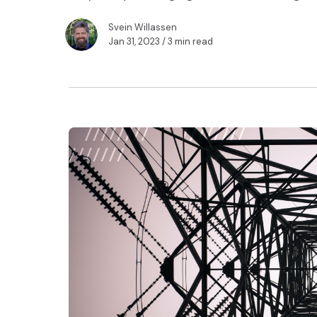
Svein Willassen
Jan 31, 2023
/ 3 min read