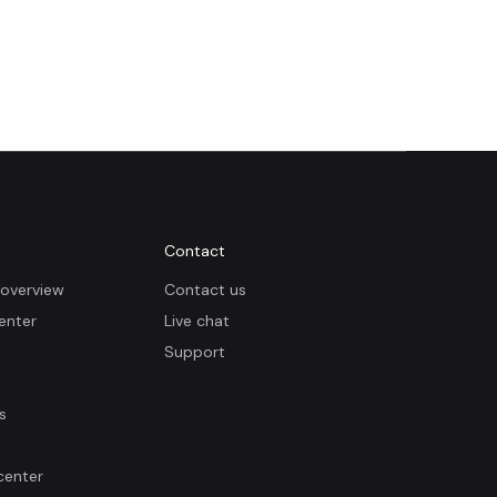
Contact
overview
Contact us
enter
Live chat
Support
s
center