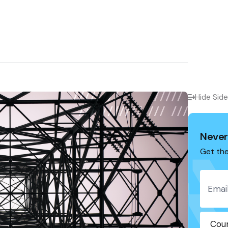
Hide Sid
Never
Get the