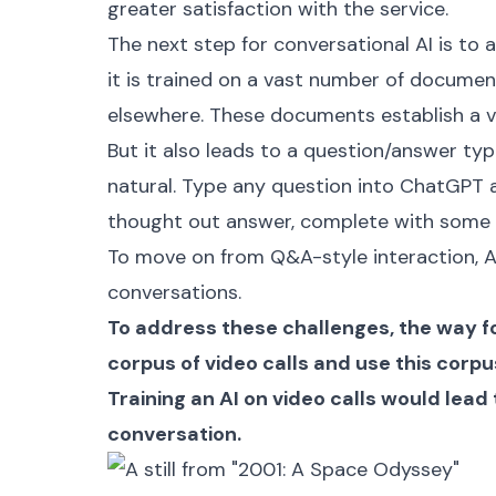
greater satisfaction with the service.
The next step for conversational AI is to a
it is trained on a vast number of docum
elsewhere. These documents establish a 
But it also leads to a question/answer type
natural. Type any question into ChatGPT an
thought out answer, complete with some “
To move on from Q&A-style interaction, A
conversations.
To address these challenges, the way for
corpus of video calls and use this corpus
Training an AI on video calls would lea
conversation.