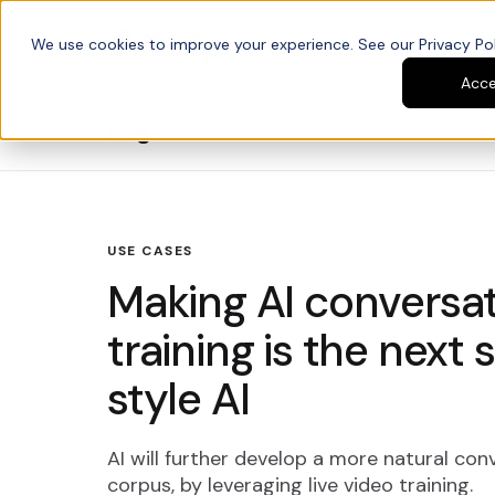
We use cookies to improve your experience. See our Privacy Poli
Platform
Developers
Acc
Blog
USE CASES
Making AI conversati
training is the next
style AI
AI will further develop a more natural conv
corpus, by leveraging live video training.