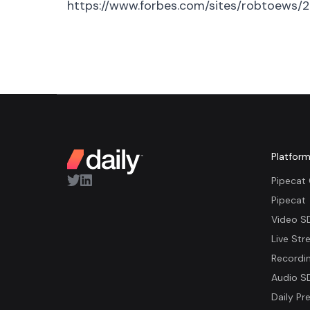
https://www.forbes.com/sites/robtoews/2
Platfor
Pipecat
Pipecat
Video S
Live Str
Recordi
Audio S
Daily Pre