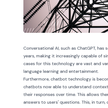
Conversational AI, such as ChatGPT, has 
years, making it increasingly capable of s
cases for this technology are vast and va
language learning and entertainment.
Furthermore, chatbot technology is becom
chatbots now able to understand context
their responses over time. This allows th
answers to users' questions. This, in turn