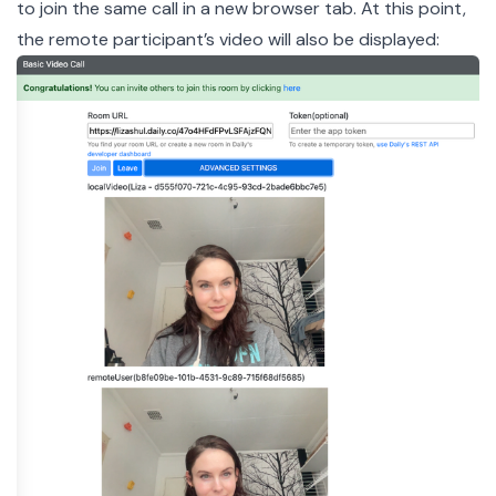
to join the same call in a new browser tab. At this point,
the remote participant’s video will also be displayed: