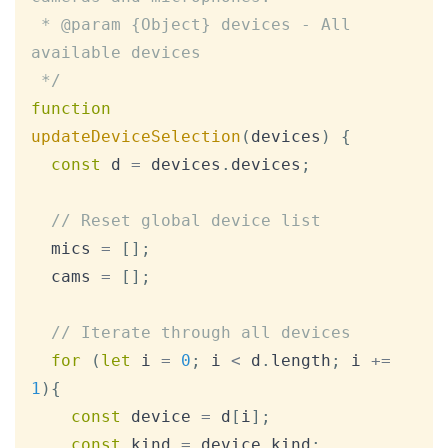
 * @param {Object} devices - All 
available devices

 */
function
updateDeviceSelection
(
devices
)
{
const
 d 
=
 devices
.
devices
;
// Reset global device list
  mics 
=
[
]
;
  cams 
=
[
]
;
// Iterate through all devices
for
(
let
 i 
=
0
;
 i 
<
 d
.
length
;
 i 
+=
1
)
{
const
 device 
=
 d
[
i
]
;
const
 kind 
=
 device
.
kind
;