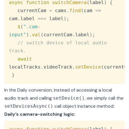
async
function
switchCamera
(
label
)
{
   currentCam 
=
 cams
.
find
(
cam
=>
cam
.
label
===
 label
)
;
$
(
".cam-
input"
)
.
val
(
currentCam
.
label
)
;
// switch device of local audio 
track.
await
localTracks
.
videoTrack
.
setDevice
(
currentC
}
In the Daily conversion, instead of accessing a local
audio track and calling
, we simply call the
setDevice()
call object instance method:
setDevicesAsync()
Daily’s camera-switching logic:
Copy