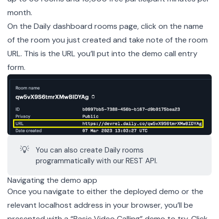
month.
On the Daily dashboard
rooms page
, click on the name
of the room you just created and take note of the room
URL. This is the URL you’ll put into the demo call entry
form.
💡
You can also create Daily rooms
programmatically with our
REST API
.
Navigating the demo app
Once you navigate to either the
deployed demo
or the
relevant localhost address in your browser, you’ll be
presented with a “Basic Video Calling” demo to try. Click