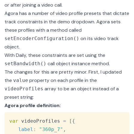
or after joining a video call.
Agora has a number of video profile presets that dictate
track constraints in the demo dropdown. Agora sets
these profiles with a method called
on its video track
setEncoderConfiguration()
object.
With Daily, these constraints are set using the
call object instance method.
setBandwidth()
The changes for this are pretty minor. First, I updated
the
property on each profile in the
value
array to be an object instead of a
videoProfiles
preset string:
Agora profile definition:
Copy
var
 videoProfiles 
=
[
{
label
:
"360p_7"
,