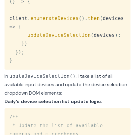
(
)
=>
{
client
.
enumerateDevices
(
)
.
then
(
devices
=>
{
updateDeviceSelection
(
devices
)
;
}
)
}
)
;
}
In
, I take a list of all
upateDeviceSelection()
available input devices and update the device selection
dropdown DOM elements:
Daily’s device selection list update logic:
Copy
/**

 * Update the list of available 
cameras and microphones.
