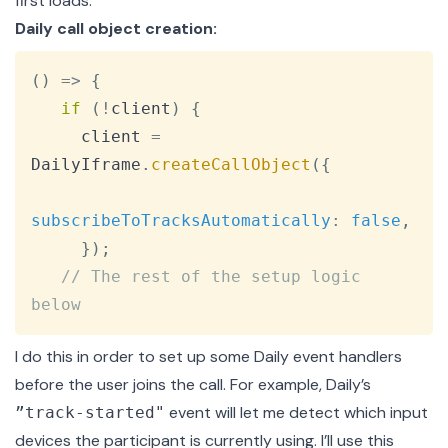
first loads:
Daily call object creation:
Copy
(
)
=>
{
if
(
!
client
)
{
     client 
=
DailyIframe
.
createCallObject
(
{
subscribeToTracksAutomatically
:
false
,
}
)
;
// The rest of the setup logic 
below
I do this in order to set up some Daily event handlers
before the user joins the call. For example, Daily’s
event
will let me
detect which input
”track-started"
devices the participant is currently using
. I’ll use this