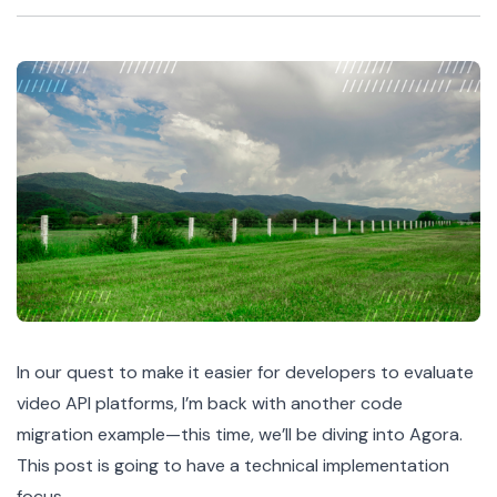
In our quest to make it easier for developers to evaluate
video API platforms, I’m back with another code
migration example—this time, we’ll be diving into Agora.
This post is going to have a technical implementation
focus.