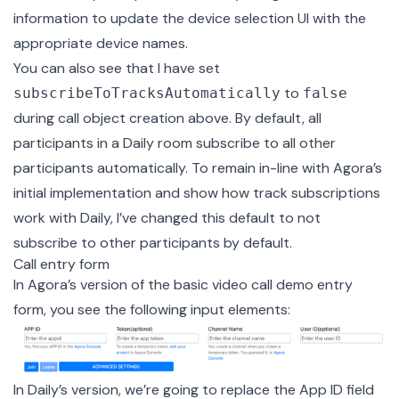
information to update the device selection UI with the
appropriate device names.
You can also see that I have set
to
subscribeToTracksAutomatically
false
during call object creation above. By default, all
participants in a Daily room subscribe to all other
participants automatically. To remain in-line with Agora’s
initial implementation and show how track subscriptions
work with Daily, I’ve changed this default to not
subscribe to other participants by default.
Call entry form
In Agora’s version of the basic video call demo entry
form, you see the following input elements:
In Daily’s version, we’re going to replace the App ID field