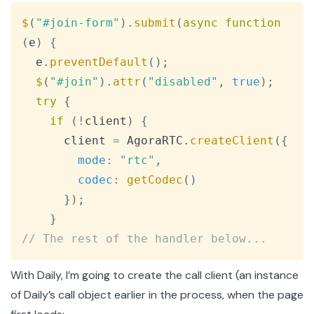
Copy
$
(
"#join-form"
)
.
submit
(
async
function
(
e
)
{
  e
.
preventDefault
(
)
;
$
(
"#join"
)
.
attr
(
"disabled"
,
true
)
;
try
{
if
(
!
client
)
{
      client 
=
AgoraRTC
.
createClient
(
{
mode
:
"rtc"
,
codec
:
getCodec
(
)
}
)
;
}
// The rest of the handler below...
With Daily, I’m going to create the call client (an instance
of Daily’s
call object
earlier in the process, when the page