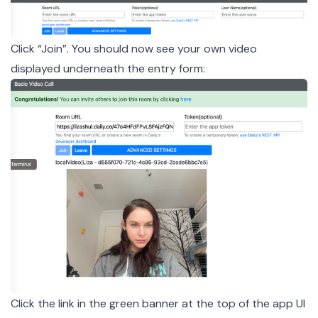
Click “Join”. You should now see your own video
displayed underneath the entry form:
Click the link in the green banner at the top of the app UI