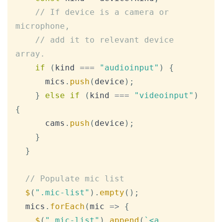
// If device is a camera or 
microphone,
// add it to relevant device 
array.
if
(
kind 
===
"audioinput"
)
{
      mics
.
push
(
device
)
;
}
else
if
(
kind 
===
"videoinput"
)
{
      cams
.
push
(
device
)
;
}
}
// Populate mic list
$
(
".mic-list"
)
.
empty
(
)
;
  mics
.
forEach
(
mic
=>
{
$
(
".mic-list"
)
.
append
(
`
<a 