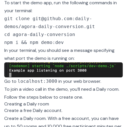
To start the demo app, run the following commands in
your terminal:
git clone git@github.com:daily-
demos/agora-daily-conversion.git
cd agora-daily-conversion
npm i && npm demo:dev
In your terminal, you should see a message specifying
what port the demo is running on:
Go to
in your web browser.
localhost:3000
To join a video call in the demo, you’ll need a Daily room.
Follow the steps below to create one.
Creating a Daily room
Create a
free Daily account
.
Create a
Daily room
. With a free account, you can have
up to 50 rooms and 10,000 free participant minutes per