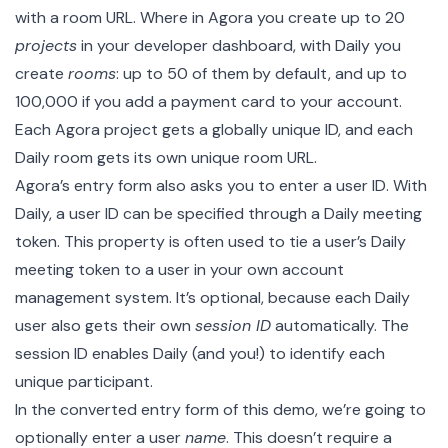
with a room URL. Where in Agora you create up to 20
projects
in your developer dashboard, with Daily you
create
rooms
: up to 50 of them by default, and up to
100,000 if you add a payment card to your account.
Each Agora project gets a globally unique ID, and each
Daily room gets its own unique room URL.
Agora’s entry form also asks you to enter a user ID. With
Daily, a user ID can be specified through a
Daily meeting
token
. This property is often used to tie a user’s Daily
meeting token to a user in your own account
management system. It’s optional, because each Daily
user also gets their own
session ID
automatically. The
session ID enables Daily (and you!) to identify each
unique participant.
In the converted entry form of this demo, we’re going to
optionally enter a user
name
. This doesn’t require a