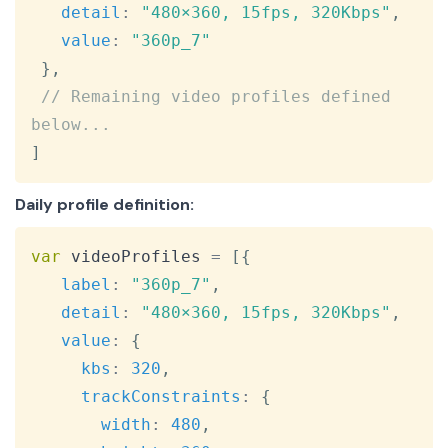
detail
:
"480×360, 15fps, 320Kbps"
,
value
:
"360p_7"
}
,
// Remaining video profiles defined 
below...
]
Daily profile definition:
Copy
var
 videoProfiles 
=
[
{
label
:
"360p_7"
,
detail
:
"480×360, 15fps, 320Kbps"
,
value
:
{
kbs
:
320
,
trackConstraints
:
{
width
:
480
,