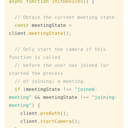
async
function
initDevices
(
)
{
// Obtain the current meeting state
const
 meetingState 
=
client
.
meetingState
(
)
;
// Only start the camera if this 
function is called
// before the user has joined (or 
started the process
// of joining) a meeting.
if
(
meetingState 
!==
"joined-
meeting"
&&
 meetingState 
!==
"joining-
meeting"
)
{
    client
.
preAuth
(
)
;
    client
.
startCamera
(
)
;