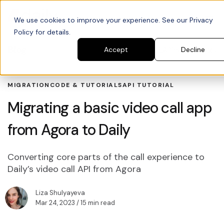
We use cookies to improve your experience. See our Privacy
Policy for details.
Blog
Search blogs
Accept
Decline
MIGRATION
CODE & TUTORIALS
API TUTORIAL
Migrating a basic video call app
from Agora to Daily
Converting core parts of the call experience to
Daily’s video call API from Agora
Liza Shulyayeva
Mar 24, 2023
/ 15 min read