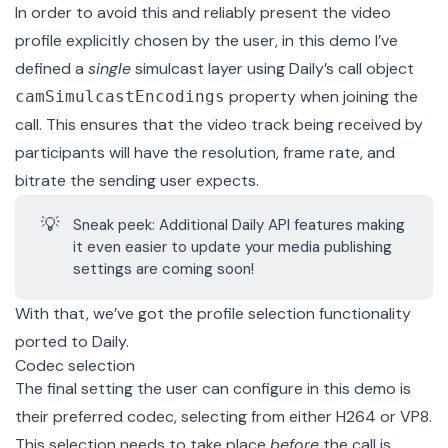
In order to avoid this and reliably present the video
profile explicitly chosen by the user, in this demo I’ve
defined a
single
simulcast layer
using Daily’s call object
property when joining the
camSimulcastEncodings
call. This ensures that the video track being received by
participants will have the resolution, frame rate, and
bitrate the sending user expects.
💡
Sneak peek: Additional Daily API features making
it even easier to update your media publishing
settings are coming soon!
With that, we’ve got the profile selection functionality
ported to Daily.
Codec selection
The final setting the user can configure in this demo is
their preferred codec, selecting from either H264 or VP8.
This selection needs to take place
before
the call is