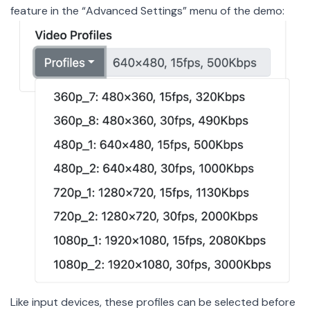
feature in the “Advanced Settings” menu of the demo:
Like input devices, these profiles can be selected before