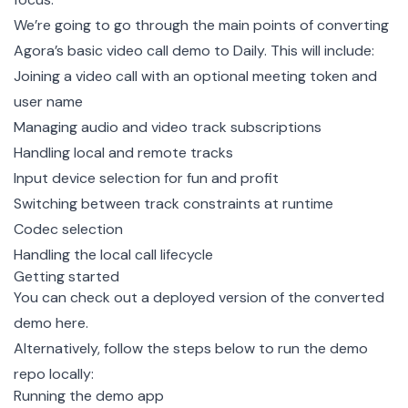
We’re going to go through the main points of converting
Agora’s
basic video call demo
to Daily. This will include:
Joining a video call with an optional meeting token and
user name
Managing audio and video track subscriptions
Handling local and remote tracks
Input device selection for fun and profit
Switching between track constraints at runtime
Codec selection
Handling the local call lifecycle
Getting started
You can check out a deployed version of the converted
demo
here
.
Alternatively, follow the steps below to run the
demo
repo
locally:
Running the demo app