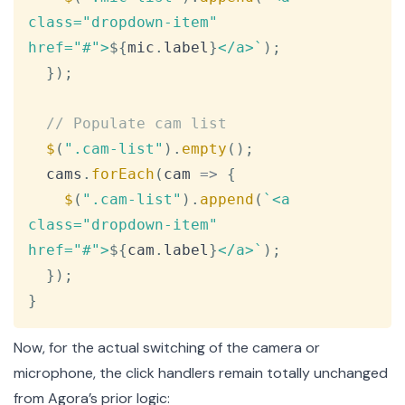
class="dropdown-item" 
href="#">
${
mic
.
label
}
</a>
`
)
;
}
)
;
// Populate cam list
$
(
".cam-list"
)
.
empty
(
)
;
  cams
.
forEach
(
cam
=>
{
$
(
".cam-list"
)
.
append
(
`
<a 
class="dropdown-item" 
href="#">
${
cam
.
label
}
</a>
`
)
;
}
)
;
}
Now, for the actual switching of the camera or
microphone, the click handlers remain totally unchanged
from Agora’s prior logic: