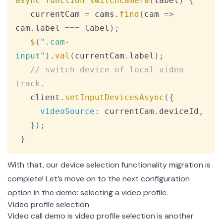
async
function
switchCamera
(
label
)
{
   currentCam 
=
 cams
.
find
(
cam
=>
cam
.
label
===
 label
)
;
$
(
".cam-
input"
)
.
val
(
currentCam
.
label
)
;
// switch device of local video 
track.
   client
.
setInputDevicesAsync
(
{
videoSource
:
 currentCam
.
deviceId
,
}
)
;
}
With that, our device selection functionality migration is
complete! Let’s move on to the next configuration
option in the demo: selecting a video profile.
Video profile selection
Video call demo is video profile selection is another