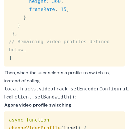
height
:
360
,
frameRate
:
15
,
}
}
}
,
// Remaining video profiles defined 
below…
]
Then, when the user selects a profile to switch to,
instead of calling
localTracks.videoTrack.setEncoderConfigurat
I call
:
client.setBandwidth()
Agora video profile switching:
Copy
async
function
changeVideoProfile
(
label
)
{