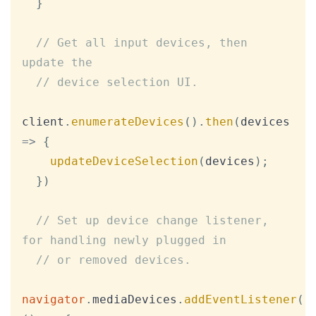
}
// Get all input devices, then 
update the
// device selection UI.
client
.
enumerateDevices
(
)
.
then
(
devices
=>
{
updateDeviceSelection
(
devices
)
;
}
)
// Set up device change listener, 
for handling newly plugged in
// or removed devices.
navigator
.
mediaDevices
.
addEventListener
(
'