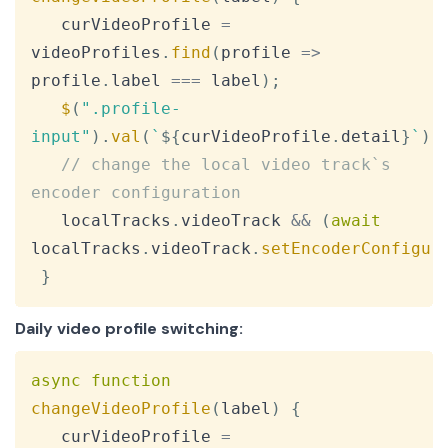
   curVideoProfile 
=
videoProfiles
.
find
(
profile
=>
profile
.
label
===
 label
)
;
$
(
".profile-
input"
)
.
val
(
`
${
curVideoProfile
.
detail
}
`
)
;
// change the local video track`s 
encoder configuration
   localTracks
.
videoTrack
&&
(
await
localTracks
.
videoTrack
.
setEncoderConfigur
}
Daily video profile switching:
Copy
async
function
changeVideoProfile
(
label
)
{
   curVideoProfile 
=