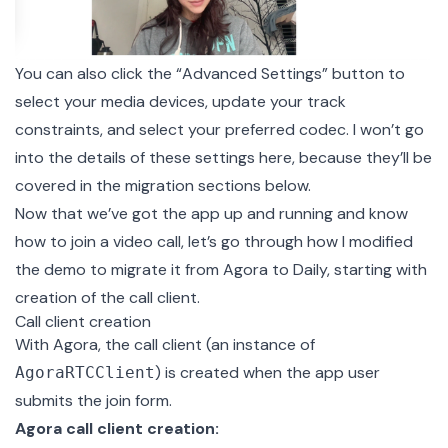
You can also click the “Advanced Settings” button to
select your media devices, update your track
constraints, and select your preferred codec. I won’t go
into the details of these settings here, because they’ll be
covered in the migration sections below.
Now that we’ve got the app up and running and know
how to join a video call, let’s go through how I modified
the demo to migrate it from Agora to Daily, starting with
creation of the call client.
Call client creation
With Agora, the call client (an instance of
) is created when the app user
AgoraRTCClient
submits the join form.
Agora call client creation: