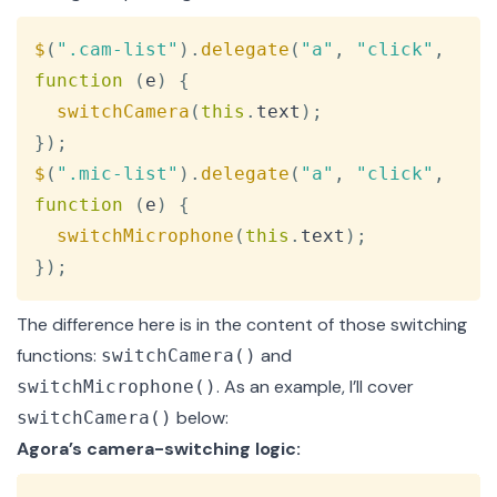
Copy
$
(
".cam-list"
)
.
delegate
(
"a"
,
"click"
,
function
(
e
)
{
switchCamera
(
this
.
text
)
;
}
)
;
$
(
".mic-list"
)
.
delegate
(
"a"
,
"click"
,
function
(
e
)
{
switchMicrophone
(
this
.
text
)
;
}
)
;
The difference here is in the content of those switching
functions:
and
switchCamera()
. As an example, I’ll cover
switchMicrophone()
below:
switchCamera()
Agora’s camera-switching logic:
Copy