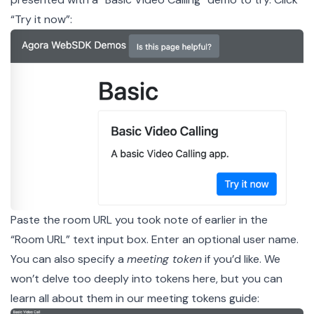
“Try it now”:
Paste the room URL you took note of earlier in the
“Room URL” text input box. Enter an optional user name.
You can also specify a
meeting token
if you’d like. We
won’t delve too deeply into tokens here, but you can
learn all about them in our
meeting tokens guide
: