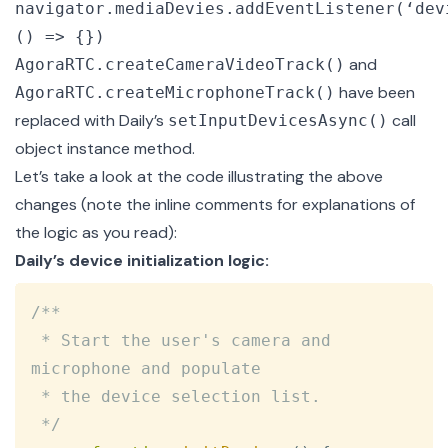
navigator.mediaDevies.addEventListener(‘dev
() => {})
and
AgoraRTC.createCameraVideoTrack()
have been
AgoraRTC.createMicrophoneTrack()
replaced with Daily’s
call
setInputDevicesAsync()
object instance method.
Let’s take a look at the code illustrating the above
changes (note the inline comments for explanations of
the logic as you read):
Daily’s device initialization logic:
Copy
/**

 * Start the user's camera and 
microphone and populate

 * the device selection list.

 */