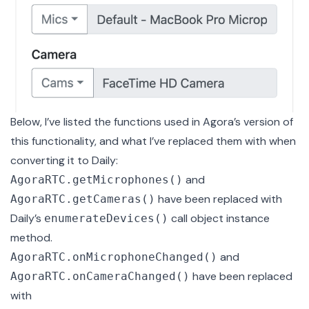
Below, I’ve listed the functions used in Agora’s version of
this functionality, and what I’ve replaced them with when
converting it to Daily:
and
AgoraRTC.getMicrophones()
have been replaced with
AgoraRTC.getCameras()
Daily’s
call object instance
enumerateDevices()
method.
and
AgoraRTC.onMicrophoneChanged()
have been replaced
AgoraRTC.onCameraChanged()
with