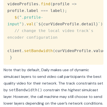
videoProfiles
.
find
(
profile
=>
profile
.
label
===
 label
)
;
$
(
".profile-
input"
)
.
val
(
`
${
curVideoProfile
.
detail
}
`
)
;
// change the local video track`s 
encoder configuration
client
.
setBandwidth
(
curVideoProfile
.
value
}
Note that by default, Daily makes use of
dynamic
simulcast layers
to send video call participants the best
quality video for their network. The track constraints set
by
constrain the
highest
simulcast
setBandwidth()
layer. However, the call machine may still choose to send
lower layers depending on the user’s network conditions.