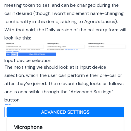
meeting token to set, and can be changed during the
call if desired (though I won’t implement name-changing
functionality in this demo, sticking to Agora’s basics).
With that said, the Daily version of the call entry form will
look like this:
Input device selection
The next thing we should look at is input device
selection, which the user can perform either pre-call or
after they’ve joined. The relevant dialog looks as follows
and is accessible through the “Advanced Settings”
button: