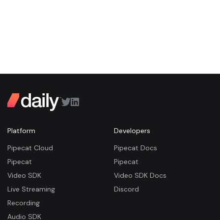
Platform
Developers
Pipecat Cloud
Pipecat Docs
Pipecat
Pipecat
Video SDK
Video SDK Docs
Live Streaming
Discord
Recording
Audio SDK