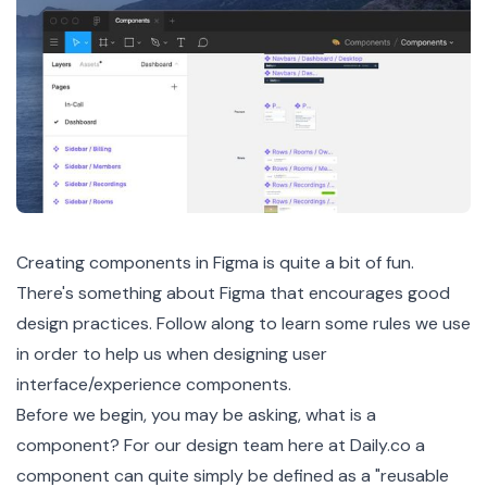
Creating components in
Figma
is quite a bit of fun.
There's something about Figma that encourages good
design practices. Follow along to learn some rules we use
in order to help us when designing user
interface/experience components.
Before we begin, you may be asking, what is a
component? For our design team here at Daily.co a
component can quite simply be defined as a "reusable