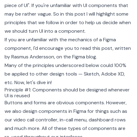
piece of UI". If you're unfamiliar with UI components that
may be rather vague. So in this post I will highlight some
principles that we follow in order to help us decide when
we should turn UI into a component.
If you are unfamiliar with the mechanics of a Figma
component, I'd encourage you to read
this post
, written
by Rasmus Andersson, on the Figma blog.
Many of the principles underscored below could 100%
be applied to other design tools — Sketch, Adobe XD,
etc. Now, let's dive in!
Principle #1: Components should be designed whenever
UI is reused
Buttons and forms are obvious components. However,
we also design components in Figma for things such as
our video call controller, in-call menu, dashboard rows
and much more. All of these types of components are
re-used throughout our interfaces.