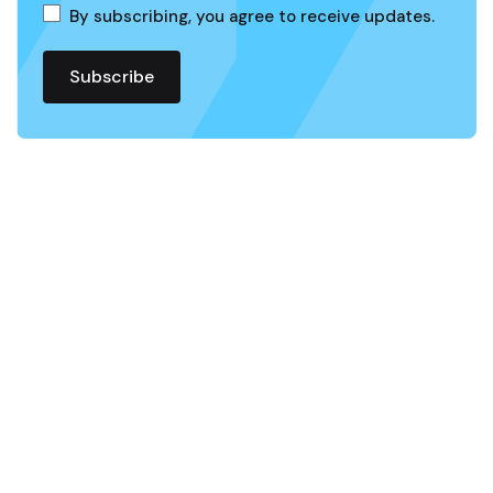
By subscribing, you agree to receive updates.