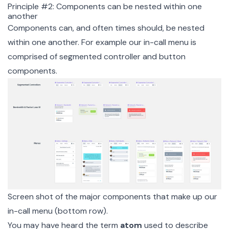
Principle #2: Components can be nested within one
another
Components can, and often times should, be nested
within one another. For example our in-call menu is
comprised of segmented controller and button
components.
Screen shot of the major components that make up our
in-call menu (bottom row).
You may have heard the term
atom
used to describe