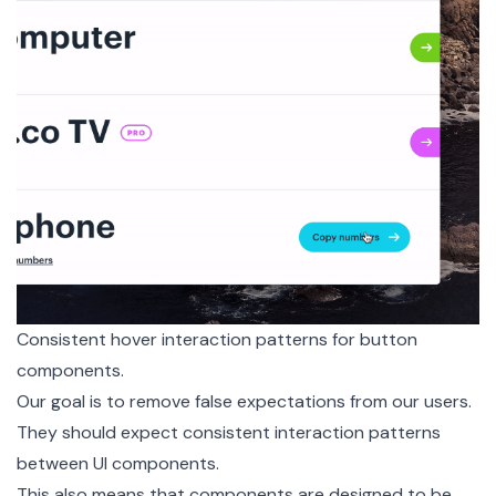
Consistent hover interaction patterns for button
components.
Our goal is to remove false expectations from our users.
They should expect consistent interaction patterns
between UI components.
This also means that components are designed to be