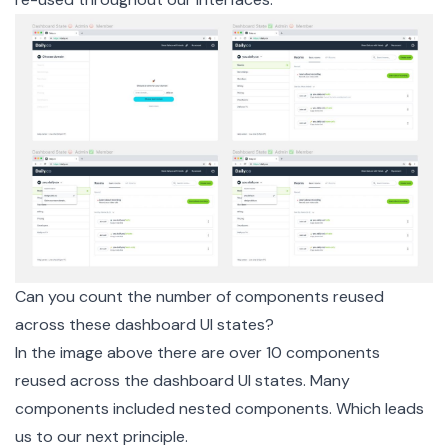
Can you count the number of components reused
across these dashboard UI states?
In the image above there are over 10 components
reused across the dashboard UI states. Many
components included nested components. Which leads
us to our next principle.