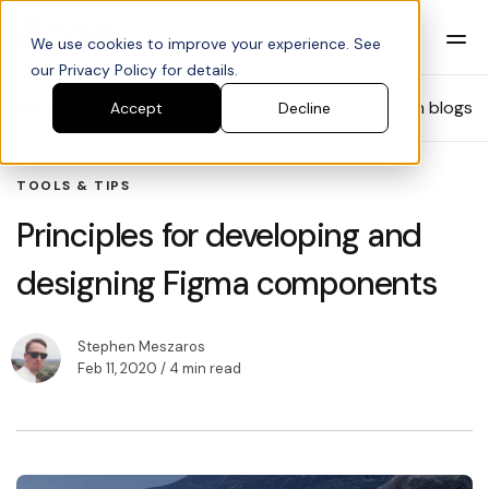
We use cookies to improve your experience. See
our Privacy Policy for details.
Blog
Search blogs
Accept
Decline
TOOLS & TIPS
Principles for developing and
designing Figma components
Stephen Meszaros
Feb 11, 2020
/ 4 min read