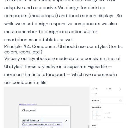
adaptive and responsive. We design for desktop
computers (mouse input) and touch screen displays. So
while we must design responsive components we also
must remember to design interactions/UI for
smartphones and tablets, as well.
Principle #4: Component UI should use our styles (fonts,
colors, icons, etc.)
Visually our symbols are made up of a consistent set of
UI styles. These styles live in a separate Figma file —
more on that in a future post — which we reference in
our components file.