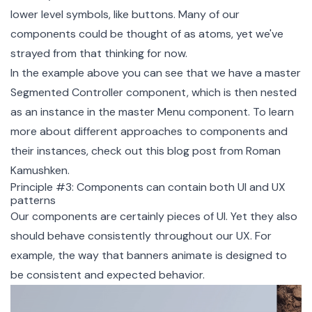
lower level symbols, like buttons. Many of our
components could be thought of as atoms, yet we've
strayed from that thinking for now.
In the example above you can see that we have a master
Segmented Controller component, which is then nested
as an instance in the master Menu component. To learn
more about different approaches to components and
their instances, check out this
blog post
from
Roman
Kamushken
.
Principle #3: Components can contain both UI and UX
patterns
Our components are certainly pieces of UI. Yet they also
should behave consistently throughout our UX. For
example, the way that banners animate is designed to
be consistent and expected behavior.