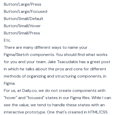
Button/Large/Press
Button/Large/Focused
Button/Small/Default
Button/Small/Hover
Button/Small/Press
Etc.
There are many different ways to name your
Figma/Sketch components. You should find what works
for you and your team.
Jake Tsacudakis
has a
great post
in which he talks about the pros and cons for different
methods of organizing and structuring components, in
Figma.
For us, at Daily.co, we do not create components with
"hover" and "focused" states in our Figma files. While I can
see the value, we tend to handle these states with an
interactive prototype. One that's created in HTML/CSS