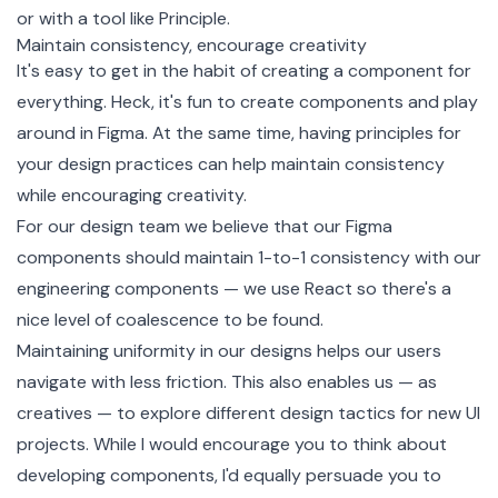
or with a tool like Principle.
Maintain consistency, encourage creativity
It's easy to get in the habit of creating a component for
everything. Heck, it's fun to create components and play
around in Figma. At the same time, having principles for
your design practices can help maintain consistency
while encouraging creativity.
For our design team we believe that our Figma
components should maintain 1-to-1 consistency with our
engineering components — we use React so there's a
nice level of coalescence to be found.
Maintaining uniformity in our designs helps our users
navigate with less friction. This also enables us — as
creatives — to explore different design tactics for new UI
projects. While I would encourage you to think about
developing components, I'd equally persuade you to