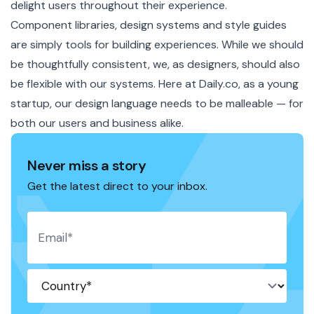
delight users throughout their experience.
Component libraries, design systems and style guides
are simply tools for building experiences. While we should
be thoughtfully consistent, we, as designers, should also
be flexible with our systems. Here at Daily.co, as a young
startup, our design language needs to be malleable — for
both our users and business alike.
Never miss a story
Get the latest direct to your inbox.