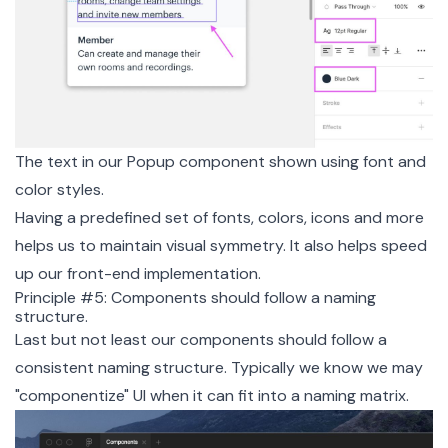
The text in our Popup component shown using font and
color styles.
Having a predefined set of fonts, colors, icons and more
helps us to maintain visual symmetry. It also helps speed
up our front-end implementation.
Principle #5: Components should follow a naming
structure.
Last but not least our components should follow a
consistent naming structure. Typically we know we may
"componentize" UI when it can fit into a naming matrix.