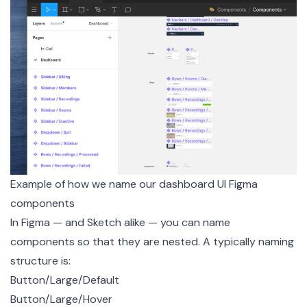
Example of how we name our dashboard UI Figma
components
In Figma — and Sketch alike — you can name
components so that they are nested. A typically naming
structure is:
Button/Large/Default
Button/Large/Hover