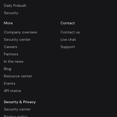
Daily Prebuilt
Security
More
Contact
Company overview
Contact us
Security center
Live chat
Careers
Support
Partners
In the news
Blog
Resource center
Events
API status
Security & Privacy
Security center
Privacy policy