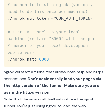
Copy
# authenticate with ngrok (you only 
need to do this once per machine)
./ngrok authtoken 
<
YOUR_AUTH_TOKEN
>
# start a tunnel to your local 
machine (replace "8000" with the port
# number of your local development 
web server)
./ngrok http 
8000
ngrok will start a tunnel that allows both http and https
connections.
Don't accidentally load your pages via
the http version of the tunnel. Make sure you are
using the https version!
Note that the video call itself will not use the ngrok
tunnel. You're just using ngrok to load the web