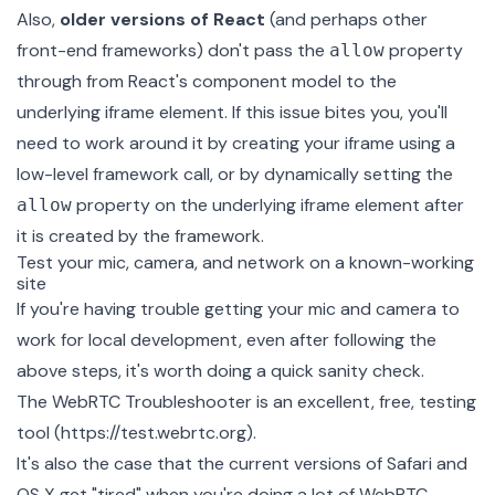
Also,
older versions of React
(and perhaps other
front-end frameworks) don't pass the
property
allow
through from React's component model to the
underlying iframe element. If this issue bites you, you'll
need to work around it by creating your iframe using a
low-level framework call, or by dynamically setting the
property on the underlying iframe element after
allow
it is created by the framework.
Test your mic, camera, and network on a known-working
site
If you're having trouble getting your mic and camera to
work for local development, even after following the
above steps, it's worth doing a quick sanity check.
The
WebRTC Troubleshooter
is an excellent, free, testing
tool (
https://test.webrtc.org
).
It's also the case that the current versions of Safari and
OS X get "tired" when you're doing a lot of WebRTC