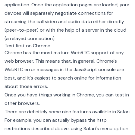
application. Once the application pages are loaded, your
devices will separately negotiate connections for
streaming the call video and audio data either directly
(peer-to-peer) or with the help of a server in the cloud
(a relayed connection).
Test first on Chrome
Chrome has the most mature WebRTC support of any
web browser. This means that, in general, Chrome's
WebRTC error messages in the JavaScript console are
best, and it's easiest to search online for information
about those errors.
Once you have things working in Chrome, you can test in
other browsers.
There are definitely some nice features available in Safari.
For example, you can actually bypass the http
restrictions described above, using Safari's menu option