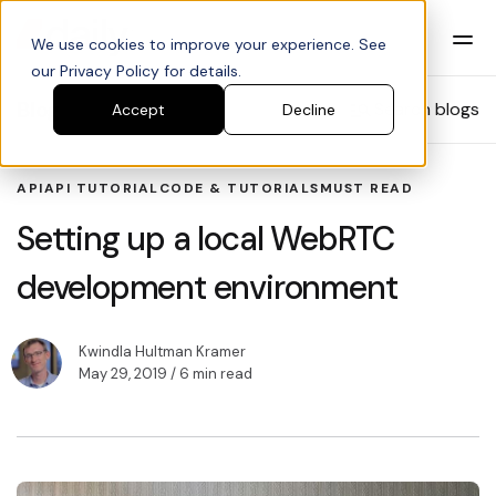
We use cookies to improve your experience. See
our Privacy Policy for details.
Blog
Search blogs
Accept
Decline
API
API TUTORIAL
CODE & TUTORIALS
MUST READ
Setting up a local WebRTC
development environment
Kwindla Hultman Kramer
May 29, 2019
/ 6 min read