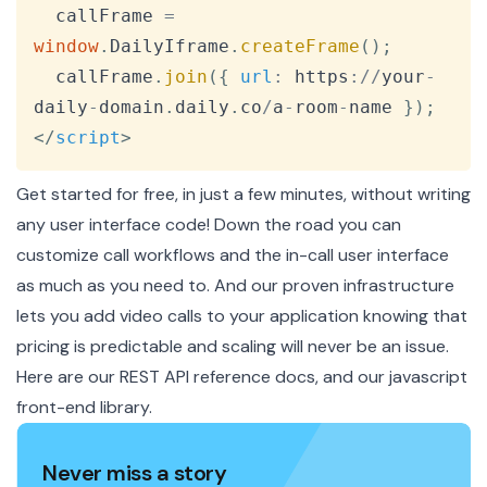
  callFrame 
=
window
.
DailyIframe
.
createFrame
(
)
;
  callFrame
.
join
(
{
url
:
 https
:
/
/
your
-
daily
-
domain
.
daily
.
co
/
a
-
room
-
name 
}
)
;
</
script
>
Get started for free, in just a few minutes, without writing
any user interface code! Down the road you can
customize call workflows and the in-call user interface
as much as you need to. And our proven infrastructure
lets you add video calls to your application knowing that
pricing is predictable and scaling will never be an issue.
Here are our
REST API reference docs
, and our
javascript
front-end library
.
Never miss a story