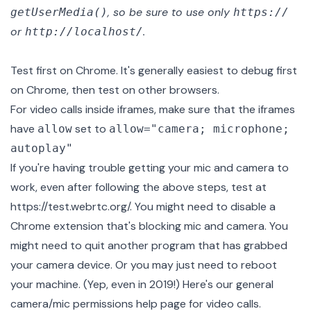
, so be sure to use only
getUserMedia()
https://
or
.
http://localhost/
Test first on Chrome. It's generally easiest to debug first
on Chrome, then test on other browsers.
For video calls inside iframes, make sure that the iframes
have
set to
allow
allow="camera; microphone;
autoplay"
If you're having trouble getting your mic and camera to
work, even after following the above steps, test at
https://test.webrtc.org/
. You might need to disable a
Chrome extension that's blocking mic and camera. You
might need to quit another program that has grabbed
your camera device. Or you may just need to reboot
your machine. (Yep, even in 2019!) Here's our general
camera/mic permissions help page for video calls
.