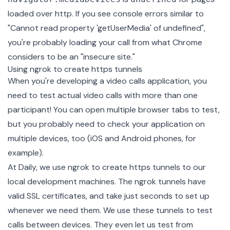
loaded over http. If you see console errors similar to
"Cannot read property 'getUserMedia' of undefined",
you're probably loading your call from what Chrome
considers to be an "insecure site."
Using ngrok to create https tunnels
When you're developing a video calls application, you
need to test actual video calls with more than one
participant! You can open multiple browser tabs to test,
but you probably need to check your application on
multiple devices, too (iOS and Android phones, for
example).
At Daily, we use
ngrok
to create https tunnels to our
local development machines. The ngrok tunnels have
valid SSL certificates, and take just seconds to set up
whenever we need them. We use these tunnels to test
calls between devices. They even let us test from