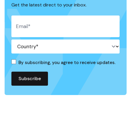
Get the latest direct to your inbox.
By subscribing, you agree to receive updates.