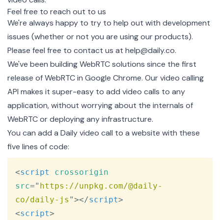
Feel free to reach out to us
We're always happy to try to help out with development
issues (whether or not you are using our products).
Please feel free to contact us at
help@daily.co
.
We've been building WebRTC solutions since the first
release of WebRTC in Google Chrome. Our
video calling
API
makes it super-easy to add video calls to any
application, without worrying about the internals of
WebRTC or deploying any infrastructure.
You can add a
Daily
video call to a website with these
five lines of code:
Copy
<
script
crossorigin
src
=
"
https://unpkg.com/@daily-
co/daily-js
"
>
</
script
>
<
script
>