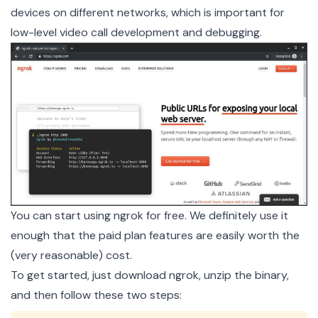
devices on different networks, which is important for
low-level video call development and debugging.
You can start using ngrok for free. We definitely use it
enough that the paid plan features are easily worth the
(very reasonable) cost.
To get started, just
download ngrok
, unzip the binary,
and then follow these two steps: