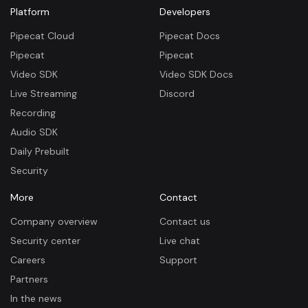
Platform
Developers
Pipecat Cloud
Pipecat Docs
Pipecat
Pipecat
Video SDK
Video SDK Docs
Live Streaming
Discord
Recording
Audio SDK
Daily Prebuilt
Security
More
Contact
Company overview
Contact us
Security center
Live chat
Careers
Support
Partners
In the news