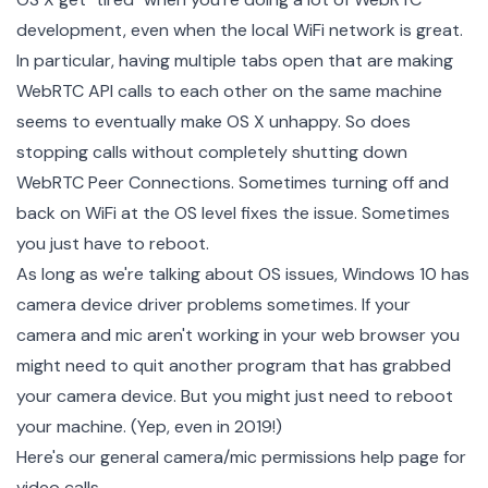
development, even when the local WiFi network is great.
In particular, having multiple tabs open that are making
WebRTC API calls to each other on the same machine
seems to eventually make OS X unhappy. So does
stopping calls without completely shutting down
WebRTC Peer Connections. Sometimes turning off and
back on WiFi at the OS level fixes the issue. Sometimes
you just have to reboot.
As long as we're talking about OS issues, Windows 10 has
camera device driver problems sometimes. If your
camera and mic aren't working in your web browser you
might need to quit another program that has grabbed
your camera device. But you might just need to reboot
your machine. (Yep, even in 2019!)
Here's our general
camera/mic permissions help page for
video calls
.