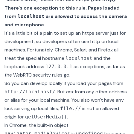
There's one exception to this rule. Pages loaded
from
are allowed to access the camera
localhost
and microphone.
It's a little bit of a pain to set up an https server just for
development, so developers often use http on local
machines. Fortunately, Chrome, Safari, and Firefox all
treat the special hostname
and the
localhost
loopback address
as exceptions, as far as
127.0.0.1
the WebRTC security rules go.
So you can develop locally if you load your pages from
. But
not
from any other address
http://localhost/
or alias for your local machine. You also won't have any
luck serving up local files;
is not an allowed
file://
origin for
.
getUserMedia()
In Chrome, the built-in object
is
for pages
navigator.mediaDevices
undefined