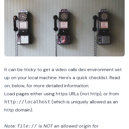
It can be tricky to get a video calls dev environment set
up on your local machine. Here's a quick checklist. Read
on, below, for more detailed information.
Load pages either using https URLs (not http), or from
(which is uniquely allowed as an
http://localhost
http domain).
Note:
is NOT an allowed origin for
file://