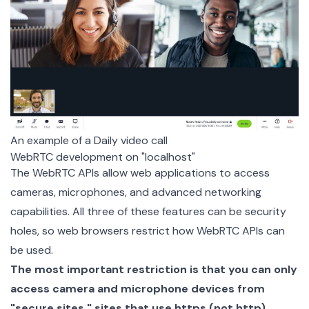
An example of a Daily video call
WebRTC development on "localhost"
The WebRTC APIs allow web applications to access
cameras, microphones, and advanced networking
capabilities. All three of these features can be security
holes, so web browsers restrict how WebRTC APIs can
be used.
The most important restriction is that you can only
access camera and microphone devices from
"secure sites," sites that use https (not http).