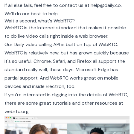
If all else fails, feel free to contact us at
help@daily.co
.
We'll do our best to help.
Wait a second, what's WebRTC?
WebRTC is the Internet standard that makes it possible
to do live video calls right inside a web browser.
Our
Daily video calling API
is built on top of WebRTC.
WebRTC is relatively new, but has grown quickly because
it's so useful. Chrome, Safari, and Firefox all support the
standard really well, these days. Microsoft Edge has
partial support. And WebRTC works great on mobile
devices and inside Electron, too.
If you're interested in digging into the details of WebRTC,
there are some great tutorials and other resources at
webrtc.org
.