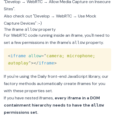
"Develop → WebRTC → Allow Media Capture on Insecure
Sites".
Also check out "Develop → WebRTC → Use Mock
Capture Devices" :-)
The iframe
property
allow
For WebRTC code running inside an iframe, you'll need to
set a few permissions in the iframe's
property.
allow
Copy
<
iframe
allow
=
"
camera; microphone; 
autoplay
"
>
</
iframe
>
If you're using the
Daily front-end JavaScript library
, our
factory methods automatically create iframes for you
with these properties set.
If you have nested iframes,
every iframe in a DOM
containment hierarchy needs to have the
allow
permissions set.