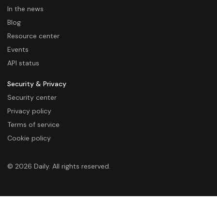
In the news
Blog
Resource center
Events
API status
Security & Privacy
Security center
Privacy policy
Terms of service
Cookie policy
© 2026 Daily. All rights reserved.