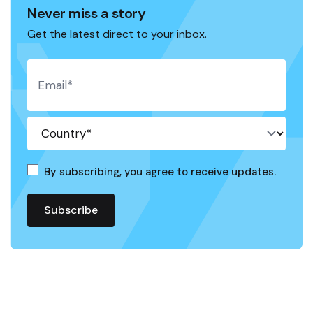
Never miss a story
Get the latest direct to your inbox.
By subscribing, you agree to receive updates.