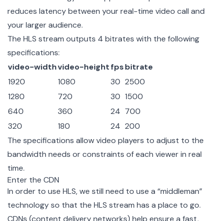
reduces latency between your real-time video call and
your larger audience.
The HLS stream outputs 4 bitrates with the following
specifications:
video-width
video-height
fps
bitrate
1920
1080
30
2500
1280
720
30
1500
640
360
24
700
320
180
24
200
The specifications allow video players to adjust to the
bandwidth needs or constraints of each viewer in real
time.
Enter the CDN
In order to use HLS, we still need to use a “middleman”
technology so that the HLS stream has a place to go.
CDNs (content delivery networks) help ensure a fast,