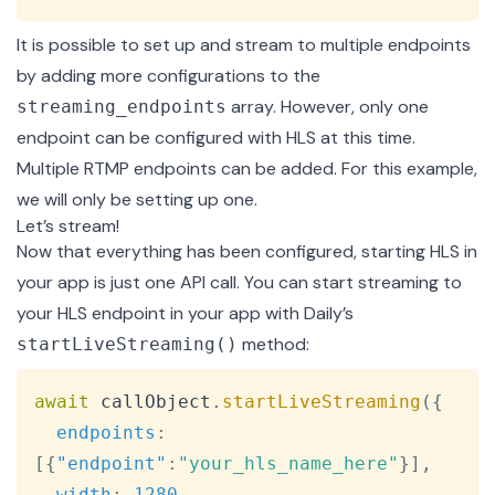
It is possible to set up and stream to multiple endpoints
by adding more configurations to the
array. However, only one
streaming_endpoints
endpoint can be configured with HLS at this time.
Multiple RTMP endpoints can be added. For this example,
we will only be setting up one.
Let’s stream!
Now that everything has been configured, starting HLS in
your app is just one API call. You can start streaming to
your HLS endpoint in your app with Daily’s
method:
startLiveStreaming()
Copy
await
 callObject
.
startLiveStreaming
(
{
endpoints
:
[
{
"endpoint"
:
"your_hls_name_here"
}
]
,
width
:
1280
,