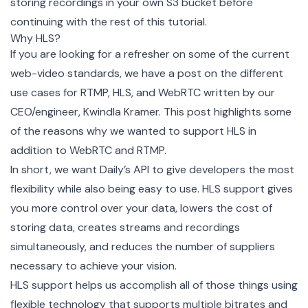
storing recordings in your own S3 bucket before
continuing with the rest of this tutorial.
Why HLS?
If you are looking for a refresher on some of the current
web-video standards, we have a
post on the different
use cases for RTMP, HLS, and WebRTC
written by our
CEO/engineer, Kwindla Kramer. This post highlights some
of the reasons why we wanted to support HLS in
addition to WebRTC and RTMP.
In short, we want Daily’s API to give developers the most
flexibility while also being easy to use. HLS support gives
you more control over your data, lowers the cost of
storing data, creates streams and recordings
simultaneously, and reduces the number of suppliers
necessary to achieve your vision.
HLS support helps us accomplish all of those things using
flexible technology that supports multiple bitrates and