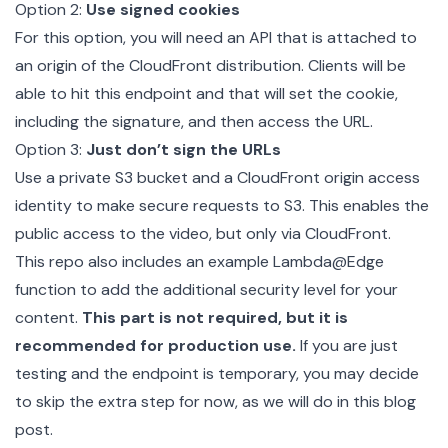
Option 2:
Use signed cookies
For this option, you will need an API that is attached to
an origin of the CloudFront distribution. Clients will be
able to hit this endpoint and that will set the cookie,
including the signature, and then access the URL.
Option 3:
Just don’t sign the URLs
Use a private S3 bucket and a CloudFront origin access
identity to make secure requests to S3. This enables the
public access to the video, but only via CloudFront.
This repo also includes an example
Lambda@Edge
function to add the additional security level for your
content.
This part is not required, but it is
recommended for production use.
If you are just
testing and the endpoint is temporary, you may decide
to skip the extra step for now, as we will do in this blog
post.