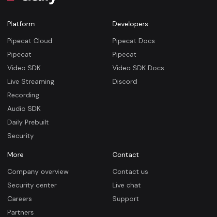
Platform
Developers
Pipecat Cloud
Pipecat Docs
Pipecat
Pipecat
Video SDK
Video SDK Docs
Live Streaming
Discord
Recording
Audio SDK
Daily Prebuilt
Security
More
Contact
Company overview
Contact us
Security center
Live chat
Careers
Support
Partners