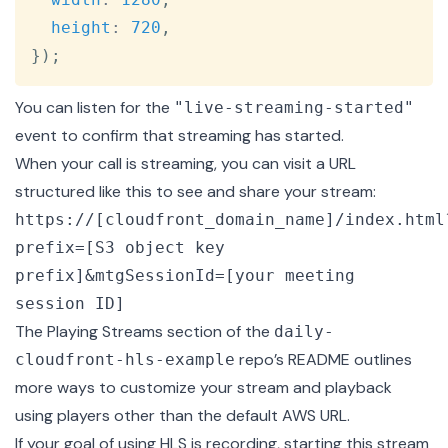
height
:
720
,
}
)
;
You can listen for the
"live-streaming-started"
event to confirm that streaming has started.
When your call is streaming, you can visit a URL
structured like this to see and share your stream:
https://[cloudfront_domain_name]/index.html
prefix=[S3 object key
prefix]&mtgSessionId=[your meeting
session ID]
The
Playing Streams section
of the
daily-
repo’s README outlines
cloudfront-hls-example
more ways to customize your stream and playback
using players other than the default AWS URL.
If your goal of using HLS is recording, starting this stream