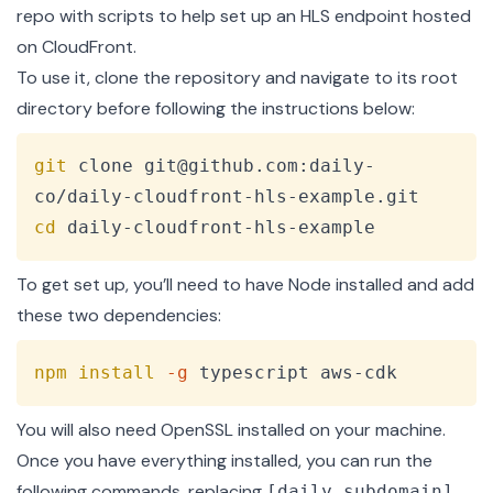
repo with scripts
to help set up an HLS endpoint hosted
on CloudFront.
To use it, clone the repository and navigate to its root
directory before following the instructions below:
Copy
git
 clone git@github.com:daily-
cd
 daily-cloudfront-hls-example
To get set up, you’ll need to have
Node
installed and add
these two dependencies:
Copy
npm
install
-g
 typescript aws-cdk
You will also need
OpenSSL
installed on your machine.
Once you have everything installed, you can run the
following commands, replacing
[daily_subdomain]