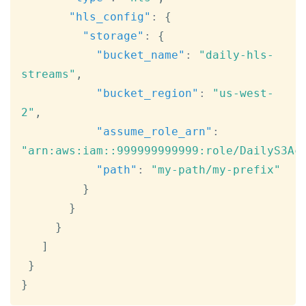
"hls_config"
:
{
"storage"
:
{
"bucket_name"
:
"daily-hls-
streams"
,
"bucket_region"
:
"us-west-
2"
,
"assume_role_arn"
:
"arn:aws:iam::999999999999:role/DailyS3Ac
"path"
:
"my-path/my-prefix"
}
}
}
]
}
}