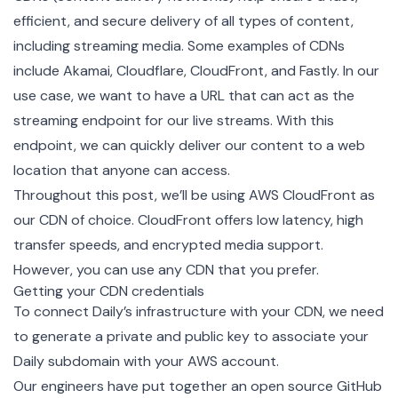
efficient, and secure delivery of all types of content,
including streaming media. Some examples of CDNs
include Akamai, Cloudflare, CloudFront, and Fastly. In our
use case, we want to have a URL that can act as the
streaming endpoint for our live streams. With this
endpoint, we can quickly deliver our content to a web
location that anyone can access.
Throughout this post, we’ll be using AWS CloudFront as
our CDN of choice. CloudFront
offers low latency, high
transfer speeds, and encrypted media support
.
However, you can use any CDN that you prefer.
Getting your CDN credentials
To connect Daily’s infrastructure with your CDN, we need
to generate a private and public key to associate your
Daily subdomain with your AWS account.
Our engineers have put together an
open source GitHub