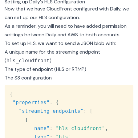
Setting up Daily’s HLS Configuration
Now that we have CloudFront configured with Daily, we
can set up our HLS configuration.
As a reminder, you will need to have
added permission
settings
between Daily and AWS to both accounts.
To set up HLS, we want to send a JSON blob with:
A unique name for the streaming endpoint
(
)
hls_cloudfront
The type of endpoint (HLS or RTMP)
The S3 configuration
Copy
{
"properties"
:
{
"streaming_endpoints"
:
[
{
"name"
:
"hls_cloudfront"
,
"type"
:
"hls"
,