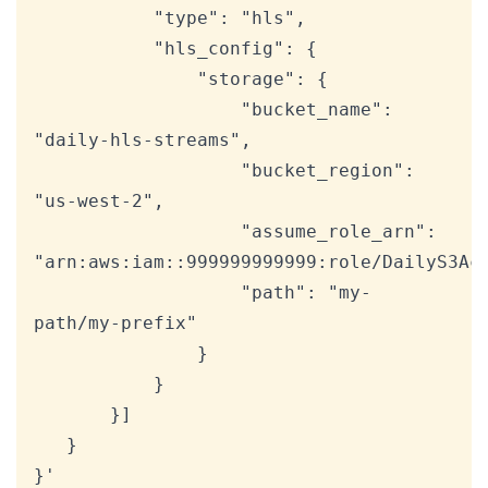
           "type": "hls",

           "hls_config": {

               "storage": {

                   "bucket_name": 
"daily-hls-streams",

                   "bucket_region": 
"us-west-2",

                   "assume_role_arn": 
"arn:aws:iam::999999999999:role/DailyS3Acc
                   "path": "my-
path/my-prefix"

               }

           }

       }]

   }

}'