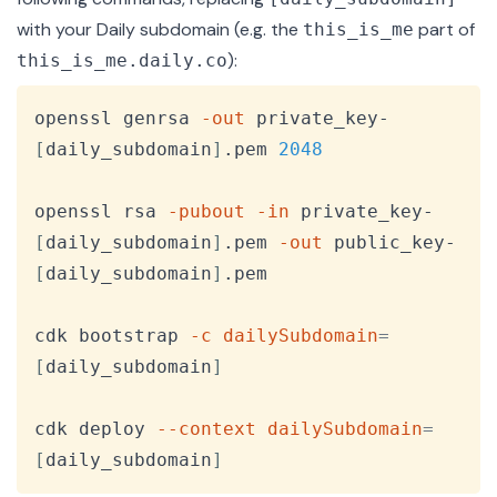
with your Daily subdomain (e.g. the
part of
this_is_me
):
this_is_me.daily.co
Copy
openssl genrsa 
-out
 private_key-
[
daily_subdomain
]
.pem 
2048
openssl rsa 
-pubout
-in
 private_key-
[
daily_subdomain
]
.pem 
-out
 public_key-
[
daily_subdomain
]
.pem

cdk bootstrap 
-c
dailySubdomain
=
[
daily_subdomain
]
cdk deploy 
--context
dailySubdomain
=
[
daily_subdomain
]