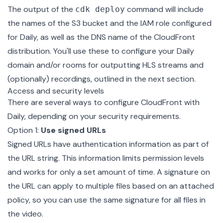
The output of the
command will include
cdk deploy
the names of the S3 bucket and the IAM role configured
for Daily, as well as the DNS name of the CloudFront
distribution. You'll use these to configure your Daily
domain and/or rooms for outputting HLS streams and
(optionally) recordings, outlined in the next section.
Access and security levels
There are several ways to configure CloudFront with
Daily, depending on your security requirements.
Option 1:
Use signed URLs
Signed URLs have authentication information as part of
the URL string. This information limits permission levels
and works for only a set amount of time. A signature on
the URL can apply to multiple files based on an attached
policy, so you can use the same signature for all files in
the video.