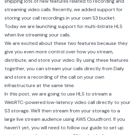
shipping lots of new features related to recording and
streaming video calls. Recently, we added support for
storing your call recordings in your own S3 bucket
.
Today we are launching support for multi-bitrate
HLS
when
live streaming
your calls.
We are excited about these two features because they
give you even more control over how you stream,
distribute, and store your video. By using these features
together, you can stream your calls directly from Daily
and store a recording of the call on your own
infrastructure at the same time.
In this post, we are going to use HLS to stream a
WebRTC-powered low-latency video call directly to your
S3 storage. We'll then stream from your storage to a
large live stream audience using
AWS Cloudfront
. If you
haven't yet, you will need to follow
our guide
to set up