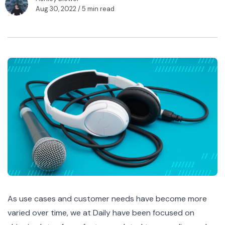
Aug 30, 2022
/ 5 min read
As use cases and customer needs have become more
varied over time, we at Daily have been focused on