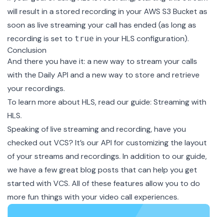
will result in a stored recording in your AWS S3 Bucket as
soon as live streaming your call has ended (as long as
recording is set to
in your HLS configuration).
true
Conclusion
And there you have it: a new way to stream your calls
with the Daily API and a new way to store and retrieve
your recordings.
To learn more about HLS, read our guide:
Streaming with
HLS
.
Speaking of live streaming and recording, have you
checked out
VCS
? It’s our API for customizing the layout
of your streams and recordings. In addition to our
guide
,
we have a few great blog posts that can
help you get
started with VCS
. All of these features allow you to do
more fun things with your video call experiences.