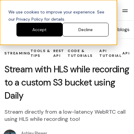
We use cookies to improve your experience. See
our Privacy Policy for details.
Blog
Search blogs
Accept
Decline
TOOLS &
REST
CODE &
API
STREAMING
API
TIPS
API
TUTORIALS
TUTORIAL
Stream with HLS while recording
to a custom S3 bucket using
Daily
Stream directly from a low-latency WebRTC call
using HLS while recording too!
Ashley Blewer