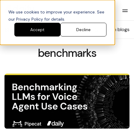
We use cookies to improve your experience. See
our Privacy Policy for details.
Blog
Search blogs
Accept
Decline
benchmarks