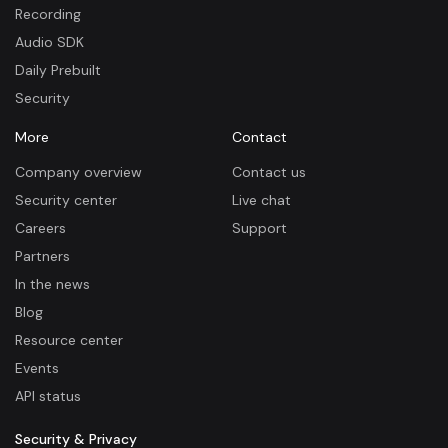
Recording
Audio SDK
Daily Prebuilt
Security
More
Contact
Company overview
Contact us
Security center
Live chat
Careers
Support
Partners
In the news
Blog
Resource center
Events
API status
Security & Privacy