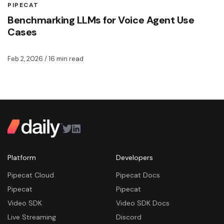
PIPECAT
Benchmarking LLMs for Voice Agent Use
Cases
Feb 2, 2026
/ 16 min read
Platform
Developers
Pipecat Cloud
Pipecat Docs
Pipecat
Pipecat
Video SDK
Video SDK Docs
Live Streaming
Discord