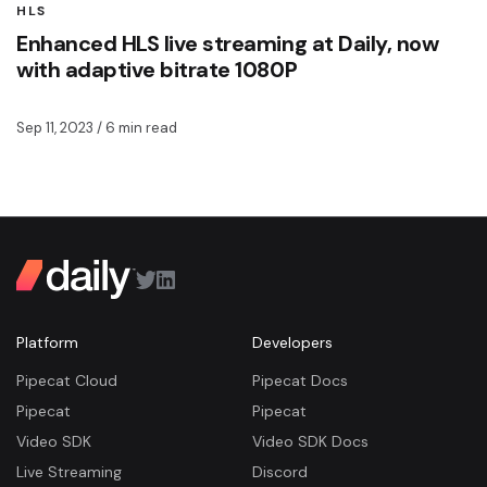
HLS
Enhanced HLS live streaming at Daily, now
with adaptive bitrate 1080P
Sep 11, 2023
/ 6 min read
Platform
Developers
Pipecat Cloud
Pipecat Docs
Pipecat
Pipecat
Video SDK
Video SDK Docs
Live Streaming
Discord