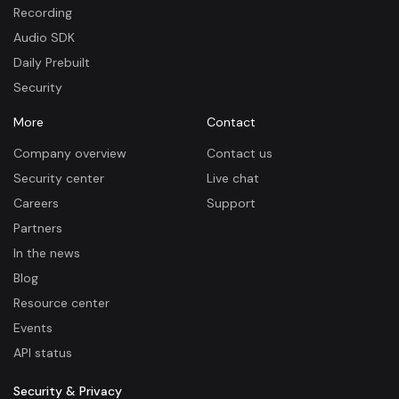
Recording
Audio SDK
Daily Prebuilt
Security
More
Contact
Company overview
Contact us
Security center
Live chat
Careers
Support
Partners
In the news
Blog
Resource center
Events
API status
Security & Privacy