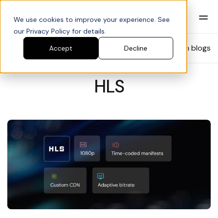
We use cookies to improve your experience. See
our Privacy Policy for details.
Blog
Search blogs
Accept
Decline
HLS