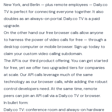
New York, and Berlin — plus remote employees — Daily.co
TV is perfect for connecting everyone together. It also
doubles as an always-on portal. Daily.co TV is a paid
upgrade.
On the other hand our
free browser calls
allow anyone
to harness the power of video calls for free — through a
desktop computer or mobile browser.
Sign up today
to
claim your custom video calling subdomain.
The API
is our third product offering. You can get started
for free, yet we offer two upgraded
tiers
for companies
at scale. Our API calls leverage much of the same
technology as our browser calls, while adding the robust
control developers need. At the same time, remote
peers can join an API call via a Daily.co TV or browser.
In bullet form:
Daily.co TV: conference room and always-on hardware