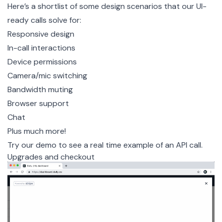
Here’s a shortlist of some design scenarios that our UI-
ready calls solve for:
Responsive design
In-call interactions
Device permissions
Camera/mic switching
Bandwidth muting
Browser support
Chat
Plus much more!
Try our demo
to see a real time example of an API call.
Upgrades and checkout