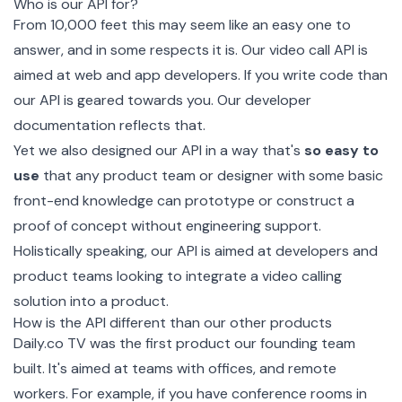
Who is our API for?
From 10,000 feet this may seem like an easy one to
answer, and in some respects it is. Our video call API is
aimed at web and app developers. If you write code than
our API is geared towards you. Our
developer
documentation
reflects that.
Yet we also designed our API in a way that's
so easy to
use
that any product team or designer with some basic
front-end knowledge can prototype or construct a
proof of concept without engineering support.
Holistically speaking, our API is aimed at developers and
product teams looking to integrate a video calling
solution into a product.
How is the API different than our other products
Daily.co TV
was the first product our founding team
built. It's aimed at teams with offices, and remote
workers. For example, if you have conference rooms in