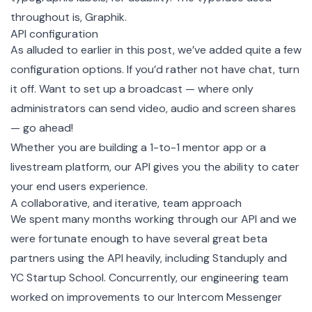
throughout is,
Graphik
.
API configuration
As alluded to earlier in this post, we’ve added quite a few
configuration options
. If you’d rather not have chat, turn
it off. Want to set up a broadcast — where only
administrators can send video, audio and screen shares
— go ahead!
Whether you are building a 1-to-1 mentor app or a
livestream platform, our API gives you the ability to cater
your end users experience.
A collaborative, and iterative, team approach
We spent many months working through our API and we
were fortunate enough to have several great beta
partners using the API heavily, including
Standuply
and
YC Startup School
. Concurrently, our engineering team
worked on improvements to our Intercom Messenger