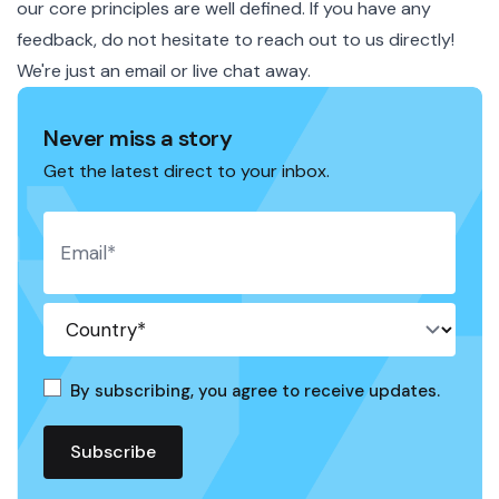
our core principles are well defined. If you have any
feedback, do not hesitate to reach out to us directly!
We're just an
email
or live chat away.
Never miss a story
Get the latest direct to your inbox.
By subscribing, you agree to receive updates.