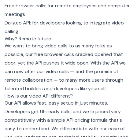
Free browser calls: for remote employees and computer
meetings
Daily.co API: for developers looking to integrate video
calling
Why? Remote future
We want to bring video calls to as many folks as
possible, our free browser calls cracked opened that
door, yet the API pushes it wide open. With the API we
can now offer our video calls — and the promise of
remote collaboration — to many more users through
talented builders and developers like yourself.
How is our video API different?
Our API allows fast, easy setup in just minutes.
Developers get UI-ready calls, and we're priced very
competitively with a simple API pricing formula that's
easy to understand. We differentiate with our ease of