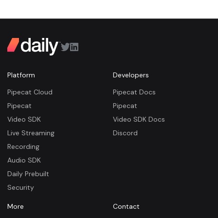
Platform
Developers
Pipecat Cloud
Pipecat Docs
Pipecat
Pipecat
Video SDK
Video SDK Docs
Live Streaming
Discord
Recording
Audio SDK
Daily Prebuilt
Security
More
Contact