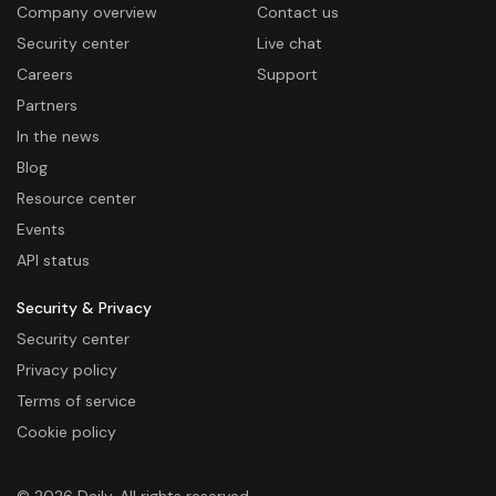
Company overview
Contact us
Security center
Live chat
Careers
Support
Partners
In the news
Blog
Resource center
Events
API status
Security & Privacy
Security center
Privacy policy
Terms of service
Cookie policy