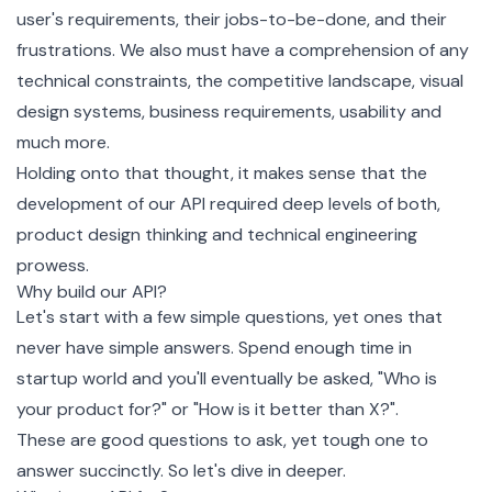
user's requirements, their jobs-to-be-done, and their
frustrations. We also must have a comprehension of any
technical constraints, the competitive landscape, visual
design systems, business requirements, usability and
much more.
Holding onto that thought, it makes sense that the
development of our API required deep levels of both,
product design thinking and technical engineering
prowess.
Why build our API?
Let's start with a few simple questions, yet ones that
never have simple answers. Spend enough time in
startup world and you'll eventually be asked, "Who is
your product for?" or "How is it better than X?".
These are good questions to ask, yet tough one to
answer succinctly. So let's dive in deeper.