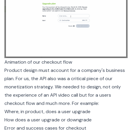
Animation of our checkout flow
Product design must account for a company's business
plan. For us, the API also was a critical piece of our
monetization strategy. We needed to design, not only
the experience of an API video call but for a users
checkout flow and much more. For example:
Where, in product, does a user upgrade
How does a user upgrade or downgrade
Error and success cases for checkout