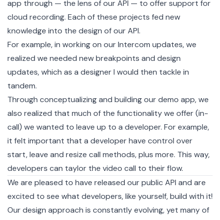
app through — the lens of our API — to offer support for
cloud recording. Each of these projects fed new
knowledge into the design of our API.
For example, in working on our Intercom updates, we
realized we needed new breakpoints and design
updates, which as a designer I would then tackle in
tandem.
Through conceptualizing and building our
demo app
, we
also realized that much of the functionality we offer (in-
call) we wanted to leave up to a developer. For example,
it felt important that a developer have control over
start, leave and resize call methods, plus more. This way,
developers can taylor the video call to their flow.
We are pleased to have released our public API and are
excited to see what developers, like yourself, build with it!
Our design approach is constantly evolving, yet many of