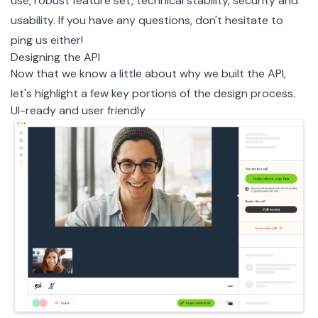
use, robust feature set, technical stability, security and
usability. If you have any questions, don't hesitate to
ping us either!
Designing the API
Now that we know a little about why we built the API,
let's highlight a few key portions of the design process.
UI-ready and user friendly