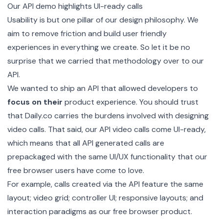
Our
API demo
highlights UI-ready calls
Usability is but one pillar of our design philosophy. We
aim to remove friction and build user friendly
experiences in everything we create. So let it be no
surprise that we carried that methodology over to our
API.
We wanted to ship an API that allowed developers to
focus on their
product experience. You should trust
that Daily.co carries the burdens involved with designing
video calls. That said, our API video calls come UI-ready,
which means that all API generated calls are
prepackaged with the same UI/UX functionality that our
free browser users have come to love.
For example, calls created via the API feature the same
layout; video grid; controller UI; responsive layouts; and
interaction paradigms as our free browser product.