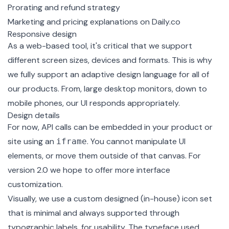
Prorating and refund strategy
Marketing and pricing explanations on Daily.co
Responsive design
As a web-based tool, it's critical that we support
different screen sizes, devices and formats. This is why
we fully support an adaptive design language for all of
our products. From, large desktop monitors, down to
mobile phones, our UI responds appropriately.
Design details
For now, API calls can be embedded in your product or
site using an
. You cannot manipulate UI
iframe
elements, or move them outside of that canvas. For
version 2.0 we hope to offer more interface
customization.
Visually, we use a custom designed (in-house) icon set
that is minimal and always supported through
typographic labels, for usability. The typeface used