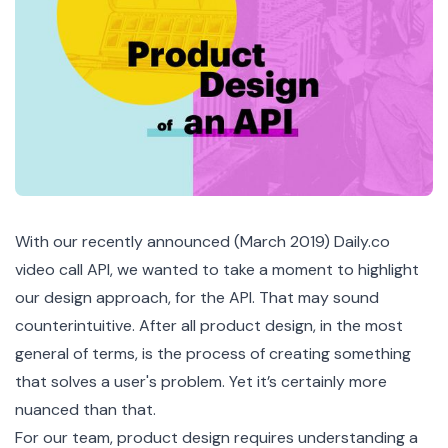
With our recently announced (March 2019) Daily.co
video call API, we wanted to take a moment to highlight
our design approach, for the API. That may sound
counterintuitive. After all product design, in the most
general of terms, is the process of creating something
that solves a user's problem. Yet it’s certainly more
nuanced than that.
For our team, product design requires understanding a