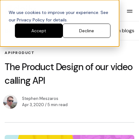
We use cookies to improve your experience. See
our Privacy Policy for details.
Blog
Search blogs
Accept
Decline
API
PRODUCT
The Product Design of our video
calling API
Stephen Meszaros
Apr 3, 2020
/ 5 min read