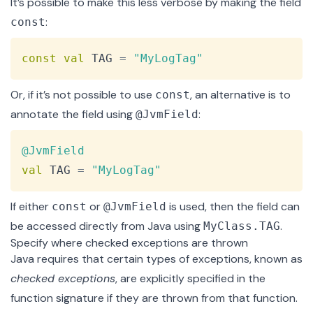
It’s possible to make this less verbose by making the field
:
const
Copy
const
val
 TAG 
=
"MyLogTag"
Or, if it’s not possible to use
, an alternative is to
const
annotate the field using
:
@JvmField
Copy
@JvmField
val
 TAG 
=
"MyLogTag"
If either
or
is used, then the field can
const
@JvmField
be accessed directly from Java using
.
MyClass.TAG
Specify where checked exceptions are thrown
Java requires that certain types of exceptions, known as
checked exceptions
, are explicitly specified in the
function signature if they are thrown from that function.