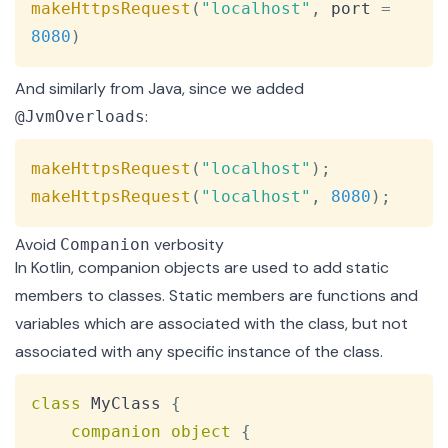
makeHttpsRequest
(
"localhost"
,
 port 
=
8080
)
And similarly from Java, since we added
:
@JvmOverloads
Copy
makeHttpsRequest
(
"localhost"
)
;
makeHttpsRequest
(
"localhost"
,
8080
)
;
Avoid
verbosity
Companion
In Kotlin, companion objects are used to add static
members to classes. Static members are functions and
variables which are associated with the class, but not
associated with any specific instance of the class.
Copy
class
 MyClass 
{
companion
object
{