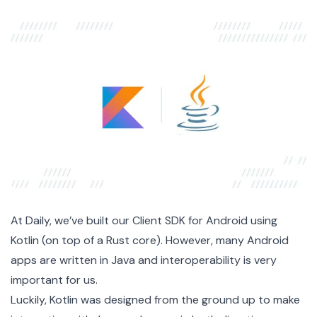
At Daily, we’ve built our
Client SDK for Android
using
Kotlin (on top of
a Rust core
). However, many Android
apps are written in Java and interoperability is very
important for us.
Luckily, Kotlin was designed from the ground up to make