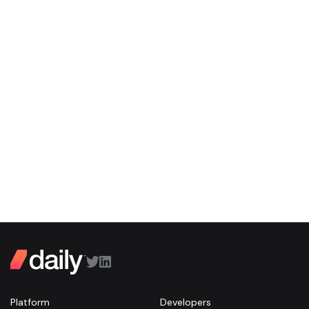
Platform
Developers