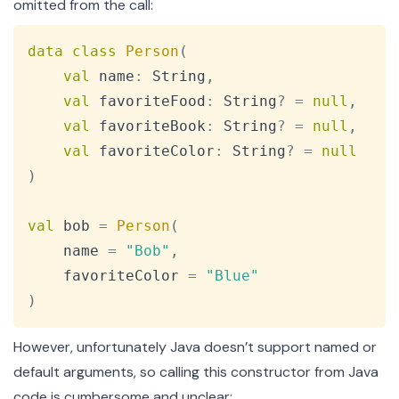
omitted from the call:
Copy
data
class
Person
(
val
 name
:
 String
,
val
 favoriteFood
:
 String
?
=
null
,
val
 favoriteBook
:
 String
?
=
null
,
val
 favoriteColor
:
 String
?
=
null
)
val
 bob 
=
Person
(
    name 
=
"Bob"
,
    favoriteColor 
=
"Blue"
)
However, unfortunately Java doesn’t support named or
default arguments, so calling this constructor from Java
code is cumbersome and unclear: