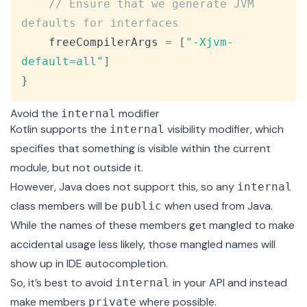
// Ensure that we generate JVM 
defaults for interfaces
    freeCompilerArgs 
=
[
"-Xjvm-
default=all"
]
}
Avoid the
modifier
internal
Kotlin supports the
visibility modifier, which
internal
specifies that something is visible within the current
module, but not outside it.
However, Java does not support this, so any
internal
class members will be
when used from Java.
public
While the names of these members get mangled to make
accidental usage less likely, those mangled names will
show up in IDE autocompletion.
So, it’s best to avoid
in your API and instead
internal
make members
where possible.
private