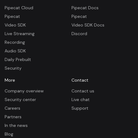
Pipecat Cloud
Pipecat Docs
Pipecat
Pipecat
Video SDK
Video SDK Docs
Live Streaming
Discord
Recording
Audio SDK
Daily Prebuilt
Security
More
Contact
Company overview
Contact us
Security center
Live chat
Careers
Support
Partners
In the news
Blog