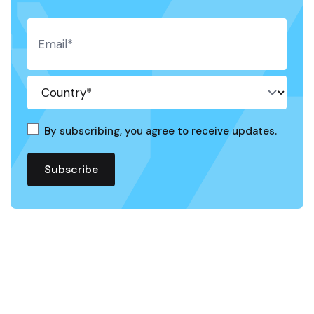
By subscribing, you agree to receive updates.