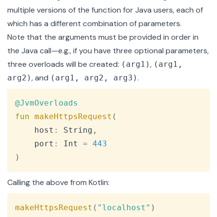
multiple versions of the function for Java users, each of
which has a different combination of parameters.
Note that the arguments must be provided in order in
the Java call—e.g., if you have three optional parameters,
three overloads will be created:
,
(arg1)
(arg1,
, and
.
arg2)
(arg1, arg2, arg3)
Copy
@JvmOverloads
fun
makeHttpsRequest
(
    host
:
 String
,
    port
:
 Int 
=
443
)
Calling the above from Kotlin:
Copy
makeHttpsRequest
(
"localhost"
)