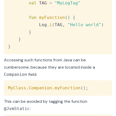
val
 TAG 
=
"MyLogTag"
fun
myFunction
(
)
{
            Log
.
i
(
TAG
,
"Hello world"
)
}
}
}
Accessing such functions from Java can be
cumbersome, because they are located inside a
field:
Companion
Copy
MyClass
.
Companion
.
myFunction
(
)
;
This can be avoided by tagging the function
:
@JvmStatic