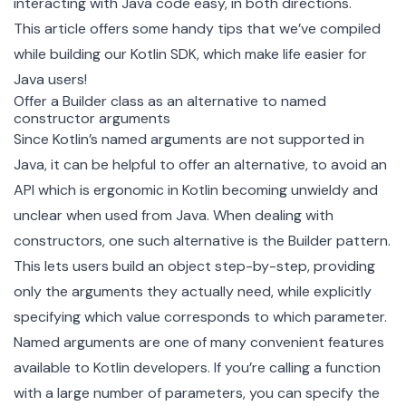
interacting with Java code easy, in both directions.
This article offers some handy tips that we’ve compiled
while building our Kotlin SDK, which make life easier for
Java users!
Offer a Builder class as an alternative to named
constructor arguments
Since Kotlin’s named arguments are not supported in
Java, it can be helpful to offer an alternative, to avoid an
API which is ergonomic in Kotlin becoming unwieldy and
unclear when used from Java. When dealing with
constructors, one such alternative is the
Builder pattern
.
This lets users build an object step-by-step, providing
only the arguments they actually need, while explicitly
specifying which value corresponds to which parameter.
Named arguments are one of many convenient features
available to Kotlin developers. If you’re calling a function
with a large number of parameters, you can specify the