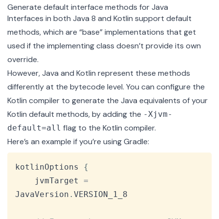
Generate default interface methods for Java
Interfaces in both Java 8 and Kotlin support default
methods, which are “base” implementations that get
used if the implementing class doesn’t provide its own
override.
However, Java and Kotlin represent these methods
differently at the bytecode level. You can configure the
Kotlin compiler to generate the Java equivalents of your
Kotlin default methods, by adding the
-Xjvm-
flag to the Kotlin compiler.
default=all
Here’s an example if you’re using
Gradle
:
Copy
kotlinOptions 
{
    jvmTarget 
=
JavaVersion
.
VERSION_1_8
