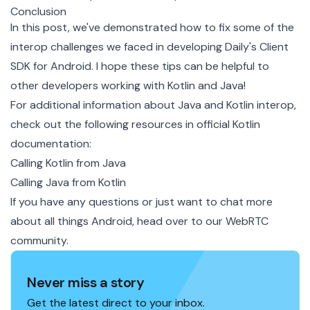
Conclusion
In this post, we've demonstrated how to fix some of the
interop challenges we faced in developing Daily's Client
SDK for Android. I hope these tips can be helpful to
other developers working with Kotlin and Java!
For additional information about Java and Kotlin interop,
check out the following resources in official Kotlin
documentation:
Calling Kotlin from Java
Calling Java from Kotlin
If you have any questions or just want to chat more
about all things Android, head over to our
WebRTC
community
.
Never miss a story
Get the latest direct to your inbox.