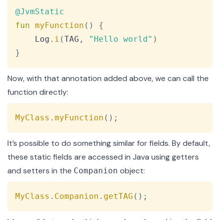
Copy
@JvmStatic
fun
myFunction
(
)
{
    Log
.
i
(
TAG
,
"Hello world"
)
}
Now, with that annotation added above, we can call the
function directly:
Copy
MyClass
.
myFunction
(
)
;
It’s possible to do something similar for fields. By default,
these static fields are accessed in Java using getters
and setters in the
object:
Companion
Copy
MyClass
.
Companion
.
getTAG
(
)
;