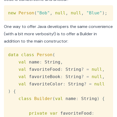
Copy
new
Person
(
"Bob"
,
null
,
null
,
"Blue"
)
;
One way to offer Java developers the same convenience
(with a bit more verbosity!) is to offer a Builder in
addition to the main constructor:
Copy
data
class
Person
(
val
 name
:
 String
,
val
 favoriteFood
:
 String
?
=
null
,
val
 favoriteBook
:
 String
?
=
null
,
val
 favoriteColor
:
 String
?
=
null
)
{
class
Builder
(
val
 name
:
 String
)
{
private
var
 favoriteFood
: