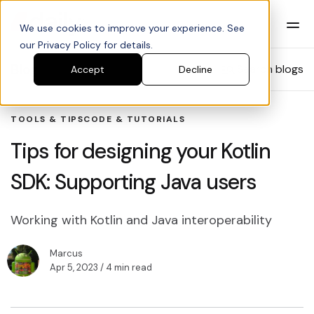
We use cookies to improve your experience. See
our Privacy Policy for details.
Blog
Search blogs
Accept
Decline
TOOLS & TIPS
CODE & TUTORIALS
Tips for designing your Kotlin
SDK: Supporting Java users
Working with Kotlin and Java interoperability
Marcus
Apr 5, 2023
/ 4 min read