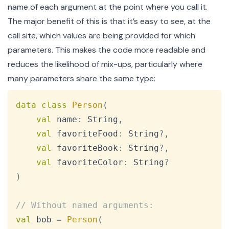
name of each argument at the point where you call it.
The major benefit of this is that it’s easy to see, at the
call site, which values are being provided for which
parameters. This makes the code more readable and
reduces the likelihood of mix-ups, particularly where
many parameters share the same type:
Copy
data
class
Person
(
val
 name
:
 String
,
val
 favoriteFood
:
 String
?
,
val
 favoriteBook
:
 String
?
,
val
 favoriteColor
:
 String
?
)
// Without named arguments:
val
 bob 
=
Person
(