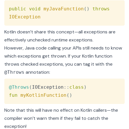
Copy
public
void
myJavaFunction
(
)
throws
IOException
Kotlin doesn’t share this concept—all exceptions are
effectively unchecked runtime exceptions.
However, Java code calling your APIs still needs to know
which exceptions get thrown. If your Kotlin function
throws checked exceptions, you can tag it with the
annotation:
@Throws
Copy
@Throws
(
IOException
::
class
)
fun
myKotlinFunction
(
)
Note that this will have no effect on Kotlin callers—the
compiler won’t warn them if they fail to catch the
exception!