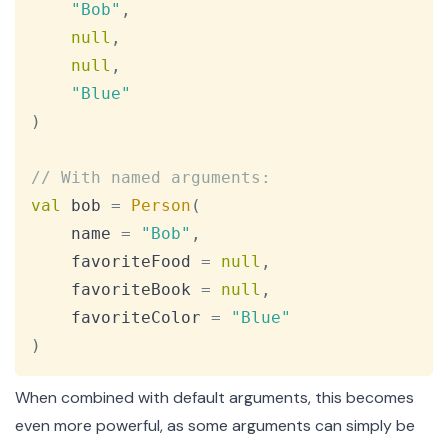
"Bob"
,
null
,
null
,
"Blue"
)
// With named arguments:
val
 bob 
=
Person
(
    name 
=
"Bob"
,
    favoriteFood 
=
null
,
    favoriteBook 
=
null
,
    favoriteColor 
=
"Blue"
)
When combined with default arguments, this becomes
even more powerful, as some arguments can simply be