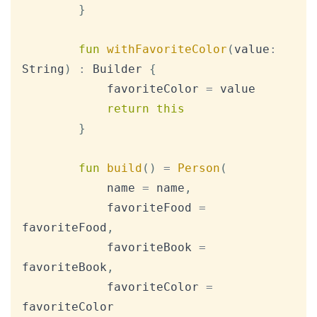
}
fun
withFavoriteColor
(
value
:
String
)
:
 Builder 
{
            favoriteColor 
=
 value

return
this
}
fun
build
(
)
=
Person
(
            name 
=
 name
,
            favoriteFood 
=
favoriteFood
,
            favoriteBook 
=
favoriteBook
,
            favoriteColor 
=
favoriteColor
