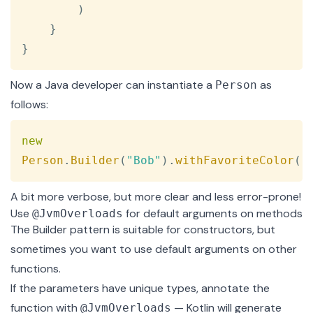
)
}
}
Now a Java developer can instantiate a
as
Person
follows:
Copy
new
Person
.
Builder
(
"Bob"
)
.
withFavoriteColor
(
"
A bit more verbose, but more clear and less error-prone!
Use
for default arguments on methods
@JvmOverloads
The Builder pattern is suitable for constructors, but
sometimes you want to use default arguments on other
functions.
If the parameters have unique types, annotate the
function with
— Kotlin will generate
@JvmOverloads