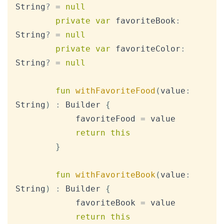
String
?
=
null
private
var
 favoriteBook
:
String
?
=
null
private
var
 favoriteColor
:
String
?
=
null
fun
withFavoriteFood
(
value
:
String
)
:
 Builder 
{
            favoriteFood 
=
 value

return
this
}
fun
withFavoriteBook
(
value
:
String
)
:
 Builder 
{
            favoriteBook 
=
 value

return
this