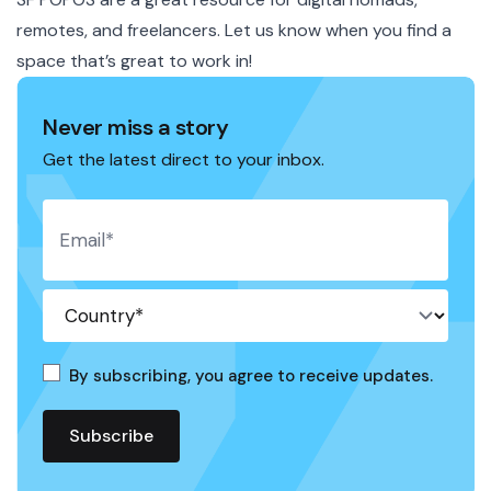
remotes, and freelancers. Let us know when you find a
space that’s great to work in!
Never miss a story
Get the latest direct to your inbox.
By subscribing, you agree to receive updates.