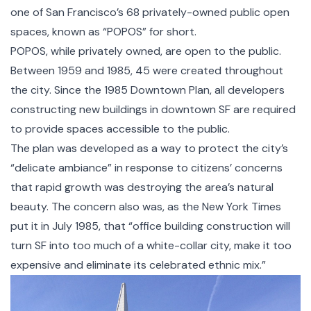
one of San Francisco’s 68 privately-owned public open
spaces, known as “POPOS” for short.
POPOS, while privately owned, are open to the public.
Between 1959 and 1985, 45 were created throughout
the city. Since the
1985 Downtown Plan
, all developers
constructing new buildings in downtown SF are required
to provide spaces accessible to the public.
The plan was developed as a way to protect the city’s
“delicate ambiance” in response to citizens’ concerns
that rapid growth was destroying the area’s natural
beauty. The concern also was, as the
New York Times
put it in July 1985
, that “office building construction will
turn SF into too much of a white-collar city, make it too
expensive and eliminate its celebrated ethnic mix.”