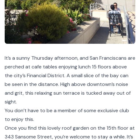
It’s a sunny Thursday afternoon, and San Franciscans are
perched at cafe tables enjoying lunch 15 floors above
the city’s Financial District. A small slice of the bay can
be seen in the distance. High above downtown’s noise
and grit, this relaxing sun terrace is tucked away out of
sight.
You don’t have to be a member of some exclusive club
to enjoy this.
Once you find this lovely roof garden on the 15th floor at
343 Sansome Street, you’re welcome to stay a while. It’s