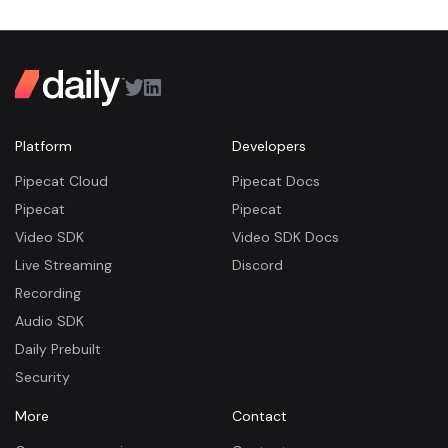
Platform
Developers
Pipecat Cloud
Pipecat Docs
Pipecat
Pipecat
Video SDK
Video SDK Docs
Live Streaming
Discord
Recording
Audio SDK
Daily Prebuilt
Security
More
Contact