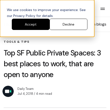
We use cookies to improve your experience. See
our Privacy Policy for details.
Blog
Search blogs
Accept
Decline
TOOLS & TIPS
Top SF Public Private Spaces: 3
best places to work, that are
open to anyone
Daily Team
Jul 4, 2018
/ 4 min read