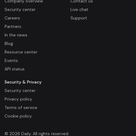
Company overview
Contact us
Security center
Live chat
Careers
Support
Partners
In the news
Blog
Resource center
Events
API status
Security & Privacy
Security center
Privacy policy
Terms of service
Cookie policy
© 2026 Daily. All rights reserved.