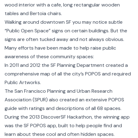
wood interior with a cafe, long rectangular wooden
tables and Bertoia chairs.
Walking around downtown SF you may notice subtle
“Public Open Space” signs on certain buildings. But the
signs are often tucked away and not always obvious.
Many efforts have been made to help raise public
awareness of these community spaces:
In 2011 and 2012 the SF Planning Department created a
comprehensive map
of all the city’s POPOS and required
Public Artworks.
The San Francisco Planning and Urban Research
Association (SPUR) also created an
extensive POPOS
guide
with ratings and descriptions of all 68 spaces.
During the 2013 DiscoverSF Hackathon, the winning app
was the SF POPOS app, built to help people find and
learn about these cool and often hidden spaces.