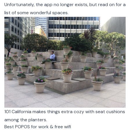
Unfortunately, the app no longer exists, but read on for a
list of some wonderful spaces.
101 California makes things extra cozy with seat cushions
among the planters.
Best POPOS for work & free wifi