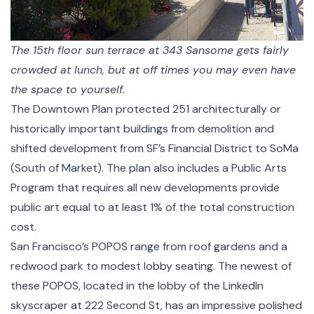
The 15th floor sun terrace at 343 Sansome gets fairly
crowded at lunch, but at off times you may even have
the space to yourself.
The Downtown Plan protected 251 architecturally or
historically important buildings from demolition and
shifted development from SF’s Financial District to SoMa
(South of Market). The plan also includes a
Public Arts
Program
that requires all new developments provide
public art equal to at least 1% of the total construction
cost.
San Francisco’s POPOS range from roof gardens and a
redwood park to modest lobby seating. The newest of
these POPOS, located in the lobby of the LinkedIn
skyscraper at
222 Second St
, has an impressive polished