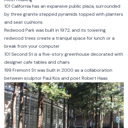
101 California
has an expansive public plaza, surrounded
by three granite stepped pyramids topped with planters
and seat cushions
Redwood Park
was built in 1972, and its towering
redwood trees create a tranquil space for lunch or a
break from your computer
101 Second St
is a five-story greenhouse decorated with
designer cafe tables and chairs
199 Fremont St
was built in 2000 as a collaboration
between sculptor Paul Kos and poet Robert Haas