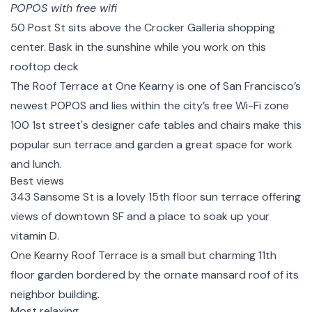
POPOS with free wifi
50 Post St
sits above the Crocker Galleria shopping
center. Bask in the sunshine while you work on this
rooftop deck
The Roof Terrace at One Kearny
is one of San Francisco’s
newest POPOS and lies within the city’s free Wi-Fi zone
100 1st street's
designer cafe tables and chairs make this
popular sun terrace and garden a great space for work
and lunch.
Best views
343 Sansome St
is a lovely 15th floor sun terrace offering
views of downtown SF and a place to soak up your
vitamin D.
One Kearny Roof Terrace
is a small but charming 11th
floor garden bordered by the ornate mansard roof of its
neighbor building.
Most relaxing