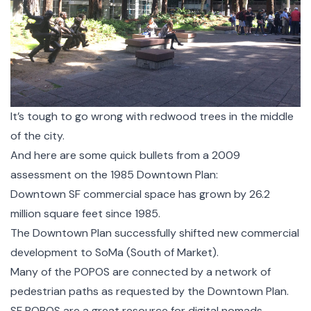
It’s tough to go wrong with redwood trees in the middle
of the city.
And here are some quick bullets from a 2009
assessment on the 1985 Downtown Plan:
Downtown SF commercial space has grown by 26.2
million square feet since 1985.
The Downtown Plan successfully shifted new commercial
development to SoMa (South of Market).
Many of the POPOS are connected by a network of
pedestrian paths as requested by the Downtown Plan.
SF POPOS are a great resource for digital nomads,